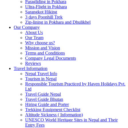
Paragliding in Pokhara
Ultra-Flight in Pokhara
Sarangkot Hiking
3 days Poonhill Trek
Zip-lining in Pokhara and Dhulikhel
Our Company
About Us
Our Team
Why choose us?
Mission and Vision
Terms and Conditions
Company Legal Documents
Reviews
Travel Information
Nepal Travel Info
Tourism in Nepal
Responsible Tourism Practiced by Haven Holidays Pvt.
Ltd
Travel Guide Nepal
Travel Guide Bhutan
Hiring Guide and Porter
Trekking Equipment Checklist
Altitude Sickness ( Information)
UNESCO World Heritage Sites in Nepal and Their
Entry Fees