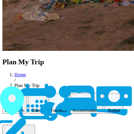
Plan My Trip
Home
/
Plan My Trip
Accommodation
Destination
Dates
Travelers
Budget