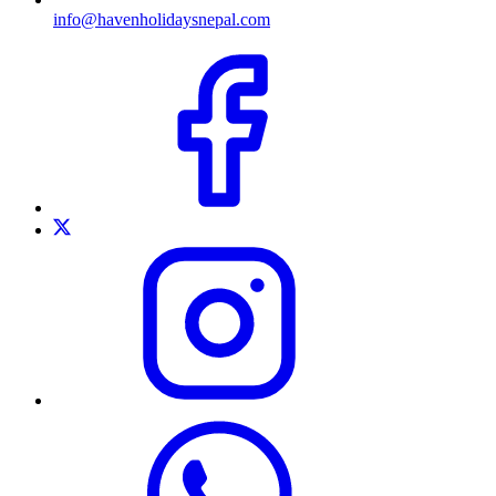
info@havenholidaysnepal.com