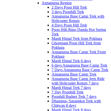
Annapurna Region
2 Days Poon Hill Trek
3 days Poonhill Trek
Annapurna Base Camp Trek with
Helicopter Return
4 Days Poon Hill Trek
Poon Hill-Jhino Danda Hot Spring
Trek
Mardi Himal Trek from Pokhara
Ghorepani Poon Hill Trek from
Pokhara
Annapurna Base Camp Trek From
Pokhara
Mardi Himal Trek 6 days
6 days Annapurna Base Camp Trek
7 Days Annapurna Base Camp Trek
Annapurna Base Camp Trek
Annapurna Base Camp Jeep Ride
with Helicopter Return 7 days
Mardi Himal Trek 7 days
7 Day Poonhill Trek
Poonhill Budget Trek 7 days
Dhampus- Sarangkot Trek with
Chitwan 8 days
Mardi Himal Trek 8 days