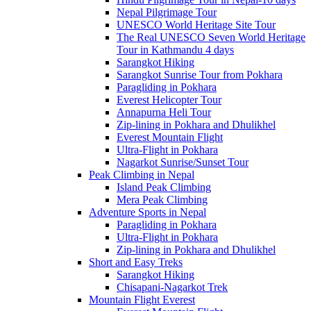
Nepal Pilgrimage Tour
UNESCO World Heritage Site Tour
The Real UNESCO Seven World Heritage
Tour in Kathmandu 4 days
Sarangkot Hiking
Sarangkot Sunrise Tour from Pokhara
Paragliding in Pokhara
Everest Helicopter Tour
Annapurna Heli Tour
Zip-lining in Pokhara and Dhulikhel
Everest Mountain Flight
Ultra-Flight in Pokhara
Nagarkot Sunrise/Sunset Tour
Peak Climbing in Nepal
Island Peak Climbing
Mera Peak Climbing
Adventure Sports in Nepal
Paragliding in Pokhara
Ultra-Flight in Pokhara
Zip-lining in Pokhara and Dhulikhel
Short and Easy Treks
Sarangkot Hiking
Chisapani-Nagarkot Trek
Mountain Flight Everest