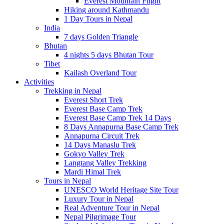
Everest Mountain Flight
Hiking around Kathmandu
1 Day Tours in Nepal
India
7 days Golden Triangle
Bhutan
4 nights 5 days Bhutan Tour
Tibet
Kailash Overland Tour
Activities
Trekking in Nepal
Everest Short Trek
Everest Base Camp Trek
Everest Base Camp Trek 14 Days
8 Days Annapurna Base Camp Trek
Annapurna Circuit Trek
14 Days Manaslu Trek
Gokyo Valley Trek
Langtang Valley Trekking
Mardi Himal Trek
Tours in Nepal
UNESCO World Heritage Site Tour
Luxury Tour in Nepal
Real Adventure Tour in Nepal
Nepal Pilgrimage Tour