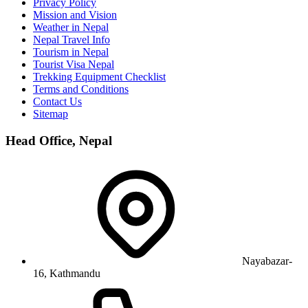
Privacy Policy
Mission and Vision
Weather in Nepal
Nepal Travel Info
Tourism in Nepal
Tourist Visa Nepal
Trekking Equipment Checklist
Terms and Conditions
Contact Us
Sitemap
Head Office, Nepal
Nayabazar-
16, Kathmandu