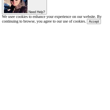
Need Help?
We usee cookies to enhance your experience on our website. By
continuing to browse, you agree to our use of cookies.
Accept