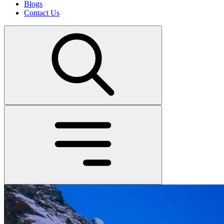
Blogs
Contact Us