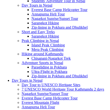
Students' Adventure Tour in Nepal
Day Tours in Nepal
Everest Base Camp Helicopter Tour
Annapurna Heli Tour
Nagarkot Sunrise/Sunset Tour
Sarangkot Hiking
Zip-lining in Pokhara and Dhulikhel
Short and Easy Treks
Sarangkot Hiking
Peak Climbing in Nepal
Island Peak Climbing
Mera Peak Climbing
Hiking around Kathmandu
Chisapani-Nagarkot Trek
Adventure Sports in Nepal
Paragliding in Pokhara
Ultra-Flight in Pokhara
Zip-lining in Pokhara and Dhulikhel
Day Tours in Nepal
Day Tour to UNESCO Heritage Sites
7 UNESCO World Heritage Tour Kathmandu 2 days
Nagarkot Sunrise/Sunset Tour
Everest Base Camp Helicopter Tour
Everest Mountain Flight
Annapurna Heli Tour