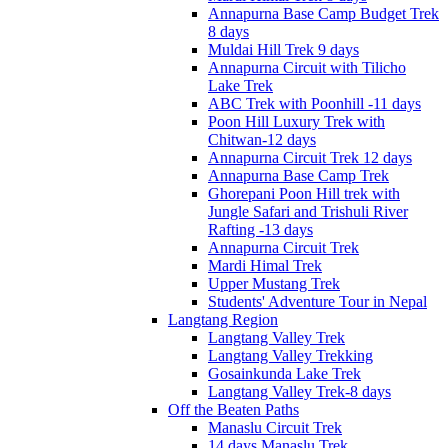
Annapurna Base Camp Budget Trek
8 days
Muldai Hill Trek 9 days
Annapurna Circuit with Tilicho
Lake Trek
ABC Trek with Poonhill -11 days
Poon Hill Luxury Trek with
Chitwan-12 days
Annapurna Circuit Trek 12 days
Annapurna Base Camp Trek
Ghorepani Poon Hill trek with
Jungle Safari and Trishuli River
Rafting -13 days
Annapurna Circuit Trek
Mardi Himal Trek
Upper Mustang Trek
Students' Adventure Tour in Nepal
Langtang Region
Langtang Valley Trek
Langtang Valley Trekking
Gosainkunda Lake Trek
Langtang Valley Trek-8 days
Off the Beaten Paths
Manaslu Circuit Trek
14 days Manaslu Trek