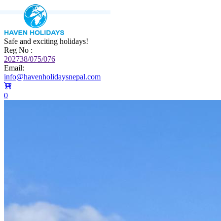
Safe and exciting holidays!
Reg No :
202738/075/076
Email:
info@havenholidaysnepal.com
0