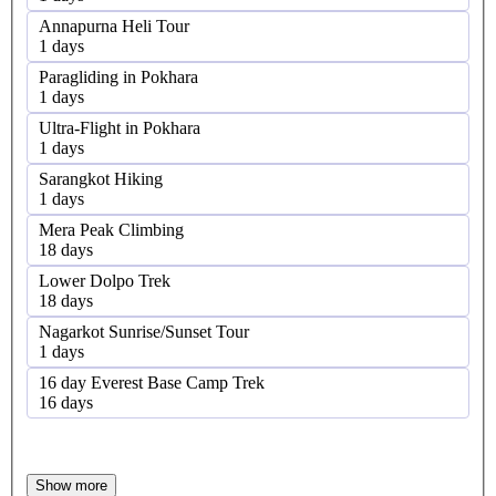
Annapurna Heli Tour
1 days
Paragliding in Pokhara
1 days
Ultra-Flight in Pokhara
1 days
Sarangkot Hiking
1 days
Mera Peak Climbing
18 days
Lower Dolpo Trek
18 days
Nagarkot Sunrise/Sunset Tour
1 days
16 day Everest Base Camp Trek
16 days
Show more