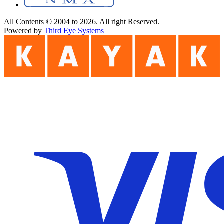
All Contents © 2004 to 2026. All right Reserved.
Powered by
Third Eye Systems