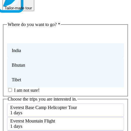
Tailor-made tour
Where do you want to go?
*
Nepal
India
Bhutan
Tibet
I am not sure!
Choose the trips you are interested in.
Everest Base Camp Helicopter Tour
1 days
Everest Mountain Flight
1 days