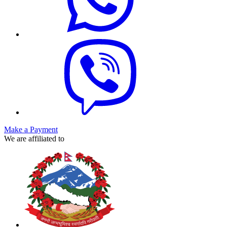
Make a Payment
We are affiliated to