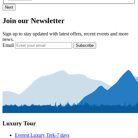
Next
Join our Newsletter
Sign up to stay updated with latest offers, recent events and more
news.
Email
Subscribe
Luxury Tour
Everest Luxury Trek-7 days