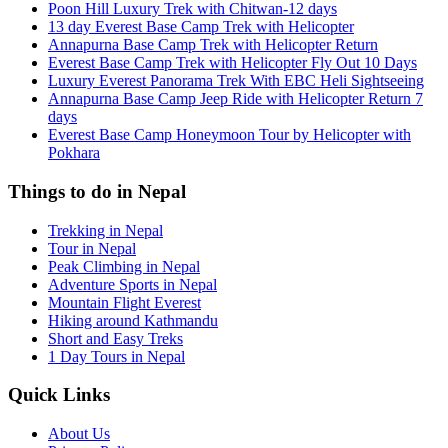
Poon Hill Luxury Trek with Chitwan-12 days
13 day Everest Base Camp Trek with Helicopter
Annapurna Base Camp Trek with Helicopter Return
Everest Base Camp Trek with Helicopter Fly Out 10 Days
Luxury Everest Panorama Trek With EBC Heli Sightseeing
Annapurna Base Camp Jeep Ride with Helicopter Return 7
days
Everest Base Camp Honeymoon Tour by Helicopter with
Pokhara
Things to do in Nepal
Trekking in Nepal
Tour in Nepal
Peak Climbing in Nepal
Adventure Sports in Nepal
Mountain Flight Everest
Hiking around Kathmandu
Short and Easy Treks
1 Day Tours in Nepal
Quick Links
About Us