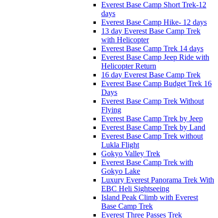
Everest Base Camp Short Trek-12
days
Everest Base Camp Hike- 12 days
13 day Everest Base Camp Trek
with Helicopter
Everest Base Camp Trek 14 days
Everest Base Camp Jeep Ride with
Helicopter Return
16 day Everest Base Camp Trek
Everest Base Camp Budget Trek 16
Days
Everest Base Camp Trek Without
Flying
Everest Base Camp Trek by Jeep
Everest Base Camp Trek by Land
Everest Base Camp Trek without
Lukla Flight
Gokyo Valley Trek
Everest Base Camp Trek with
Gokyo Lake
Luxury Everest Panorama Trek With
EBC Heli Sightseeing
Island Peak Climb with Everest
Base Camp Trek
Everest Three Passes Trek