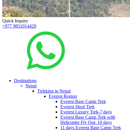
Quick Inquiry
+977 9851014429
Destinations
Nepal
Trekking in Nepal
Everest Region
Everest Base Camp Trek
Everest Short Trek
Everest Luxury Trek-7 days
Everest Base Camp Trek with
Helicopter Fly Out- 10 days
11 days Everest Base Camp Trek