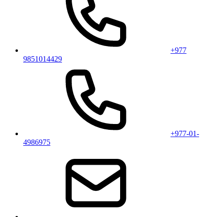
+977
9851014429
+977-01-
4986975