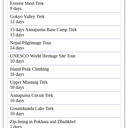
Everest Short Trek
9 days
Gokyo Valley Trek
12 days
15 days Annapurna Base Camp Trek
15 days
Nepal Pilgrimage Tour
14 days
UNESCO World Heritage Site Tour
10 days
Island Peak Climbing
16 days
Upper Mustang Trek
18 days
Annapurna Circuit Trek
16 days
Gosainkunda Lake Trek
10 days
Zip-lining in Pokhara and Dhulikhel
1 days