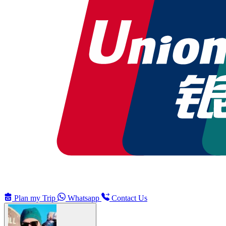
Plan my Trip
Whatsapp
Contact Us