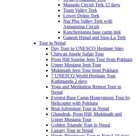
Manaslu Circuit Trek 12 days
Tsum Valley Trek
Lower Dolpo Trek
Nar Phu Valley Trek with
Annapurna Circuit
Kanchenjunga base camp trek
Ganesh Himal and Sing-La Trek
Tour in Nepal
Day Tour to UNESCO Heritage Sites
Chitwan Jungle Safari Tour
Poon Hill Sunrise Jeep Tour from Pokhara
Upper Mustang Jeep Tour
Muktinath Jeep Tour from Pokhara
7 UNESCO World Heritage Tour
Kathmandu 2 days
Yoga and Meditation Retreat Tour in
Nepal
Everest Base Camp Honeymoon Tour by
Helicopter with Pokhara
Real Adventure Tour in Nepal
Ghandruk, Poon Hill, Muktinath and
Upper Mustang Tour
Golden Triangle Tour in Nepal
Luxury Tour in Nepal
Hindu Pilgrimage Tour in Nepal-10 days