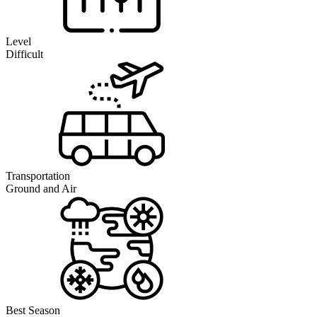
Level
Difficult
Transportation
Ground and Air
Best Season