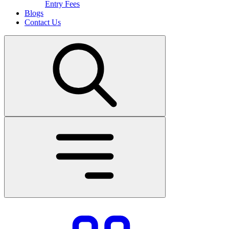
Entry Fees
Blogs
Contact Us