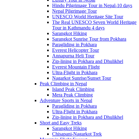
Hindu Pilgrimage Tour in Nepal-10 days
Nepal Pilgrimage Tour
UNESCO World Heritage Site Tour
The Real UNESCO Seven World Heritage
Tour in Kathmandu 4 days
Sarangkot Hiking
Sarangkot Sunrise Tour from Pokhara
Paragliding in Pokhara
Everest Helicopter Tour
Annapurna Heli Tour
Zip-lining in Pokhara and Dhulikhel
Everest Mountain Flight
Ultra-Flight in Pokhara
Nagarkot Sunrise/Sunset Tour
Peak Climbing in Nepal
Island Peak Climbing
Mera Peak Climbing
Adventure Sports in Nepal
Paragliding in Pokhara
Ultra-Flight in Pokhara
Zip-lining in Pokhara and Dhulikhel
Short and Easy Treks
Sarangkot Hiking
Chisapani-Nagarkot Trek