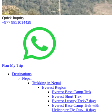
Quick Inquiry
+977 9851014429
Plan My Trip
Destinations
Nepal
Trekking in Nepal
Everest Region
Everest Base Camp Trek
Everest Short Trek
Everest Luxury Trek-7 days
Everest Base Camp Trek with
Helicopter Fly Out- 10 days