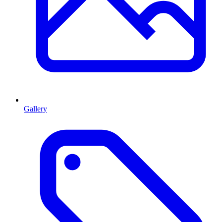
Gallery