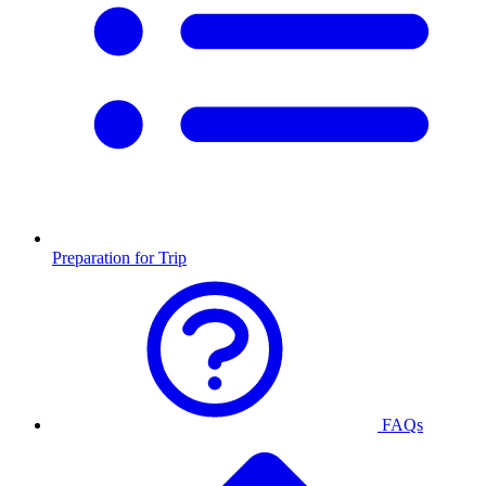
Preparation for Trip
FAQs