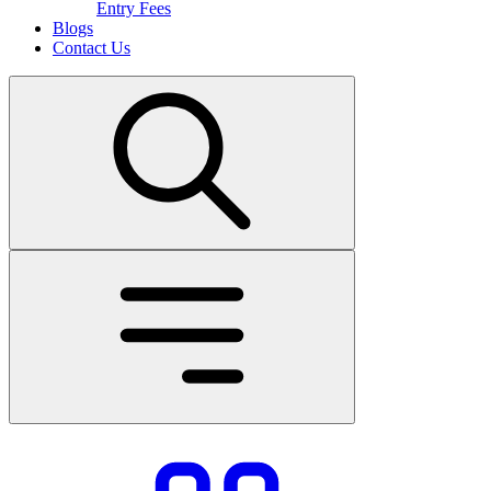
Entry Fees
Blogs
Contact Us