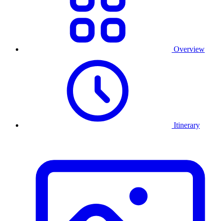
Overview
Itinerary