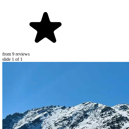
from 9 reviews
slide
1
of 1