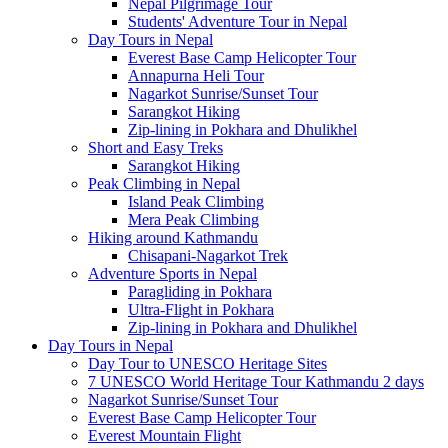
Nepal Pilgrimage Tour
Students' Adventure Tour in Nepal
Day Tours in Nepal
Everest Base Camp Helicopter Tour
Annapurna Heli Tour
Nagarkot Sunrise/Sunset Tour
Sarangkot Hiking
Zip-lining in Pokhara and Dhulikhel
Short and Easy Treks
Sarangkot Hiking
Peak Climbing in Nepal
Island Peak Climbing
Mera Peak Climbing
Hiking around Kathmandu
Chisapani-Nagarkot Trek
Adventure Sports in Nepal
Paragliding in Pokhara
Ultra-Flight in Pokhara
Zip-lining in Pokhara and Dhulikhel
Day Tours in Nepal
Day Tour to UNESCO Heritage Sites
7 UNESCO World Heritage Tour Kathmandu 2 days
Nagarkot Sunrise/Sunset Tour
Everest Base Camp Helicopter Tour
Everest Mountain Flight