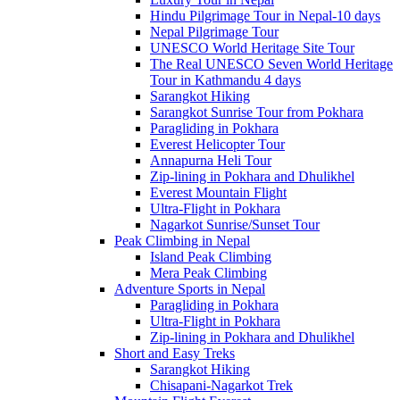
Hindu Pilgrimage Tour in Nepal-10 days
Nepal Pilgrimage Tour
UNESCO World Heritage Site Tour
The Real UNESCO Seven World Heritage
Tour in Kathmandu 4 days
Sarangkot Hiking
Sarangkot Sunrise Tour from Pokhara
Paragliding in Pokhara
Everest Helicopter Tour
Annapurna Heli Tour
Zip-lining in Pokhara and Dhulikhel
Everest Mountain Flight
Ultra-Flight in Pokhara
Nagarkot Sunrise/Sunset Tour
Peak Climbing in Nepal
Island Peak Climbing
Mera Peak Climbing
Adventure Sports in Nepal
Paragliding in Pokhara
Ultra-Flight in Pokhara
Zip-lining in Pokhara and Dhulikhel
Short and Easy Treks
Sarangkot Hiking
Chisapani-Nagarkot Trek