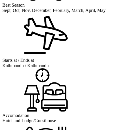
Best Season
Sept, Oct, Nov, December, February, March, April, May
Starts at / Ends at
Kathmandu / Kathmandu
Accomodation
Hotel and Lodge/Guesthouse