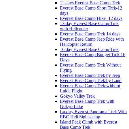
11 days Everest Base Camp Trek
Everest Base Camp Short Trek-12
days
Everest Base Camp Hike- 12 days
13 day Everest Base Camp Trek
with Helicopter
Everest Base Camp Trek 14 days
Everest Base Camp Jeep Ride with
Helicopter Return
16 day Everest Base Camp Trek
Everest Base Camp Budget Trek 16
Days
Everest Base Camp Trek Without
Flying
Everest Base Camp Trek by Jeep
Everest Base Camp Trek by Land
Everest Base Camp Trek without
Lukla Flight
Gokyo Valley Trek
Everest Base Camp Trek with
Gokyo Lake
Luxury Everest Panorama Trek With
EBC Heli Sightseeing
Island Peak Climb with Everest
Base Camp Trek