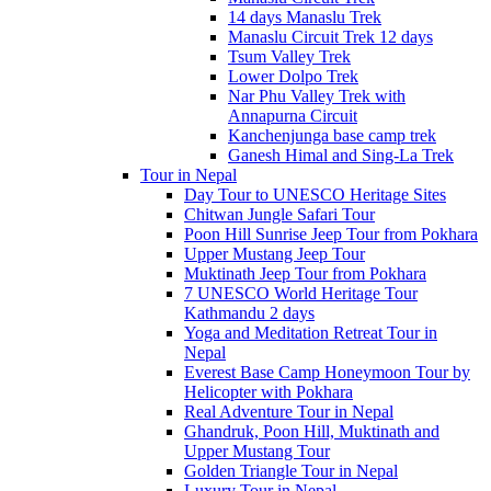
14 days Manaslu Trek
Manaslu Circuit Trek 12 days
Tsum Valley Trek
Lower Dolpo Trek
Nar Phu Valley Trek with
Annapurna Circuit
Kanchenjunga base camp trek
Ganesh Himal and Sing-La Trek
Tour in Nepal
Day Tour to UNESCO Heritage Sites
Chitwan Jungle Safari Tour
Poon Hill Sunrise Jeep Tour from Pokhara
Upper Mustang Jeep Tour
Muktinath Jeep Tour from Pokhara
7 UNESCO World Heritage Tour
Kathmandu 2 days
Yoga and Meditation Retreat Tour in
Nepal
Everest Base Camp Honeymoon Tour by
Helicopter with Pokhara
Real Adventure Tour in Nepal
Ghandruk, Poon Hill, Muktinath and
Upper Mustang Tour
Golden Triangle Tour in Nepal
Luxury Tour in Nepal