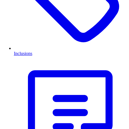
Inclusions