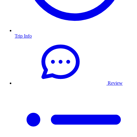
Trip Info
Review