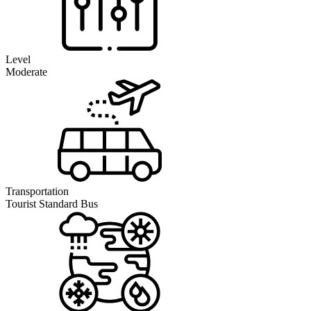
Level
Moderate
Transportation
Tourist Standard Bus