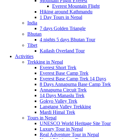
Mountain Flight Everest
Everest Mountain Flight
Hiking around Kathmandu
1 Day Tours in Nepal
India
7 days Golden Triangle
Bhutan
4 nights 5 days Bhutan Tour
Tibet
Kailash Overland Tour
Activities
Trekking in Nepal
Everest Short Trek
Everest Base Camp Trek
Everest Base Camp Trek 14 Days
8 Days Annapurna Base Camp Trek
Annapurna Circuit Trek
14 Days Manaslu Trek
Gokyo Valley Trek
Langtang Valley Trekking
Mardi Himal Trek
Tours in Nepal
UNESCO World Heritage Site Tour
Luxury Tour in Nepal
Real Adventure Tour in Nepal