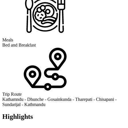
Meals
Bed and Breakfast
Trip Route
Kathamndu - Dhunche - Gosainkunda - Tharepati - Chisapani -
Sundarijal - Kathmandu
Highlights