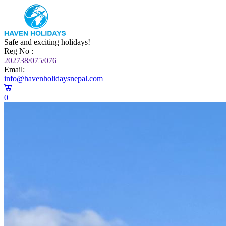
Safe and exciting holidays!
Reg No :
202738/075/076
Email:
info@havenholidaysnepal.com
0