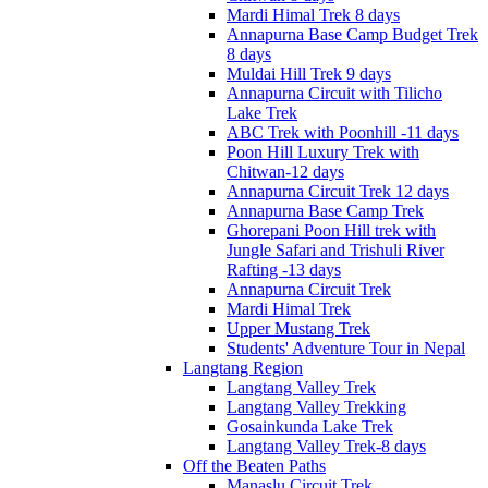
Mardi Himal Trek 8 days
Annapurna Base Camp Budget Trek
8 days
Muldai Hill Trek 9 days
Annapurna Circuit with Tilicho
Lake Trek
ABC Trek with Poonhill -11 days
Poon Hill Luxury Trek with
Chitwan-12 days
Annapurna Circuit Trek 12 days
Annapurna Base Camp Trek
Ghorepani Poon Hill trek with
Jungle Safari and Trishuli River
Rafting -13 days
Annapurna Circuit Trek
Mardi Himal Trek
Upper Mustang Trek
Students' Adventure Tour in Nepal
Langtang Region
Langtang Valley Trek
Langtang Valley Trekking
Gosainkunda Lake Trek
Langtang Valley Trek-8 days
Off the Beaten Paths
Manaslu Circuit Trek