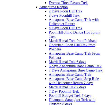
Everest Three Passes Trek
Annapurna Region
2 Days Poon Hill Trek
3 days Poonhill Trek
Annapurna Base Camp Trek with
Helicopter Return
4 Days Poon Hill Trek
Poon Hill-Jhino Danda Hot Spring
Trek
Mardi Himal Trek from Pokhara
Ghorepani Poon Hill Trek from
Pokhara
Annapurna Base Camp Trek From
Pokhara
Mardi Himal Trek 6 days
6 days Annapurna Base Camp Trek
7 Days Annapurna Base Camp Trek
Annapurna Base Camp Trek
Annapurna Base Camp Jeep Ride
with Helicopter Return 7 days
Mardi Himal Trek 7 days
7 Day Poonhill Trek
Poonhill Budget Trek 7 days
Dhampus- Sarangkot Trek with
Chitwan 8 days