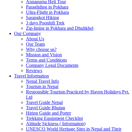
Annapurna Heli Tour
Paragliding in Pokhara
Ultra-Flight in Pokhara
Sarangkot Hiking
3 days Poonhill Trek
Zip-lining in Pokhara and Dhulikhel
Our Company
About Us
Our Team
Why choose us?
Mission and Vision
Terms and Conditions
Company Legal Documents
Reviews
Travel Information
Nepal Travel Info
Tourism in Nepal
Responsible Tourism Practiced by Haven Holidays Pvt.
Ltd
Travel Guide Nepal
Travel Guide Bhutan
Hiring Guide and Porter
Trekking Equipment Checklist
Altitude Sickness ( Information)
UNESCO World Heritage Sites in Nepal and Their