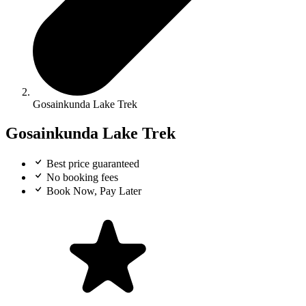
Gosainkunda Lake Trek
Gosainkunda Lake Trek
Best price guaranteed
No booking fees
Book Now, Pay Later