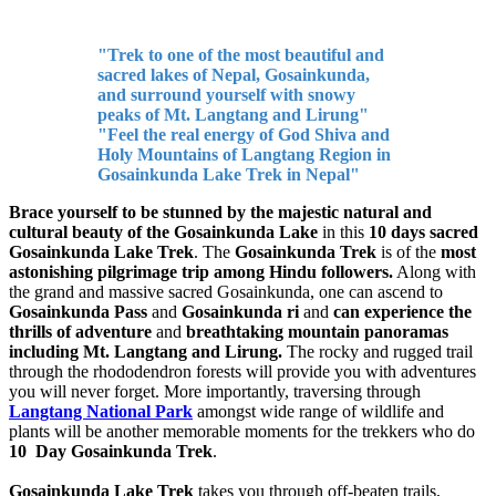
"Trek to one of the most beautiful and
sacred lakes of Nepal, Gosainkunda,
and surround yourself with snowy
peaks of Mt. Langtang and Lirung"
"Feel the real energy of God Shiva and
Holy Mountains of Langtang Region in
Gosainkunda Lake Trek in Nepal"
Brace yourself to be stunned by the majestic natural and
cultural beauty of the Gosainkunda Lake
in this
10 days sacred
Gosainkunda Lake Trek
. The
Gosainkunda Trek
is of the
most
astonishing pilgrimage trip among Hindu followers.
Along with
the grand and massive sacred Gosainkunda, one can ascend to
Gosainkunda Pass
and
Gosainkunda ri
and
can experience the
thrills of adventure
and
breathtaking mountain panoramas
including Mt. Langtang and Lirung.
The rocky and rugged trail
through the rhododendron forests will provide you with adventures
you will never forget. More importantly, traversing through
Langtang National Park
amongst wide range of wildlife and
plants will be another memorable moments for the trekkers who do
10 Day Gosainkunda Trek
.
Gosainkunda Lake Trek
takes you through off-beaten trails,