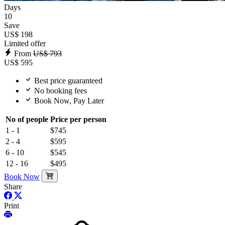
Days
10
Save
US$ 198
Limited offer
From
US$ 793
US$ 595
Best price guaranteed
No booking fees
Book Now, Pay Later
No of people
Price per person
1 - 1
$745
2 - 4
$595
6 - 10
$545
12 - 16
$495
Book Now
Share
Print