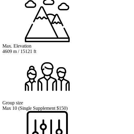
Max. Elevation
4609 m / 15121 ft
Group size
Max 10 (Single Supplement $150)