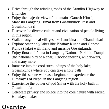
Drive through the winding roads of the Araniko Highway to
Dhunche
Enjoy the majestic view of mountains Ganesh Himal,
Manaslu Langtang Himal from Gosainkunda Pass and
Gosainkunda ri
Discover the diverse culture and civilization of people living
in this region.
Walk through local villages like Lauribina and Chandanbari
Explore other holy lakes like Bhairav Kunda and Ganesh
Kunda ( lake) with grand and massive Gosainkunda
Enjoy flora and fauna in Langtang National Park like Danphe
(the national bird of Nepal), Rhododendrons, wildflowers,
and many more.
Immerse into the cool surroundings of the holy lake,
Gosainkunda where you can take a holy bath
Enjoy this serene walk as a beginner to experience the
Himalayas of Nepal in the Langtang region
Experience the power of god Shiva with the holy bath in
Gosainkunda
Celebrate privacy and solace into the core nature with sacred
Himalayan lakes
Overview