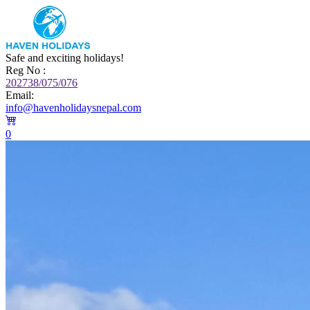
Safe and exciting holidays!
Reg No :
202738/075/076
Email:
info@havenholidaysnepal.com
0