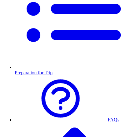
Preparation for Trip
FAQs