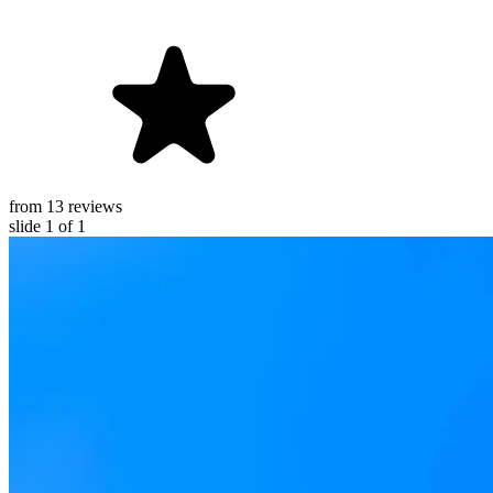
from 13 reviews
slide
1
of 1