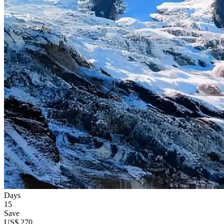
Days
15
Save
US$ 270