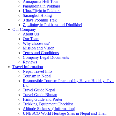
Annapurna Heli Tour
Paragliding in Pokhara
Ultra-Flight in Pokhara
Sarangkot Hiking
3 days Poonhill Trek
Zip-lining in Pokhara and Dhulikhel
Our Company
About Us
Our Team
Why choose us?
Mission and Vision
Terms and Conditions
Company Legal Documents
Reviews
Travel Information
Nepal Travel Info
Tourism in Nepal
Responsible Tourism Practiced by Haven Holidays Pvt.
Ltd
Travel Guide Nepal
Travel Guide Bhutan
Hiring Guide and Porter
Trekking Equipment Checklist
Altitude Sickness ( Information)
UNESCO World Heritage Sites in Nepal and Their