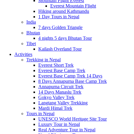
Mountain Flight Everest
Everest Mountain Flight
Hiking around Kathmandu
1 Day Tours in Nepal
India
7 days Golden Triangle
Bhutan
4 nights 5 days Bhutan Tour
Tibet
Kailash Overland Tour
Activities
Trekking in Nepal
Everest Short Trek
Everest Base Camp Trek
Everest Base Camp Trek 14 Days
8 Days Annapurna Base Camp Trek
Annapurna Circuit Trek
14 Days Manaslu Trek
Gokyo Valley Trek
Langtang Valley Trekking
Mardi Himal Trek
Tours in Nepal
UNESCO World Heritage Site Tour
Luxury Tour in Nepal
Real Adventure Tour in Nepal