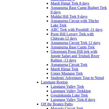
Mardi Himal Trek 8 days
Annapurna Base Camp Budget Trek
8 days
Muldai Hill Trek 9 days
Annapurna Circuit with Tilicho
Lake Trek
ABC Trek with Poonhill -11 days
Poon Hill Luxury Trek with
Chitwan-12 days
Annapurna Circuit Trek 12 days
Annapurna Base Camp Trek
Ghorepani Poon Hill trek with
Jungle Safari and Trishuli River
Rafting -13 days
Annapurna Circuit Trek
Mardi Himal Trek
Upper Mustang Trek
Students' Adventure Tour in Nepal
Langtang Region
Langtang Valley Trek
Langtang Valley Trekking
Gosainkunda Lake Trek
Langtang Valley Trek-8 days
Off the Beaten Paths
Manaslu Circuit Trek