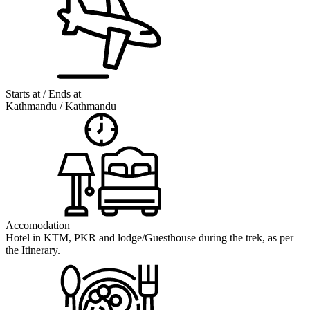
Starts at / Ends at
Kathmandu / Kathmandu
Accomodation
Hotel in KTM, PKR and lodge/Guesthouse during the trek, as per
the Itinerary.