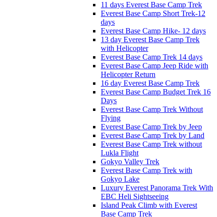
11 days Everest Base Camp Trek
Everest Base Camp Short Trek-12
days
Everest Base Camp Hike- 12 days
13 day Everest Base Camp Trek
with Helicopter
Everest Base Camp Trek 14 days
Everest Base Camp Jeep Ride with
Helicopter Return
16 day Everest Base Camp Trek
Everest Base Camp Budget Trek 16
Days
Everest Base Camp Trek Without
Flying
Everest Base Camp Trek by Jeep
Everest Base Camp Trek by Land
Everest Base Camp Trek without
Lukla Flight
Gokyo Valley Trek
Everest Base Camp Trek with
Gokyo Lake
Luxury Everest Panorama Trek With
EBC Heli Sightseeing
Island Peak Climb with Everest
Base Camp Trek