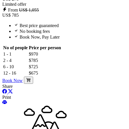
Limited offer
From
US$ 1,055
US$ 785
Best price guaranteed
No booking fees
Book Now, Pay Later
No of people
Price per person
1 - 1
$970
2 - 4
$785
6 - 10
$725
12 - 16
$675
Book Now
Share
Print