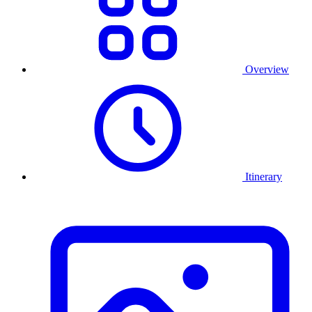
Overview
Itinerary