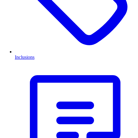
Inclusions