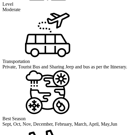
Level
Moderate
Transportation
Private, Tourist Bus and Sharing Jeep and bus as per the Itinerary.
Best Season
Sept, Oct, Nov, December, February, March, April, May,Jun