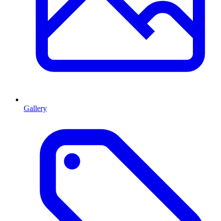
Gallery