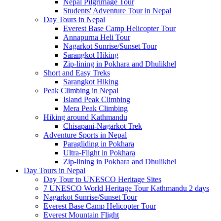
Nepal Pilgrimage Tour
Students' Adventure Tour in Nepal
Day Tours in Nepal
Everest Base Camp Helicopter Tour
Annapurna Heli Tour
Nagarkot Sunrise/Sunset Tour
Sarangkot Hiking
Zip-lining in Pokhara and Dhulikhel
Short and Easy Treks
Sarangkot Hiking
Peak Climbing in Nepal
Island Peak Climbing
Mera Peak Climbing
Hiking around Kathmandu
Chisapani-Nagarkot Trek
Adventure Sports in Nepal
Paragliding in Pokhara
Ultra-Flight in Pokhara
Zip-lining in Pokhara and Dhulikhel
Day Tours in Nepal
Day Tour to UNESCO Heritage Sites
7 UNESCO World Heritage Tour Kathmandu 2 days
Nagarkot Sunrise/Sunset Tour
Everest Base Camp Helicopter Tour
Everest Mountain Flight