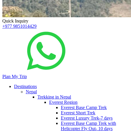
Quick Inquiry
+977 9851014429
Plan My Trip
Destinations
Nepal
Trekking in Nepal
Everest Region
Everest Base Camp Trek
Everest Short Trek
Everest Luxury Trek-7 days
Everest Base Camp Trek with
Helicopter Fly Out- 10 days