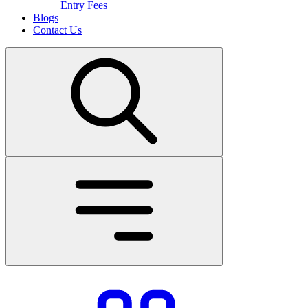
Entry Fees
Blogs
Contact Us