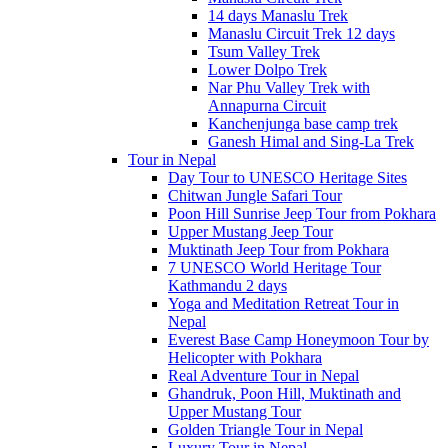
14 days Manaslu Trek
Manaslu Circuit Trek 12 days
Tsum Valley Trek
Lower Dolpo Trek
Nar Phu Valley Trek with
Annapurna Circuit
Kanchenjunga base camp trek
Ganesh Himal and Sing-La Trek
Tour in Nepal
Day Tour to UNESCO Heritage Sites
Chitwan Jungle Safari Tour
Poon Hill Sunrise Jeep Tour from Pokhara
Upper Mustang Jeep Tour
Muktinath Jeep Tour from Pokhara
7 UNESCO World Heritage Tour
Kathmandu 2 days
Yoga and Meditation Retreat Tour in
Nepal
Everest Base Camp Honeymoon Tour by
Helicopter with Pokhara
Real Adventure Tour in Nepal
Ghandruk, Poon Hill, Muktinath and
Upper Mustang Tour
Golden Triangle Tour in Nepal
Luxury Tour in Nepal