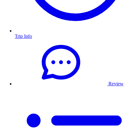
Trip Info
Review