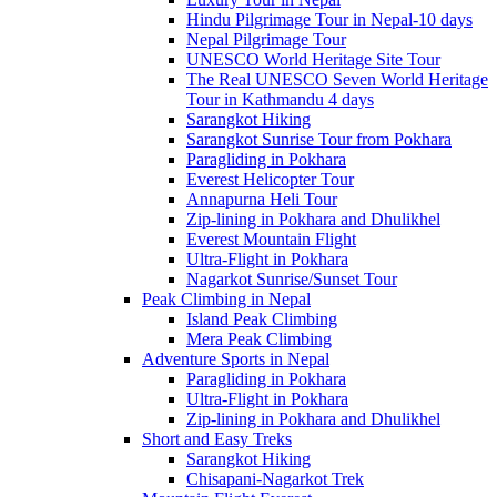
Hindu Pilgrimage Tour in Nepal-10 days
Nepal Pilgrimage Tour
UNESCO World Heritage Site Tour
The Real UNESCO Seven World Heritage
Tour in Kathmandu 4 days
Sarangkot Hiking
Sarangkot Sunrise Tour from Pokhara
Paragliding in Pokhara
Everest Helicopter Tour
Annapurna Heli Tour
Zip-lining in Pokhara and Dhulikhel
Everest Mountain Flight
Ultra-Flight in Pokhara
Nagarkot Sunrise/Sunset Tour
Peak Climbing in Nepal
Island Peak Climbing
Mera Peak Climbing
Adventure Sports in Nepal
Paragliding in Pokhara
Ultra-Flight in Pokhara
Zip-lining in Pokhara and Dhulikhel
Short and Easy Treks
Sarangkot Hiking
Chisapani-Nagarkot Trek