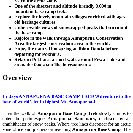
reach the arctic zone.
One of the shortest and altitude-friendly 8,000 m
mountain base camp trek.
Explore the lovely mountain villages enriched with age-
old heritage cultures.
Unbelievable views of snow-capped peaks that surround
the base camp.
Rejoice in the walk through Annapurna Conservation
Area the largest conservation area in the world.
Enjoy the natural hot spring at Jhinu Danda before
departing for Pokhara.
Relax in Pokhara, a short walk around Fewa Lake and
enjoy the foods you like in restaurants.
Overview
15 days ANNAPURNA BASE CAMP TREK‘Adventure to the
base of world’s tenth highest Mt. Annapurna-I
Then the walk of
Annapurna Base Camp Trek
slowly climbs to
enter the picturesque
Annapurna Sanctuary,
enclosed by an
amphitheater of snow peaks. Where tree lines disappear for an arctic
zone of ice and glaciers on reaching
Annapurna Base Camp
. The