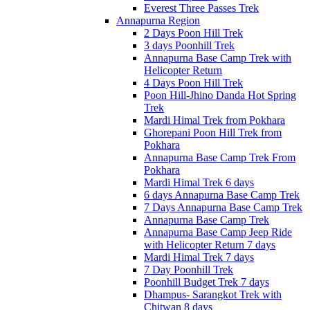
Everest Three Passes Trek
Annapurna Region
2 Days Poon Hill Trek
3 days Poonhill Trek
Annapurna Base Camp Trek with
Helicopter Return
4 Days Poon Hill Trek
Poon Hill-Jhino Danda Hot Spring
Trek
Mardi Himal Trek from Pokhara
Ghorepani Poon Hill Trek from
Pokhara
Annapurna Base Camp Trek From
Pokhara
Mardi Himal Trek 6 days
6 days Annapurna Base Camp Trek
7 Days Annapurna Base Camp Trek
Annapurna Base Camp Trek
Annapurna Base Camp Jeep Ride
with Helicopter Return 7 days
Mardi Himal Trek 7 days
7 Day Poonhill Trek
Poonhill Budget Trek 7 days
Dhampus- Sarangkot Trek with
Chitwan 8 days