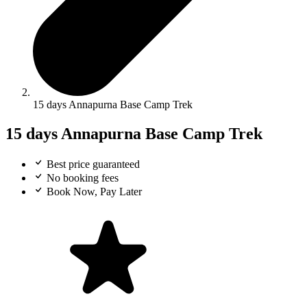
15 days Annapurna Base Camp Trek
15 days Annapurna Base Camp Trek
Best price guaranteed
No booking fees
Book Now, Pay Later