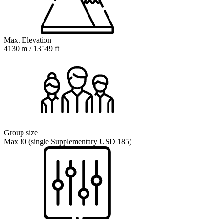
Max. Elevation
4130 m / 13549 ft
Group size
Max !0 (single Supplementary USD 185)