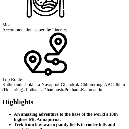
Meals
Accommodation as per the Itinerary.
Trip Route
Kathmandu-Pokhara-Nayapool-Ghandruk-Chhomrong-ABC-Jhinu
(Hotspring)- Pothana- Dhampush-Pokhara-Kathmandu
Highlights
An amazing adventure to the base of the world’s 10th
highest Mt. Annapurna.
Trek from low-warm paddy fields to cooler hills and