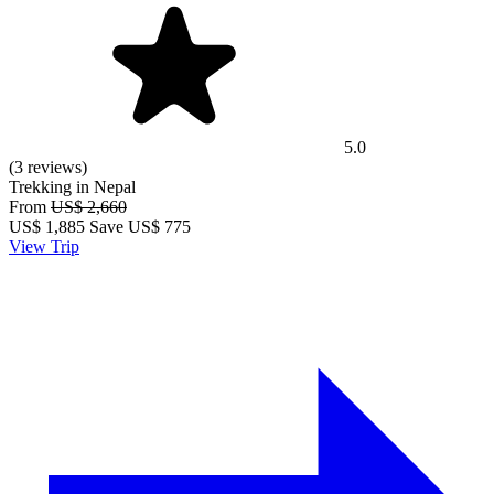
5.0
(3 reviews)
Trekking in Nepal
From
US$ 2,660
US$
1,885
Save US$ 775
View Trip