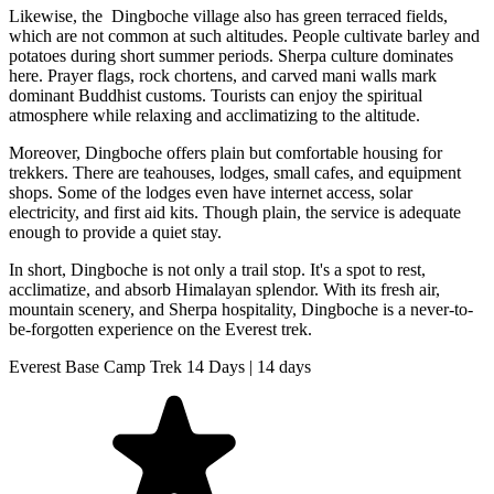
Likewise, the Dingboche village also has green terraced fields,
which are not common at such altitudes. People cultivate barley and
potatoes during short summer periods. Sherpa culture dominates
here. Prayer flags, rock chortens, and carved mani walls mark
dominant Buddhist customs. Tourists can enjoy the spiritual
atmosphere while relaxing and acclimatizing to the altitude.
Moreover, Dingboche offers plain but comfortable housing for
trekkers. There are teahouses, lodges, small cafes, and equipment
shops. Some of the lodges even have internet access, solar
electricity, and first aid kits. Though plain, the service is adequate
enough to provide a quiet stay.
In short, Dingboche is not only a trail stop. It's a spot to rest,
acclimatize, and absorb Himalayan splendor. With its fresh air,
mountain scenery, and Sherpa hospitality, Dingboche is a never-to-
be-forgotten experience on the Everest trek.
Everest Base Camp Trek 14 Days | 14 days