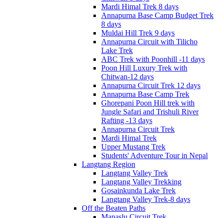
Mardi Himal Trek 8 days
Annapurna Base Camp Budget Trek
8 days
Muldai Hill Trek 9 days
Annapurna Circuit with Tilicho
Lake Trek
ABC Trek with Poonhill -11 days
Poon Hill Luxury Trek with
Chitwan-12 days
Annapurna Circuit Trek 12 days
Annapurna Base Camp Trek
Ghorepani Poon Hill trek with
Jungle Safari and Trishuli River
Rafting -13 days
Annapurna Circuit Trek
Mardi Himal Trek
Upper Mustang Trek
Students' Adventure Tour in Nepal
Langtang Region
Langtang Valley Trek
Langtang Valley Trekking
Gosainkunda Lake Trek
Langtang Valley Trek-8 days
Off the Beaten Paths
Manaslu Circuit Trek