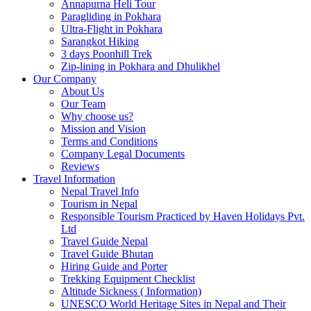
Annapurna Heli Tour
Paragliding in Pokhara
Ultra-Flight in Pokhara
Sarangkot Hiking
3 days Poonhill Trek
Zip-lining in Pokhara and Dhulikhel
Our Company
About Us
Our Team
Why choose us?
Mission and Vision
Terms and Conditions
Company Legal Documents
Reviews
Travel Information
Nepal Travel Info
Tourism in Nepal
Responsible Tourism Practiced by Haven Holidays Pvt.
Ltd
Travel Guide Nepal
Travel Guide Bhutan
Hiring Guide and Porter
Trekking Equipment Checklist
Altitude Sickness ( Information)
UNESCO World Heritage Sites in Nepal and Their