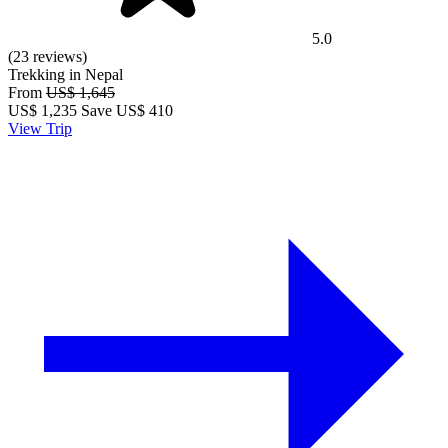
5.0
(23 reviews)
Trekking in Nepal
From
US$ 1,645
US$
1,235
Save US$ 410
View Trip