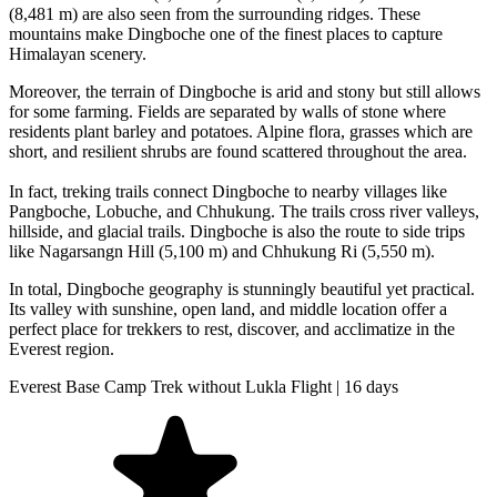
(8,481 m) are also seen from the surrounding ridges. These
mountains make Dingboche one of the finest places to capture
Himalayan scenery.
Moreover, the terrain of Dingboche is arid and stony but still allows
for some farming. Fields are separated by walls of stone where
residents plant barley and potatoes. Alpine flora, grasses which are
short, and resilient shrubs are found scattered throughout the area.
In fact, treking trails connect Dingboche to nearby villages like
Pangboche, Lobuche, and Chhukung. The trails cross river valleys,
hillside, and glacial trails. Dingboche is also the route to side trips
like Nagarsangn Hill (5,100 m) and Chhukung Ri (5,550 m).
In total, Dingboche geography is stunningly beautiful yet practical.
Its valley with sunshine, open land, and middle location offer a
perfect place for trekkers to rest, discover, and acclimatize in the
Everest region.
Everest Base Camp Trek without Lukla Flight | 16 days