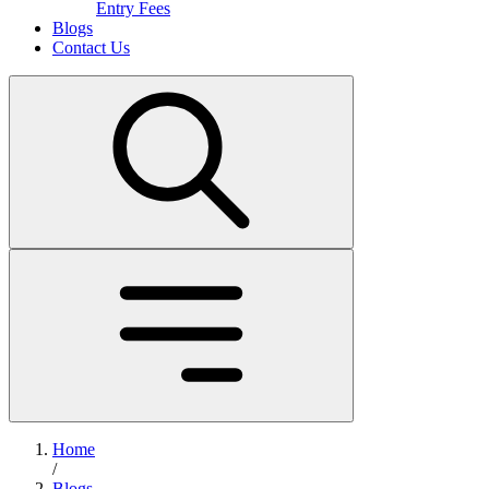
Entry Fees
Blogs
Contact Us
Home
/
Blogs