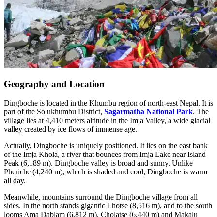
Geography and Location
Dingboche is located in the Khumbu region of north-east Nepal. It is
part of the Solukhumbu District,
Sagarmatha National Park
. The
village lies at 4,410 meters altitude in the Imja Valley, a wide glacial
valley created by ice flows of immense age.
Actually, Dingboche is uniquely positioned. It lies on the east bank
of the Imja Khola, a river that bounces from Imja Lake near Island
Peak (6,189 m). Dingboche valley is broad and sunny. Unlike
Pheriche (4,240 m), which is shaded and cool, Dingboche is warm
all day.
Meanwhile, mountains surround the Dingboche village from all
sides. In the north stands gigantic Lhotse (8,516 m), and to the south
looms Ama Dablam (6,812 m). Cholatse (6,440 m) and Makalu