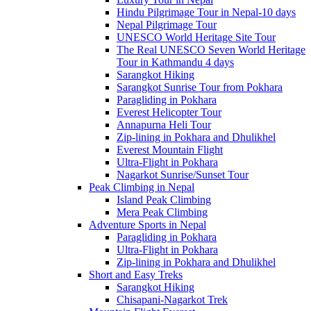
Hindu Pilgrimage Tour in Nepal-10 days
Nepal Pilgrimage Tour
UNESCO World Heritage Site Tour
The Real UNESCO Seven World Heritage
Tour in Kathmandu 4 days
Sarangkot Hiking
Sarangkot Sunrise Tour from Pokhara
Paragliding in Pokhara
Everest Helicopter Tour
Annapurna Heli Tour
Zip-lining in Pokhara and Dhulikhel
Everest Mountain Flight
Ultra-Flight in Pokhara
Nagarkot Sunrise/Sunset Tour
Peak Climbing in Nepal
Island Peak Climbing
Mera Peak Climbing
Adventure Sports in Nepal
Paragliding in Pokhara
Ultra-Flight in Pokhara
Zip-lining in Pokhara and Dhulikhel
Short and Easy Treks
Sarangkot Hiking
Chisapani-Nagarkot Trek