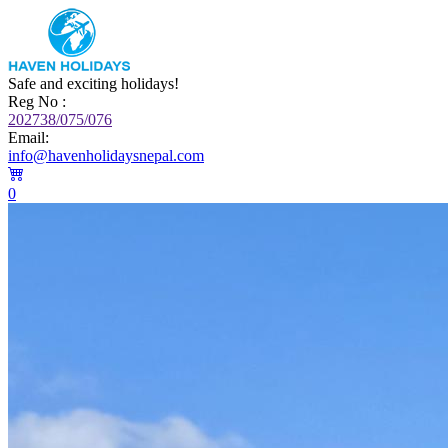
Safe and exciting holidays!
Reg No :
202738/075/076
Email:
info@havenholidaysnepal.com
0