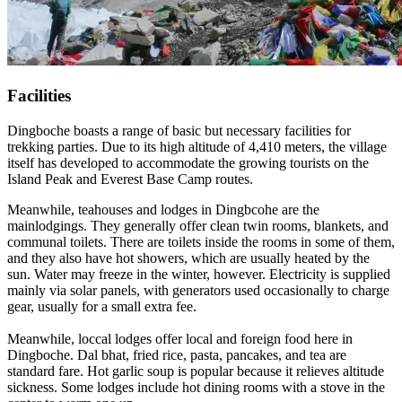
Facilities
Dingboche boasts a range of basic but necessary facilities for
trekking parties. Due to its high altitude of 4,410 meters, the village
itself has developed to accommodate the growing tourists on the
Island Peak and Everest Base Camp routes.
Meanwhile, teahouses and lodges in Dingbcohe are the
mainlodgings. They generally offer clean twin rooms, blankets, and
communal toilets. There are toilets inside the rooms in some of them,
and they also have hot showers, which are usually heated by the
sun. Water may freeze in the winter, however. Electricity is supplied
mainly via solar panels, with generators used occasionally to charge
gear, usually for a small extra fee.
Meanwhile, loccal lodges offer local and foreign food here in
Dingboche. Dal bhat, fried rice, pasta, pancakes, and tea are
standard fare. Hot garlic soup is popular because it relieves altitude
sickness. Some lodges include hot dining rooms with a stove in the