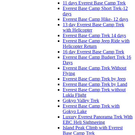
11 days Everest Base Camp Trek
Everest Base Camp Short Trek-12
days
Everest Base Camp Hike- 12 days
13 day Everest Base Camp Trek
with Helicopter
Everest Base Camp Trek 14 days
Everest Base Camp Jeep Ride with
Helicopter Return
16 day Everest Base Camp Trek
Everest Base Camp Budget Trek 16
Days
Everest Base Camp Trek Without
Flying
Everest Base Camp Trek by Jeep
Everest Base Camp Trek by Land
Everest Base Camp Trek without
Lukla Flight
Gokyo Valley Trek
Everest Base Camp Trek with
Gokyo Lake
Luxury Everest Panorama Trek With
EBC Heli Sightseeing
Island Peak Climb with Everest
Base Camp Trek