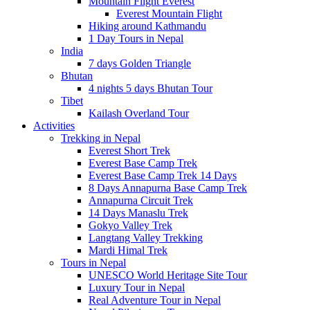
Mountain Flight Everest
Everest Mountain Flight
Hiking around Kathmandu
1 Day Tours in Nepal
India
7 days Golden Triangle
Bhutan
4 nights 5 days Bhutan Tour
Tibet
Kailash Overland Tour
Activities
Trekking in Nepal
Everest Short Trek
Everest Base Camp Trek
Everest Base Camp Trek 14 Days
8 Days Annapurna Base Camp Trek
Annapurna Circuit Trek
14 Days Manaslu Trek
Gokyo Valley Trek
Langtang Valley Trekking
Mardi Himal Trek
Tours in Nepal
UNESCO World Heritage Site Tour
Luxury Tour in Nepal
Real Adventure Tour in Nepal