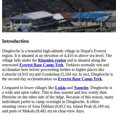
Introduction
Dingboche is a beautiful high-altitude village in Nepal's Everest
region. It is situated at an elevation of 4,410 m above sea level. The
village falls under the
Khumbu region
and is situated along the
renowned
Everest Base Camp Trek
. Trekkers normally rest and
acclimatize here before proceeding further to higher places like
Lobuche (4,910 m) and Gorakshep (5,164 m). In fact, Dingboche is
the second day acclimatization on
Everest Base Camp Trek
.
Compared to lower villages like
Lukla
and
Namche
, Dingboche is
a wide and open valley. This is thus sunnier and less windy than
Pheriche on the other side of the ridge. Because of this reason, many
individuals prefer to camp overnight in Dingboche. It offers
stunning views of Ama Dablam (6,812 m), Island Peak (6,189 m),
and parts of Makalu (8,481 m) on clear-view days.