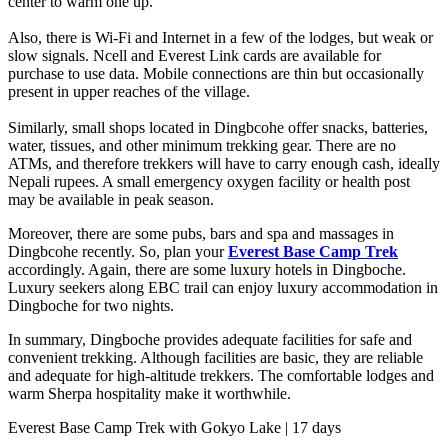
center to warm one up.
Also, there is Wi-Fi and Internet in a few of the lodges, but weak or
slow signals. Ncell and Everest Link cards are available for
purchase to use data. Mobile connections are thin but occasionally
present in upper reaches of the village.
Similarly, small shops located in Dingbcohe offer snacks, batteries,
water, tissues, and other minimum trekking gear. There are no
ATMs, and therefore trekkers will have to carry enough cash, ideally
Nepali rupees. A small emergency oxygen facility or health post
may be available in peak season.
Moreover, there are some pubs, bars and spa and massages in
Dingbcohe recently. So, plan your
Everest Base Camp Trek
accordingly. Again, there are some luxury hotels in Dingboche.
Luxury seekers along EBC trail can enjoy luxury accommodation in
Dingboche for two nights.
In summary, Dingboche provides adequate facilities for safe and
convenient trekking. Although facilities are basic, they are reliable
and adequate for high-altitude trekkers. The comfortable lodges and
warm Sherpa hospitality make it worthwhile.
Everest Base Camp Trek with Gokyo Lake | 17 days