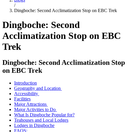
/
Dingboche: Second Acclimatization Stop on EBC Trek
Dingboche: Second
Acclimatization Stop on EBC
Trek
Dingboche: Second Acclimatization Stop
on EBC Trek
Introduction
Geography and Location
Accessibility
Facilities
Major Attractions
Major Activities to Do
What Is Dingboche Popular for?
Teahouses and Local Lodges
Lodges in Dingboche
FAQS: