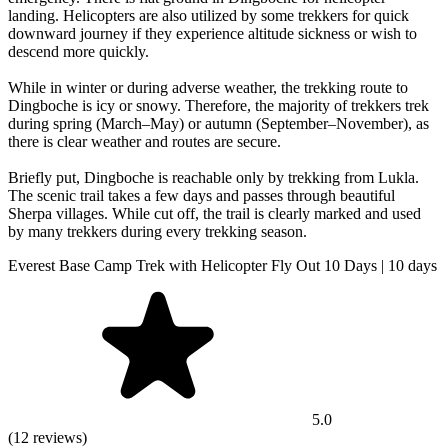
landing. Helicopters are also utilized by some trekkers for quick
downward journey if they experience altitude sickness or wish to
descend more quickly.
While in winter or during adverse weather, the trekking route to
Dingboche is icy or snowy. Therefore, the majority of trekkers trek
during spring (March–May) or autumn (September–November), as
there is clear weather and routes are secure.
Briefly put, Dingboche is reachable only by trekking from Lukla.
The scenic trail takes a few days and passes through beautiful
Sherpa villages. While cut off, the trail is clearly marked and used
by many trekkers during every trekking season.
Everest Base Camp Trek with Helicopter Fly Out 10 Days | 10 days
5.0
(12 reviews)