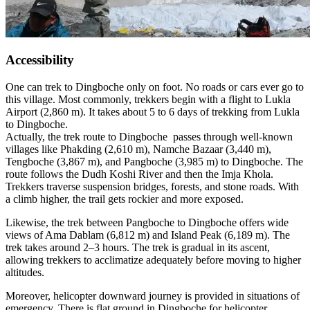
Accessibility
One can trek to Dingboche only on foot. No roads or cars ever go to
this village. Most commonly, trekkers begin with a flight to Lukla
Airport (2,860 m). It takes about 5 to 6 days of trekking from Lukla
to Dingboche.
Actually, the trek route to Dingboche passes through well-known
villages like Phakding (2,610 m), Namche Bazaar (3,440 m),
Tengboche (3,867 m), and Pangboche (3,985 m) to Dingboche. The
route follows the Dudh Koshi River and then the Imja Khola.
Trekkers traverse suspension bridges, forests, and stone roads. With
a climb higher, the trail gets rockier and more exposed.
Likewise, the trek between Pangboche to Dingboche offers wide
views of Ama Dablam (6,812 m) and Island Peak (6,189 m). The
trek takes around 2–3 hours. The trek is gradual in its ascent,
allowing trekkers to acclimatize adequately before moving to higher
altitudes.
Moreover, helicopter downward journey is provided in situations of
emergency. There is flat ground in Dingboche for helicopter