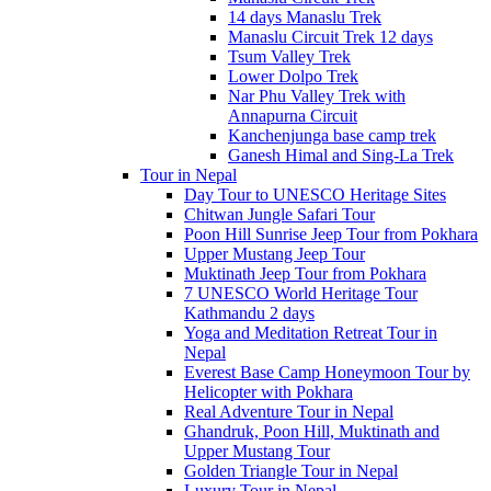
14 days Manaslu Trek
Manaslu Circuit Trek 12 days
Tsum Valley Trek
Lower Dolpo Trek
Nar Phu Valley Trek with
Annapurna Circuit
Kanchenjunga base camp trek
Ganesh Himal and Sing-La Trek
Tour in Nepal
Day Tour to UNESCO Heritage Sites
Chitwan Jungle Safari Tour
Poon Hill Sunrise Jeep Tour from Pokhara
Upper Mustang Jeep Tour
Muktinath Jeep Tour from Pokhara
7 UNESCO World Heritage Tour
Kathmandu 2 days
Yoga and Meditation Retreat Tour in
Nepal
Everest Base Camp Honeymoon Tour by
Helicopter with Pokhara
Real Adventure Tour in Nepal
Ghandruk, Poon Hill, Muktinath and
Upper Mustang Tour
Golden Triangle Tour in Nepal
Luxury Tour in Nepal