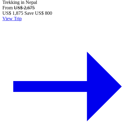
Trekking in Nepal
From
US$ 2,675
US$
1,875
Save US$ 800
View Trip