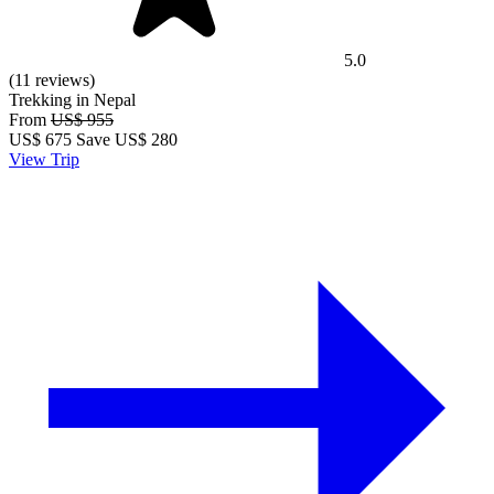
5.0
(11 reviews)
Trekking in Nepal
From
US$ 955
US$
675
Save US$ 280
View Trip