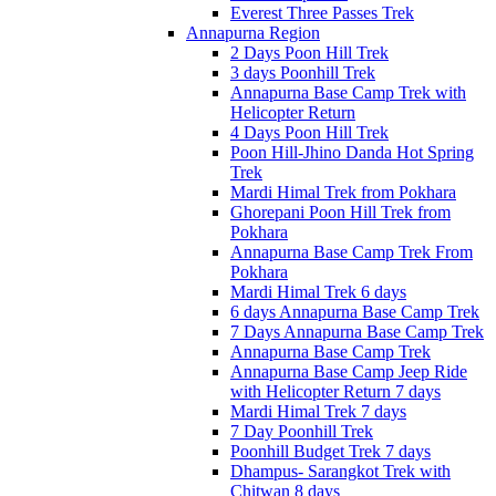
Everest Three Passes Trek
Annapurna Region
2 Days Poon Hill Trek
3 days Poonhill Trek
Annapurna Base Camp Trek with
Helicopter Return
4 Days Poon Hill Trek
Poon Hill-Jhino Danda Hot Spring
Trek
Mardi Himal Trek from Pokhara
Ghorepani Poon Hill Trek from
Pokhara
Annapurna Base Camp Trek From
Pokhara
Mardi Himal Trek 6 days
6 days Annapurna Base Camp Trek
7 Days Annapurna Base Camp Trek
Annapurna Base Camp Trek
Annapurna Base Camp Jeep Ride
with Helicopter Return 7 days
Mardi Himal Trek 7 days
7 Day Poonhill Trek
Poonhill Budget Trek 7 days
Dhampus- Sarangkot Trek with
Chitwan 8 days