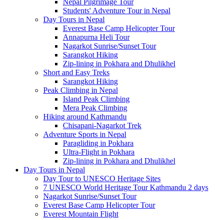
Nepal Pilgrimage Tour
Students' Adventure Tour in Nepal
Day Tours in Nepal
Everest Base Camp Helicopter Tour
Annapurna Heli Tour
Nagarkot Sunrise/Sunset Tour
Sarangkot Hiking
Zip-lining in Pokhara and Dhulikhel
Short and Easy Treks
Sarangkot Hiking
Peak Climbing in Nepal
Island Peak Climbing
Mera Peak Climbing
Hiking around Kathmandu
Chisapani-Nagarkot Trek
Adventure Sports in Nepal
Paragliding in Pokhara
Ultra-Flight in Pokhara
Zip-lining in Pokhara and Dhulikhel
Day Tours in Nepal
Day Tour to UNESCO Heritage Sites
7 UNESCO World Heritage Tour Kathmandu 2 days
Nagarkot Sunrise/Sunset Tour
Everest Base Camp Helicopter Tour
Everest Mountain Flight