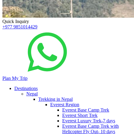
Quick Inquiry
+977 9851014429
Plan My Trip
Destinations
Nepal
Trekking in Nepal
Everest Region
Everest Base Camp Trek
Everest Short Trek
Everest Luxury Trek-7 days
Everest Base Camp Trek with
Helicopter Fly Out- 10 days