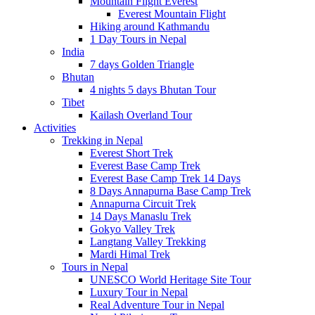
Mountain Flight Everest
Everest Mountain Flight
Hiking around Kathmandu
1 Day Tours in Nepal
India
7 days Golden Triangle
Bhutan
4 nights 5 days Bhutan Tour
Tibet
Kailash Overland Tour
Activities
Trekking in Nepal
Everest Short Trek
Everest Base Camp Trek
Everest Base Camp Trek 14 Days
8 Days Annapurna Base Camp Trek
Annapurna Circuit Trek
14 Days Manaslu Trek
Gokyo Valley Trek
Langtang Valley Trekking
Mardi Himal Trek
Tours in Nepal
UNESCO World Heritage Site Tour
Luxury Tour in Nepal
Real Adventure Tour in Nepal