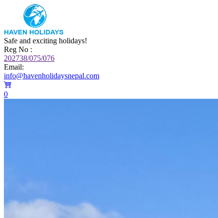
Safe and exciting holidays!
Reg No :
202738/075/076
Email:
info@havenholidaysnepal.com
0