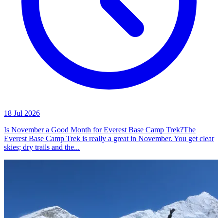
18 Jul 2026
Is November a Good Month for Everest Base Camp Trek?The
Everest Base Camp Trek is really a great in November. You get clear
skies; dry trails and the...