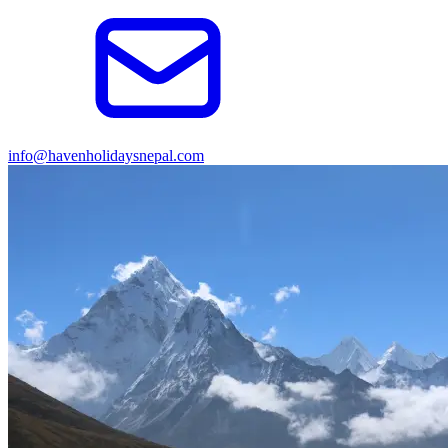
4.
10 Best Tips for Everest Base Camp Trek
5.
Everest Base Camp Helicopter Tour with Landing
Cost
6.
Everest Base Camp Short Trek Cost
info@havenholidaysnepal.com
7.
Everest Base Camp Trek Itinerary
8.
30 Everest Base Camp Trek FAQs Replied
9.
Challenges on Everest Base Camp Trek
10.
Top 20 Things to do in Everest Base Camp Trek
11.
Trip to Everest Base Camp Trek: All You Require to
Know
12.
Commercial Helicopter Flight is banned in Everest
region