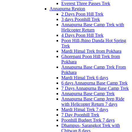
Everest Three Passes Trek
Annapurna Region
2 Days Poon Hill Trek
3 days Poonhill Trek
Annapurna Base Camp Trek with
Helicopter Return
4 Days Poon Hill Trek
Poon Hill-Jhino Danda Hot Spring
Trek
Mardi Himal Trek from Pokhara
Ghorepani Poon Hill Trek from
Pokhara
Annapurna Base Camp Trek From
Pokhara
Mardi Himal Trek 6 days
6 days Annapurna Base Camp Trek
7 Days Annapurna Base Camp Trek
Annapurna Base Camp Trek
Annapurna Base Camp Jeep Ride
with Helicopter Return 7 days
Mardi Himal Trek 7 days
7 Day Poonhill Trek
Poonhill Budget Trek 7 days
Dhampus- Sarangkot Trek with
Chitwan 8 days