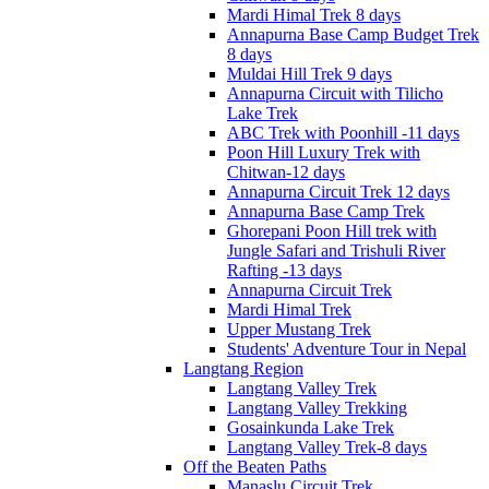
Mardi Himal Trek 8 days
Annapurna Base Camp Budget Trek
8 days
Muldai Hill Trek 9 days
Annapurna Circuit with Tilicho
Lake Trek
ABC Trek with Poonhill -11 days
Poon Hill Luxury Trek with
Chitwan-12 days
Annapurna Circuit Trek 12 days
Annapurna Base Camp Trek
Ghorepani Poon Hill trek with
Jungle Safari and Trishuli River
Rafting -13 days
Annapurna Circuit Trek
Mardi Himal Trek
Upper Mustang Trek
Students' Adventure Tour in Nepal
Langtang Region
Langtang Valley Trek
Langtang Valley Trekking
Gosainkunda Lake Trek
Langtang Valley Trek-8 days
Off the Beaten Paths
Manaslu Circuit Trek