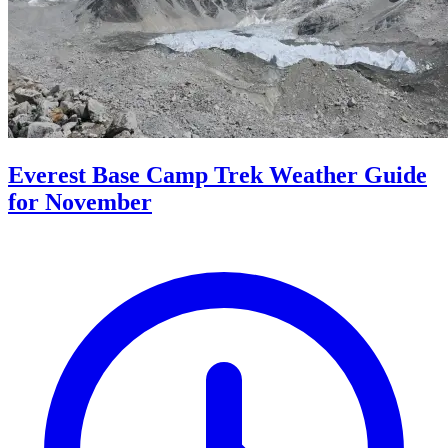
Everest Base Camp Trek Weather Guide
for November