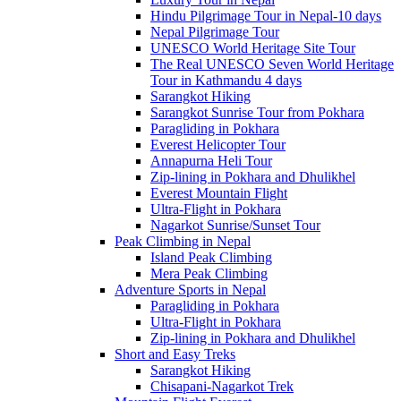
Hindu Pilgrimage Tour in Nepal-10 days
Nepal Pilgrimage Tour
UNESCO World Heritage Site Tour
The Real UNESCO Seven World Heritage
Tour in Kathmandu 4 days
Sarangkot Hiking
Sarangkot Sunrise Tour from Pokhara
Paragliding in Pokhara
Everest Helicopter Tour
Annapurna Heli Tour
Zip-lining in Pokhara and Dhulikhel
Everest Mountain Flight
Ultra-Flight in Pokhara
Nagarkot Sunrise/Sunset Tour
Peak Climbing in Nepal
Island Peak Climbing
Mera Peak Climbing
Adventure Sports in Nepal
Paragliding in Pokhara
Ultra-Flight in Pokhara
Zip-lining in Pokhara and Dhulikhel
Short and Easy Treks
Sarangkot Hiking
Chisapani-Nagarkot Trek