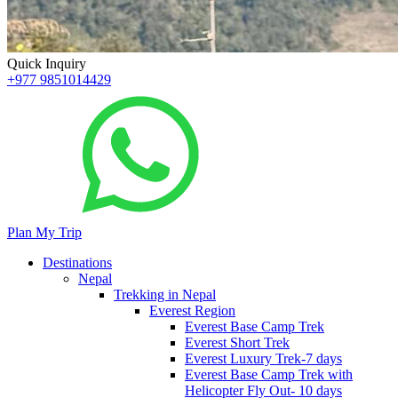
Quick Inquiry
+977 9851014429
Plan My Trip
Destinations
Nepal
Trekking in Nepal
Everest Region
Everest Base Camp Trek
Everest Short Trek
Everest Luxury Trek-7 days
Everest Base Camp Trek with
Helicopter Fly Out- 10 days