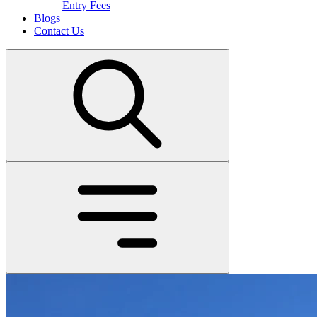
Entry Fees
Blogs
Contact Us