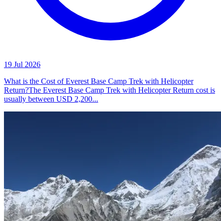
19 Jul 2026
What is the Cost of Everest Base Camp Trek with Helicopter
Return?The Everest Base Camp Trek with Helicopter Return cost is
usually between USD 2,200...