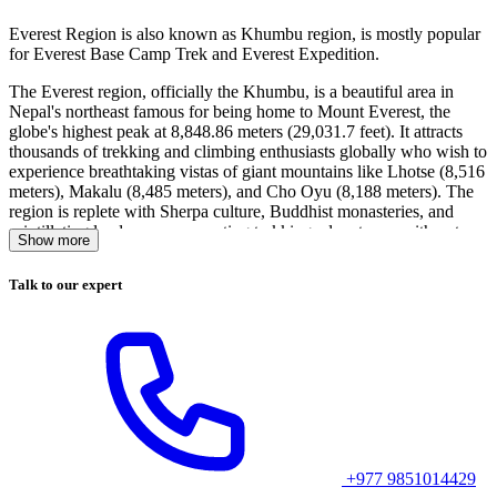
Everest Region is also known as Khumbu region, is mostly popular
for Everest Base Camp Trek and Everest Expedition.
The Everest region, officially the Khumbu, is a beautiful area in
Nepal's northeast famous for being home to Mount Everest, the
globe's highest peak at 8,848.86 meters (29,031.7 feet). It attracts
thousands of trekking and climbing enthusiasts globally who wish to
experience breathtaking vistas of giant mountains like Lhotse (8,516
meters), Makalu (8,485 meters), and Cho Oyu (8,188 meters). The
region is replete with Sherpa culture, Buddhist monasteries, and
scintillating landscapes, presenting trekking adventurers with not
Show more
only a challenging endeavor but an appreciation of the lifestyle of
the people living in the shadow of the world's highest peak.
Talk to our expert
Suggested Blog Posts Related to Everest Base Camp
Trek:
1.
Everest Base Camp Trek 14 Days Itinerary
2.
Laundry and Hot Shower in Everest Base Camp Trek
+977 9851014429
3.
Toilet Facilities in Everest Base Camp Trek