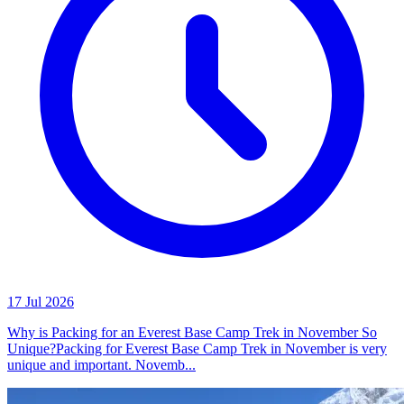
17 Jul 2026
Why is Packing for an Everest Base Camp Trek in November So
Unique?Packing for Everest Base Camp Trek in November is very
unique and important. Novemb...