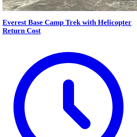
Everest Base Camp Trek with Helicopter
Return Cost