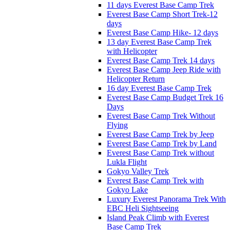
11 days Everest Base Camp Trek
Everest Base Camp Short Trek-12
days
Everest Base Camp Hike- 12 days
13 day Everest Base Camp Trek
with Helicopter
Everest Base Camp Trek 14 days
Everest Base Camp Jeep Ride with
Helicopter Return
16 day Everest Base Camp Trek
Everest Base Camp Budget Trek 16
Days
Everest Base Camp Trek Without
Flying
Everest Base Camp Trek by Jeep
Everest Base Camp Trek by Land
Everest Base Camp Trek without
Lukla Flight
Gokyo Valley Trek
Everest Base Camp Trek with
Gokyo Lake
Luxury Everest Panorama Trek With
EBC Heli Sightseeing
Island Peak Climb with Everest
Base Camp Trek