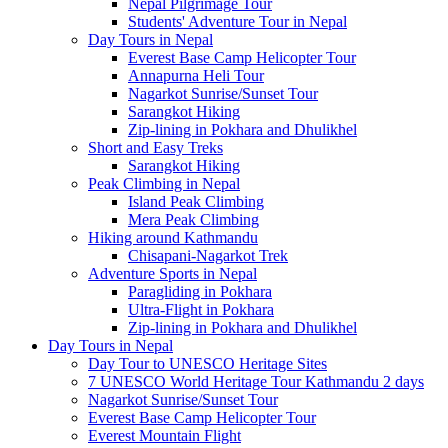
Nepal Pilgrimage Tour
Students' Adventure Tour in Nepal
Day Tours in Nepal
Everest Base Camp Helicopter Tour
Annapurna Heli Tour
Nagarkot Sunrise/Sunset Tour
Sarangkot Hiking
Zip-lining in Pokhara and Dhulikhel
Short and Easy Treks
Sarangkot Hiking
Peak Climbing in Nepal
Island Peak Climbing
Mera Peak Climbing
Hiking around Kathmandu
Chisapani-Nagarkot Trek
Adventure Sports in Nepal
Paragliding in Pokhara
Ultra-Flight in Pokhara
Zip-lining in Pokhara and Dhulikhel
Day Tours in Nepal
Day Tour to UNESCO Heritage Sites
7 UNESCO World Heritage Tour Kathmandu 2 days
Nagarkot Sunrise/Sunset Tour
Everest Base Camp Helicopter Tour
Everest Mountain Flight