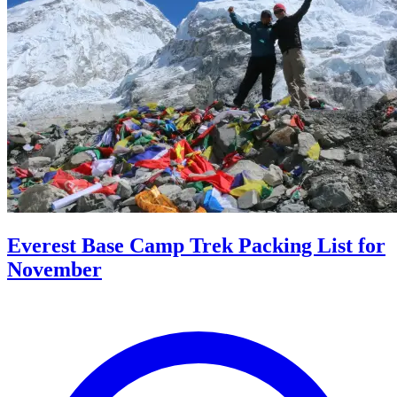
Everest Base Camp Trek Packing List for
November