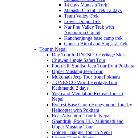
14 days Manaslu Trek
Manaslu Circuit Trek 12 days
Tsum Valley Trek
Lower Dolpo Trek
Nar Phu Valley Trek with
Annapurna Circuit
Kanchenjunga base camp trek
Ganesh Himal and Sing-La Trek
Tour in Nepal
Day Tour to UNESCO Heritage Sites
Chitwan Jungle Safari Tour
Poon Hill Sunrise Jeep Tour from Pokhara
Upper Mustang Jeep Tour
Muktinath Jeep Tour from Pokhara
7 UNESCO World Heritage Tour
Kathmandu 2 days
Yoga and Meditation Retreat Tour in
Nepal
Everest Base Camp Honeymoon Tour by
Helicopter with Pokhara
Real Adventure Tour in Nepal
Ghandruk, Poon Hill, Muktinath and
Upper Mustang Tour
Golden Triangle Tour in Nepal
Luxury Tour in Nepal