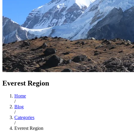
Everest Region
Home
/
Blog
/
Categories
/
Everest Region