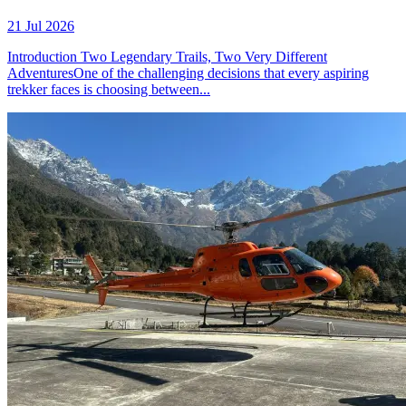
21 Jul 2026
Introduction Two Legendary Trails, Two Very Different
AdventuresOne of the challenging decisions that every aspiring
trekker faces is choosing between...