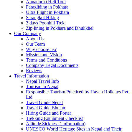
Annapurna Heli Tour
Paragliding in Pokhara
Ultra-Flight in Pokhara
Sarangkot Hiking
3 days Poonhill Trek
Zip-lining in Pokhara and Dhulikhel
Our Company
About Us
Our Team
Why choose us?
Mission and Vision
Terms and Conditions
Company Legal Documents
Reviews
Travel Information
Nepal Travel Info
Tourism in Nepal
Responsible Tourism Practiced by Haven Holidays Pvt.
Ltd
Travel Guide Nepal
Travel Guide Bhutan
Hiring Guide and Porter
Trekking Equipment Checklist
Altitude Sickness ( Information)
UNESCO World Heritage Sites in Nepal and Their