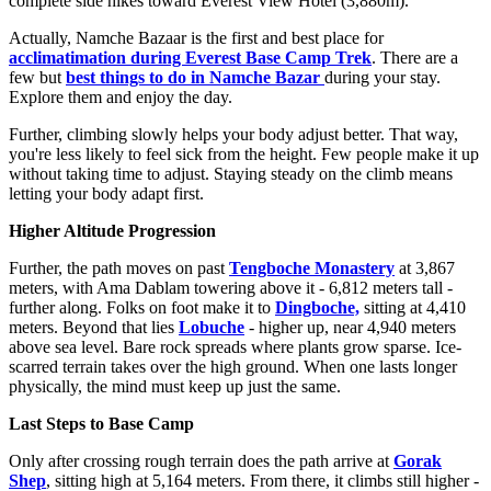
complete side hikes toward Everest View Hotel (3,880m).
Actually, Namche Bazaar is the first and best place for
acclimatimation during Everest Base Camp Trek
. There are a
few but
best things to do in Namche Bazar
during your stay.
Explore them and enjoy the day.
Further, climbing slowly helps your body adjust better. That way,
you're less likely to feel sick from the height. Few people make it up
without taking time to adjust. Staying steady on the climb means
letting your body adapt first.
Higher Altitude Progression
Further, the path moves on past
Tengboche Monastery
at 3,867
meters, with Ama Dablam towering above it - 6,812 meters tall -
further along. Folks on foot make it to
Dingboche,
sitting at 4,410
meters. Beyond that lies
Lobuche
- higher up, near 4,940 meters
above sea level. Bare rock spreads where plants grow sparse. Ice-
scarred terrain takes over the high ground. When one lasts longer
physically, the mind must keep up just the same.
Last Steps to Base Camp
Only after crossing rough terrain does the path arrive at
Gorak
Shep
, sitting high at 5,164 meters. From there, it climbs still higher -