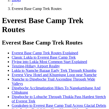
/
Everest Base Camp Trek Routes
Everest Base Camp Trek
Routes
Everest Base Camp Trek Routes
Everest Base Camp Trek Routes Explained
Classic Lukla to Everest Base Camp Trek
Flying into Lukla Most Common Start Explained
Tenzing-Hillary Airport Reality
Lukla to Namche Bazaar Early Trek Through Khumbu
Everest View Hotel and Khumjung Loop near Namche
Namche to Dingboche Trail Ascending Through Wide
Valleys
Dingboche Acclimatization Hikes To Nangkartshang And
Chhukung
Dingboche to Lobuche Through Thukla Pass Hardest Stretch
of Everest Trek
Gorakshep to Everest Base Camp Trail Across Glacial Debris