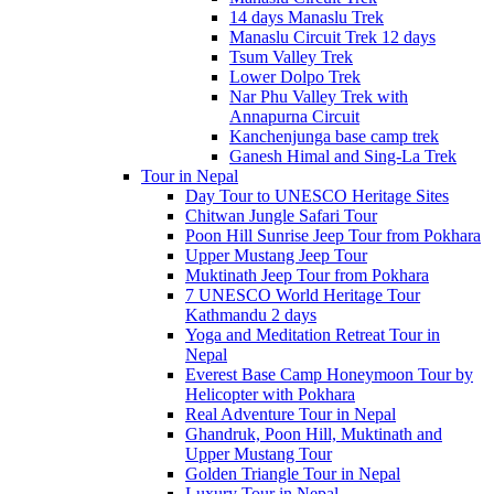
14 days Manaslu Trek
Manaslu Circuit Trek 12 days
Tsum Valley Trek
Lower Dolpo Trek
Nar Phu Valley Trek with
Annapurna Circuit
Kanchenjunga base camp trek
Ganesh Himal and Sing-La Trek
Tour in Nepal
Day Tour to UNESCO Heritage Sites
Chitwan Jungle Safari Tour
Poon Hill Sunrise Jeep Tour from Pokhara
Upper Mustang Jeep Tour
Muktinath Jeep Tour from Pokhara
7 UNESCO World Heritage Tour
Kathmandu 2 days
Yoga and Meditation Retreat Tour in
Nepal
Everest Base Camp Honeymoon Tour by
Helicopter with Pokhara
Real Adventure Tour in Nepal
Ghandruk, Poon Hill, Muktinath and
Upper Mustang Tour
Golden Triangle Tour in Nepal
Luxury Tour in Nepal