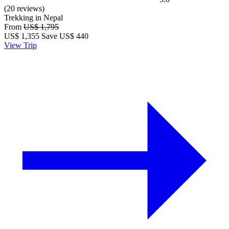
(20 reviews)
Trekking in Nepal
From
US$ 1,795
US$
1,355
Save US$ 440
View Trip