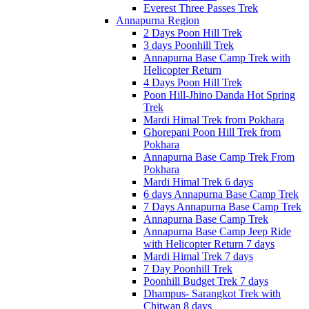
Everest Three Passes Trek
Annapurna Region
2 Days Poon Hill Trek
3 days Poonhill Trek
Annapurna Base Camp Trek with
Helicopter Return
4 Days Poon Hill Trek
Poon Hill-Jhino Danda Hot Spring
Trek
Mardi Himal Trek from Pokhara
Ghorepani Poon Hill Trek from
Pokhara
Annapurna Base Camp Trek From
Pokhara
Mardi Himal Trek 6 days
6 days Annapurna Base Camp Trek
7 Days Annapurna Base Camp Trek
Annapurna Base Camp Trek
Annapurna Base Camp Jeep Ride
with Helicopter Return 7 days
Mardi Himal Trek 7 days
7 Day Poonhill Trek
Poonhill Budget Trek 7 days
Dhampus- Sarangkot Trek with
Chitwan 8 days