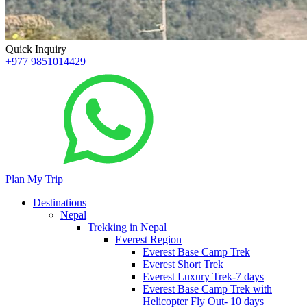
Quick Inquiry
+977 9851014429
Plan My Trip
Destinations
Nepal
Trekking in Nepal
Everest Region
Everest Base Camp Trek
Everest Short Trek
Everest Luxury Trek-7 days
Everest Base Camp Trek with
Helicopter Fly Out- 10 days