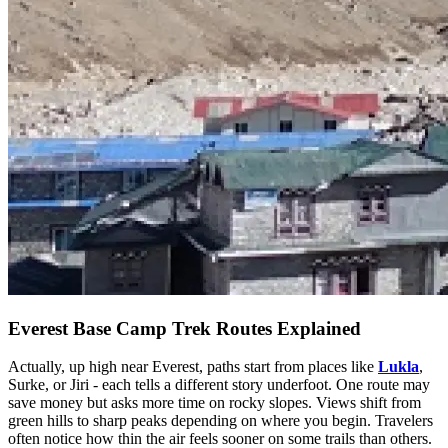
Everest Base Camp Trek Routes Explained
Actually, up high near Everest, paths start from places like
Lukla
,
Surke, or Jiri - each tells a different story underfoot. One route may
save money but asks more time on rocky slopes. Views shift from
green hills to sharp peaks depending on where you begin. Travelers
often notice how thin the air feels sooner on some trails than others.