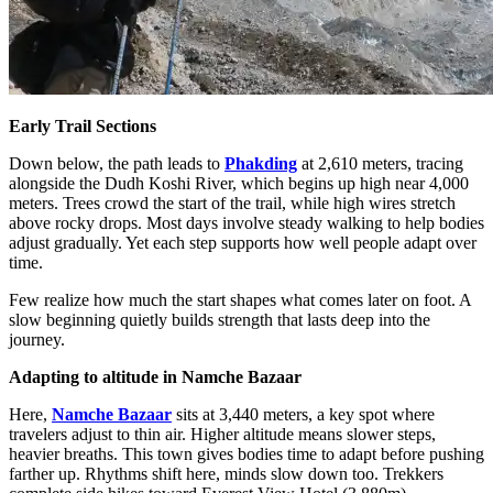
Early Trail Sections
Down below, the path leads to
Phakding
at 2,610 meters, tracing
alongside the Dudh Koshi River, which begins up high near 4,000
meters. Trees crowd the start of the trail, while high wires stretch
above rocky drops. Most days involve steady walking to help bodies
adjust gradually. Yet each step supports how well people adapt over
time.
Few realize how much the start shapes what comes later on foot. A
slow beginning quietly builds strength that lasts deep into the
journey.
Adapting to altitude in Namche Bazaar
Here,
Namche Bazaar
sits at 3,440 meters, a key spot where
travelers adjust to thin air. Higher altitude means slower steps,
heavier breaths. This town gives bodies time to adapt before pushing
farther up. Rhythms shift here, minds slow down too. Trekkers