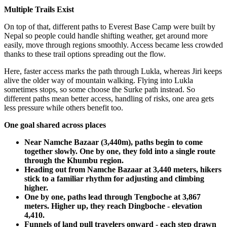
Multiple Trails Exist
On top of that, different paths to Everest Base Camp were built by
Nepal so people could handle shifting weather, get around more
easily, move through regions smoothly. Access became less crowded
thanks to these trail options spreading out the flow.
Here, faster access marks the path through Lukla, whereas Jiri keeps
alive the older way of mountain walking. Flying into Lukla
sometimes stops, so some choose the Surke path instead. So
different paths mean better access, handling of risks, one area gets
less pressure while others benefit too.
One goal shared across places
Near Namche Bazaar (3,440m), paths begin to come
together slowly. One by one, they fold into a single route
through the Khumbu region.
Heading out from Namche Bazaar at 3,440 meters, hikers
stick to a familiar rhythm for adjusting and climbing
higher.
One by one, paths lead through Tengboche at 3,867
meters. Higher up, they reach Dingboche - elevation
4,410.
Funnels of land pull travelers onward - each step drawn