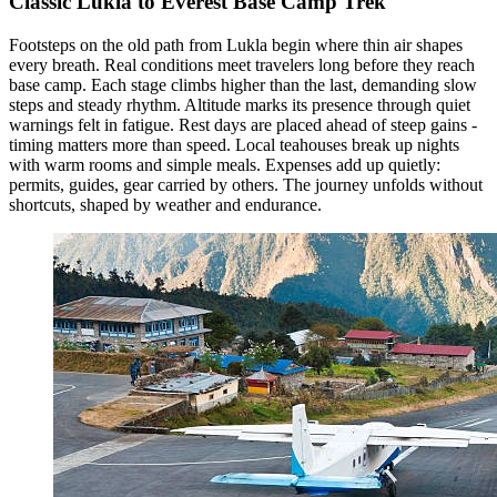
Classic Lukla to Everest Base Camp Trek
Footsteps on the old path from Lukla begin where thin air shapes
every breath. Real conditions meet travelers long before they reach
base camp. Each stage climbs higher than the last, demanding slow
steps and steady rhythm. Altitude marks its presence through quiet
warnings felt in fatigue. Rest days are placed ahead of steep gains -
timing matters more than speed. Local teahouses break up nights
with warm rooms and simple meals. Expenses add up quietly:
permits, guides, gear carried by others. The journey unfolds without
shortcuts, shaped by weather and endurance.