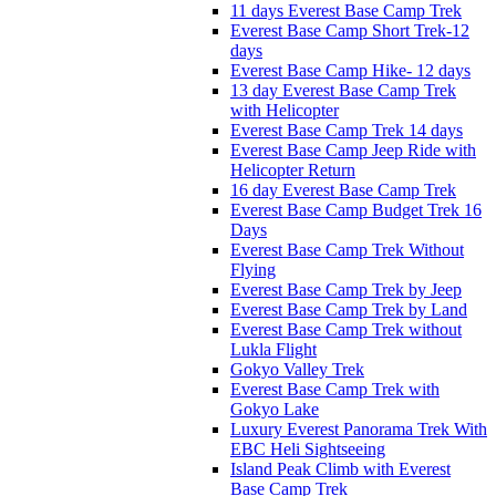
11 days Everest Base Camp Trek
Everest Base Camp Short Trek-12
days
Everest Base Camp Hike- 12 days
13 day Everest Base Camp Trek
with Helicopter
Everest Base Camp Trek 14 days
Everest Base Camp Jeep Ride with
Helicopter Return
16 day Everest Base Camp Trek
Everest Base Camp Budget Trek 16
Days
Everest Base Camp Trek Without
Flying
Everest Base Camp Trek by Jeep
Everest Base Camp Trek by Land
Everest Base Camp Trek without
Lukla Flight
Gokyo Valley Trek
Everest Base Camp Trek with
Gokyo Lake
Luxury Everest Panorama Trek With
EBC Heli Sightseeing
Island Peak Climb with Everest
Base Camp Trek