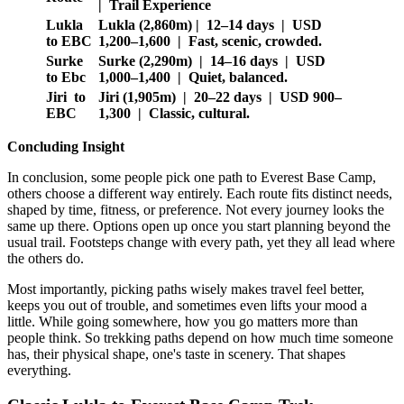
| Trail Experience
Lukla
Lukla (2,860m) | 12–14 days | USD
to EBC
1,200–1,600 | Fast, scenic, crowded.
Surke
Surke (2,290m) | 14–16 days | USD
to Ebc
1,000–1,400 | Quiet, balanced.
Jiri to
Jiri (1,905m) | 20–22 days | USD 900–
EBC
1,300 | Classic, cultural.
Concluding Insight
In conclusion, some people pick one path to Everest Base Camp,
others choose a different way entirely. Each route fits distinct needs,
shaped by time, fitness, or preference. Not every journey looks the
same up there. Options open up once you start planning beyond the
usual trail. Footsteps change with every path, yet they all lead where
the others do.
Most importantly, picking paths wisely makes travel feel better,
keeps you out of trouble, and sometimes even lifts your mood a
little. While going somewhere, how you go matters more than
people think. So trekking paths depend on how much time someone
has, their physical shape, one's taste in scenery. That shapes
everything.