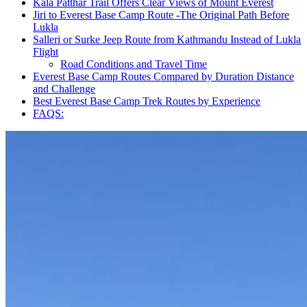
Kala Patthar Trail Offers Clear Views of Mount Everest
Jiri to Everest Base Camp Route -The Original Path Before
Lukla
Salleri or Surke Jeep Route from Kathmandu Instead of Lukla
Flight
Road Conditions and Travel Time
Everest Base Camp Routes Compared by Duration Distance
and Challenge
Best Everest Base Camp Trek Routes by Experience
FAQS: