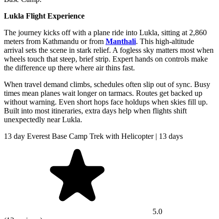
Lukla Flight Experience
The journey kicks off with a plane ride into Lukla, sitting at 2,860
meters from Kathmandu or from
Manthali
. This high-altitude
arrival sets the scene in stark relief. A fogless sky matters most when
wheels touch that steep, brief strip. Expert hands on controls make
the difference up there where air thins fast.
When travel demand climbs, schedules often slip out of sync. Busy
times mean planes wait longer on tarmacs. Routes get backed up
without warning. Even short hops face holdups when skies fill up.
Built into most itineraries, extra days help when flights shift
unexpectedly near Lukla.
13 day Everest Base Camp Trek with Helicopter | 13 days
5.0