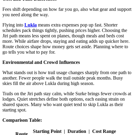
Fees shift depending on how far you go, also what gear and support
you need along the way.
Flying into
Lukla
means extra expenses pop up fast. Shorter
schedules pack things tightly, pushing prices higher. Choosing the
Jiri path means less spent on planes, though meals and beds cost
more. While airfare drops, staying and eating adds up quicker here.
Route choices shape how money gets set aside. Planning where to
go tells you what to pay for.
Environmental and Crowd Influences
What stands out is how trail usage changes sharply from one path to
another. Fewer people walk the trail outside peak months. Busy
skies fill the air above Lukla during high season.
Trails on the Jiri path stay calm, while Surke brings fewer crowds at
lodges. Quiet stretches define both options, each easing strain on
shared spaces. Many who want quiet tend to skip Lukla as their
starting spot.
Comparison Table:
Starting Point | Duration | Cost Range
Route