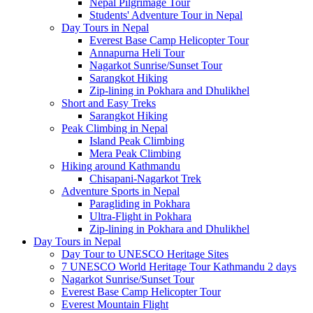
Nepal Pilgrimage Tour
Students' Adventure Tour in Nepal
Day Tours in Nepal
Everest Base Camp Helicopter Tour
Annapurna Heli Tour
Nagarkot Sunrise/Sunset Tour
Sarangkot Hiking
Zip-lining in Pokhara and Dhulikhel
Short and Easy Treks
Sarangkot Hiking
Peak Climbing in Nepal
Island Peak Climbing
Mera Peak Climbing
Hiking around Kathmandu
Chisapani-Nagarkot Trek
Adventure Sports in Nepal
Paragliding in Pokhara
Ultra-Flight in Pokhara
Zip-lining in Pokhara and Dhulikhel
Day Tours in Nepal
Day Tour to UNESCO Heritage Sites
7 UNESCO World Heritage Tour Kathmandu 2 days
Nagarkot Sunrise/Sunset Tour
Everest Base Camp Helicopter Tour
Everest Mountain Flight