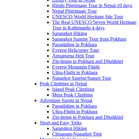
Hindu Pilgrimage Tour in Nepal-10 days
Nepal Pilgrimage Tour
UNESCO World Heritage Site Tour
The Real UNESCO Seven World Heritage
Tour in Kathmandu 4 days
Sarangkot Hiking
Sarangkot Sunrise Tour from Pokhara
Paragliding in Pokhara
Everest Helicopter Tour
Annapurna Heli Tour
Zip-lining in Pokhara and Dhulikhel
Everest Mountain Flight
Ultra-Flight in Pokhara
Nagarkot Sunrise/Sunset Tour
Peak Climbing in Nepal
Island Peak Climbing
Mera Peak Climbing
Adventure Sports in Nepal
Paragliding in Pokhara
Ultra-Flight in Pokhara
Zip-lining in Pokhara and Dhulikhel
Short and Easy Treks
Sarangkot Hiking
Chisapani-Nagarkot Trek