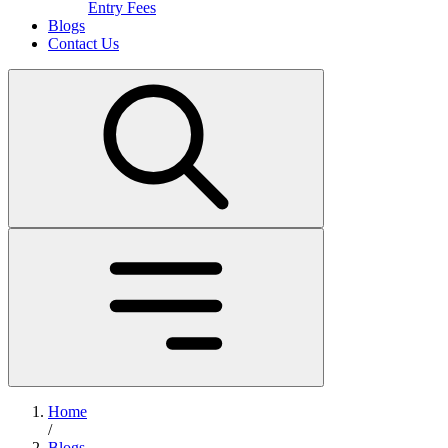
Entry Fees
Blogs
Contact Us
Home
/
Blogs