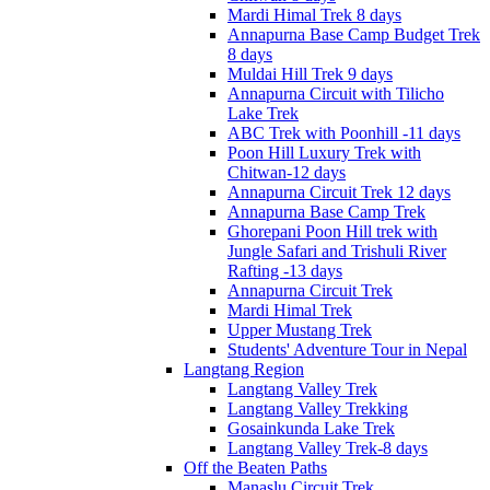
Mardi Himal Trek 8 days
Annapurna Base Camp Budget Trek
8 days
Muldai Hill Trek 9 days
Annapurna Circuit with Tilicho
Lake Trek
ABC Trek with Poonhill -11 days
Poon Hill Luxury Trek with
Chitwan-12 days
Annapurna Circuit Trek 12 days
Annapurna Base Camp Trek
Ghorepani Poon Hill trek with
Jungle Safari and Trishuli River
Rafting -13 days
Annapurna Circuit Trek
Mardi Himal Trek
Upper Mustang Trek
Students' Adventure Tour in Nepal
Langtang Region
Langtang Valley Trek
Langtang Valley Trekking
Gosainkunda Lake Trek
Langtang Valley Trek-8 days
Off the Beaten Paths
Manaslu Circuit Trek