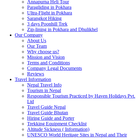
Annapurna Heli Tour
Paragliding in Pokhara
Ultra-Flight in Pokhara
Sarangkot Hiking
3 days Poonhill Trek
Zip-lining in Pokhara and Dhulikhel
Our Company
About Us
Our Team
Why choose us?
Mission and Vision
Terms and Conditions
Company Legal Documents
Reviews
Travel Information
Nepal Travel Info
Tourism in Nepal
Responsible Tourism Practiced by Haven Holidays Pvt.
Ltd
Travel Guide Nepal
Travel Guide Bhutan
Hiring Guide and Porter
Trekking Equipment Checklist
Altitude Sickness ( Information)
UNESCO World Heritage Sites in Nepal and Their