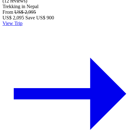
(12 reviews)
Trekking in Nepal
From
US$ 2,995
US$
2,095
Save US$ 900
View Trip