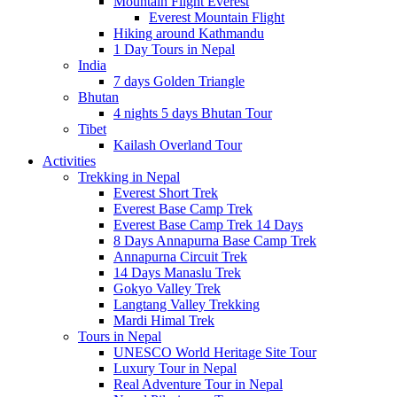
Mountain Flight Everest
Everest Mountain Flight
Hiking around Kathmandu
1 Day Tours in Nepal
India
7 days Golden Triangle
Bhutan
4 nights 5 days Bhutan Tour
Tibet
Kailash Overland Tour
Activities
Trekking in Nepal
Everest Short Trek
Everest Base Camp Trek
Everest Base Camp Trek 14 Days
8 Days Annapurna Base Camp Trek
Annapurna Circuit Trek
14 Days Manaslu Trek
Gokyo Valley Trek
Langtang Valley Trekking
Mardi Himal Trek
Tours in Nepal
UNESCO World Heritage Site Tour
Luxury Tour in Nepal
Real Adventure Tour in Nepal