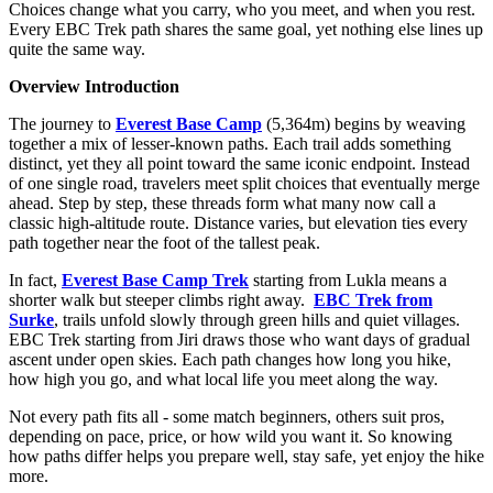
Choices change what you carry, who you meet, and when you rest.
Every EBC Trek path shares the same goal, yet nothing else lines up
quite the same way.
Overview Introduction
The journey to
Everest Base Camp
(5,364m) begins by weaving
together a mix of lesser-known paths. Each trail adds something
distinct, yet they all point toward the same iconic endpoint. Instead
of one single road, travelers meet split choices that eventually merge
ahead. Step by step, these threads form what many now call a
classic high-altitude route. Distance varies, but elevation ties every
path together near the foot of the tallest peak.
In fact,
Everest Base Camp Trek
starting from Lukla means a
shorter walk but steeper climbs right away.
EBC Trek from
Surke
, trails unfold slowly through green hills and quiet villages.
EBC Trek starting from Jiri draws those who want days of gradual
ascent under open skies. Each path changes how long you hike,
how high you go, and what local life you meet along the way.
Not every path fits all - some match beginners, others suit pros,
depending on pace, price, or how wild you want it. So knowing
how paths differ helps you prepare well, stay safe, yet enjoy the hike
more.