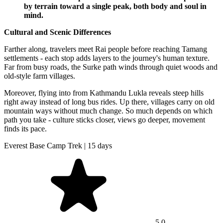
by terrain toward a single peak, both body and soul in
mind.
Cultural and Scenic Differences
Farther along, travelers meet Rai people before reaching Tamang
settlements - each stop adds layers to the journey's human texture.
Far from busy roads, the Surke path winds through quiet woods and
old-style farm villages.
Moreover, flying into from Kathmandu Lukla reveals steep hills
right away instead of long bus rides. Up there, villages carry on old
mountain ways without much change. So much depends on which
path you take - culture sticks closer, views go deeper, movement
finds its pace.
Everest Base Camp Trek | 15 days
5.0