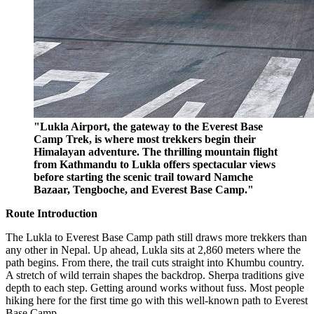
"Lukla Airport, the gateway to the Everest Base
Camp Trek, is where most trekkers begin their
Himalayan adventure. The thrilling mountain flight
from Kathmandu to Lukla offers spectacular views
before starting the scenic trail toward Namche
Bazaar, Tengboche, and Everest Base Camp."
Route Introduction
The Lukla to Everest Base Camp path still draws more trekkers than
any other in Nepal. Up ahead, Lukla sits at 2,860 meters where the
path begins. From there, the trail cuts straight into Khumbu country.
A stretch of wild terrain shapes the backdrop. Sherpa traditions give
depth to each step. Getting around works without fuss. Most people
hiking here for the first time go with this well-known path to Everest
Base Camp.