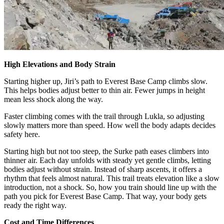
High Elevations and Body Strain
Starting higher up, Jiri’s path to Everest Base Camp climbs slow.
This helps bodies adjust better to thin air. Fewer jumps in height
mean less shock along the way.
Faster climbing comes with the trail through Lukla, so adjusting
slowly matters more than speed. How well the body adapts decides
safety here.
Starting high but not too steep, the Surke path eases climbers into
thinner air. Each day unfolds with steady yet gentle climbs, letting
bodies adjust without strain. Instead of sharp ascents, it offers a
rhythm that feels almost natural. This trail treats elevation like a slow
introduction, not a shock. So, how you train should line up with the
path you pick for Everest Base Camp. That way, your body gets
ready the right way.
Cost and Time Differences