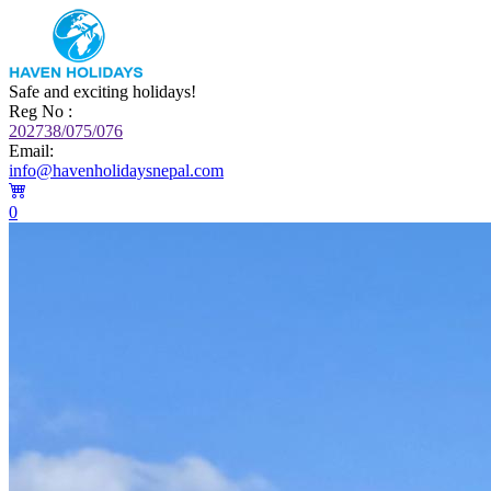
Safe and exciting holidays!
Reg No :
202738/075/076
Email:
info@havenholidaysnepal.com
0