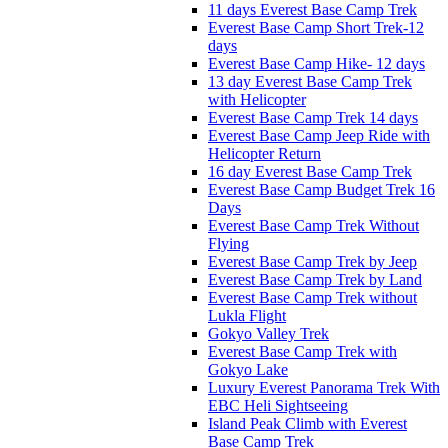
11 days Everest Base Camp Trek
Everest Base Camp Short Trek-12
days
Everest Base Camp Hike- 12 days
13 day Everest Base Camp Trek
with Helicopter
Everest Base Camp Trek 14 days
Everest Base Camp Jeep Ride with
Helicopter Return
16 day Everest Base Camp Trek
Everest Base Camp Budget Trek 16
Days
Everest Base Camp Trek Without
Flying
Everest Base Camp Trek by Jeep
Everest Base Camp Trek by Land
Everest Base Camp Trek without
Lukla Flight
Gokyo Valley Trek
Everest Base Camp Trek with
Gokyo Lake
Luxury Everest Panorama Trek With
EBC Heli Sightseeing
Island Peak Climb with Everest
Base Camp Trek