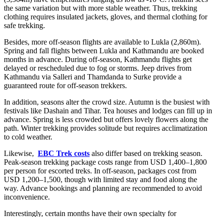
the same variation but with more stable weather. Thus, trekking
clothing requires insulated jackets, gloves, and thermal clothing for
safe trekking.
Besides, more off-season flights are available to Lukla (2,860m).
Spring and fall flights between Lukla and Kathmandu are booked
months in advance. During off-season, Kathmandu flights get
delayed or rescheduled due to fog or storms. Jeep drives from
Kathmandu via Salleri and Thamdanda to Surke provide a
guaranteed route for off-season trekkers.
In addition, seasons alter the crowd size. Autumn is the busiest with
festivals like Dashain and Tihar. Tea houses and lodges can fill up in
advance. Spring is less crowded but offers lovely flowers along the
path. Winter trekking provides solitude but requires acclimatization
to cold weather.
Likewise,
EBC Trek costs
also differ based on trekking season.
Peak-season trekking package costs range from USD 1,400–1,800
per person for escorted treks. In off-season, packages cost from
USD 1,200–1,500, though with limited stay and food along the
way. Advance bookings and planning are recommended to avoid
inconvenience.
Interestingly, certain months have their own specialty for