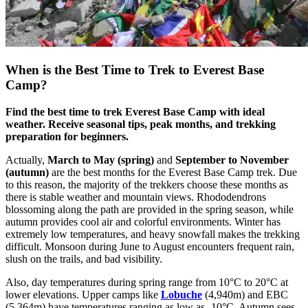
When is the Best Time to Trek to Everest Base
Camp?
Find the best time to trek Everest Base Camp with ideal
weather. Receive seasonal tips, peak months, and trekking
preparation for beginners.
Actually,
March to May (spring)
and
September to November
(autumn)
are the best months for the Everest Base Camp trek. Due
to this reason, the majority of the trekkers choose these months as
there is stable weather and mountain views. Rhododendrons
blossoming along the path are provided in the spring season, while
autumn provides cool air and colorful environments. Winter has
extremely low temperatures, and heavy snowfall makes the trekking
difficult. Monsoon during June to August encounters frequent rain,
slush on the trails, and bad visibility.
Also, day temperatures during spring range from 10°C to 20°C at
lower elevations. Upper camps like
Lobuche
(4,940m) and EBC
(5,364m) have temperatures ranging as low as -10°C. Autumn sees