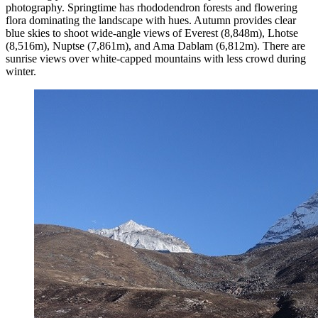
photography. Springtime has rhododendron forests and flowering
flora dominating the landscape with hues. Autumn provides clear
blue skies to shoot wide-angle views of Everest (8,848m), Lhotse
(8,516m), Nuptse (7,861m), and Ama Dablam (6,812m). There are
sunrise views over white-capped mountains with less crowd during
winter.