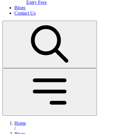
Entry Fees
Blogs
Contact Us
Home
/
Blogs