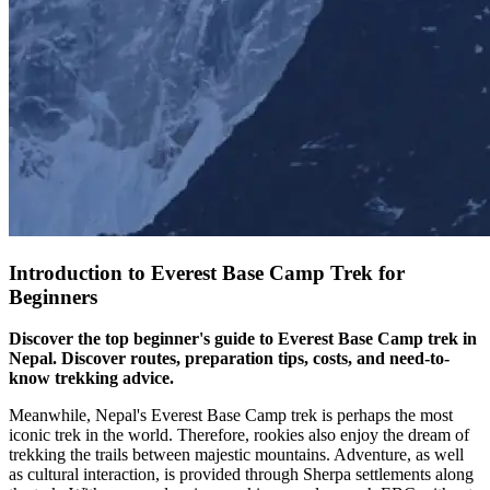
Introduction to Everest Base Camp Trek for
Beginners
Discover the top beginner's guide to Everest Base Camp trek in
Nepal. Discover routes, preparation tips, costs, and need-to-
know trekking advice.
Meanwhile, Nepal's Everest Base Camp trek is perhaps the most
iconic trek in the world. Therefore, rookies also enjoy the dream of
trekking the trails between majestic mountains. Adventure, as well
as cultural interaction, is provided through Sherpa settlements along