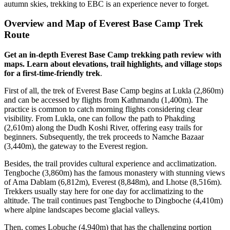
autumn skies, trekking to EBC is an experience never to forget.
Overview and Map of Everest Base Camp Trek
Route
Get an in-depth Everest Base Camp trekking path review with
maps. Learn about elevations, trail highlights, and village stops
for a first-time-friendly trek
.
First of all, the trek of Everest Base Camp begins at Lukla (2,860m)
and can be accessed by flights from Kathmandu (1,400m). The
practice is common to catch morning flights considering clear
visibility. From Lukla, one can follow the path to Phakding
(2,610m) along the Dudh Koshi River, offering easy trails for
beginners. Subsequently, the trek proceeds to Namche Bazaar
(3,440m), the gateway to the Everest region.
Besides, the trail provides cultural experience and acclimatization.
Tengboche (3,860m) has the famous monastery with stunning views
of Ama Dablam (6,812m), Everest (8,848m), and Lhotse (8,516m).
Trekkers usually stay here for one day for acclimatizing to the
altitude. The trail continues past Tengboche to Dingboche (4,410m)
where alpine landscapes become glacial valleys.
Then, comes Lobuche (4,940m) that has the challenging portion