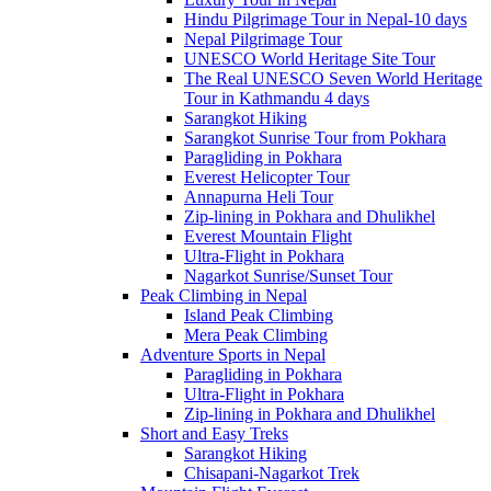
Hindu Pilgrimage Tour in Nepal-10 days
Nepal Pilgrimage Tour
UNESCO World Heritage Site Tour
The Real UNESCO Seven World Heritage
Tour in Kathmandu 4 days
Sarangkot Hiking
Sarangkot Sunrise Tour from Pokhara
Paragliding in Pokhara
Everest Helicopter Tour
Annapurna Heli Tour
Zip-lining in Pokhara and Dhulikhel
Everest Mountain Flight
Ultra-Flight in Pokhara
Nagarkot Sunrise/Sunset Tour
Peak Climbing in Nepal
Island Peak Climbing
Mera Peak Climbing
Adventure Sports in Nepal
Paragliding in Pokhara
Ultra-Flight in Pokhara
Zip-lining in Pokhara and Dhulikhel
Short and Easy Treks
Sarangkot Hiking
Chisapani-Nagarkot Trek