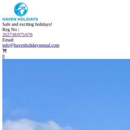
Safe and exciting holidays!
Reg No :
202738/075/076
Email:
info@havenholidaysnepal.com
0