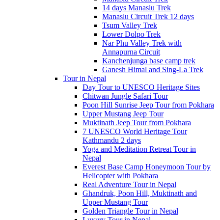
14 days Manaslu Trek
Manaslu Circuit Trek 12 days
Tsum Valley Trek
Lower Dolpo Trek
Nar Phu Valley Trek with
Annapurna Circuit
Kanchenjunga base camp trek
Ganesh Himal and Sing-La Trek
Tour in Nepal
Day Tour to UNESCO Heritage Sites
Chitwan Jungle Safari Tour
Poon Hill Sunrise Jeep Tour from Pokhara
Upper Mustang Jeep Tour
Muktinath Jeep Tour from Pokhara
7 UNESCO World Heritage Tour
Kathmandu 2 days
Yoga and Meditation Retreat Tour in
Nepal
Everest Base Camp Honeymoon Tour by
Helicopter with Pokhara
Real Adventure Tour in Nepal
Ghandruk, Poon Hill, Muktinath and
Upper Mustang Tour
Golden Triangle Tour in Nepal
Luxury Tour in Nepal