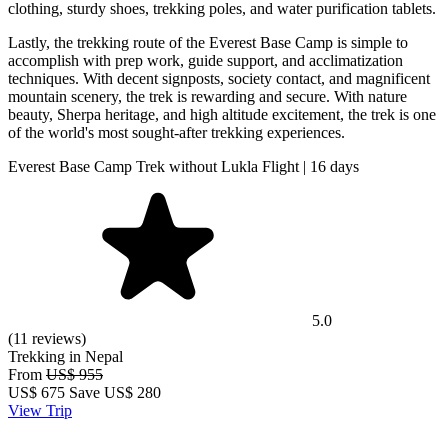
clothing, sturdy shoes, trekking poles, and water purification tablets.
Lastly, the trekking route of the Everest Base Camp is simple to
accomplish with prep work, guide support, and acclimatization
techniques. With decent signposts, society contact, and magnificent
mountain scenery, the trek is rewarding and secure. With nature
beauty, Sherpa heritage, and high altitude excitement, the trek is one
of the world's most sought-after trekking experiences.
Everest Base Camp Trek without Lukla Flight | 16 days
5.0
(11 reviews)
Trekking in Nepal
From
US$ 955
US$
675
Save US$ 280
View Trip