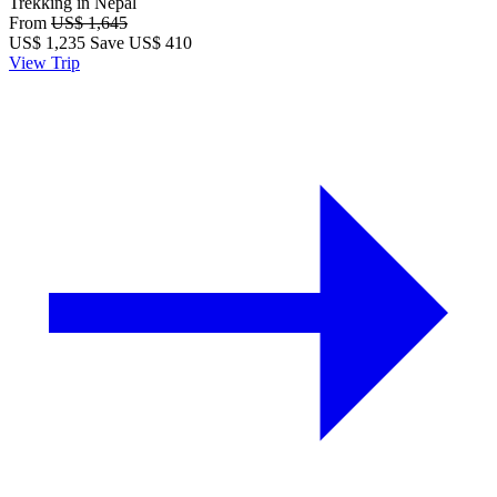
Trekking in Nepal
From
US$ 1,645
US$
1,235
Save US$ 410
View Trip