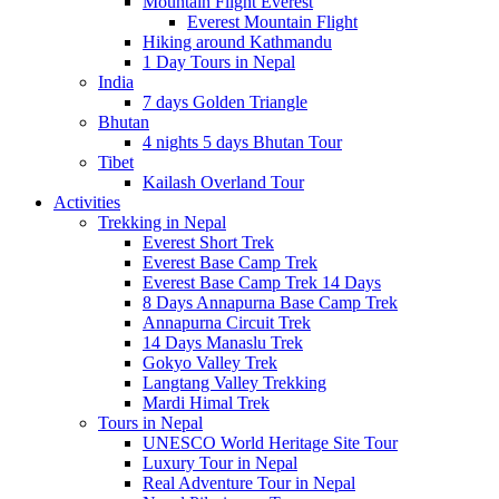
Mountain Flight Everest
Everest Mountain Flight
Hiking around Kathmandu
1 Day Tours in Nepal
India
7 days Golden Triangle
Bhutan
4 nights 5 days Bhutan Tour
Tibet
Kailash Overland Tour
Activities
Trekking in Nepal
Everest Short Trek
Everest Base Camp Trek
Everest Base Camp Trek 14 Days
8 Days Annapurna Base Camp Trek
Annapurna Circuit Trek
14 Days Manaslu Trek
Gokyo Valley Trek
Langtang Valley Trekking
Mardi Himal Trek
Tours in Nepal
UNESCO World Heritage Site Tour
Luxury Tour in Nepal
Real Adventure Tour in Nepal