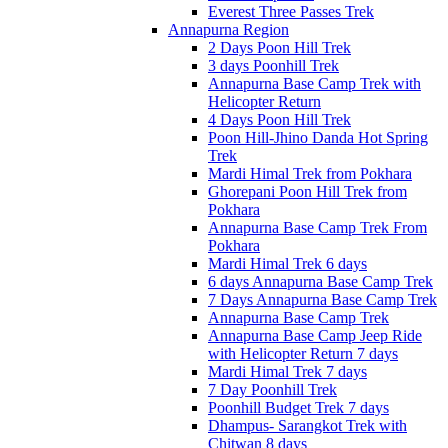
Everest Three Passes Trek
Annapurna Region
2 Days Poon Hill Trek
3 days Poonhill Trek
Annapurna Base Camp Trek with
Helicopter Return
4 Days Poon Hill Trek
Poon Hill-Jhino Danda Hot Spring
Trek
Mardi Himal Trek from Pokhara
Ghorepani Poon Hill Trek from
Pokhara
Annapurna Base Camp Trek From
Pokhara
Mardi Himal Trek 6 days
6 days Annapurna Base Camp Trek
7 Days Annapurna Base Camp Trek
Annapurna Base Camp Trek
Annapurna Base Camp Jeep Ride
with Helicopter Return 7 days
Mardi Himal Trek 7 days
7 Day Poonhill Trek
Poonhill Budget Trek 7 days
Dhampus- Sarangkot Trek with
Chitwan 8 days