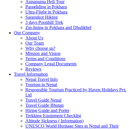
Annapurna Heli Tour
Paragliding in Pokhara
Ultra-Flight in Pokhara
Sarangkot Hiking
3 days Poonhill Trek
Zip-lining in Pokhara and Dhulikhel
Our Company
About Us
Our Team
Why choose us?
Mission and Vision
Terms and Conditions
Company Legal Documents
Reviews
Travel Information
Nepal Travel Info
Tourism in Nepal
Responsible Tourism Practiced by Haven Holidays Pvt.
Ltd
Travel Guide Nepal
Travel Guide Bhutan
Hiring Guide and Porter
Trekking Equipment Checklist
Altitude Sickness ( Information)
UNESCO World Heritage Sites in Nepal and Their