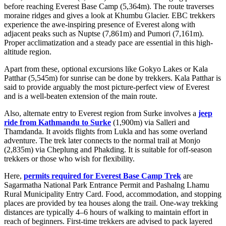
before reaching Everest Base Camp (5,364m). The route traverses
moraine ridges and gives a look at Khumbu Glacier. EBC trekkers
experience the awe-inspiring presence of Everest along with
adjacent peaks such as Nuptse (7,861m) and Pumori (7,161m).
Proper acclimatization and a steady pace are essential in this high-
altitude region.
Apart from these, optional excursions like Gokyo Lakes or Kala
Patthar (5,545m) for sunrise can be done by trekkers. Kala Patthar is
said to provide arguably the most picture-perfect view of Everest
and is a well-beaten extension of the main route.
Also, alternate entry to Everest region from Surke involves a
jeep
ride from Kathmandu to Surke
(1,900m) via Salleri and
Thamdanda. It avoids flights from Lukla and has some overland
adventure. The trek later connects to the normal trail at Monjo
(2,835m) via Cheplung and Phakding. It is suitable for off-season
trekkers or those who wish for flexibility.
Here,
permits required for Everest Base Camp Trek
are
Sagarmatha National Park Entrance Permit and Pashalng Lhamu
Rural Municipality Entry Card. Food, accommodation, and stopping
places are provided by tea houses along the trail. One-way trekking
distances are typically 4–6 hours of walking to maintain effort in
reach of beginners. First-time trekkers are advised to pack layered