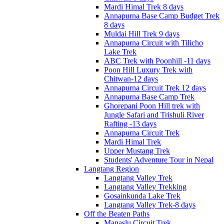
Mardi Himal Trek 8 days
Annapurna Base Camp Budget Trek
8 days
Muldai Hill Trek 9 days
Annapurna Circuit with Tilicho
Lake Trek
ABC Trek with Poonhill -11 days
Poon Hill Luxury Trek with
Chitwan-12 days
Annapurna Circuit Trek 12 days
Annapurna Base Camp Trek
Ghorepani Poon Hill trek with
Jungle Safari and Trishuli River
Rafting -13 days
Annapurna Circuit Trek
Mardi Himal Trek
Upper Mustang Trek
Students' Adventure Tour in Nepal
Langtang Region
Langtang Valley Trek
Langtang Valley Trekking
Gosainkunda Lake Trek
Langtang Valley Trek-8 days
Off the Beaten Paths
Manaslu Circuit Trek