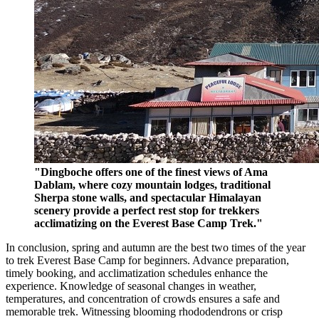
"Dingboche offers one of the finest views of Ama
Dablam, where cozy mountain lodges, traditional
Sherpa stone walls, and spectacular Himalayan
scenery provide a perfect rest stop for trekkers
acclimatizing on the Everest Base Camp Trek."
In conclusion, spring and autumn are the best two times of the year
to trek Everest Base Camp for beginners. Advance preparation,
timely booking, and acclimatization schedules enhance the
experience. Knowledge of seasonal changes in weather,
temperatures, and concentration of crowds ensures a safe and
memorable trek. Witnessing blooming rhododendrons or crisp