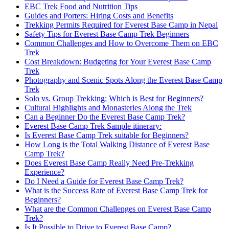
EBC Trek Food and Nutrition Tips
Guides and Porters: Hiring Costs and Benefits
Trekking Permits Required for Everest Base Camp in Nepal
Safety Tips for Everest Base Camp Trek Beginners
Common Challenges and How to Overcome Them on EBC
Trek
Cost Breakdown: Budgeting for Your Everest Base Camp
Trek
Photography and Scenic Spots Along the Everest Base Camp
Trek
Solo vs. Group Trekking: Which is Best for Beginners?
Cultural Highlights and Monasteries Along the Trek
Can a Beginner Do the Everest Base Camp Trek?
Everest Base Camp Trek Sample itinerary:
Is Everest Base Camp Trek suitable for Beginners?
How Long is the Total Walking Distance of Everest Base
Camp Trek?
Does Everest Base Camp Really Need Pre-Trekking
Experience?
Do I Need a Guide for Everest Base Camp Trek?
What is the Success Rate of Everest Base Camp Trek for
Beginners?
What are the Common Challenges on Everest Base Camp
Trek?
Is It Possible to Drive to Everest Base Camp?