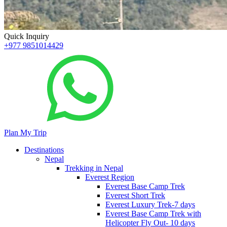
Quick Inquiry
+977 9851014429
Plan My Trip
Destinations
Nepal
Trekking in Nepal
Everest Region
Everest Base Camp Trek
Everest Short Trek
Everest Luxury Trek-7 days
Everest Base Camp Trek with
Helicopter Fly Out- 10 days