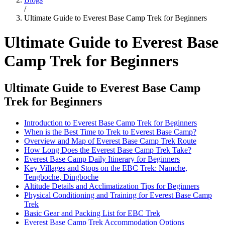
/
Ultimate Guide to Everest Base Camp Trek for Beginners
Ultimate Guide to Everest Base
Camp Trek for Beginners
Ultimate Guide to Everest Base Camp
Trek for Beginners
Introduction to Everest Base Camp Trek for Beginners
When is the Best Time to Trek to Everest Base Camp?
Overview and Map of Everest Base Camp Trek Route
How Long Does the Everest Base Camp Trek Take?
Everest Base Camp Daily Itinerary for Beginners
Key Villages and Stops on the EBC Trek: Namche,
Tengboche, Dingboche
Altitude Details and Acclimatization Tips for Beginners
Physical Conditioning and Training for Everest Base Camp
Trek
Basic Gear and Packing List for EBC Trek
Everest Base Camp Trek Accommodation Options