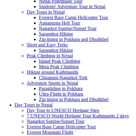
Nepal Pilgrimage Tour
Students' Adventure Tour in Nepal
Day Tours in Nepal
Everest Base Camp Helicopter Tour
Annapurna Heli Tour
Nagarkot Sunrise/Sunset Tour
Sarangkot Hiking
Zip-lining in Pokhara and Dhulikhel
Short and Easy Treks
Sarangkot Hiking
Peak Climbing in Nepal
Island Peak Climbing
Mera Peak Climbing
Hiking around Kathmandu
Chisapani-Nagarkot Trek
Adventure Sports in Nepal
Paragliding in Pokhara
Ultra-Flight in Pokhara
Zip-lining in Pokhara and Dhulikhel
Day Tours in Nepal
Day Tour to UNESCO Heritage Sites
7 UNESCO World Heritage Tour Kathmandu 2 days
Nagarkot Sunrise/Sunset Tour
Everest Base Camp Helicopter Tour
Everest Mountain Flight