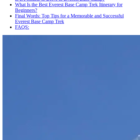
What Is the Best Everest Base Camp Trek Itinerary for
Beginners?
Final Words: Top Tips for a Memorable and Successful
Everest Base Camp Trek
FAQS: