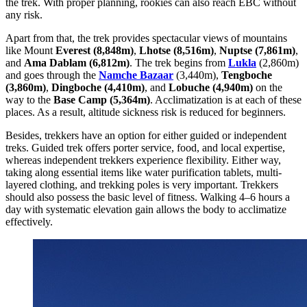
the trek. With proper planning, rookies can also reach EBC without
any risk.
Apart from that, the trek provides spectacular views of mountains
like Mount
Everest (8,848m)
,
Lhotse (8,516m)
,
Nuptse (7,861m)
,
and
Ama Dablam (6,812m)
. The trek begins from
Lukla
(2,860m)
and goes through the
Namche Bazaar
(3,440m),
Tengboche
(3,860m)
,
Dingboche (4,410m)
, and
Lobuche (4,940m)
on the
way to the
Base Camp (5,364m)
. Acclimatization is at each of these
places. As a result, altitude sickness risk is reduced for beginners.
Besides, trekkers have an option for either guided or independent
treks. Guided trek offers porter service, food, and local expertise,
whereas independent trekkers experience flexibility. Either way,
taking along essential items like water purification tablets, multi-
layered clothing, and trekking poles is very important. Trekkers
should also possess the basic level of fitness. Walking 4–6 hours a
day with systematic elevation gain allows the body to acclimatize
effectively.