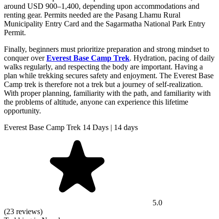
around USD 900–1,400, depending upon accommodations and
renting gear. Permits needed are the Pasang Lhamu Rural
Municipality Entry Card and the Sagarmatha National Park Entry
Permit.
Finally, beginners must prioritize preparation and strong mindset to
conquer over
Everest Base Camp Trek
. Hydration, pacing of daily
walks regularly, and respecting the body are important. Having a
plan while trekking secures safety and enjoyment. The Everest Base
Camp trek is therefore not a trek but a journey of self-realization.
With proper planning, familiarity with the path, and familiarity with
the problems of altitude, anyone can experience this lifetime
opportunity.
Everest Base Camp Trek 14 Days | 14 days
5.0
(23 reviews)