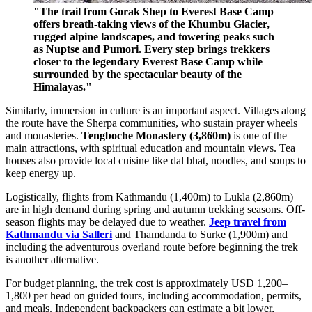
"The trail from Gorak Shep to Everest Base Camp
offers breath-taking views of the Khumbu Glacier,
rugged alpine landscapes, and towering peaks such
as Nuptse and Pumori. Every step brings trekkers
closer to the legendary Everest Base Camp while
surrounded by the spectacular beauty of the
Himalayas."
Similarly, immersion in culture is an important aspect. Villages along
the route have the Sherpa communities, who sustain prayer wheels
and monasteries.
Tengboche Monastery (3,860m)
is one of the
main attractions, with spiritual education and mountain views. Tea
houses also provide local cuisine like dal bhat, noodles, and soups to
keep energy up.
Logistically, flights from Kathmandu (1,400m) to Lukla (2,860m)
are in high demand during spring and autumn trekking seasons. Off-
season flights may be delayed due to weather.
Jeep travel from
Kathmandu via Salleri
and Thamdanda to Surke (1,900m) and
including the adventurous overland route before beginning the trek
is another alternative.
For budget planning, the trek cost is approximately USD 1,200–
1,800 per head on guided tours, including accommodation, permits,
and meals. Independent backpackers can estimate a bit lower,