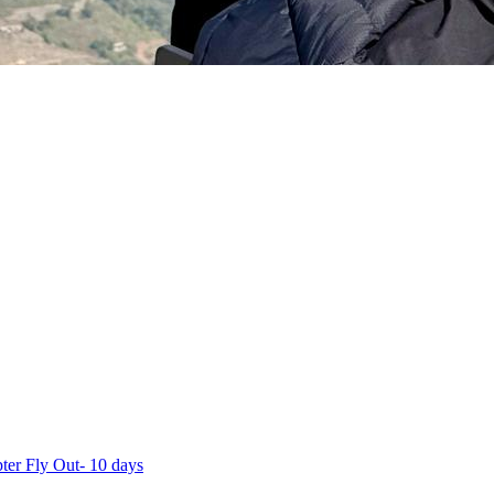
ter Fly Out- 10 days