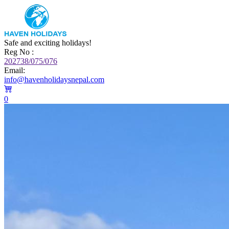
Safe and exciting holidays!
Reg No :
202738/075/076
Email:
info@havenholidaysnepal.com
0