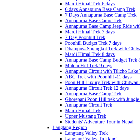
Mardi Himal Trek 6 days
6 days Annapurna Base Camp Trek
7 Days Annapurna Base Camp Trek
Annapurna Base Camp Trek
Annapurna Base Camp Jeep Ride with
Mardi Himal Trek 7 days
7 Day Poonhill Trek
Poonhill Budget Trek 7 days
Dhampus- Sarangkot Trek with Chitw
Mardi Himal Trek 8 days
Annapurna Base Camp Budget Trek 8
Muldai Hill Trek 9 days
Annapurna Circuit with Tilicho Lake
ABC Trek with Poonhill -11 days
Poon Hill Luxury Trek with Chitwan
Annapurna Circuit Trek 12 days
Annapurna Base Camp Trek
Ghorepani Poon Hill trek with Jungle 
Annapurna Circuit Trek
Mardi Himal Trek
Upper Mustang Trek
Students' Adventure Tour in Nepal
Langtang Region
Langtang Valley Trek
Langtang Valley Trekking