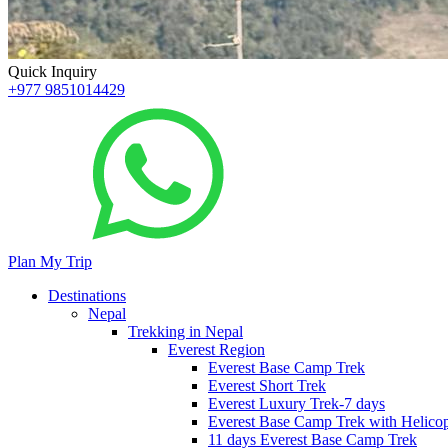
Quick Inquiry
+977 9851014429
Plan My Trip
Destinations
Nepal
Trekking in Nepal
Everest Region
Everest Base Camp Trek
Everest Short Trek
Everest Luxury Trek-7 days
Everest Base Camp Trek with Helicop
11 days Everest Base Camp Trek