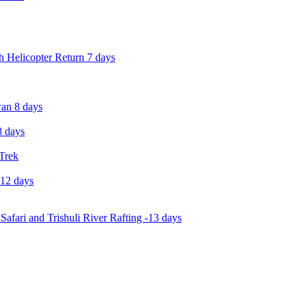
 Helicopter Return 7 days
an 8 days
 days
 Trek
-12 days
Safari and Trishuli River Rafting -13 days