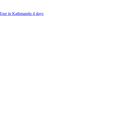
our in Kathmandu 4 days