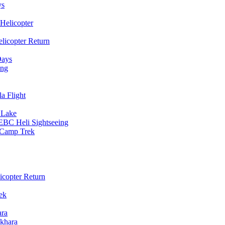
ys
Helicopter
licopter Return
Days
ing
a Flight
 Lake
EBC Heli Sightseeing
e Camp Trek
copter Return
ek
ara
khara