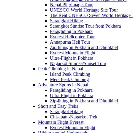
Nepal Pilgrimage Tour
UNESCO World Heritage Site Tour
The Real UNESCO Seven World Heritage T
Sarangkot Hiking
Sarangkot Sunrise Tour from Pokhara
Paragliding in Pokhara
Everest Helicopter Tour
Annapurna Heli Tour
Zip-lining in Pokhara and Dhulikhel
Everest Mountain Flight
Ultra-Flight in Pokhara
Nagarkot Sunrise/Sunset Tour
Peak Climbing in Nepal
Island Peak Climbing
Mera Peak Climbing
Adventure Sports in Nepal
Paragliding in Pokhara
Ultra-Flight in Pokhara
Zip-lining in Pokhara and Dhulikhel
Short and Easy Treks
Sarangkot Hiking
Chisapani-Nagarkot Trek
Mountain Flight Everest
Everest Mountain Flight
Hiking around Kathmandu