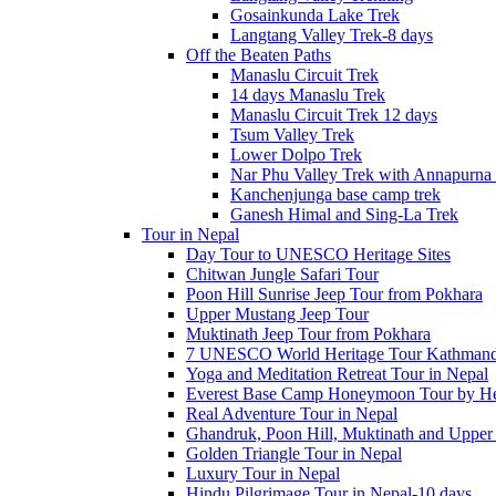
Gosainkunda Lake Trek
Langtang Valley Trek-8 days
Off the Beaten Paths
Manaslu Circuit Trek
14 days Manaslu Trek
Manaslu Circuit Trek 12 days
Tsum Valley Trek
Lower Dolpo Trek
Nar Phu Valley Trek with Annapurna 
Kanchenjunga base camp trek
Ganesh Himal and Sing-La Trek
Tour in Nepal
Day Tour to UNESCO Heritage Sites
Chitwan Jungle Safari Tour
Poon Hill Sunrise Jeep Tour from Pokhara
Upper Mustang Jeep Tour
Muktinath Jeep Tour from Pokhara
7 UNESCO World Heritage Tour Kathmand
Yoga and Meditation Retreat Tour in Nepal
Everest Base Camp Honeymoon Tour by Hel
Real Adventure Tour in Nepal
Ghandruk, Poon Hill, Muktinath and Upper
Golden Triangle Tour in Nepal
Luxury Tour in Nepal
Hindu Pilgrimage Tour in Nepal-10 days