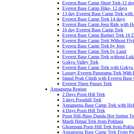
Everest Base Camp Short Trek-12 da
Everest Base Camp Hike- 12 days
13 day Everest Base Camp Trek with 
Everest Base Camp Trek 14 days
Everest Base Camp Jeep Ride with He
16 day Everest Base Camp Trek
Everest Base Camp Budget Trek 16 
Everest Base Camp Trek Without Fly
Everest Base Camp Trek by Jeep
Everest Base Camp Trek by Land
Everest Base Camp Trek without Lukl
Gokyo Valley Trek
Everest Base Camp Trek with Gokyo
Luxury Everest Panorama Trek With 
Island Peak Climb with Everest Bas
Everest Three Passes Trek
Annapurna Region
2 Days Poon Hill Trek
3 days Poonhill Trek
Annapurna Base Camp Trek with Heli
4 Days Poon Hill Trek
Poon Hill-Jhino Danda Hot Spring Tr
Mardi Himal Trek from Pokhara
Ghorepani Poon Hill Trek from Pokh
Annapurna Base Camp Trek From Po