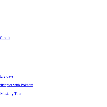
Circuit
u 2 days
icopter with Pokhara
 Mustang Tour