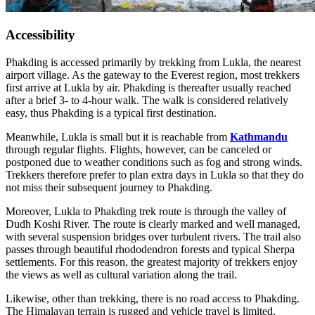
Accessibility
Phakding is accessed primarily by trekking from Lukla, the nearest
airport village. As the gateway to the Everest region, most trekkers
first arrive at Lukla by air. Phakding is thereafter usually reached
after a brief 3- to 4-hour walk. The walk is considered relatively
easy, thus Phakding is a typical first destination.
Meanwhile, Lukla is small but it is reachable from
Kathmandu
through regular flights. Flights, however, can be canceled or
postponed due to weather conditions such as fog and strong winds.
Trekkers therefore prefer to plan extra days in Lukla so that they do
not miss their subsequent journey to Phakding.
Moreover, Lukla to Phakding trek route is through the valley of
Dudh Koshi River. The route is clearly marked and well managed,
with several suspension bridges over turbulent rivers. The trail also
passes through beautiful rhododendron forests and typical Sherpa
settlements. For this reason, the greatest majority of trekkers enjoy
the views as well as cultural variation along the trail.
Likewise, other than trekking, there is no road access to Phakding.
The Himalayan terrain is rugged and vehicle travel is limited,