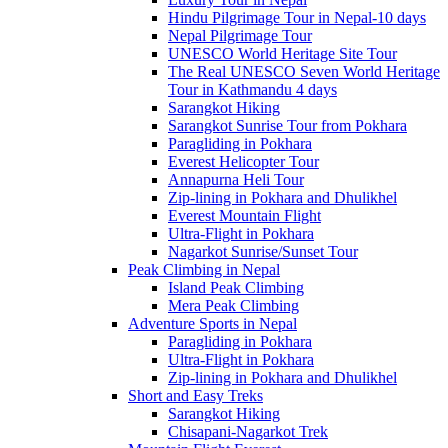
Hindu Pilgrimage Tour in Nepal-10 days
Nepal Pilgrimage Tour
UNESCO World Heritage Site Tour
The Real UNESCO Seven World Heritage
Tour in Kathmandu 4 days
Sarangkot Hiking
Sarangkot Sunrise Tour from Pokhara
Paragliding in Pokhara
Everest Helicopter Tour
Annapurna Heli Tour
Zip-lining in Pokhara and Dhulikhel
Everest Mountain Flight
Ultra-Flight in Pokhara
Nagarkot Sunrise/Sunset Tour
Peak Climbing in Nepal
Island Peak Climbing
Mera Peak Climbing
Adventure Sports in Nepal
Paragliding in Pokhara
Ultra-Flight in Pokhara
Zip-lining in Pokhara and Dhulikhel
Short and Easy Treks
Sarangkot Hiking
Chisapani-Nagarkot Trek