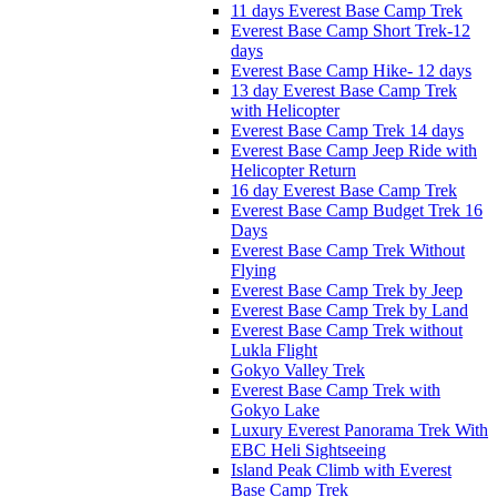
11 days Everest Base Camp Trek
Everest Base Camp Short Trek-12
days
Everest Base Camp Hike- 12 days
13 day Everest Base Camp Trek
with Helicopter
Everest Base Camp Trek 14 days
Everest Base Camp Jeep Ride with
Helicopter Return
16 day Everest Base Camp Trek
Everest Base Camp Budget Trek 16
Days
Everest Base Camp Trek Without
Flying
Everest Base Camp Trek by Jeep
Everest Base Camp Trek by Land
Everest Base Camp Trek without
Lukla Flight
Gokyo Valley Trek
Everest Base Camp Trek with
Gokyo Lake
Luxury Everest Panorama Trek With
EBC Heli Sightseeing
Island Peak Climb with Everest
Base Camp Trek