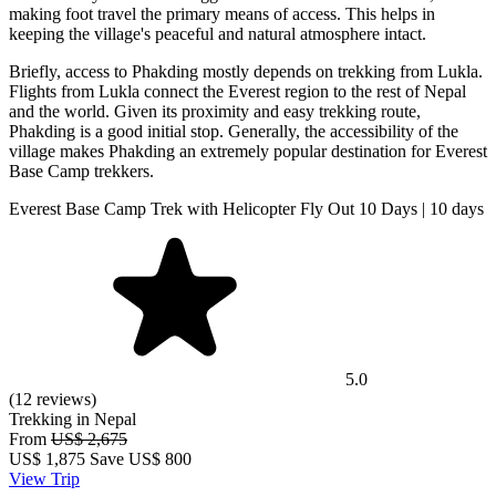
making foot travel the primary means of access. This helps in
keeping the village's peaceful and natural atmosphere intact.
Briefly, access to Phakding mostly depends on trekking from Lukla.
Flights from Lukla connect the Everest region to the rest of Nepal
and the world. Given its proximity and easy trekking route,
Phakding is a good initial stop. Generally, the accessibility of the
village makes Phakding an extremely popular destination for Everest
Base Camp trekkers.
Everest Base Camp Trek with Helicopter Fly Out 10 Days | 10 days
5.0
(12 reviews)
Trekking in Nepal
From
US$ 2,675
US$
1,875
Save US$ 800
View Trip