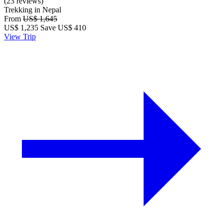
(23 reviews)
Trekking in Nepal
From
US$ 1,645
US$
1,235
Save US$ 410
View Trip