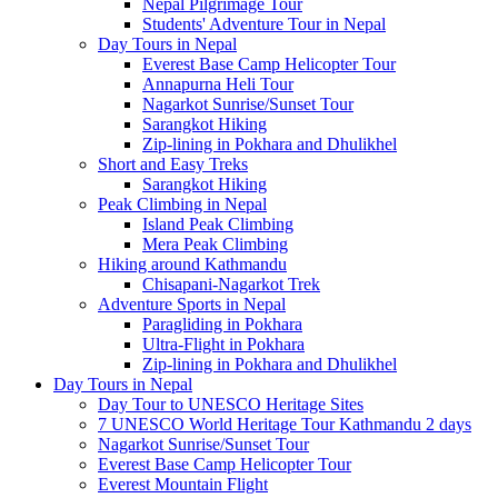
Nepal Pilgrimage Tour
Students' Adventure Tour in Nepal
Day Tours in Nepal
Everest Base Camp Helicopter Tour
Annapurna Heli Tour
Nagarkot Sunrise/Sunset Tour
Sarangkot Hiking
Zip-lining in Pokhara and Dhulikhel
Short and Easy Treks
Sarangkot Hiking
Peak Climbing in Nepal
Island Peak Climbing
Mera Peak Climbing
Hiking around Kathmandu
Chisapani-Nagarkot Trek
Adventure Sports in Nepal
Paragliding in Pokhara
Ultra-Flight in Pokhara
Zip-lining in Pokhara and Dhulikhel
Day Tours in Nepal
Day Tour to UNESCO Heritage Sites
7 UNESCO World Heritage Tour Kathmandu 2 days
Nagarkot Sunrise/Sunset Tour
Everest Base Camp Helicopter Tour
Everest Mountain Flight