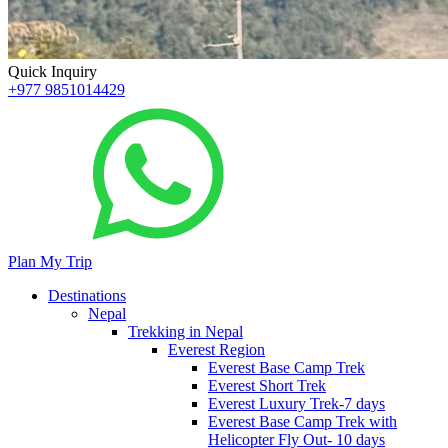
Quick Inquiry
+977 9851014429
Plan My Trip
Destinations
Nepal
Trekking in Nepal
Everest Region
Everest Base Camp Trek
Everest Short Trek
Everest Luxury Trek-7 days
Everest Base Camp Trek with
Helicopter Fly Out- 10 days