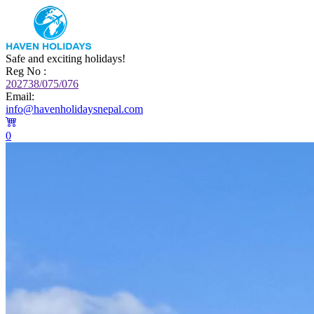
Safe and exciting holidays!
Reg No :
202738/075/076
Email:
info@havenholidaysnepal.com
0