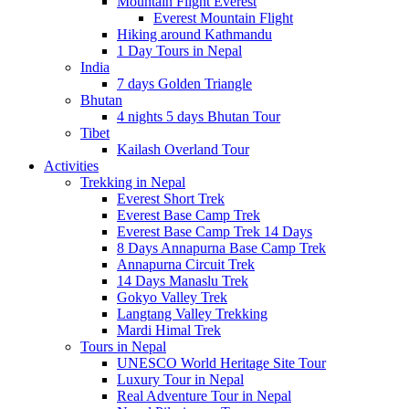
Mountain Flight Everest
Everest Mountain Flight
Hiking around Kathmandu
1 Day Tours in Nepal
India
7 days Golden Triangle
Bhutan
4 nights 5 days Bhutan Tour
Tibet
Kailash Overland Tour
Activities
Trekking in Nepal
Everest Short Trek
Everest Base Camp Trek
Everest Base Camp Trek 14 Days
8 Days Annapurna Base Camp Trek
Annapurna Circuit Trek
14 Days Manaslu Trek
Gokyo Valley Trek
Langtang Valley Trekking
Mardi Himal Trek
Tours in Nepal
UNESCO World Heritage Site Tour
Luxury Tour in Nepal
Real Adventure Tour in Nepal