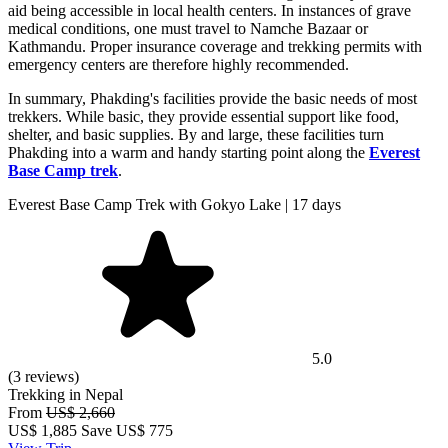
aid being accessible in local health centers. In instances of grave
medical conditions, one must travel to Namche Bazaar or
Kathmandu. Proper insurance coverage and trekking permits with
emergency centers are therefore highly recommended.
In summary, Phakding's facilities provide the basic needs of most
trekkers. While basic, they provide essential support like food,
shelter, and basic supplies. By and large, these facilities turn
Phakding into a warm and handy starting point along the
Everest
Base Camp trek
.
Everest Base Camp Trek with Gokyo Lake | 17 days
5.0
(3 reviews)
Trekking in Nepal
From
US$ 2,660
US$
1,885
Save US$ 775