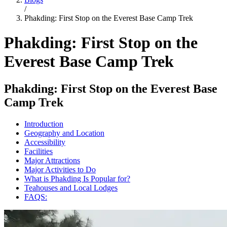
/
Phakding: First Stop on the Everest Base Camp Trek
Phakding: First Stop on the
Everest Base Camp Trek
Phakding: First Stop on the Everest Base
Camp Trek
Introduction
Geography and Location
Accessibility
Facilities
Major Attractions
Major Activities to Do
What is Phakding Is Popular for?
Teahouses and Local Lodges
FAQS: