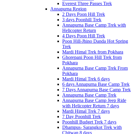
Everest Three Passes Trek
Annapurna Region
2 Days Poon Hill Trek
3 days Poonhill Trek
Annapurna Base Camp Trek with
Helicopter Return
4 Days Poon Hill Trek
Poon Hill-Jhino Danda Hot Spring
Trek
Mardi Himal Trek from Pokhara
Ghorepani Poon Hill Trek from
Pokhara
Annapurna Base Camp Trek From
Pokhara
Mardi Himal Trek 6 days
6 days Annapurna Base Camp Trek
7 Days Annapurna Base Camp Trek
Annapurna Base Camp Trek
Annapurna Base Camp Jeep Ride
with Helicopter Return 7 days
Mardi Himal Trek 7 days
7 Day Poonhill Trek
Poonhill Budget Trek 7 days
Dhampus- Sarangkot Trek with
Chitwan 8 days