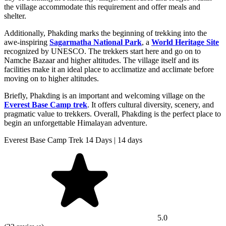
the village accommodate this requirement and offer meals and
shelter.
Additionally, Phakding marks the beginning of trekking into the
awe-inspiring
Sagarmatha National Park
, a
World Heritage Site
recognized by UNESCO. The trekkers start here and go on to
Namche Bazaar and higher altitudes. The village itself and its
facilities make it an ideal place to acclimatize and acclimate before
moving on to higher altitudes.
Briefly, Phakding is an important and welcoming village on the
Everest Base Camp trek
. It offers cultural diversity, scenery, and
pragmatic value to trekkers. Overall, Phakding is the perfect place to
begin an unforgettable Himalayan adventure.
Everest Base Camp Trek 14 Days | 14 days
5.0