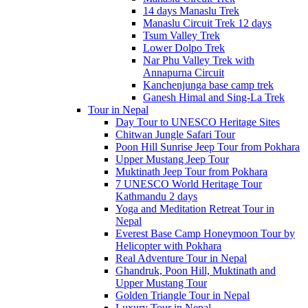
14 days Manaslu Trek
Manaslu Circuit Trek 12 days
Tsum Valley Trek
Lower Dolpo Trek
Nar Phu Valley Trek with
Annapurna Circuit
Kanchenjunga base camp trek
Ganesh Himal and Sing-La Trek
Tour in Nepal
Day Tour to UNESCO Heritage Sites
Chitwan Jungle Safari Tour
Poon Hill Sunrise Jeep Tour from Pokhara
Upper Mustang Jeep Tour
Muktinath Jeep Tour from Pokhara
7 UNESCO World Heritage Tour
Kathmandu 2 days
Yoga and Meditation Retreat Tour in
Nepal
Everest Base Camp Honeymoon Tour by
Helicopter with Pokhara
Real Adventure Tour in Nepal
Ghandruk, Poon Hill, Muktinath and
Upper Mustang Tour
Golden Triangle Tour in Nepal
Luxury Tour in Nepal