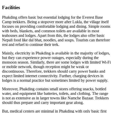
Facilities
Phakding offers basic but essential lodging for the Everest Base
Camp trekkers. Being a stopover more after Lukla, the village itself
focuses on providing comfortable lodging and dining. Simple rooms
with beds, blankets, and common toilets are available in most
teahouses and lodges. Apart from this, the lodges also offer basic
Nepali food like dal bhat, noodles, and soups. Tourists can therefore
rest and refuel to continue their trek.
Mainly, electricity in Phakding is available in the majority of lodges,
but they can experience power outages, especially during the
monsoon season. Similarly, there are some lodges with limited Wi-Fi
or mobile network, though reception might be weak or
discontinuous. Therefore, trekkers should carry power banks and
expect limited internet connectivity. Further, charging devices in
lodges is a normal practice but sometimes limited by power supply.
Moreover, Phakding contains small stores offering snacks, bottled
water, and equipment like batteries, toilets, and clothing. The range
is not as extensive as in larger towns like Namche Bazaar. Trekkers
should thus prepare and carry important gear along.
But, medical centers are minimal in Phakding with only basic first