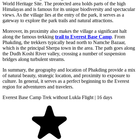
World Heritage Site. The protected area holds parts of the high
Himalayas and is famous for its unique biodiversity and spectacular
views. As the village lies at the entry of the park, it serves as a
gateway to explore the park trails and natural attractions.
Moreover, its proximity also makes the village a significant halt
along the famous trekking
trail to Everest Base Camp
. From
Phakding, the trekkers typically head north to Namche Bazaar,
which is the principal Sherpa town in the area. The path goes along
the Dudh Koshi River valley, crossing a number of suspension
bridges along turbulent streams.
In summary, the geography and location of Phakding provide a mix
of natural beauty, strategic location, and proximity to exposure to
culture. In general, it serves as a perfect beginning to the Everest
region for adventurers and travelers.
Everest Base Camp Trek without Lukla Flight | 16 days