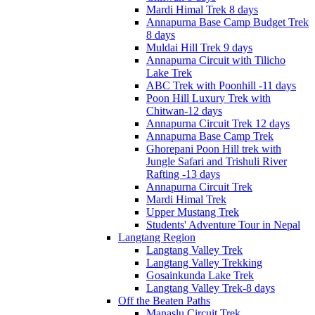
Mardi Himal Trek 8 days
Annapurna Base Camp Budget Trek
8 days
Muldai Hill Trek 9 days
Annapurna Circuit with Tilicho
Lake Trek
ABC Trek with Poonhill -11 days
Poon Hill Luxury Trek with
Chitwan-12 days
Annapurna Circuit Trek 12 days
Annapurna Base Camp Trek
Ghorepani Poon Hill trek with
Jungle Safari and Trishuli River
Rafting -13 days
Annapurna Circuit Trek
Mardi Himal Trek
Upper Mustang Trek
Students' Adventure Tour in Nepal
Langtang Region
Langtang Valley Trek
Langtang Valley Trekking
Gosainkunda Lake Trek
Langtang Valley Trek-8 days
Off the Beaten Paths
Manaslu Circuit Trek