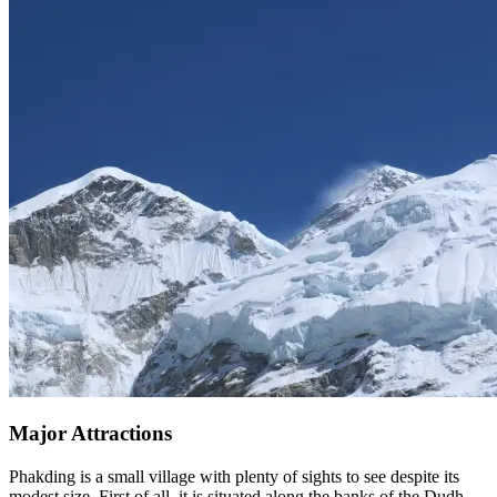
Major Attractions
Phakding is a small village with plenty of sights to see despite its
modest size. First of all, it is situated along the banks of the Dudh