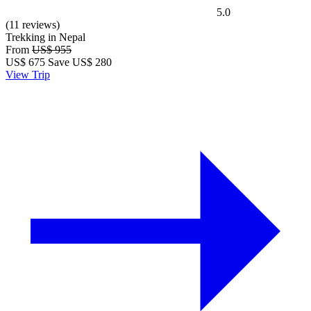
5.0
(11 reviews)
Trekking in Nepal
From
US$ 955
US$
675
Save US$ 280
View Trip