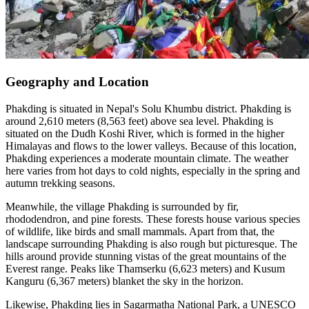
Geography and Location
Phakding is situated in Nepal's Solu Khumbu district. Phakding is
around 2,610 meters (8,563 feet) above sea level. Phakding is
situated on the Dudh Koshi River, which is formed in the higher
Himalayas and flows to the lower valleys. Because of this location,
Phakding experiences a moderate mountain climate. The weather
here varies from hot days to cold nights, especially in the spring and
autumn trekking seasons.
Meanwhile, the village Phakding is surrounded by fir,
rhododendron, and pine forests. These forests house various species
of wildlife, like birds and small mammals. Apart from that, the
landscape surrounding Phakding is also rough but picturesque. The
hills around provide stunning vistas of the great mountains of the
Everest range. Peaks like Thamserku (6,623 meters) and Kusum
Kanguru (6,367 meters) blanket the sky in the horizon.
Likewise, Phakding lies in Sagarmatha National Park, a UNESCO