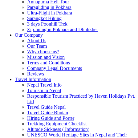
Annapurna Heli Tour
Paragliding in Pokhara
Ultra-Flight in Pokhara
Sarangkot Hiking
3 days Poonhill Trek
Zip-lining in Pokhara and Dhulikhel
Our Company
About Us
Our Team
Why choose us?
Mission and Vision
Terms and Conditions
Company Legal Documents
Reviews
Travel Information
Nepal Travel Info
Tourism in Nepal
Responsible Tourism Practiced by Haven Holidays Pvt.
Ltd
Travel Guide Nepal
Travel Guide Bhutan
Hiring Guide and Porter
Trekking Equipment Checklist
Altitude Sickness ( Information)
UNESCO World Heritage Sites in Nepal and Their