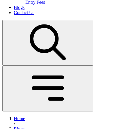
Entry Fees
Blogs
Contact Us
Home
/
Blogs