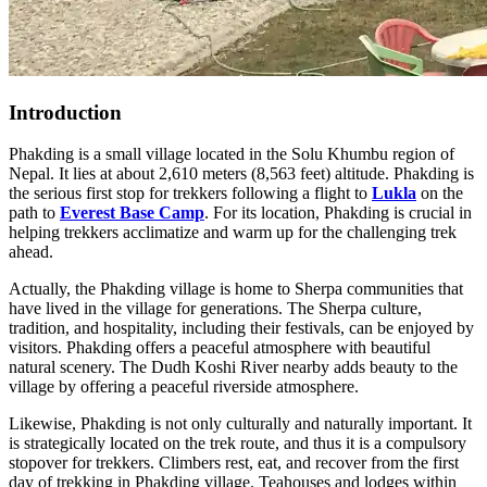
Introduction
Phakding is a small village located in the Solu Khumbu region of
Nepal. It lies at about 2,610 meters (8,563 feet) altitude. Phakding is
the serious first stop for trekkers following a flight to
Lukla
on the
path to
Everest Base Camp
. For its location, Phakding is crucial in
helping trekkers acclimatize and warm up for the challenging trek
ahead.
Actually, the Phakding village is home to Sherpa communities that
have lived in the village for generations. The Sherpa culture,
tradition, and hospitality, including their festivals, can be enjoyed by
visitors. Phakding offers a peaceful atmosphere with beautiful
natural scenery. The Dudh Koshi River nearby adds beauty to the
village by offering a peaceful riverside atmosphere.
Likewise, Phakding is not only culturally and naturally important. It
is strategically located on the trek route, and thus it is a compulsory
stopover for trekkers. Climbers rest, eat, and recover from the first
day of trekking in Phakding village. Teahouses and lodges within