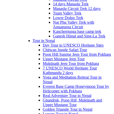
14 days Manaslu Trek
Manaslu Circuit Trek 12 days
Tsum Valley Trek
Lower Dolpo Trek
Nar Phu Valley Trek with
Annapurna Circuit
Kanchenjunga base camp trek
Ganesh Himal and Sing-La Trek
Tour in Nepal
Day Tour to UNESCO Heritage Sites
Chitwan Jungle Safari Tour
Poon Hill Sunrise Jeep Tour from Pokhara
Upper Mustang Jeep Tour
Muktinath Jeep Tour from Pokhara
7 UNESCO World Heritage Tour
Kathmandu 2 days
Yoga and Meditation Retreat Tour in
Nepal
Everest Base Camp Honeymoon Tour by
Helicopter with Pokhara
Real Adventure Tour in Nepal
Ghandruk, Poon Hill, Muktinath and
Upper Mustang Tour
Golden Triangle Tour in Nepal
Luxury Tour in Nepal