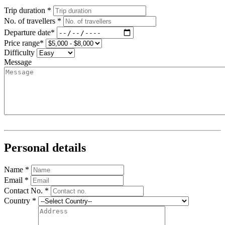
Trip duration *
No. of travellers *
Departure date*
Price range*
Difficulty
Message
Personal details
Name *
Email *
Contact No. *
Country *