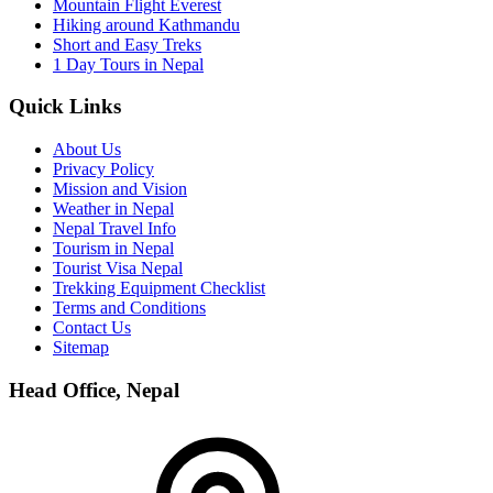
Mountain Flight Everest
Hiking around Kathmandu
Short and Easy Treks
1 Day Tours in Nepal
Quick Links
About Us
Privacy Policy
Mission and Vision
Weather in Nepal
Nepal Travel Info
Tourism in Nepal
Tourist Visa Nepal
Trekking Equipment Checklist
Terms and Conditions
Contact Us
Sitemap
Head Office, Nepal