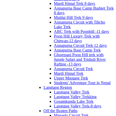
Mardi Himal Trek 8 days
Annapurna Base Camp Budget Trek
8 days
Muldai Hill Trek 9 days
Annapurna Circuit with Tilicho
Lake Trek
ABC Trek with Poonhill -11 days
Poon Hill Luxury Trek with
Chitwan-12 days
Annapurna Circuit Trek 12 days
Annapurna Base Camp Trek
Ghorepani Poon Hill trek with
Jungle Safari and Trishuli River
Rafting -13 days
Annapurna Circuit Trek
Mardi Himal Trek
Upper Mustang Trek
Students' Adventure Tour in Nepal
Langtang Region
Langtang Valley Trek
Langtang Valley Trekking
Gosainkunda Lake Trek
Langtang Valley Trek-8 days
Off the Beaten Paths
Manaslu Circuit Trek