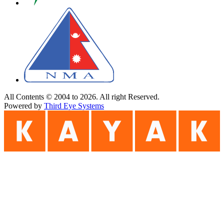
All Contents © 2004 to 2026. All right Reserved.
Powered by
Third Eye Systems