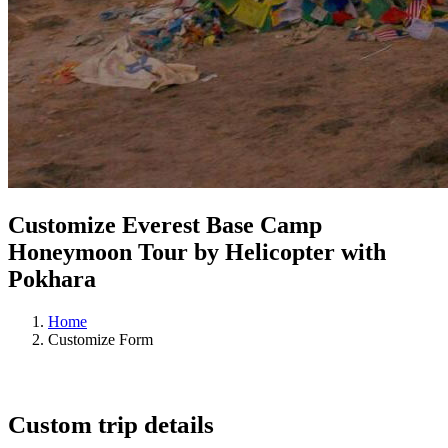
Customize Everest Base Camp
Honeymoon Tour by Helicopter with
Pokhara
Home
Customize Form
Custom trip details