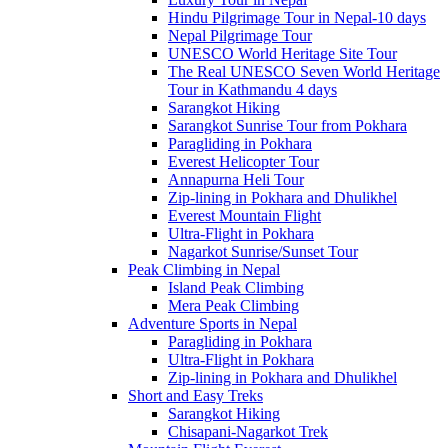
Hindu Pilgrimage Tour in Nepal-10 days
Nepal Pilgrimage Tour
UNESCO World Heritage Site Tour
The Real UNESCO Seven World Heritage
Tour in Kathmandu 4 days
Sarangkot Hiking
Sarangkot Sunrise Tour from Pokhara
Paragliding in Pokhara
Everest Helicopter Tour
Annapurna Heli Tour
Zip-lining in Pokhara and Dhulikhel
Everest Mountain Flight
Ultra-Flight in Pokhara
Nagarkot Sunrise/Sunset Tour
Peak Climbing in Nepal
Island Peak Climbing
Mera Peak Climbing
Adventure Sports in Nepal
Paragliding in Pokhara
Ultra-Flight in Pokhara
Zip-lining in Pokhara and Dhulikhel
Short and Easy Treks
Sarangkot Hiking
Chisapani-Nagarkot Trek