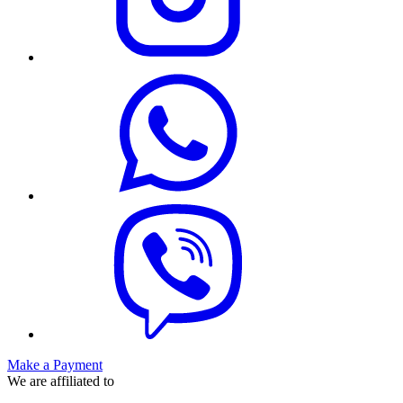
Make a Payment
We are affiliated to