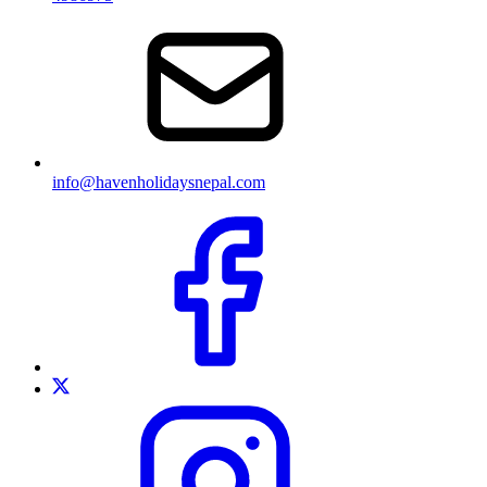
info@havenholidaysnepal.com