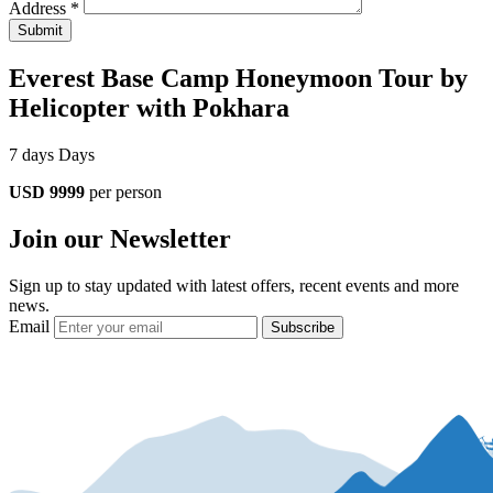
Address *
Submit
Everest Base Camp Honeymoon Tour by
Helicopter with Pokhara
7 days Days
USD 9999
per person
Join our Newsletter
Sign up to stay updated with latest offers, recent events and more
news.
Email
Subscribe