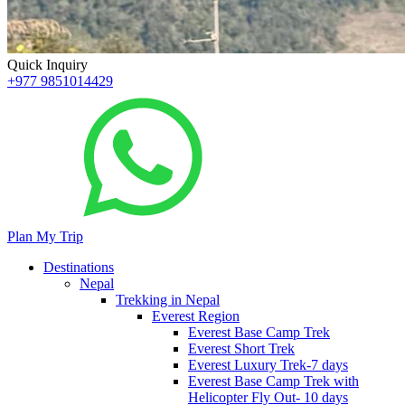
Quick Inquiry
+977 9851014429
Plan My Trip
Destinations
Nepal
Trekking in Nepal
Everest Region
Everest Base Camp Trek
Everest Short Trek
Everest Luxury Trek-7 days
Everest Base Camp Trek with
Helicopter Fly Out- 10 days