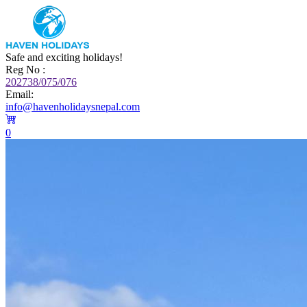
Safe and exciting holidays!
Reg No :
202738/075/076
Email:
info@havenholidaysnepal.com
0