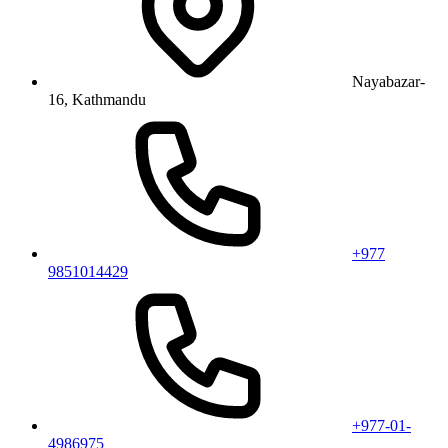
Nayabazar-
16, Kathmandu
+977
9851014429
+977-01-
4986975