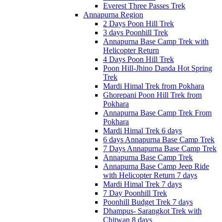
Everest Three Passes Trek
Annapurna Region
2 Days Poon Hill Trek
3 days Poonhill Trek
Annapurna Base Camp Trek with
Helicopter Return
4 Days Poon Hill Trek
Poon Hill-Jhino Danda Hot Spring
Trek
Mardi Himal Trek from Pokhara
Ghorepani Poon Hill Trek from
Pokhara
Annapurna Base Camp Trek From
Pokhara
Mardi Himal Trek 6 days
6 days Annapurna Base Camp Trek
7 Days Annapurna Base Camp Trek
Annapurna Base Camp Trek
Annapurna Base Camp Jeep Ride
with Helicopter Return 7 days
Mardi Himal Trek 7 days
7 Day Poonhill Trek
Poonhill Budget Trek 7 days
Dhampus- Sarangkot Trek with
Chitwan 8 days