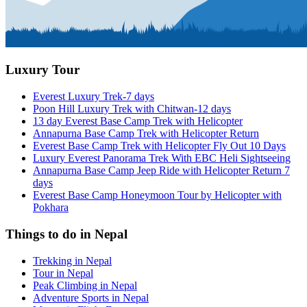
Luxury Tour
Everest Luxury Trek-7 days
Poon Hill Luxury Trek with Chitwan-12 days
13 day Everest Base Camp Trek with Helicopter
Annapurna Base Camp Trek with Helicopter Return
Everest Base Camp Trek with Helicopter Fly Out 10 Days
Luxury Everest Panorama Trek With EBC Heli Sightseeing
Annapurna Base Camp Jeep Ride with Helicopter Return 7
days
Everest Base Camp Honeymoon Tour by Helicopter with
Pokhara
Things to do in Nepal
Trekking in Nepal
Tour in Nepal
Peak Climbing in Nepal
Adventure Sports in Nepal