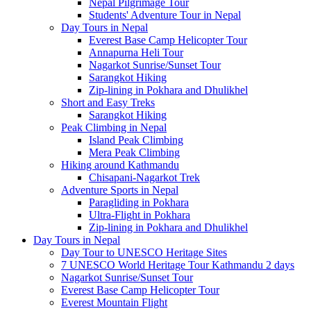
Nepal Pilgrimage Tour
Students' Adventure Tour in Nepal
Day Tours in Nepal
Everest Base Camp Helicopter Tour
Annapurna Heli Tour
Nagarkot Sunrise/Sunset Tour
Sarangkot Hiking
Zip-lining in Pokhara and Dhulikhel
Short and Easy Treks
Sarangkot Hiking
Peak Climbing in Nepal
Island Peak Climbing
Mera Peak Climbing
Hiking around Kathmandu
Chisapani-Nagarkot Trek
Adventure Sports in Nepal
Paragliding in Pokhara
Ultra-Flight in Pokhara
Zip-lining in Pokhara and Dhulikhel
Day Tours in Nepal
Day Tour to UNESCO Heritage Sites
7 UNESCO World Heritage Tour Kathmandu 2 days
Nagarkot Sunrise/Sunset Tour
Everest Base Camp Helicopter Tour
Everest Mountain Flight