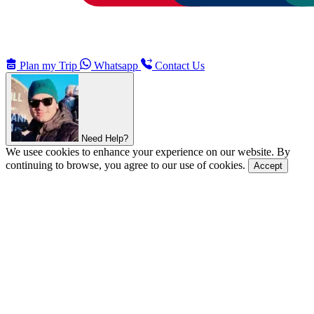
Plan my Trip
Whatsapp
Contact Us
Need Help?
We usee cookies to enhance your experience on our website. By
continuing to browse, you agree to our use of cookies.
Accept