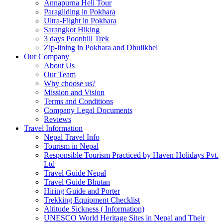
Annapurna Heli Tour
Paragliding in Pokhara
Ultra-Flight in Pokhara
Sarangkot Hiking
3 days Poonhill Trek
Zip-lining in Pokhara and Dhulikhel
Our Company
About Us
Our Team
Why choose us?
Mission and Vision
Terms and Conditions
Company Legal Documents
Reviews
Travel Information
Nepal Travel Info
Tourism in Nepal
Responsible Tourism Practiced by Haven Holidays Pvt.
Ltd
Travel Guide Nepal
Travel Guide Bhutan
Hiring Guide and Porter
Trekking Equipment Checklist
Altitude Sickness ( Information)
UNESCO World Heritage Sites in Nepal and Their