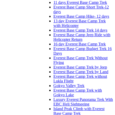
11 days Everest Base Camp Trek
Everest Base Camp Short Trek-12
days
Everest Base Camp Hike- 12 days
13 day Everest Base Camp Trek
with Helicopter
Everest Base Camp Trek 14 days
Everest Base Camp Jeep Ride with
Helicopter Return
16 day Everest Base Camp Trek
Everest Base Camp Budget Trek 16
Days
Everest Base Camp Trek Without
Flying
Everest Base Camp Trek by Jeep
Everest Base Camp Trek by Land
Everest Base Camp Trek without
Lukla Flight
Gokyo Valley Trek
Everest Base Camp Trek with
Gokyo Lake
Luxury Everest Panorama Trek With
EBC Heli Sightseeing
Island Peak Climb with Everest
Base Camp Trek