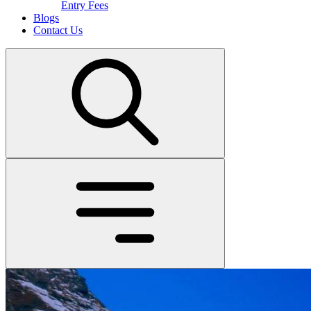
Entry Fees
Blogs
Contact Us