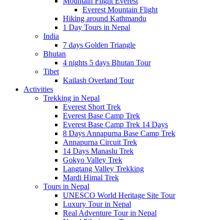
Mountain Flight Everest
Everest Mountain Flight
Hiking around Kathmandu
1 Day Tours in Nepal
India
7 days Golden Triangle
Bhutan
4 nights 5 days Bhutan Tour
Tibet
Kailash Overland Tour
Activities
Trekking in Nepal
Everest Short Trek
Everest Base Camp Trek
Everest Base Camp Trek 14 Days
8 Days Annapurna Base Camp Trek
Annapurna Circuit Trek
14 Days Manaslu Trek
Gokyo Valley Trek
Langtang Valley Trekking
Mardi Himal Trek
Tours in Nepal
UNESCO World Heritage Site Tour
Luxury Tour in Nepal
Real Adventure Tour in Nepal