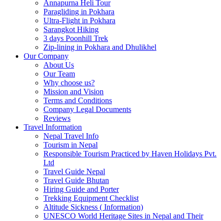
Annapurna Heli Tour
Paragliding in Pokhara
Ultra-Flight in Pokhara
Sarangkot Hiking
3 days Poonhill Trek
Zip-lining in Pokhara and Dhulikhel
Our Company
About Us
Our Team
Why choose us?
Mission and Vision
Terms and Conditions
Company Legal Documents
Reviews
Travel Information
Nepal Travel Info
Tourism in Nepal
Responsible Tourism Practiced by Haven Holidays Pvt.
Ltd
Travel Guide Nepal
Travel Guide Bhutan
Hiring Guide and Porter
Trekking Equipment Checklist
Altitude Sickness ( Information)
UNESCO World Heritage Sites in Nepal and Their