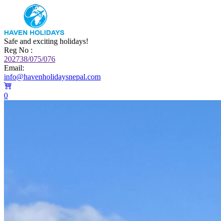
Safe and exciting holidays!
Reg No :
202738/075/076
Email:
info@havenholidaysnepal.com
0