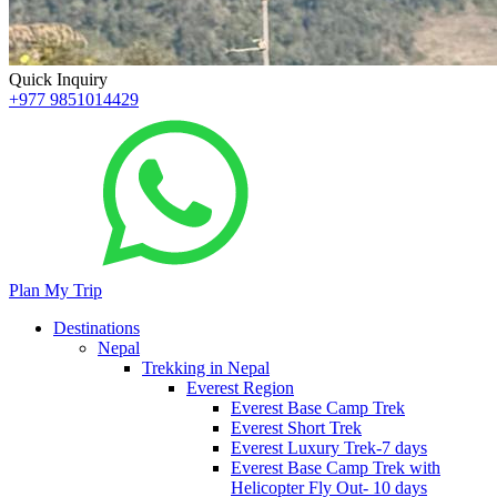
Quick Inquiry
+977 9851014429
Plan My Trip
Destinations
Nepal
Trekking in Nepal
Everest Region
Everest Base Camp Trek
Everest Short Trek
Everest Luxury Trek-7 days
Everest Base Camp Trek with
Helicopter Fly Out- 10 days