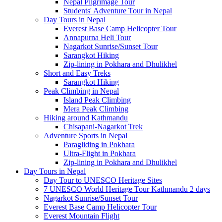
Nepal Pilgrimage Tour
Students' Adventure Tour in Nepal
Day Tours in Nepal
Everest Base Camp Helicopter Tour
Annapurna Heli Tour
Nagarkot Sunrise/Sunset Tour
Sarangkot Hiking
Zip-lining in Pokhara and Dhulikhel
Short and Easy Treks
Sarangkot Hiking
Peak Climbing in Nepal
Island Peak Climbing
Mera Peak Climbing
Hiking around Kathmandu
Chisapani-Nagarkot Trek
Adventure Sports in Nepal
Paragliding in Pokhara
Ultra-Flight in Pokhara
Zip-lining in Pokhara and Dhulikhel
Day Tours in Nepal
Day Tour to UNESCO Heritage Sites
7 UNESCO World Heritage Tour Kathmandu 2 days
Nagarkot Sunrise/Sunset Tour
Everest Base Camp Helicopter Tour
Everest Mountain Flight