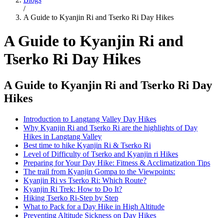
/
A Guide to Kyanjin Ri and Tserko Ri Day Hikes
A Guide to Kyanjin Ri and
Tserko Ri Day Hikes
A Guide to Kyanjin Ri and Tserko Ri Day
Hikes
Introduction to Langtang Valley Day Hikes
Why Kyanjin Ri and Tserko Ri are the highlights of Day
Hikes in Langtang Valley
Best time to hike Kyanjin Ri & Tserko Ri
Level of Difficulty of Tserko and Kyanjin ri Hikes
Preparing for Your Day Hike: Fitness & Acclimatization Tips
The trail from Kyanjin Gompa to the Viewpoints:
Kyanjin Ri vs Tserko Ri: Which Route?
Kyanjin Ri Trek: How to Do It?
Hiking Tserko Ri-Step by Step
What to Pack for a Day Hike in High Altitude
Preventing Altitude Sickness on Day Hikes