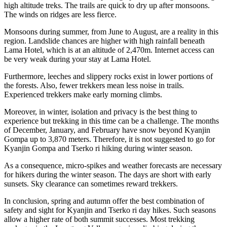
high altitude treks. The trails are quick to dry up after monsoons.
The winds on ridges are less fierce.
Monsoons during summer, from June to August, are a reality in this
region. Landslide chances are higher with high rainfall beneath
Lama Hotel, which is at an altitude of 2,470m. Internet access can
be very weak during your stay at Lama Hotel.
Furthermore, leeches and slippery rocks exist in lower portions of
the forests. Also, fewer trekkers mean less noise in trails.
Experienced trekkers make early morning climbs.
Moreover, in winter, isolation and privacy is the best thing to
experience but trekking in this time can be a challenge. The months
of December, January, and February have snow beyond Kyanjin
Gompa up to 3,870 meters. Therefore, it is not suggested to go for
Kyanjin Gompa and Tserko ri hiking during winter season.
As a consequence, micro-spikes and weather forecasts are necessary
for hikers during the winter season. The days are short with early
sunsets. Sky clearance can sometimes reward trekkers.
In conclusion, spring and autumn offer the best combination of
safety and sight for Kyanjin and Tserko ri day hikes. Such seasons
allow a higher rate of both summit successes. Most trekking