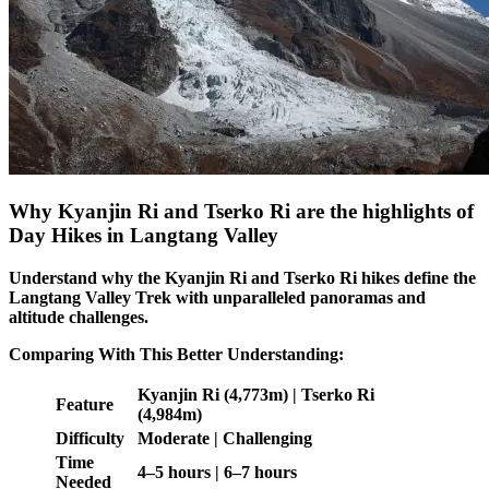
Why Kyanjin Ri and Tserko Ri are the highlights of
Day Hikes in Langtang Valley
Understand why the Kyanjin Ri and Tserko Ri hikes define the
Langtang Valley Trek with unparalleled panoramas and
altitude challenges.
Comparing With This Better Understanding:
Kyanjin Ri (4,773m) | Tserko Ri
Feature
(4,984m)
Difficulty
Moderate | Challenging
Time
4–5 hours | 6–7 hours
Needed