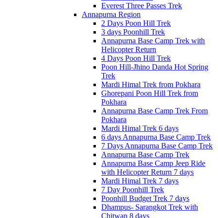
Everest Three Passes Trek
Annapurna Region
2 Days Poon Hill Trek
3 days Poonhill Trek
Annapurna Base Camp Trek with
Helicopter Return
4 Days Poon Hill Trek
Poon Hill-Jhino Danda Hot Spring
Trek
Mardi Himal Trek from Pokhara
Ghorepani Poon Hill Trek from
Pokhara
Annapurna Base Camp Trek From
Pokhara
Mardi Himal Trek 6 days
6 days Annapurna Base Camp Trek
7 Days Annapurna Base Camp Trek
Annapurna Base Camp Trek
Annapurna Base Camp Jeep Ride
with Helicopter Return 7 days
Mardi Himal Trek 7 days
7 Day Poonhill Trek
Poonhill Budget Trek 7 days
Dhampus- Sarangkot Trek with
Chitwan 8 days