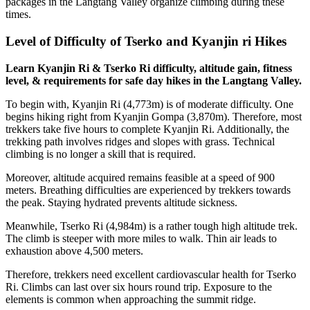
packages in the Langtang Valley organize climbing during these
times.
Level of Difficulty of Tserko and Kyanjin ri Hikes
Learn Kyanjin Ri & Tserko Ri difficulty, altitude gain, fitness
level, & requirements for safe day hikes in the Langtang Valley.
To begin with, Kyanjin Ri (4,773m) is of moderate difficulty. One
begins hiking right from Kyanjin Gompa (3,870m). Therefore, most
trekkers take five hours to complete Kyanjin Ri. Additionally, the
trekking path involves ridges and slopes with grass. Technical
climbing is no longer a skill that is required.
Moreover, altitude acquired remains feasible at a speed of 900
meters. Breathing difficulties are experienced by trekkers towards
the peak. Staying hydrated prevents altitude sickness.
Meanwhile, Tserko Ri (4,984m) is a rather tough high altitude trek.
The climb is steeper with more miles to walk. Thin air leads to
exhaustion above 4,500 meters.
Therefore, trekkers need excellent cardiovascular health for Tserko
Ri. Climbs can last over six hours round trip. Exposure to the
elements is common when approaching the summit ridge.