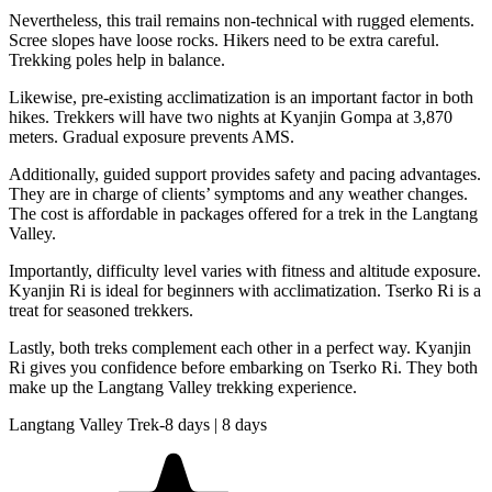
Nevertheless, this trail remains non-technical with rugged elements.
Scree slopes have loose rocks. Hikers need to be extra careful.
Trekking poles help in balance.
Likewise, pre-existing acclimatization is an important factor in both
hikes. Trekkers will have two nights at Kyanjin Gompa at 3,870
meters. Gradual exposure prevents AMS.
Additionally, guided support provides safety and pacing advantages.
They are in charge of clients’ symptoms and any weather changes.
The cost is affordable in packages offered for a trek in the Langtang
Valley.
Importantly, difficulty level varies with fitness and altitude exposure.
Kyanjin Ri is ideal for beginners with acclimatization. Tserko Ri is a
treat for seasoned trekkers.
Lastly, both treks complement each other in a perfect way. Kyanjin
Ri gives you confidence before embarking on Tserko Ri. They both
make up the Langtang Valley trekking experience.
Langtang Valley Trek-8 days | 8 days