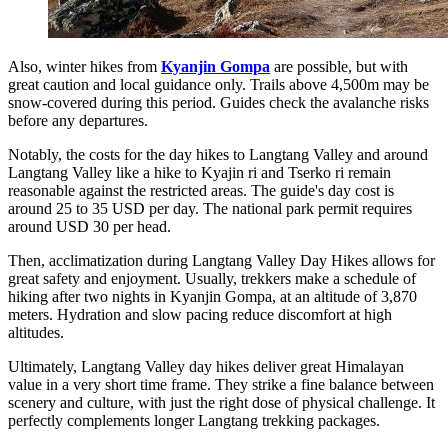
Also, winter hikes from
Kyanjin Gompa
are possible, but with
great caution and local guidance only. Trails above 4,500m may be
snow-covered during this period. Guides check the avalanche risks
before any departures.
Notably, the costs for the day hikes to Langtang Valley and around
Langtang Valley like a hike to Kyajin ri and Tserko ri remain
reasonable against the restricted areas. The guide's day cost is
around 25 to 35 USD per day. The national park permit requires
around USD 30 per head.
Then, acclimatization during Langtang Valley Day Hikes allows for
great safety and enjoyment. Usually, trekkers make a schedule of
hiking after two nights in Kyanjin Gompa, at an altitude of 3,870
meters. Hydration and slow pacing reduce discomfort at high
altitudes.
Ultimately, Langtang Valley day hikes deliver great Himalayan
value in a very short time frame. They strike a fine balance between
scenery and culture, with just the right dose of physical challenge. It
perfectly complements longer Langtang trekking packages.