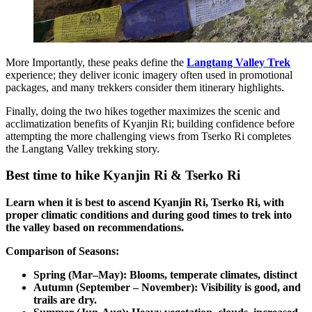
More Importantly, these peaks define the
Langtang Valley Trek
experience; they deliver iconic imagery often used in promotional
packages, and many trekkers consider them itinerary highlights.
Finally, doing the two hikes together maximizes the scenic and
acclimatization benefits of Kyanjin Ri; building confidence before
attempting the more challenging views from Tserko Ri completes
the Langtang Valley trekking story.
Best time to hike Kyanjin Ri & Tserko Ri
Learn when it is best to ascend Kyanjin Ri, Tserko Ri, with
proper climatic conditions and during good times to trek into
the valley based on recommendations.
Comparison of Seasons:
Spring (Mar–May): Blooms, temperate climates, distinct
Autumn (September – November): Visibility is good, and
trails are dry.