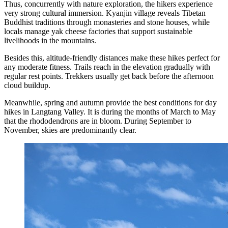
Thus, concurrently with nature exploration, the hikers experience
very strong cultural immersion. Kyanjin village reveals Tibetan
Buddhist traditions through monasteries and stone houses, while
locals manage yak cheese factories that support sustainable
livelihoods in the mountains.
Besides this, altitude-friendly distances make these hikes perfect for
any moderate fitness. Trails reach in the elevation gradually with
regular rest points. Trekkers usually get back before the afternoon
cloud buildup.
Meanwhile, spring and autumn provide the best conditions for day
hikes in Langtang Valley. It is during the months of March to May
that the rhododendrons are in bloom. During September to
November, skies are predominantly clear.