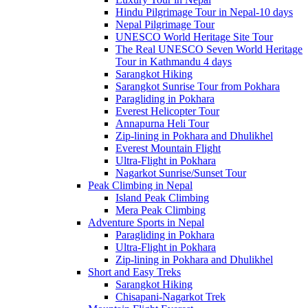
Hindu Pilgrimage Tour in Nepal-10 days
Nepal Pilgrimage Tour
UNESCO World Heritage Site Tour
The Real UNESCO Seven World Heritage
Tour in Kathmandu 4 days
Sarangkot Hiking
Sarangkot Sunrise Tour from Pokhara
Paragliding in Pokhara
Everest Helicopter Tour
Annapurna Heli Tour
Zip-lining in Pokhara and Dhulikhel
Everest Mountain Flight
Ultra-Flight in Pokhara
Nagarkot Sunrise/Sunset Tour
Peak Climbing in Nepal
Island Peak Climbing
Mera Peak Climbing
Adventure Sports in Nepal
Paragliding in Pokhara
Ultra-Flight in Pokhara
Zip-lining in Pokhara and Dhulikhel
Short and Easy Treks
Sarangkot Hiking
Chisapani-Nagarkot Trek