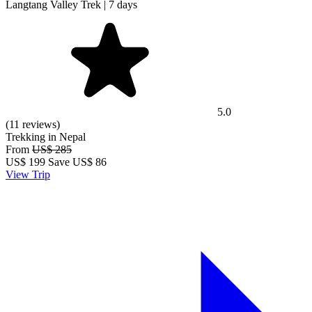
Langtang Valley Trek | 7 days
5.0
(11 reviews)
Trekking in Nepal
From
US$ 285
US$
199
Save US$ 86
View Trip