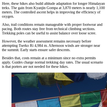
Here, these hikes also build altitude adaptation for longer Himalayan
treks. The gain from Kyanjin Gompa at 3,870 meters is nearly 1,100
meters. The controlled ascent helps in improving the efficiency of
oxygen.
Also, trail conditions remain manageable with proper footwear and
pacing. Both routes stay free from technical climbing sections.
Trekking poles can be useful to assist balance over loose scree.
However, the weather assessment remains necessary before
attempting Tserko Ri 4,984 m. Afternoon winds are stronger near
the summit. Early starts ensure safer descents.
Besides that, costs remain at a minimum since no extra permits
apply. Guides charge normal trekking day rates. The usual scenario
is that porters are not needed for these hikes.