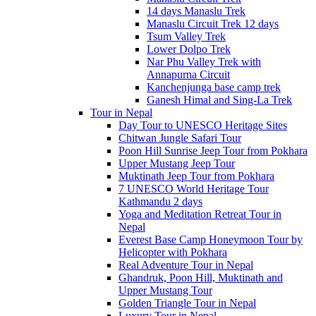
14 days Manaslu Trek
Manaslu Circuit Trek 12 days
Tsum Valley Trek
Lower Dolpo Trek
Nar Phu Valley Trek with
Annapurna Circuit
Kanchenjunga base camp trek
Ganesh Himal and Sing-La Trek
Tour in Nepal
Day Tour to UNESCO Heritage Sites
Chitwan Jungle Safari Tour
Poon Hill Sunrise Jeep Tour from Pokhara
Upper Mustang Jeep Tour
Muktinath Jeep Tour from Pokhara
7 UNESCO World Heritage Tour
Kathmandu 2 days
Yoga and Meditation Retreat Tour in
Nepal
Everest Base Camp Honeymoon Tour by
Helicopter with Pokhara
Real Adventure Tour in Nepal
Ghandruk, Poon Hill, Muktinath and
Upper Mustang Tour
Golden Triangle Tour in Nepal
Luxury Tour in Nepal