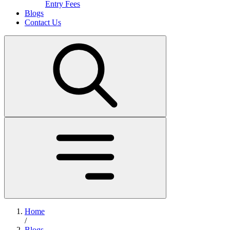
Entry Fees
Blogs
Contact Us
Home
/
Blogs