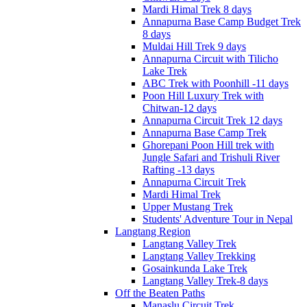
Mardi Himal Trek 8 days
Annapurna Base Camp Budget Trek
8 days
Muldai Hill Trek 9 days
Annapurna Circuit with Tilicho
Lake Trek
ABC Trek with Poonhill -11 days
Poon Hill Luxury Trek with
Chitwan-12 days
Annapurna Circuit Trek 12 days
Annapurna Base Camp Trek
Ghorepani Poon Hill trek with
Jungle Safari and Trishuli River
Rafting -13 days
Annapurna Circuit Trek
Mardi Himal Trek
Upper Mustang Trek
Students' Adventure Tour in Nepal
Langtang Region
Langtang Valley Trek
Langtang Valley Trekking
Gosainkunda Lake Trek
Langtang Valley Trek-8 days
Off the Beaten Paths
Manaslu Circuit Trek