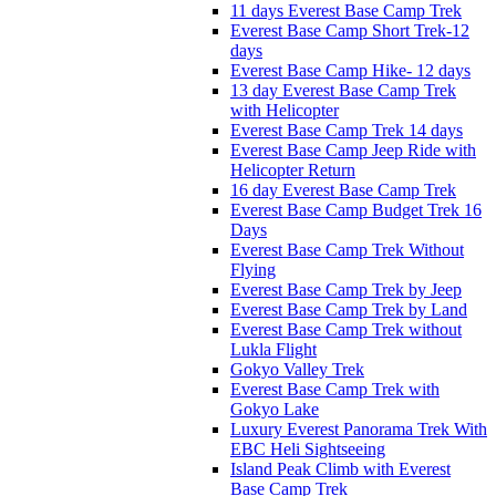
11 days Everest Base Camp Trek
Everest Base Camp Short Trek-12
days
Everest Base Camp Hike- 12 days
13 day Everest Base Camp Trek
with Helicopter
Everest Base Camp Trek 14 days
Everest Base Camp Jeep Ride with
Helicopter Return
16 day Everest Base Camp Trek
Everest Base Camp Budget Trek 16
Days
Everest Base Camp Trek Without
Flying
Everest Base Camp Trek by Jeep
Everest Base Camp Trek by Land
Everest Base Camp Trek without
Lukla Flight
Gokyo Valley Trek
Everest Base Camp Trek with
Gokyo Lake
Luxury Everest Panorama Trek With
EBC Heli Sightseeing
Island Peak Climb with Everest
Base Camp Trek