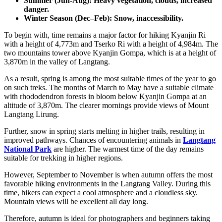
Summer (Jun-Aug): Heavy vegetation, clouds, increased
danger.
Winter Season (Dec–Feb): Snow, inaccessibility.
To begin with, time remains a major factor for hiking Kyanjin Ri
with a height of 4,773m and Tserko Ri with a height of 4,984m. The
two mountains tower above Kyanjin Gompa, which is at a height of
3,870m in the valley of Langtang.
As a result, spring is among the most suitable times of the year to go
on such treks. The months of March to May have a suitable climate
with rhododendron forests in bloom below Kyanjin Gompa at an
altitude of 3,870m. The clearer mornings provide views of Mount
Langtang Lirung.
Further, snow in spring starts melting in higher trails, resulting in
improved pathways. Chances of encountering animals in
Langtang
National Park
are higher. The warmest time of the day remains
suitable for trekking in higher regions.
However, September to November is when autumn offers the most
favorable hiking environments in the Langtang Valley. During this
time, hikers can expect a cool atmosphere and a cloudless sky.
Mountain views will be excellent all day long.
Therefore, autumn is ideal for photographers and beginners taking