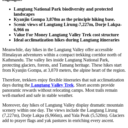
Langtang National Park biodiversity and protected
landscapes
Kyanjin Gompa 3,870m as the principle hiking base.
Scenic views of Langtang Lirung-7,227m, Dorje Lakpa-
6,966 m
Value For Money Langtang Valley Trek cost structure
Ideal acclimatization hikes during Langtang itineraries
Meanwhile, day hikes in the Langtang Valley offer accessible
Himalayan adventures within a compact trekking corridor north of
Kathmandu. The valley lies inside Langtang National Park,
protecting glaciers, forests, and Tamang heritage. These hikes start
from Kyanjin Gompa, at 3,870 meters, the alpine heart of the region.
Therefore, trekkers enjoy flexible itineraries that suit acclimatization
days during the
Langtang Valley Trek
. Short ascents provide
panoramic rewards without relocating camps. Most trails remain
well-marked and safe in stable weather.
Moreover, day hikes of Langtang Valley display dramatic mountain
scenery within one day. The views include the Langtang Lirung
(7,227m), Dorje Lakpa (6,966m), and Yala Peak (5,520m). Glaciers
add to prayer flags and yak pastures in enriching every ascent.