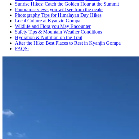
Sunrise Hikes: Catch the Golden Hour at the Summit
Panoramic views you will see from the peaks
Photography Tips for Himalayan Day Hikes
Local Culture at Kyanzin Gompa
Wildlife and Flora you May Encounter
Safety Tips & Mountain Weather Conditions
Hydration & Nutrition on the Trail
After the Hike: Best Places to Rest in Kyanjin Gompa
FAQS: