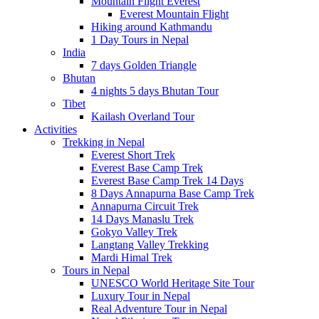
Mountain Flight Everest
Everest Mountain Flight
Hiking around Kathmandu
1 Day Tours in Nepal
India
7 days Golden Triangle
Bhutan
4 nights 5 days Bhutan Tour
Tibet
Kailash Overland Tour
Activities
Trekking in Nepal
Everest Short Trek
Everest Base Camp Trek
Everest Base Camp Trek 14 Days
8 Days Annapurna Base Camp Trek
Annapurna Circuit Trek
14 Days Manaslu Trek
Gokyo Valley Trek
Langtang Valley Trekking
Mardi Himal Trek
Tours in Nepal
UNESCO World Heritage Site Tour
Luxury Tour in Nepal
Real Adventure Tour in Nepal