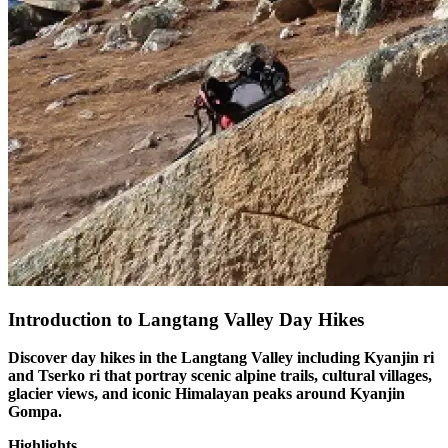
Introduction to Langtang Valley Day Hikes
Discover day hikes in the Langtang Valley including Kyanjin ri
and Tserko ri that portray scenic alpine trails, cultural villages,
glacier views, and iconic Himalayan peaks around Kyanjin
Gompa.
Highlights