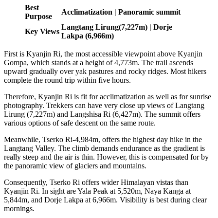
Best
Acclimatization | Panoramic summit
Purpose
Langtang Lirung(7,227m) | Dorje
Key Views
Lakpa (6,966m)
First is Kyanjin Ri, the most accessible viewpoint above Kyanjin
Gompa, which stands at a height of 4,773m. The trail ascends
upward gradually over yak pastures and rocky ridges. Most hikers
complete the round trip within five hours.
Therefore, Kyanjin Ri is fit for acclimatization as well as for sunrise
photography. Trekkers can have very close up views of Langtang
Lirung (7,227m) and Langshisa Ri (6,427m). The summit offers
various options of safe descent on the same route.
Meanwhile, Tserko Ri-4,984m, offers the highest day hike in the
Langtang Valley. The climb demands endurance as the gradient is
really steep and the air is thin. However, this is compensated for by
the panoramic view of glaciers and mountains.
Consequently, Tserko Ri offers wider Himalayan vistas than
Kyanjin Ri. In sight are Yala Peak at 5,520m, Naya Kanga at
5,844m, and Dorje Lakpa at 6,966m. Visibility is best during clear
mornings.