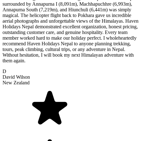
surrounded by Annapurna I (8,091m), Machhapuchhre (6,993m),
Annapurna South (7,219m), and Hiunchuli (6,441m) was simply
magical. The helicopter flight back to Pokhara gave us incredible
aerial photographs and unforgettable views of the Himalayas. Haven
Holidays Nepal demonstrated excellent organization, honest pricing,
outstanding customer care, and genuine hospitality. Every team
member worked hard to make our holiday perfect. I wholeheartedly
recommend Haven Holidays Nepal to anyone planning trekking,
tours, peak climbing, cultural trips, or any adventure in Nepal.
Without hesitation, I will book my next Himalayan adventure with
them again.
D
David Wilson
New Zealand