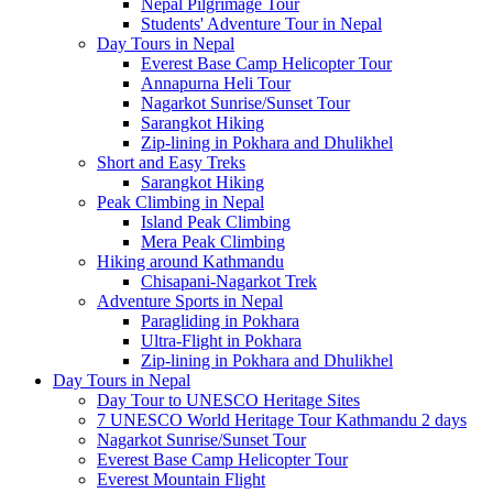
Nepal Pilgrimage Tour
Students' Adventure Tour in Nepal
Day Tours in Nepal
Everest Base Camp Helicopter Tour
Annapurna Heli Tour
Nagarkot Sunrise/Sunset Tour
Sarangkot Hiking
Zip-lining in Pokhara and Dhulikhel
Short and Easy Treks
Sarangkot Hiking
Peak Climbing in Nepal
Island Peak Climbing
Mera Peak Climbing
Hiking around Kathmandu
Chisapani-Nagarkot Trek
Adventure Sports in Nepal
Paragliding in Pokhara
Ultra-Flight in Pokhara
Zip-lining in Pokhara and Dhulikhel
Day Tours in Nepal
Day Tour to UNESCO Heritage Sites
7 UNESCO World Heritage Tour Kathmandu 2 days
Nagarkot Sunrise/Sunset Tour
Everest Base Camp Helicopter Tour
Everest Mountain Flight