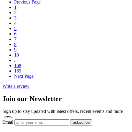
Previous Page
1
2
3
4
5
6
7
8
9
10
...
168
169
Next Page
Write a review
Join our Newsletter
Sign up to stay updated with latest offers, recent events and more
news.
Email
Subscribe