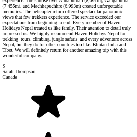
experience. The sunrise over Annapurna I (8,091m), Gangapurna
(7,455m), and Machhapuchhre (6,993m) created unforgettable
memories. The helicopter return offered spectacular panoramic
views that few trekkers experience. The service exceeded our
expectations from beginning to end. Every member of Haven
Holidays Nepal treated us like family. Their attention to detail truly
impressed us. We highly recommend Haven Holidays Nepal for
trekking, tours, climbing, jungle safaris, and every adventure across
Nepal, but they do for other countries too like: Bhutan India and
Tibet. We will definitely return for another amazing trip with this
wonderful company.
S
Sarah Thompson
Canada