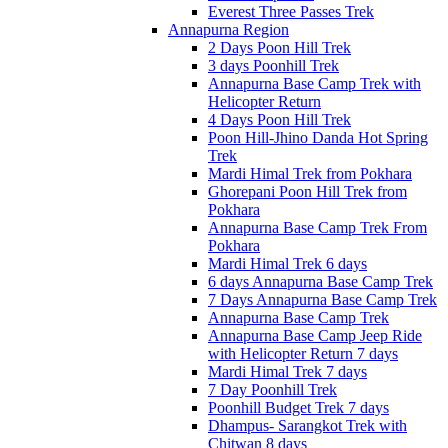
Everest Three Passes Trek
Annapurna Region
2 Days Poon Hill Trek
3 days Poonhill Trek
Annapurna Base Camp Trek with
Helicopter Return
4 Days Poon Hill Trek
Poon Hill-Jhino Danda Hot Spring
Trek
Mardi Himal Trek from Pokhara
Ghorepani Poon Hill Trek from
Pokhara
Annapurna Base Camp Trek From
Pokhara
Mardi Himal Trek 6 days
6 days Annapurna Base Camp Trek
7 Days Annapurna Base Camp Trek
Annapurna Base Camp Trek
Annapurna Base Camp Jeep Ride
with Helicopter Return 7 days
Mardi Himal Trek 7 days
7 Day Poonhill Trek
Poonhill Budget Trek 7 days
Dhampus- Sarangkot Trek with
Chitwan 8 days