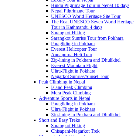
Hindu Pilgrimage Tour in Nepal-10 days
Nepal Pilgrimage Tour
UNESCO World Heritage Site Tour
The Real UNESCO Seven World Heritage
Tour in Kathmandu 4 days
Sarangkot Hiking
Sarangkot Sunrise Tour from Pokhara
Paragliding in Pokhara
Everest Helicopter Tour
Annapurna Heli Tour
Zip-lining in Pokhara and Dhulikhel
Everest Mountain Flight
Ultra-Flight in Pokhara
Nagarkot Sunrise/Sunset Tour
Peak Climbing in Nepal
Island Peak Climbing
Mera Peak Climbing
Adventure Sports in Nepal
Paragliding in Pokhara
Ultra-Flight in Pokhara
Zip-lining in Pokhara and Dhulikhel
Short and Easy Treks
Sarangkot Hiking
Chisapani-Nagarkot Trek