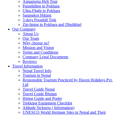
Annapurna Heli Tour
Paragliding in Pokhara
Ultra-Flight in Pokhara
Sarangkot Hiking
3 days Poonhill Trek
Zip-lining in Pokhara and Dhulikhel
Our Company
About Us
Our Team
Why choose us?
Mission and Vision
Terms and Conditions
Company Legal Documents
Reviews
Travel Information
Nepal Travel Info
Tourism in Nepal
Responsible Tourism Practiced by Haven Holidays Pvt.
Ltd
Travel Guide Nepal
Travel Guide Bhutan
Hiring Guide and Porter
Trekking Equipment Checklist
Altitude Sickness ( Information)
UNESCO World Heritage Sites in Nepal and Their