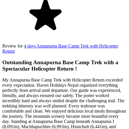
Review for
4 days Annapurna Base Camp Trek with Helicopter
Return
Outstanding Annapurna Base Camp Trek with a
Spectacular Helicopter Return !
My Annapurna Base Camp Trek with Helicopter Return exceeded
every expectation. Haven Holidays Nepal organized everything
perfectly from arrival until departure. Our guide was experienced,
friendly, and always ensured our safety. The porter worked
incredibly hard and always smiled despite the challenging trail. The
trekking itinerary was well planned. Every teahouse was
comfortable and clean. We enjoyed delicious local meals throughout
the journey. The mountain scenery became more beautiful every
day. Standing at Annapurna Base Camp beneath Annapurna I
(8,091m), Machhapuchhre (6,993m), Hiunchuli (6,441m), and