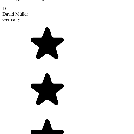
D
David Müller
Germany