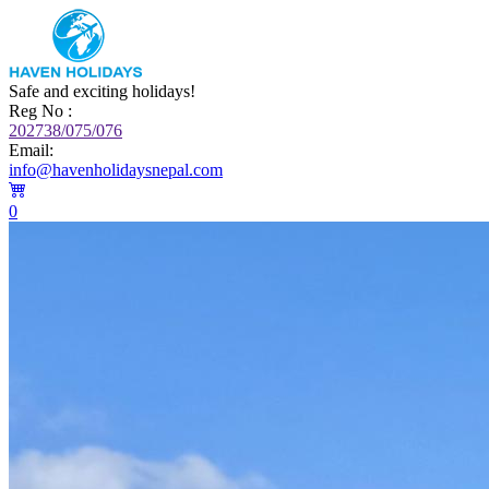
Safe and exciting holidays!
Reg No :
202738/075/076
Email:
info@havenholidaysnepal.com
0