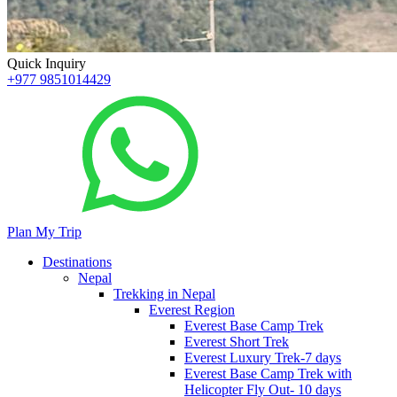
Quick Inquiry
+977 9851014429
Plan My Trip
Destinations
Nepal
Trekking in Nepal
Everest Region
Everest Base Camp Trek
Everest Short Trek
Everest Luxury Trek-7 days
Everest Base Camp Trek with
Helicopter Fly Out- 10 days