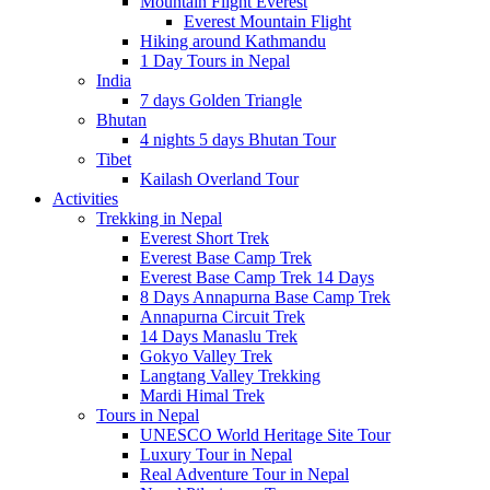
Mountain Flight Everest
Everest Mountain Flight
Hiking around Kathmandu
1 Day Tours in Nepal
India
7 days Golden Triangle
Bhutan
4 nights 5 days Bhutan Tour
Tibet
Kailash Overland Tour
Activities
Trekking in Nepal
Everest Short Trek
Everest Base Camp Trek
Everest Base Camp Trek 14 Days
8 Days Annapurna Base Camp Trek
Annapurna Circuit Trek
14 Days Manaslu Trek
Gokyo Valley Trek
Langtang Valley Trekking
Mardi Himal Trek
Tours in Nepal
UNESCO World Heritage Site Tour
Luxury Tour in Nepal
Real Adventure Tour in Nepal