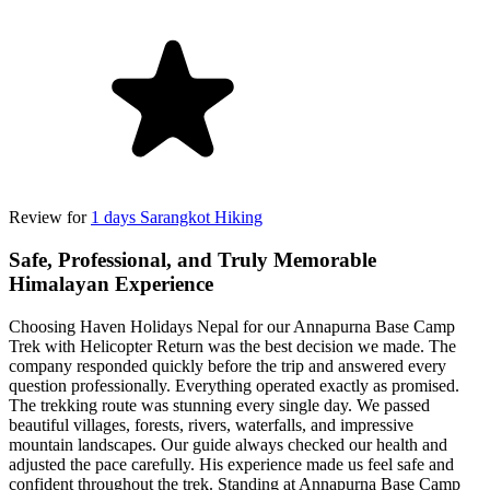
Review for
1 days Sarangkot Hiking
Safe, Professional, and Truly Memorable
Himalayan Experience
Choosing Haven Holidays Nepal for our Annapurna Base Camp
Trek with Helicopter Return was the best decision we made. The
company responded quickly before the trip and answered every
question professionally. Everything operated exactly as promised.
The trekking route was stunning every single day. We passed
beautiful villages, forests, rivers, waterfalls, and impressive
mountain landscapes. Our guide always checked our health and
adjusted the pace carefully. His experience made us feel safe and
confident throughout the trek. Standing at Annapurna Base Camp