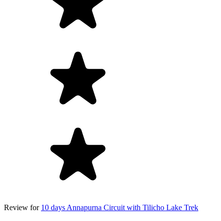
Review for
10 days Annapurna Circuit with Tilicho Lake Trek