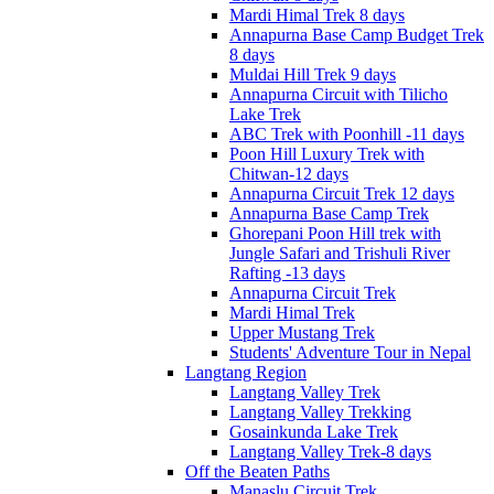
Mardi Himal Trek 8 days
Annapurna Base Camp Budget Trek
8 days
Muldai Hill Trek 9 days
Annapurna Circuit with Tilicho
Lake Trek
ABC Trek with Poonhill -11 days
Poon Hill Luxury Trek with
Chitwan-12 days
Annapurna Circuit Trek 12 days
Annapurna Base Camp Trek
Ghorepani Poon Hill trek with
Jungle Safari and Trishuli River
Rafting -13 days
Annapurna Circuit Trek
Mardi Himal Trek
Upper Mustang Trek
Students' Adventure Tour in Nepal
Langtang Region
Langtang Valley Trek
Langtang Valley Trekking
Gosainkunda Lake Trek
Langtang Valley Trek-8 days
Off the Beaten Paths
Manaslu Circuit Trek