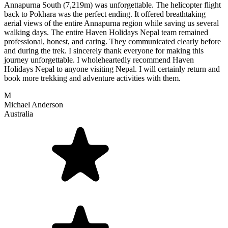
Annapurna South (7,219m) was unforgettable. The helicopter flight
back to Pokhara was the perfect ending. It offered breathtaking
aerial views of the entire Annapurna region while saving us several
walking days. The entire Haven Holidays Nepal team remained
professional, honest, and caring. They communicated clearly before
and during the trek. I sincerely thank everyone for making this
journey unforgettable. I wholeheartedly recommend Haven
Holidays Nepal to anyone visiting Nepal. I will certainly return and
book more trekking and adventure activities with them.
M
Michael Anderson
Australia