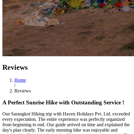
Reviews
Home
/
Reviews
A Perfect Sunrise Hike with Outstanding Service !
Our Sarangkot Hiking trip with Haven Holidays Pvt. Ltd. exceeded
every expectation. The entire experience was perfectly organized
from beginning to end. Our guide arrived on time and explained the
day's plan clearly. The early morning hike was enjoyable and