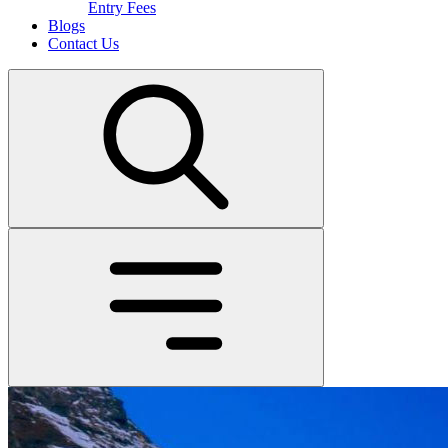
Entry Fees
Blogs
Contact Us