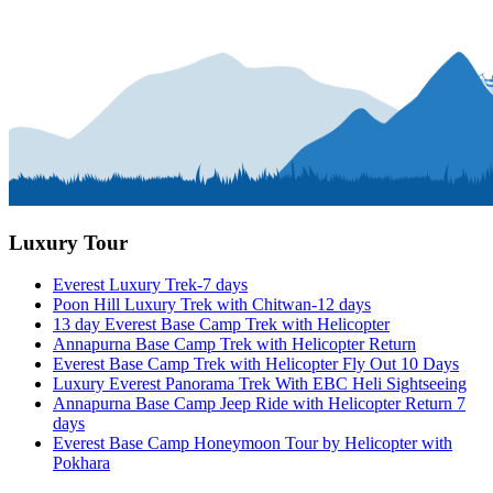
Luxury Tour
Everest Luxury Trek-7 days
Poon Hill Luxury Trek with Chitwan-12 days
13 day Everest Base Camp Trek with Helicopter
Annapurna Base Camp Trek with Helicopter Return
Everest Base Camp Trek with Helicopter Fly Out 10 Days
Luxury Everest Panorama Trek With EBC Heli Sightseeing
Annapurna Base Camp Jeep Ride with Helicopter Return 7
days
Everest Base Camp Honeymoon Tour by Helicopter with
Pokhara