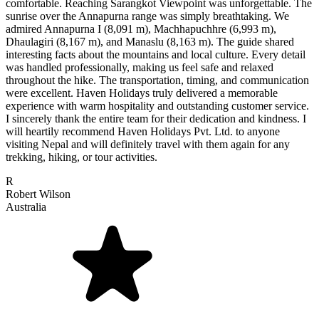
comfortable. Reaching Sarangkot Viewpoint was unforgettable. The
sunrise over the Annapurna range was simply breathtaking. We
admired Annapurna I (8,091 m), Machhapuchhre (6,993 m),
Dhaulagiri (8,167 m), and Manaslu (8,163 m). The guide shared
interesting facts about the mountains and local culture. Every detail
was handled professionally, making us feel safe and relaxed
throughout the hike. The transportation, timing, and communication
were excellent. Haven Holidays truly delivered a memorable
experience with warm hospitality and outstanding customer service.
I sincerely thank the entire team for their dedication and kindness. I
will heartily recommend Haven Holidays Pvt. Ltd. to anyone
visiting Nepal and will definitely travel with them again for any
trekking, hiking, or tour activities.
R
Robert Wilson
Australia