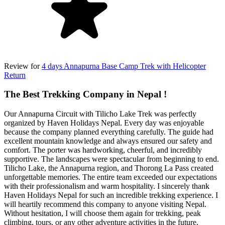
Review for
4 days Annapurna Base Camp Trek with Helicopter
Return
The Best Trekking Company in Nepal !
Our Annapurna Circuit with Tilicho Lake Trek was perfectly
organized by Haven Holidays Nepal. Every day was enjoyable
because the company planned everything carefully. The guide had
excellent mountain knowledge and always ensured our safety and
comfort. The porter was hardworking, cheerful, and incredibly
supportive. The landscapes were spectacular from beginning to end.
Tilicho Lake, the Annapurna region, and Thorong La Pass created
unforgettable memories. The entire team exceeded our expectations
with their professionalism and warm hospitality. I sincerely thank
Haven Holidays Nepal for such an incredible trekking experience. I
will heartily recommend this company to anyone visiting Nepal.
Without hesitation, I will choose them again for trekking, peak
climbing, tours, or any other adventure activities in the future.