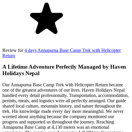
Review for
4 days Annapurna Base Camp Trek with Helicopter
Return
A Lifetime Adventure Perfectly Managed by Haven
Holidays Nepal
Our Annapurna Base Camp Trek with Helicopter Return became
one of the greatest adventures of our lives. Haven Holidays Nepal
handled every detail professionally. Transportation, accommodation,
permits, meals, and logistics were all perfectly arranged. Our guide
shared local culture, mountain history, and nature throughout the
trek. His knowledge made every day more meaningful. We never
worried about anything because the company monitored our
progress and supported us throughout the journey. Reaching
Annapurna Base Camp at 4,130 meters was an emotional