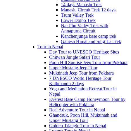
14 days Manaslu Trek
Manaslu Circuit Trek 12 days
Tsum Valley Trek
Lower Dolpo Trek
Nar Phu Valley Trek with
Annapurna Circuit
Kanchenjunga base camp trek
Ganesh Himal and Sing-La Trek
Tour in Nepal
Day Tour to UNESCO Heritage Sites
Chitwan Jungle Safari Tour
Poon Hill Sunrise Jeep Tour from Pokhara
Upper Mustang Jeep Tour
Muktinath Jeep Tour from Pokhara
7 UNESCO World Heritage Tour
Kathmandu 2 days
Yoga and Meditation Retreat Tour in
Nepal
Everest Base Camp Honeymoon Tour by
Helicopter with Pokhara
Real Adventure Tour in Nepal
Ghandruk, Poon Hill, Muktinath and
Upper Mustang Tour
Golden Triangle Tour in Nepal
Luxury Tour in Nepal