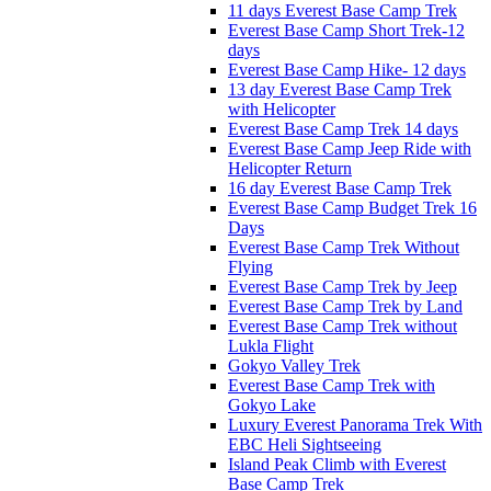
11 days Everest Base Camp Trek
Everest Base Camp Short Trek-12
days
Everest Base Camp Hike- 12 days
13 day Everest Base Camp Trek
with Helicopter
Everest Base Camp Trek 14 days
Everest Base Camp Jeep Ride with
Helicopter Return
16 day Everest Base Camp Trek
Everest Base Camp Budget Trek 16
Days
Everest Base Camp Trek Without
Flying
Everest Base Camp Trek by Jeep
Everest Base Camp Trek by Land
Everest Base Camp Trek without
Lukla Flight
Gokyo Valley Trek
Everest Base Camp Trek with
Gokyo Lake
Luxury Everest Panorama Trek With
EBC Heli Sightseeing
Island Peak Climb with Everest
Base Camp Trek