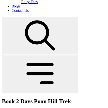
Entry Fees
Blogs
Contact Us
Book 2 Days Poon Hill Trek