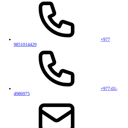
+977
9851014429
+977-01-
4986975