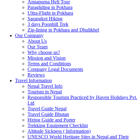
Annapurna Heli Tour
Paragliding in Pokhara
Ultra-Flight in Pokhara
Sarangkot Hiking
3 days Poonhill Trek
Zip-lining in Pokhara and Dhulikhel
Our Company
About Us
Our Team
Why choose us?
Mission and Vision
Terms and Conditions
Company Legal Documents
Reviews
Travel Information
Nepal Travel Info
Tourism in Nepal
Responsible Tourism Practiced by Haven Holidays Pvt.
Ltd
Travel Guide Nepal
Travel Guide Bhutan
Hiring Guide and Porter
Trekking Equipment Checklist
Altitude Sickness ( Information)
UNESCO World Heritage Sites in Nepal and Their