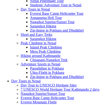
Nepal Pilgrimage Tour
Students' Adventure Tour in Nepal
Day Tours in Nepal
Everest Base Camp Helicopter Tour
Annapurna Heli Tour
Nagarkot Sunrise/Sunset Tour
Sarangkot Hiking
Zip-lining in Pokhara and Dhulikhel
Short and Easy Treks
Sarangkot Hiking
Peak Climbing in Nepal
Island Peak Climbing
Mera Peak Climbing
Hiking around Kathmandu
Chisapani-Nagarkot Trek
Adventure Sports in Nepal
Paragliding in Pokhara
Ultra-Flight in Pokhara
Zip-lining in Pokhara and Dhulikhel
Day Tours in Nepal
Day Tour to UNESCO Heritage Sites
7 UNESCO World Heritage Tour Kathmandu 2 days
Nagarkot Sunrise/Sunset Tour
Everest Base Camp Helicopter Tour
Everest Mountain Flight