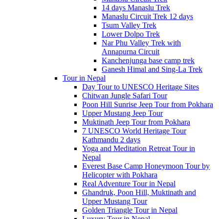
14 days Manaslu Trek
Manaslu Circuit Trek 12 days
Tsum Valley Trek
Lower Dolpo Trek
Nar Phu Valley Trek with
Annapurna Circuit
Kanchenjunga base camp trek
Ganesh Himal and Sing-La Trek
Tour in Nepal
Day Tour to UNESCO Heritage Sites
Chitwan Jungle Safari Tour
Poon Hill Sunrise Jeep Tour from Pokhara
Upper Mustang Jeep Tour
Muktinath Jeep Tour from Pokhara
7 UNESCO World Heritage Tour
Kathmandu 2 days
Yoga and Meditation Retreat Tour in
Nepal
Everest Base Camp Honeymoon Tour by
Helicopter with Pokhara
Real Adventure Tour in Nepal
Ghandruk, Poon Hill, Muktinath and
Upper Mustang Tour
Golden Triangle Tour in Nepal
Luxury Tour in Nepal