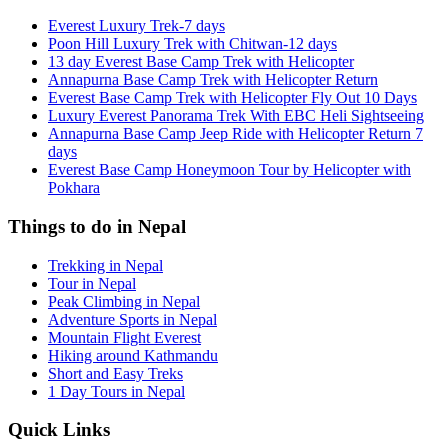
Everest Luxury Trek-7 days
Poon Hill Luxury Trek with Chitwan-12 days
13 day Everest Base Camp Trek with Helicopter
Annapurna Base Camp Trek with Helicopter Return
Everest Base Camp Trek with Helicopter Fly Out 10 Days
Luxury Everest Panorama Trek With EBC Heli Sightseeing
Annapurna Base Camp Jeep Ride with Helicopter Return 7
days
Everest Base Camp Honeymoon Tour by Helicopter with
Pokhara
Things to do in Nepal
Trekking in Nepal
Tour in Nepal
Peak Climbing in Nepal
Adventure Sports in Nepal
Mountain Flight Everest
Hiking around Kathmandu
Short and Easy Treks
1 Day Tours in Nepal
Quick Links