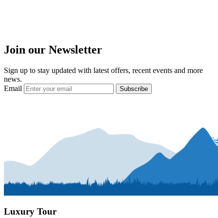
Join our Newsletter
Sign up to stay updated with latest offers, recent events and more
news.
Email
Subscribe
Luxury Tour