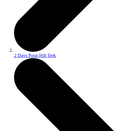
2 Days Poon Hill Trek