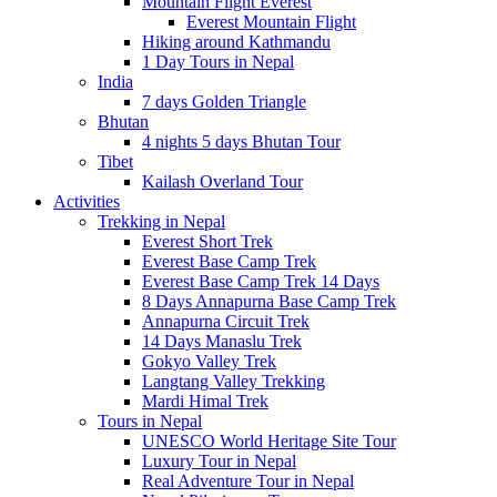
Mountain Flight Everest
Everest Mountain Flight
Hiking around Kathmandu
1 Day Tours in Nepal
India
7 days Golden Triangle
Bhutan
4 nights 5 days Bhutan Tour
Tibet
Kailash Overland Tour
Activities
Trekking in Nepal
Everest Short Trek
Everest Base Camp Trek
Everest Base Camp Trek 14 Days
8 Days Annapurna Base Camp Trek
Annapurna Circuit Trek
14 Days Manaslu Trek
Gokyo Valley Trek
Langtang Valley Trekking
Mardi Himal Trek
Tours in Nepal
UNESCO World Heritage Site Tour
Luxury Tour in Nepal
Real Adventure Tour in Nepal