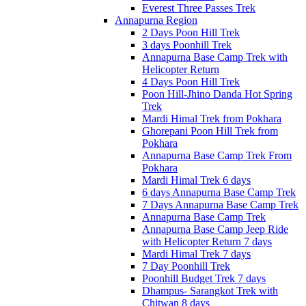
Everest Three Passes Trek
Annapurna Region
2 Days Poon Hill Trek
3 days Poonhill Trek
Annapurna Base Camp Trek with
Helicopter Return
4 Days Poon Hill Trek
Poon Hill-Jhino Danda Hot Spring
Trek
Mardi Himal Trek from Pokhara
Ghorepani Poon Hill Trek from
Pokhara
Annapurna Base Camp Trek From
Pokhara
Mardi Himal Trek 6 days
6 days Annapurna Base Camp Trek
7 Days Annapurna Base Camp Trek
Annapurna Base Camp Trek
Annapurna Base Camp Jeep Ride
with Helicopter Return 7 days
Mardi Himal Trek 7 days
7 Day Poonhill Trek
Poonhill Budget Trek 7 days
Dhampus- Sarangkot Trek with
Chitwan 8 days