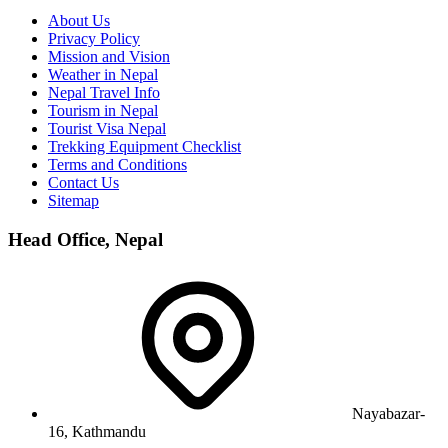
About Us
Privacy Policy
Mission and Vision
Weather in Nepal
Nepal Travel Info
Tourism in Nepal
Tourist Visa Nepal
Trekking Equipment Checklist
Terms and Conditions
Contact Us
Sitemap
Head Office, Nepal
Nayabazar-
16, Kathmandu