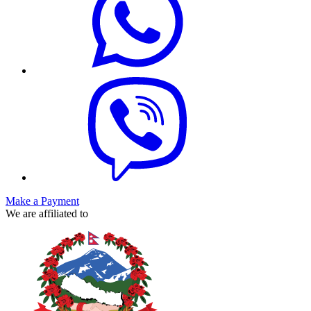
Make a Payment
We are affiliated to