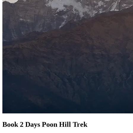
Book 2 Days Poon Hill Trek