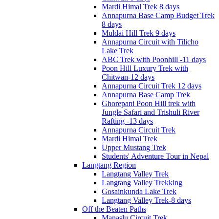
Mardi Himal Trek 8 days
Annapurna Base Camp Budget Trek
8 days
Muldai Hill Trek 9 days
Annapurna Circuit with Tilicho
Lake Trek
ABC Trek with Poonhill -11 days
Poon Hill Luxury Trek with
Chitwan-12 days
Annapurna Circuit Trek 12 days
Annapurna Base Camp Trek
Ghorepani Poon Hill trek with
Jungle Safari and Trishuli River
Rafting -13 days
Annapurna Circuit Trek
Mardi Himal Trek
Upper Mustang Trek
Students' Adventure Tour in Nepal
Langtang Region
Langtang Valley Trek
Langtang Valley Trekking
Gosainkunda Lake Trek
Langtang Valley Trek-8 days
Off the Beaten Paths
Manaslu Circuit Trek