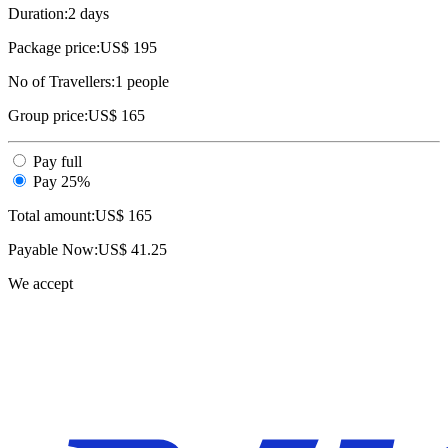
Duration:
2 days
Package price:
US$ 195
No of Travellers:
1
people
Group price:
US$ 165
Pay full
Pay 25%
Total amount:
US$
165
Payable Now:
US$
41.25
We accept