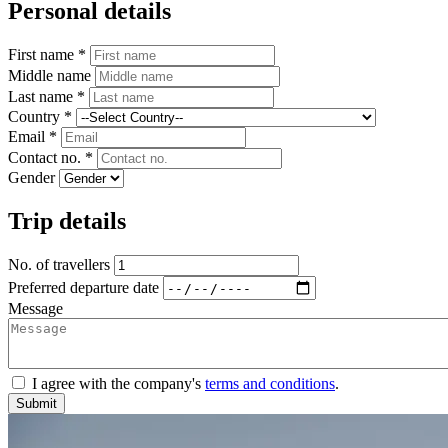
Personal details
First name *
Middle name
Last name *
Country *
Email *
Contact no. *
Gender
Trip details
No. of travellers
Preferred departure date
Message
I agree with the company's
terms and conditions
.
Submit