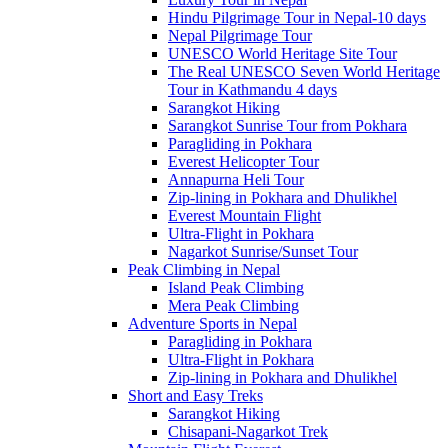
Hindu Pilgrimage Tour in Nepal-10 days
Nepal Pilgrimage Tour
UNESCO World Heritage Site Tour
The Real UNESCO Seven World Heritage
Tour in Kathmandu 4 days
Sarangkot Hiking
Sarangkot Sunrise Tour from Pokhara
Paragliding in Pokhara
Everest Helicopter Tour
Annapurna Heli Tour
Zip-lining in Pokhara and Dhulikhel
Everest Mountain Flight
Ultra-Flight in Pokhara
Nagarkot Sunrise/Sunset Tour
Peak Climbing in Nepal
Island Peak Climbing
Mera Peak Climbing
Adventure Sports in Nepal
Paragliding in Pokhara
Ultra-Flight in Pokhara
Zip-lining in Pokhara and Dhulikhel
Short and Easy Treks
Sarangkot Hiking
Chisapani-Nagarkot Trek