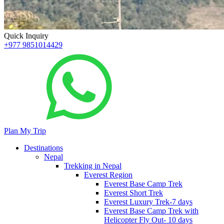
Quick Inquiry
+977 9851014429
Plan My Trip
Destinations
Nepal
Trekking in Nepal
Everest Region
Everest Base Camp Trek
Everest Short Trek
Everest Luxury Trek-7 days
Everest Base Camp Trek with
Helicopter Fly Out- 10 days