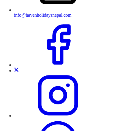
info@havenholidaysnepal.com