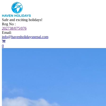
Safe and exciting holidays!
Reg No :
202738/075/076
Email:
info@havenholidaysnepal.com
0