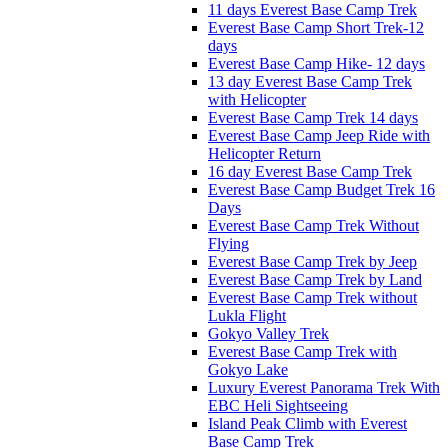
11 days Everest Base Camp Trek
Everest Base Camp Short Trek-12
days
Everest Base Camp Hike- 12 days
13 day Everest Base Camp Trek
with Helicopter
Everest Base Camp Trek 14 days
Everest Base Camp Jeep Ride with
Helicopter Return
16 day Everest Base Camp Trek
Everest Base Camp Budget Trek 16
Days
Everest Base Camp Trek Without
Flying
Everest Base Camp Trek by Jeep
Everest Base Camp Trek by Land
Everest Base Camp Trek without
Lukla Flight
Gokyo Valley Trek
Everest Base Camp Trek with
Gokyo Lake
Luxury Everest Panorama Trek With
EBC Heli Sightseeing
Island Peak Climb with Everest
Base Camp Trek