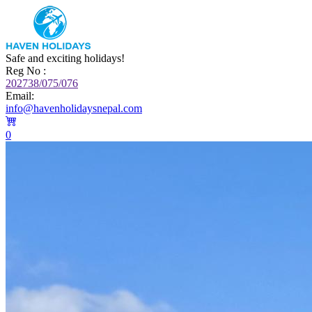
Safe and exciting holidays!
Reg No :
202738/075/076
Email:
info@havenholidaysnepal.com
0