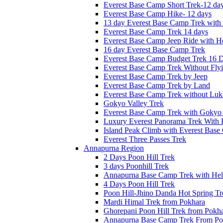
Everest Base Camp Short Trek-12 da
Everest Base Camp Hike- 12 days
13 day Everest Base Camp Trek with 
Everest Base Camp Trek 14 days
Everest Base Camp Jeep Ride with He
16 day Everest Base Camp Trek
Everest Base Camp Budget Trek 16 
Everest Base Camp Trek Without Fly
Everest Base Camp Trek by Jeep
Everest Base Camp Trek by Land
Everest Base Camp Trek without Lukl
Gokyo Valley Trek
Everest Base Camp Trek with Gokyo
Luxury Everest Panorama Trek With 
Island Peak Climb with Everest Bas
Everest Three Passes Trek
Annapurna Region
2 Days Poon Hill Trek
3 days Poonhill Trek
Annapurna Base Camp Trek with Heli
4 Days Poon Hill Trek
Poon Hill-Jhino Danda Hot Spring Tr
Mardi Himal Trek from Pokhara
Ghorepani Poon Hill Trek from Pokh
Annapurna Base Camp Trek From Po