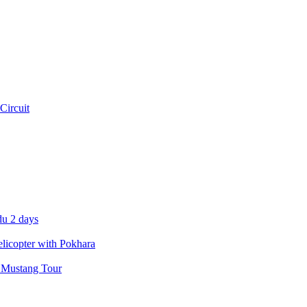
Circuit
u 2 days
icopter with Pokhara
 Mustang Tour