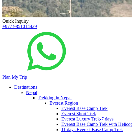
Quick Inquiry
+977 9851014429
Plan My Trip
Destinations
Nepal
Trekking in Nepal
Everest Region
Everest Base Camp Trek
Everest Short Trek
Everest Luxury Trek-7 days
Everest Base Camp Trek with Helicop
11 days Everest Base Camp Trek