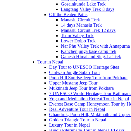
Gosainkunda Lake Trek
Langtang Valley Trek-8 days
Off the Beaten Paths
Manaslu Circuit Trek
14 days Manaslu Trek
Manaslu Circuit Trek 12 days
Tsum Valley Trek
Lower Dolpo Trek
Nar Phu Valley Trek with Annapurna 
Kanchenjunga base camp trek
Ganesh Himal and Sing-La Trek
Tour in Nepal
Day Tour to UNESCO Heritage Sites
Chitwan Jungle Safari Tour
Poon Hill Sunrise Jeep Tour from Pokhara
Upper Mustang Jeep Tour
Muktinath Jeep Tour from Pokhara
7 UNESCO World Heritage Tour Kathmand
Yoga and Meditation Retreat Tour in Nepal
Everest Base Camp Honeymoon Tour by Hel
Real Adventure Tour in Nepal
Ghandruk, Poon Hill, Muktinath and Upper
Golden Triangle Tour in Nepal
Luxury Tour in Nepal
Hindu Pilgrimage Tour in Nepal-10 days