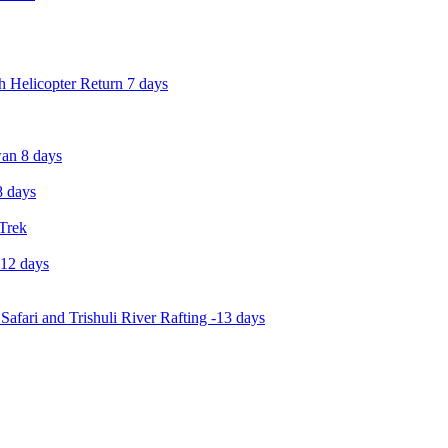
 Helicopter Return 7 days
an 8 days
 days
 Trek
-12 days
Safari and Trishuli River Rafting -13 days