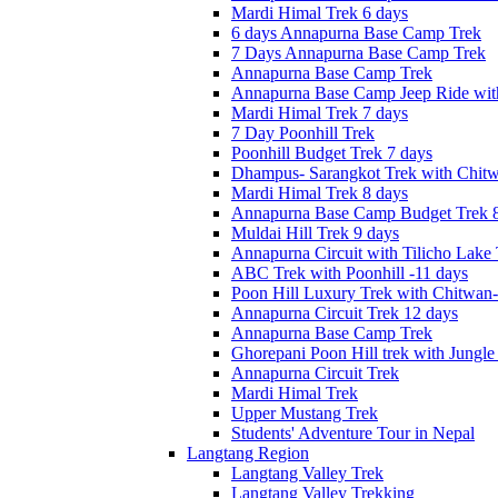
Mardi Himal Trek 6 days
6 days Annapurna Base Camp Trek
7 Days Annapurna Base Camp Trek
Annapurna Base Camp Trek
Annapurna Base Camp Jeep Ride with
Mardi Himal Trek 7 days
7 Day Poonhill Trek
Poonhill Budget Trek 7 days
Dhampus- Sarangkot Trek with Chitw
Mardi Himal Trek 8 days
Annapurna Base Camp Budget Trek 8
Muldai Hill Trek 9 days
Annapurna Circuit with Tilicho Lake
ABC Trek with Poonhill -11 days
Poon Hill Luxury Trek with Chitwan
Annapurna Circuit Trek 12 days
Annapurna Base Camp Trek
Ghorepani Poon Hill trek with Jungle 
Annapurna Circuit Trek
Mardi Himal Trek
Upper Mustang Trek
Students' Adventure Tour in Nepal
Langtang Region
Langtang Valley Trek
Langtang Valley Trekking