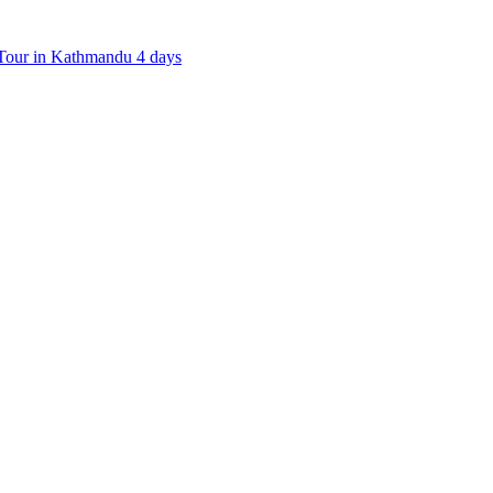
our in Kathmandu 4 days