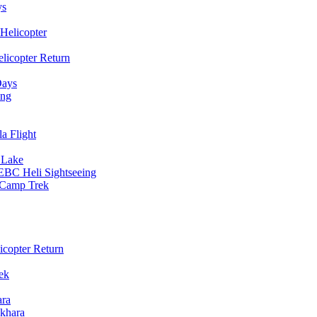
ys
Helicopter
licopter Return
Days
ing
a Flight
 Lake
EBC Heli Sightseeing
e Camp Trek
copter Return
ek
ara
khara