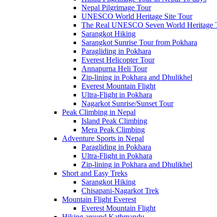
Nepal Pilgrimage Tour
UNESCO World Heritage Site Tour
The Real UNESCO Seven World Heritage T
Sarangkot Hiking
Sarangkot Sunrise Tour from Pokhara
Paragliding in Pokhara
Everest Helicopter Tour
Annapurna Heli Tour
Zip-lining in Pokhara and Dhulikhel
Everest Mountain Flight
Ultra-Flight in Pokhara
Nagarkot Sunrise/Sunset Tour
Peak Climbing in Nepal
Island Peak Climbing
Mera Peak Climbing
Adventure Sports in Nepal
Paragliding in Pokhara
Ultra-Flight in Pokhara
Zip-lining in Pokhara and Dhulikhel
Short and Easy Treks
Sarangkot Hiking
Chisapani-Nagarkot Trek
Mountain Flight Everest
Everest Mountain Flight
Hiking around Kathmandu