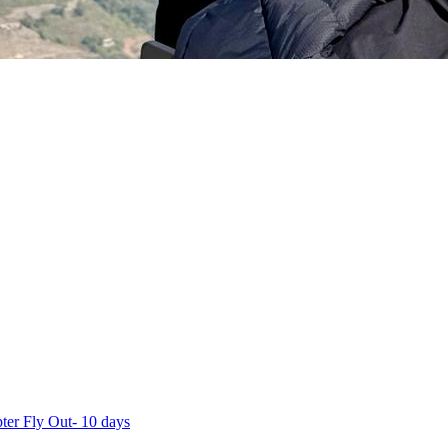
ter Fly Out- 10 days