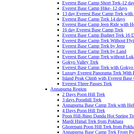
Everest Base Camp Short Trek-12 da
Everest Base Camp Hike- 12 days
13 day Everest Base Camp Trek with 
Everest Base Camp Trek 14 days
Everest Base Camp Jeep Ride with He
16 day Everest Base Camp Trek
Everest Base Camp Budget Trek 16 
Everest Base Camp Trek Without Fly
Everest Base Camp Trek by Jeep
Everest Base Camp Trek by Land
Everest Base Camp Trek without Lukl
Gokyo Valley Trek
Everest Base Camp Trek with Gokyo
Luxury Everest Panorama Trek With 
Island Peak Climb with Everest Bas
Everest Three Passes Trek
Annapurna Region
2 Days Poon Hill Trek
3 days Poonhill Trek
Annapurna Base Camp Trek with Heli
4 Days Poon Hill Trek
Poon Hill-Jhino Danda Hot Spring Tr
Mardi Himal Trek from Pokhara
Ghorepani Poon Hill Trek from Pokh
Annapurna Base Camp Trek From Po