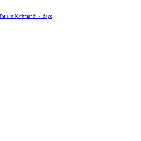
our in Kathmandu 4 days