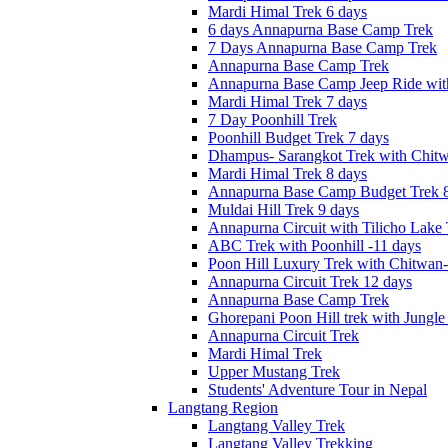
Mardi Himal Trek 6 days
6 days Annapurna Base Camp Trek
7 Days Annapurna Base Camp Trek
Annapurna Base Camp Trek
Annapurna Base Camp Jeep Ride with
Mardi Himal Trek 7 days
7 Day Poonhill Trek
Poonhill Budget Trek 7 days
Dhampus- Sarangkot Trek with Chitw
Mardi Himal Trek 8 days
Annapurna Base Camp Budget Trek 8
Muldai Hill Trek 9 days
Annapurna Circuit with Tilicho Lake
ABC Trek with Poonhill -11 days
Poon Hill Luxury Trek with Chitwan
Annapurna Circuit Trek 12 days
Annapurna Base Camp Trek
Ghorepani Poon Hill trek with Jungle 
Annapurna Circuit Trek
Mardi Himal Trek
Upper Mustang Trek
Students' Adventure Tour in Nepal
Langtang Region
Langtang Valley Trek
Langtang Valley Trekking