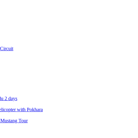
Circuit
u 2 days
icopter with Pokhara
 Mustang Tour