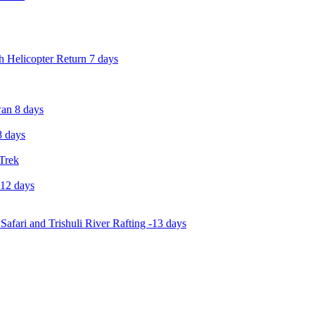
 Helicopter Return 7 days
an 8 days
 days
 Trek
-12 days
Safari and Trishuli River Rafting -13 days