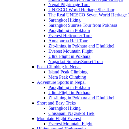
Nepal Pilgrimage Tour
UNESCO World Heritage Site Tour
The Real UNESCO Seven World Heritage T
Sarangkot Hiking
Sarangkot Sunrise Tour from Pokhara
Paragliding in Pokhara
Everest Helicopter Tour
Annapurna Heli Tour
Zip-lining in Pokhara and Dhulikhel
Everest Mountain Flight
Ultra-Flight in Pokhara
Nagarkot Sunrise/Sunset Tour
Peak Climbing in Nepal
Island Peak Climbing
Mera Peak Climbing
Adventure Sports in Nepal
Paragliding in Pokhara
Ultra-Flight in Pokhara
Zip-lining in Pokhara and Dhulikhel
Short and Easy Treks
Sarangkot Hiking
Chisapani-Nagarkot Trek
Mountain Flight Everest
Everest Mountain Flight
Hiking around Kathmandu