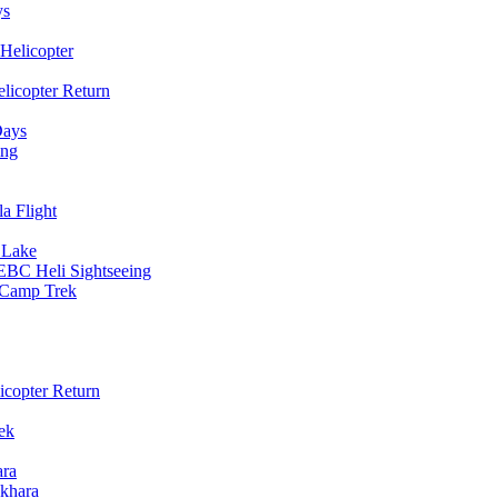
ys
Helicopter
licopter Return
Days
ing
a Flight
 Lake
EBC Heli Sightseeing
e Camp Trek
copter Return
ek
ara
khara