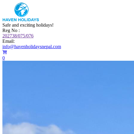
Safe and exciting holidays!
Reg No :
202738/075/076
Email:
info@havenholidaysnepal.com
0