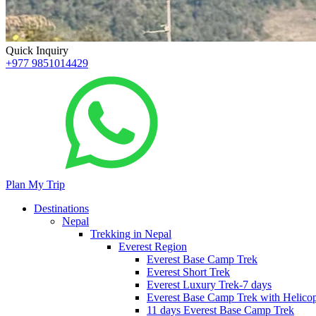
Quick Inquiry
+977 9851014429
Plan My Trip
Destinations
Nepal
Trekking in Nepal
Everest Region
Everest Base Camp Trek
Everest Short Trek
Everest Luxury Trek-7 days
Everest Base Camp Trek with Helicop
11 days Everest Base Camp Trek