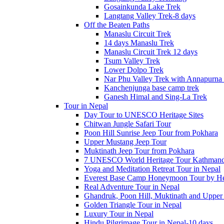
Gosainkunda Lake Trek
Langtang Valley Trek-8 days
Off the Beaten Paths
Manaslu Circuit Trek
14 days Manaslu Trek
Manaslu Circuit Trek 12 days
Tsum Valley Trek
Lower Dolpo Trek
Nar Phu Valley Trek with Annapurna 
Kanchenjunga base camp trek
Ganesh Himal and Sing-La Trek
Tour in Nepal
Day Tour to UNESCO Heritage Sites
Chitwan Jungle Safari Tour
Poon Hill Sunrise Jeep Tour from Pokhara
Upper Mustang Jeep Tour
Muktinath Jeep Tour from Pokhara
7 UNESCO World Heritage Tour Kathmand
Yoga and Meditation Retreat Tour in Nepal
Everest Base Camp Honeymoon Tour by Hel
Real Adventure Tour in Nepal
Ghandruk, Poon Hill, Muktinath and Upper
Golden Triangle Tour in Nepal
Luxury Tour in Nepal
Hindu Pilgrimage Tour in Nepal-10 days