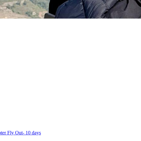
ter Fly Out- 10 days