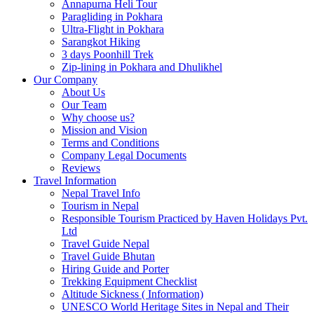
Annapurna Heli Tour
Paragliding in Pokhara
Ultra-Flight in Pokhara
Sarangkot Hiking
3 days Poonhill Trek
Zip-lining in Pokhara and Dhulikhel
Our Company
About Us
Our Team
Why choose us?
Mission and Vision
Terms and Conditions
Company Legal Documents
Reviews
Travel Information
Nepal Travel Info
Tourism in Nepal
Responsible Tourism Practiced by Haven Holidays Pvt.
Ltd
Travel Guide Nepal
Travel Guide Bhutan
Hiring Guide and Porter
Trekking Equipment Checklist
Altitude Sickness ( Information)
UNESCO World Heritage Sites in Nepal and Their