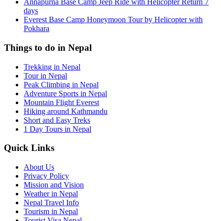
Annapurna Base Camp Jeep Ride with Helicopter Return 7
days
Everest Base Camp Honeymoon Tour by Helicopter with
Pokhara
Things to do in Nepal
Trekking in Nepal
Tour in Nepal
Peak Climbing in Nepal
Adventure Sports in Nepal
Mountain Flight Everest
Hiking around Kathmandu
Short and Easy Treks
1 Day Tours in Nepal
Quick Links
About Us
Privacy Policy
Mission and Vision
Weather in Nepal
Nepal Travel Info
Tourism in Nepal
Tourist Visa Nepal