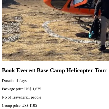
Book Everest Base Camp Helicopter Tour
Duration:
1 days
Package price:
US$ 1,675
No of Travellers:
1
people
Group price:
US$ 1195