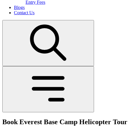
Entry Fees
Blogs
Contact Us
Book Everest Base Camp Helicopter Tour