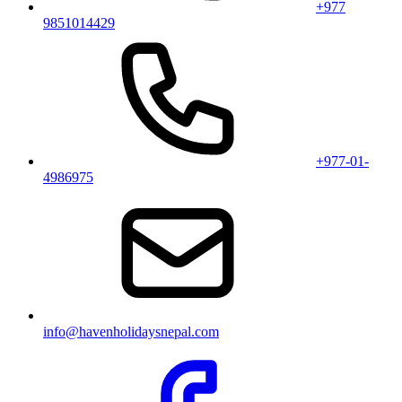
+977
9851014429
+977-01-
4986975
info@havenholidaysnepal.com