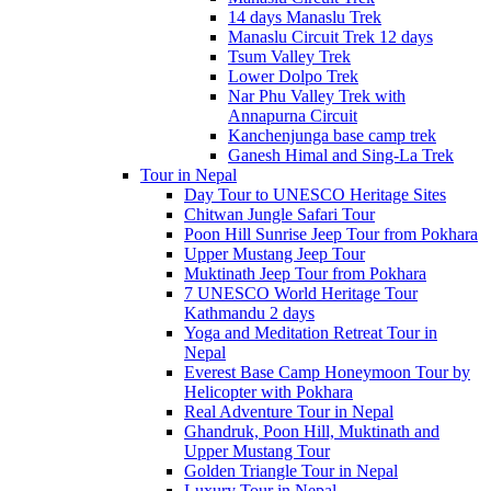
14 days Manaslu Trek
Manaslu Circuit Trek 12 days
Tsum Valley Trek
Lower Dolpo Trek
Nar Phu Valley Trek with
Annapurna Circuit
Kanchenjunga base camp trek
Ganesh Himal and Sing-La Trek
Tour in Nepal
Day Tour to UNESCO Heritage Sites
Chitwan Jungle Safari Tour
Poon Hill Sunrise Jeep Tour from Pokhara
Upper Mustang Jeep Tour
Muktinath Jeep Tour from Pokhara
7 UNESCO World Heritage Tour
Kathmandu 2 days
Yoga and Meditation Retreat Tour in
Nepal
Everest Base Camp Honeymoon Tour by
Helicopter with Pokhara
Real Adventure Tour in Nepal
Ghandruk, Poon Hill, Muktinath and
Upper Mustang Tour
Golden Triangle Tour in Nepal
Luxury Tour in Nepal