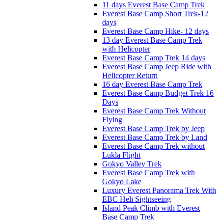
11 days Everest Base Camp Trek
Everest Base Camp Short Trek-12
days
Everest Base Camp Hike- 12 days
13 day Everest Base Camp Trek
with Helicopter
Everest Base Camp Trek 14 days
Everest Base Camp Jeep Ride with
Helicopter Return
16 day Everest Base Camp Trek
Everest Base Camp Budget Trek 16
Days
Everest Base Camp Trek Without
Flying
Everest Base Camp Trek by Jeep
Everest Base Camp Trek by Land
Everest Base Camp Trek without
Lukla Flight
Gokyo Valley Trek
Everest Base Camp Trek with
Gokyo Lake
Luxury Everest Panorama Trek With
EBC Heli Sightseeing
Island Peak Climb with Everest
Base Camp Trek