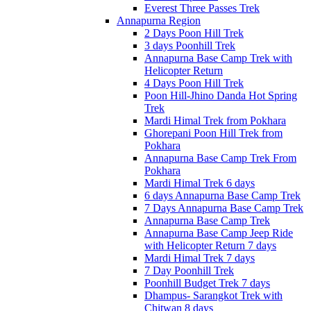
Everest Three Passes Trek
Annapurna Region
2 Days Poon Hill Trek
3 days Poonhill Trek
Annapurna Base Camp Trek with
Helicopter Return
4 Days Poon Hill Trek
Poon Hill-Jhino Danda Hot Spring
Trek
Mardi Himal Trek from Pokhara
Ghorepani Poon Hill Trek from
Pokhara
Annapurna Base Camp Trek From
Pokhara
Mardi Himal Trek 6 days
6 days Annapurna Base Camp Trek
7 Days Annapurna Base Camp Trek
Annapurna Base Camp Trek
Annapurna Base Camp Jeep Ride
with Helicopter Return 7 days
Mardi Himal Trek 7 days
7 Day Poonhill Trek
Poonhill Budget Trek 7 days
Dhampus- Sarangkot Trek with
Chitwan 8 days