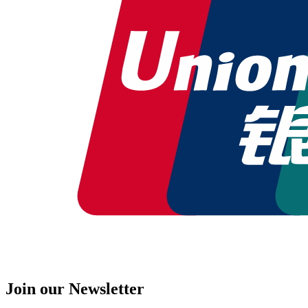
Join our Newsletter