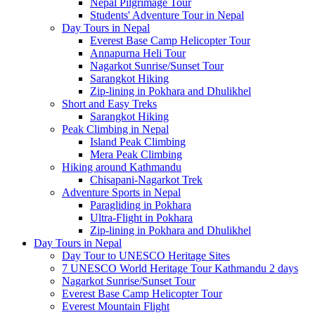
Nepal Pilgrimage Tour
Students' Adventure Tour in Nepal
Day Tours in Nepal
Everest Base Camp Helicopter Tour
Annapurna Heli Tour
Nagarkot Sunrise/Sunset Tour
Sarangkot Hiking
Zip-lining in Pokhara and Dhulikhel
Short and Easy Treks
Sarangkot Hiking
Peak Climbing in Nepal
Island Peak Climbing
Mera Peak Climbing
Hiking around Kathmandu
Chisapani-Nagarkot Trek
Adventure Sports in Nepal
Paragliding in Pokhara
Ultra-Flight in Pokhara
Zip-lining in Pokhara and Dhulikhel
Day Tours in Nepal
Day Tour to UNESCO Heritage Sites
7 UNESCO World Heritage Tour Kathmandu 2 days
Nagarkot Sunrise/Sunset Tour
Everest Base Camp Helicopter Tour
Everest Mountain Flight