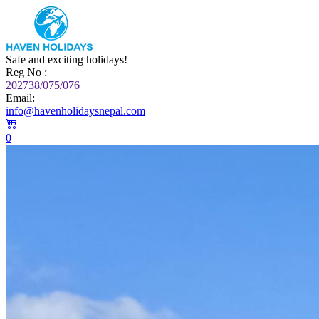
Safe and exciting holidays!
Reg No :
202738/075/076
Email:
info@havenholidaysnepal.com
0