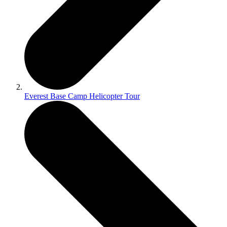
Everest Base Camp Helicopter Tour