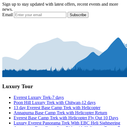
Sign up to stay updated with latest offers, recent events and more
news.
Email
Subscribe
Luxury Tour
Everest Luxury Trek-7 days
Poon Hill Luxury Trek with Chitwan-12 days
13 day Everest Base Camp Trek with Helicopter
Annapurna Base Camp Trek with Helicopter Return
Everest Base Camp Trek with Helicopter Fly Out 10 Days
Luxury Everest Panorama Trek With EBC Heli Sightseeing