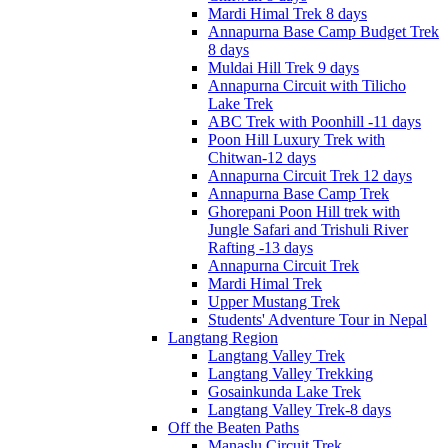
Mardi Himal Trek 8 days
Annapurna Base Camp Budget Trek
8 days
Muldai Hill Trek 9 days
Annapurna Circuit with Tilicho
Lake Trek
ABC Trek with Poonhill -11 days
Poon Hill Luxury Trek with
Chitwan-12 days
Annapurna Circuit Trek 12 days
Annapurna Base Camp Trek
Ghorepani Poon Hill trek with
Jungle Safari and Trishuli River
Rafting -13 days
Annapurna Circuit Trek
Mardi Himal Trek
Upper Mustang Trek
Students' Adventure Tour in Nepal
Langtang Region
Langtang Valley Trek
Langtang Valley Trekking
Gosainkunda Lake Trek
Langtang Valley Trek-8 days
Off the Beaten Paths
Manaslu Circuit Trek