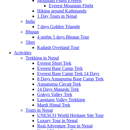
Mountain Flight Everest
Everest Mountain Flight
Hiking around Kathmandu
1 Day Tours in Nepal
India
7 days Golden Triangle
Bhutan
4 nights 5 days Bhutan Tour
Tibet
Kailash Overland Tour
Activities
Trekking in Nepal
Everest Short Trek
Everest Base Camp Trek
Everest Base Camp Trek 14 Days
8 Days Annapurna Base Camp Trek
Annapurna Circuit Trek
14 Days Manaslu Trek
Gokyo Valley Trek
Langtang Valley Trekking
Mardi Himal Trek
Tours in Nepal
UNESCO World Heritage Site Tour
Luxury Tour in Nepal
Real Adventure Tour in Nepal