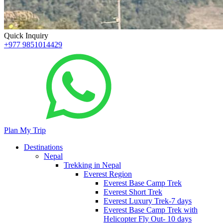
Quick Inquiry
+977 9851014429
Plan My Trip
Destinations
Nepal
Trekking in Nepal
Everest Region
Everest Base Camp Trek
Everest Short Trek
Everest Luxury Trek-7 days
Everest Base Camp Trek with
Helicopter Fly Out- 10 days