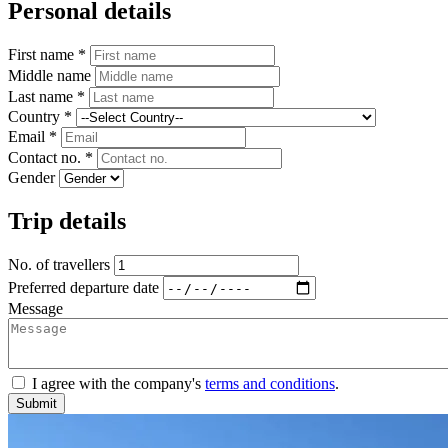
Personal details
First name *
Middle name
Last name *
Country *
Email *
Contact no. *
Gender
Trip details
No. of travellers
Preferred departure date
Message
I agree with the company's
terms and conditions
.
Submit