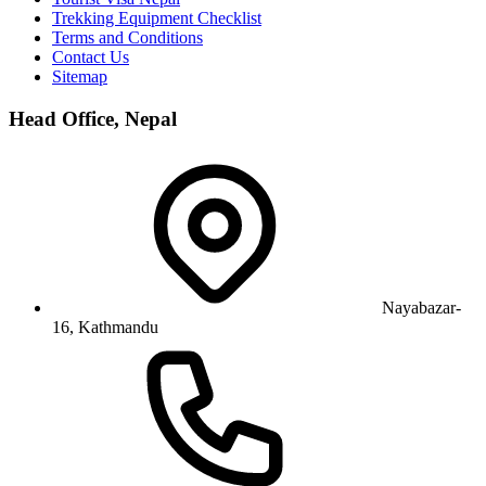
Trekking Equipment Checklist
Terms and Conditions
Contact Us
Sitemap
Head Office, Nepal
Nayabazar-
16, Kathmandu