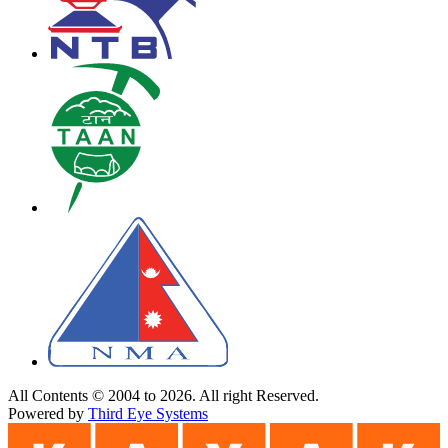
All Contents © 2004 to 2026. All right Reserved.
Powered by
Third Eye Systems