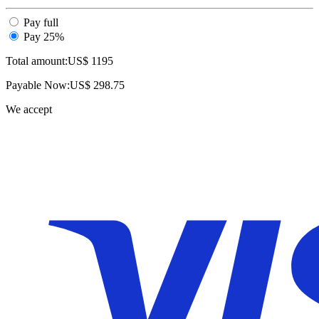
Pay full
Pay 25%
Total amount:
US$
1195
Payable Now:
US$
298.75
We accept