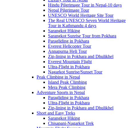
Hindu Pilgrimage Tour in Nepal-10 days
Nepal Pilgrimage Tour
UNESCO World Heritage Site Tour
The Real UNESCO Seven World Heritage
Tour in Kathmandu 4 days
Sarangkot Hiking
Sarangkot Sunrise Tour from Pokhara
Paragliding in Pokhara
Everest Helicopter Tour
Annapurna Heli Tour
Zip-lining in Pokhara and Dhulikhel
Everest Mountain Flight
Ultra-Flight in Pokhara
Nagarkot Sunrise/Sunset Tour
Peak Climbing in Nepal
Island Peak Climbing
Mera Peak Climbing
Adventure Sports in Nepal
Paragliding in Pokhara
Ultra-Flight in Pokhara
Zip-lining in Pokhara and Dhulikhel
Short and Easy Treks
Sarangkot Hiking
Chisapani-Nagarkot Trek