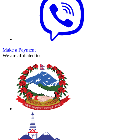
Make a Payment
We are affiliated to