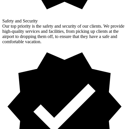
Safety and Security
Our top priority is the safety and security of our clients. We provide
high-quality services and facilities, from picking up clients at the
airport to dropping them off, to ensure that they have a safe and
comfortable vacation.