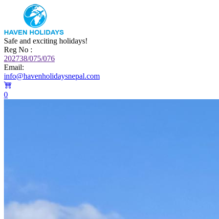
Safe and exciting holidays!
Reg No :
202738/075/076
Email:
info@havenholidaysnepal.com
0