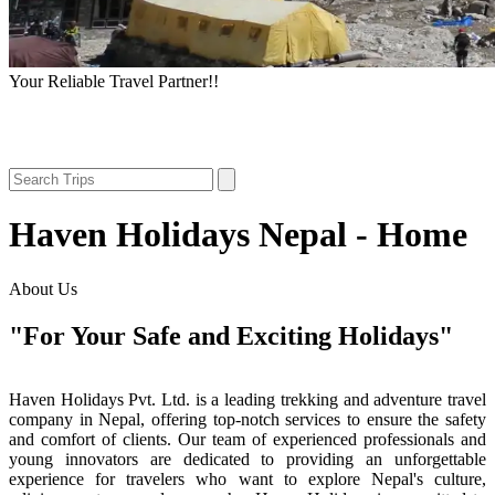
Your Reliable Travel Partner!!
Haven Holidays Nepal - Home
About Us
"For Your Safe and Exciting Holidays"
Haven Holidays Pvt. Ltd. is a leading trekking and adventure travel
company in Nepal, offering top-notch services to ensure the safety
and comfort of clients. Our team of experienced professionals and
young innovators are dedicated to providing an unforgettable
experience for travelers who want to explore Nepal's culture,