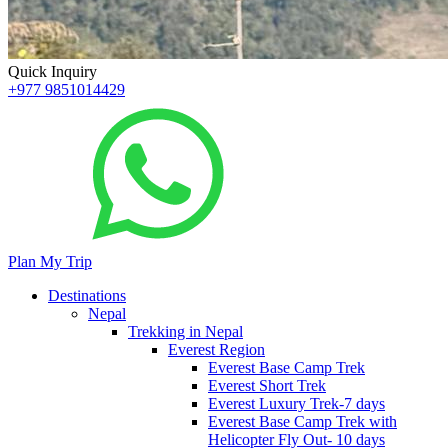
Quick Inquiry
+977 9851014429
Plan My Trip
Destinations
Nepal
Trekking in Nepal
Everest Region
Everest Base Camp Trek
Everest Short Trek
Everest Luxury Trek-7 days
Everest Base Camp Trek with
Helicopter Fly Out- 10 days