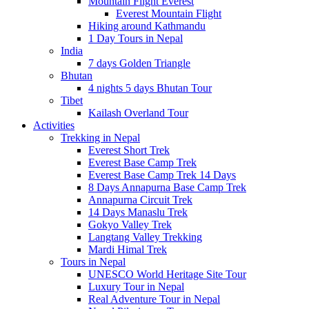
Mountain Flight Everest
Everest Mountain Flight
Hiking around Kathmandu
1 Day Tours in Nepal
India
7 days Golden Triangle
Bhutan
4 nights 5 days Bhutan Tour
Tibet
Kailash Overland Tour
Activities
Trekking in Nepal
Everest Short Trek
Everest Base Camp Trek
Everest Base Camp Trek 14 Days
8 Days Annapurna Base Camp Trek
Annapurna Circuit Trek
14 Days Manaslu Trek
Gokyo Valley Trek
Langtang Valley Trekking
Mardi Himal Trek
Tours in Nepal
UNESCO World Heritage Site Tour
Luxury Tour in Nepal
Real Adventure Tour in Nepal