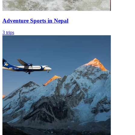
Adventure Sports in Nepal
3 trips