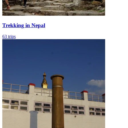
Trekking in Nepal
63 trips