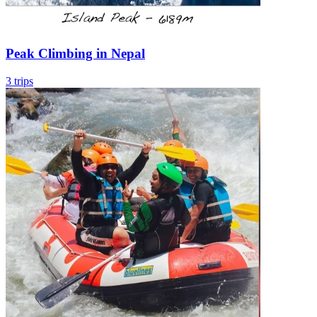
Peak Climbing in Nepal
3 trips