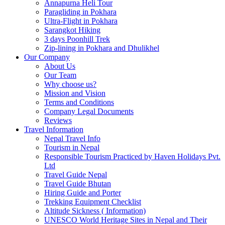
Annapurna Heli Tour
Paragliding in Pokhara
Ultra-Flight in Pokhara
Sarangkot Hiking
3 days Poonhill Trek
Zip-lining in Pokhara and Dhulikhel
Our Company
About Us
Our Team
Why choose us?
Mission and Vision
Terms and Conditions
Company Legal Documents
Reviews
Travel Information
Nepal Travel Info
Tourism in Nepal
Responsible Tourism Practiced by Haven Holidays Pvt.
Ltd
Travel Guide Nepal
Travel Guide Bhutan
Hiring Guide and Porter
Trekking Equipment Checklist
Altitude Sickness ( Information)
UNESCO World Heritage Sites in Nepal and Their