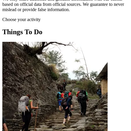
based on official data from official sources. We guarantee to never
mislead or provide false information.
Choose your activity
Things To Do