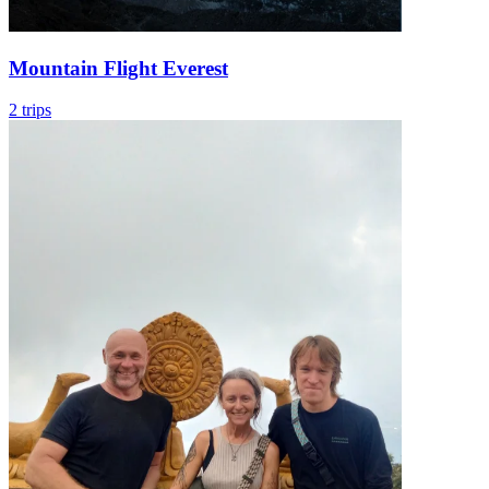
Mountain Flight Everest
2 trips