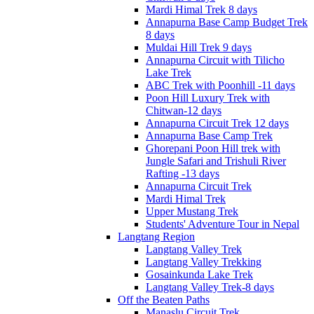
Mardi Himal Trek 8 days
Annapurna Base Camp Budget Trek
8 days
Muldai Hill Trek 9 days
Annapurna Circuit with Tilicho
Lake Trek
ABC Trek with Poonhill -11 days
Poon Hill Luxury Trek with
Chitwan-12 days
Annapurna Circuit Trek 12 days
Annapurna Base Camp Trek
Ghorepani Poon Hill trek with
Jungle Safari and Trishuli River
Rafting -13 days
Annapurna Circuit Trek
Mardi Himal Trek
Upper Mustang Trek
Students' Adventure Tour in Nepal
Langtang Region
Langtang Valley Trek
Langtang Valley Trekking
Gosainkunda Lake Trek
Langtang Valley Trek-8 days
Off the Beaten Paths
Manaslu Circuit Trek