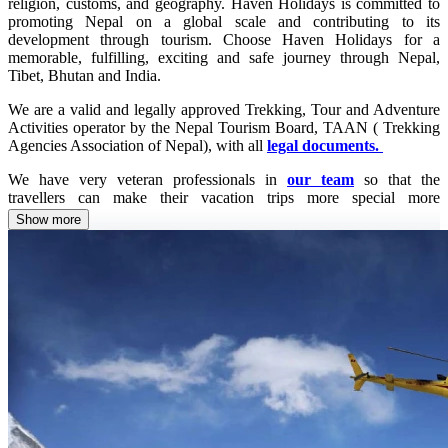
religion, customs, and geography. Haven Holidays is committed to
promoting Nepal on a global scale and contributing to its
development through tourism. Choose Haven Holidays for a
memorable, fulfilling, exciting and safe journey through Nepal,
Tibet, Bhutan and India.
We are a valid and legally approved Trekking, Tour and Adventure
Activities operator by the Nepal Tourism Board, TAAN ( Trekking
Agencies Association of Nepal), with all
legal documents.
We have very veteran professionals in
our team
so that the
travellers can make their vacation trips more special more
memorable. We are eco-friendly, known for sustainable tourism,
Show more
exercise responsible tourism and are committed to hospitality and
preserving culture and civilization. At the same time, we are flexible
and far-sighted while operating any kind of particular trip package.
We have a wide range of collaborations with domestic and global
travel companies and hotels so that we can guarantee ' Best Price
Offered' and Safe and Exciting Holidays Packages.
Our mission and vision
are crystal clear that is to promote
sustainable global tourism guaranteeing safety and excitement while
operating each particular trip.
You will, definitely, feel the worth of the money you paid for your