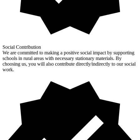
Social Contribution
We are committed to making a positive social impact by supporting
schools in rural areas with necessary stationary materials. By
choosing us, you will also contribute directly/indirectly to our social
work.