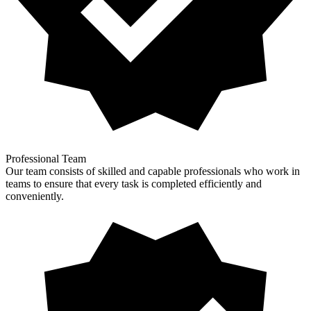
Professional Team
Our team consists of skilled and capable professionals who work in
teams to ensure that every task is completed efficiently and
conveniently.