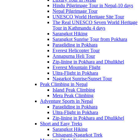
Hindu Pilgrimage Tour in Nepal-10 days
Nepal Pilgrimage Tour
UNESCO World Heritage Site Tour
The Real UNESCO Seven World Heritage
Tour in Kathmandu 4 days
Sarangkot Hiking
Sarangkot Sunrise Tour from Pokhara
Paragliding in Pokhara
Everest Helicopter Tour
Annapurna Heli Tour
Zip-lining in Pokhara and Dhulikhel
Everest Mountain Flight
Ultra-Flight in Pokhara
Nagarkot Sunrise/Sunset Tour
Peak Climbing in Nepal
Island Peak Climbing
Mera Peak Climbing
Adventure Sports in Nepal
Paragliding in Pokhara
Ultra-Flight in Pokhara
Zip-lining in Pokhara and Dhulikhel
Short and Easy Treks
Sarangkot Hiking
Chisapani-Nagarkot Trek