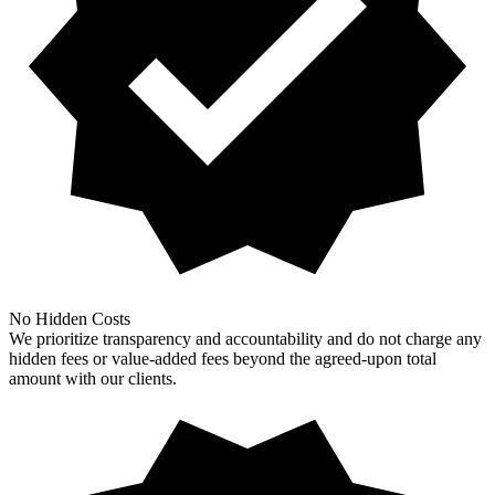
No Hidden Costs
We prioritize transparency and accountability and do not charge any
hidden fees or value-added fees beyond the agreed-upon total
amount with our clients.