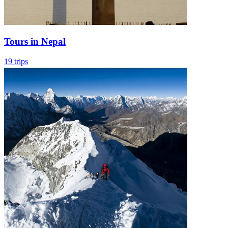
Tours in Nepal
19 trips