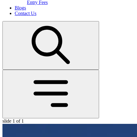
Entry Fees
Blogs
Contact Us
slide
1
of 1