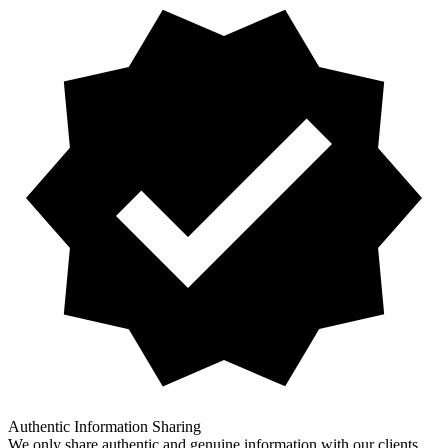
Authentic Information Sharing
We only share authentic and genuine information with our clients