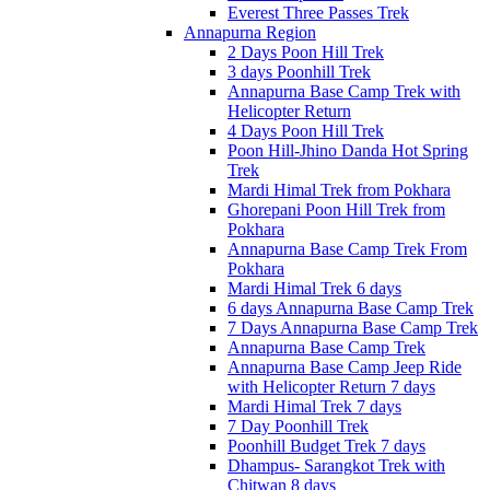
Everest Three Passes Trek
Annapurna Region
2 Days Poon Hill Trek
3 days Poonhill Trek
Annapurna Base Camp Trek with
Helicopter Return
4 Days Poon Hill Trek
Poon Hill-Jhino Danda Hot Spring
Trek
Mardi Himal Trek from Pokhara
Ghorepani Poon Hill Trek from
Pokhara
Annapurna Base Camp Trek From
Pokhara
Mardi Himal Trek 6 days
6 days Annapurna Base Camp Trek
7 Days Annapurna Base Camp Trek
Annapurna Base Camp Trek
Annapurna Base Camp Jeep Ride
with Helicopter Return 7 days
Mardi Himal Trek 7 days
7 Day Poonhill Trek
Poonhill Budget Trek 7 days
Dhampus- Sarangkot Trek with
Chitwan 8 days