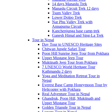
14 days Manaslu Trek
Manaslu Circuit Trek 12 days
Tsum Valley Trek
Lower Dolpo Trek
Nar Phu Valley Trek with
Annapurna Circuit
Kanchenjunga base camp trek
Ganesh Himal and Sing-La Trek
Tour in Nepal
Day Tour to UNESCO Heritage Sites
Chitwan Jungle Safari Tour
Poon Hill Sunrise Jeep Tour from Pokhara
Upper Mustang Jeep Tour
Muktinath Jeep Tour from Pokhara
7 UNESCO World Heritage Tour
Kathmandu 2 days
Yoga and Meditation Retreat Tour in
Nepal
Everest Base Camp Honeymoon Tour by
Helicopter with Pokhara
Real Adventure Tour in Nepal
Ghandruk, Poon Hill, Muktinath and
Upper Mustang Tour
Golden Triangle Tour in Nepal
Luxury Tour in Nepal