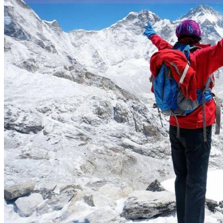
trip and
why you chose us
for your vacation in
Nepal
, Tibet, India
and
Bhutan
.