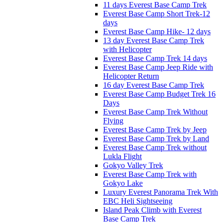
11 days Everest Base Camp Trek
Everest Base Camp Short Trek-12
days
Everest Base Camp Hike- 12 days
13 day Everest Base Camp Trek
with Helicopter
Everest Base Camp Trek 14 days
Everest Base Camp Jeep Ride with
Helicopter Return
16 day Everest Base Camp Trek
Everest Base Camp Budget Trek 16
Days
Everest Base Camp Trek Without
Flying
Everest Base Camp Trek by Jeep
Everest Base Camp Trek by Land
Everest Base Camp Trek without
Lukla Flight
Gokyo Valley Trek
Everest Base Camp Trek with
Gokyo Lake
Luxury Everest Panorama Trek With
EBC Heli Sightseeing
Island Peak Climb with Everest
Base Camp Trek