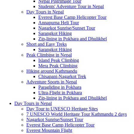
Nepal Pilgrimage Tour
Students' Adventure Tour in Nepal
Day Tours in Nepal
Everest Base Camp Helicopter Tour
Annapurna Heli Tour
Nagarkot Sunrise/Sunset Tour
Sarangkot Hiking
Zip-lining in Pokhara and Dhulikhel
Short and Easy Treks
Sarangkot Hiking
Peak Climbing in Nepal
Island Peak Climbing
Mera Peak Climbing
Hiking around Kathmandu
Chisapani-Nagarkot Trek
Adventure Sports in Nepal
Paragliding in Pokhara
Ultra-Flight in Pokhara
Zip-lining in Pokhara and Dhulikhel
Day Tours in Nepal
Day Tour to UNESCO Heritage Sites
7 UNESCO World Heritage Tour Kathmandu 2 days
Nagarkot Sunrise/Sunset Tour
Everest Base Camp Helicopter Tour
Everest Mountain Flight