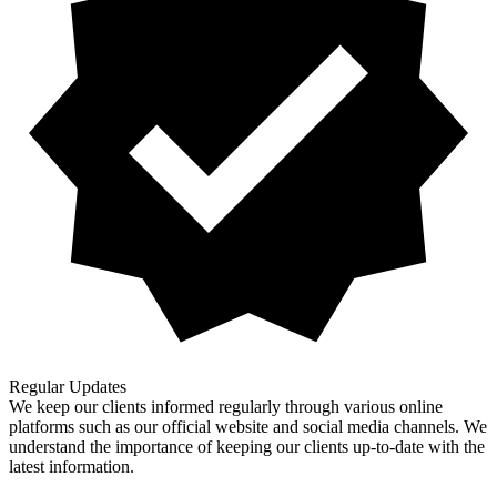
Regular Updates
We keep our clients informed regularly through various online
platforms such as our official website and social media channels. We
understand the importance of keeping our clients up-to-date with the
latest information.