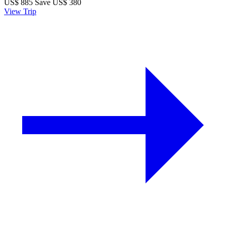
US$
885
Save US$ 380
View Trip