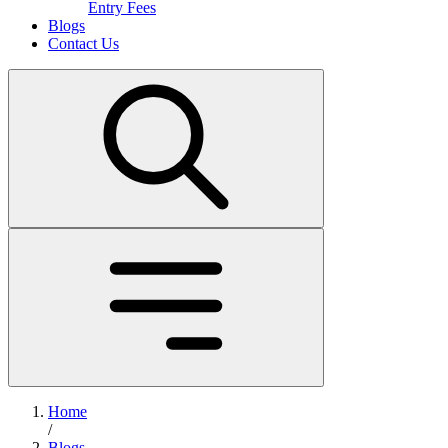
Entry Fees
Blogs
Contact Us
Home
/
Blogs