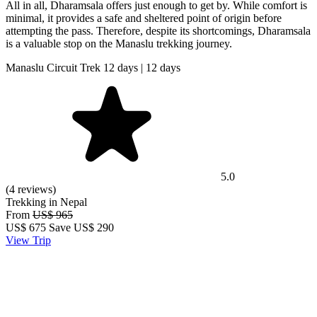
All in all, Dharamsala offers just enough to get by. While comfort is
minimal, it provides a safe and sheltered point of origin before
attempting the pass. Therefore, despite its shortcomings, Dharamsala
is a valuable stop on the Manaslu trekking journey.
Manaslu Circuit Trek 12 days | 12 days
5.0
(4 reviews)
Trekking in Nepal
From
US$ 965
US$
675
Save US$ 290
View Trip