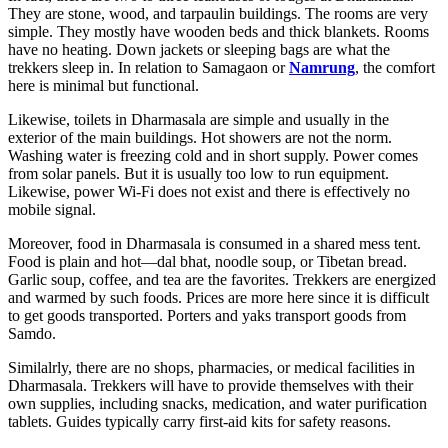
They are stone, wood, and tarpaulin buildings. The rooms are very
simple. They mostly have wooden beds and thick blankets. Rooms
have no heating. Down jackets or sleeping bags are what the
trekkers sleep in. In relation to Samagaon or
Namrung
, the comfort
here is minimal but functional.
Likewise, toilets in Dharmasala are simple and usually in the
exterior of the main buildings. Hot showers are not the norm.
Washing water is freezing cold and in short supply. Power comes
from solar panels. But it is usually too low to run equipment.
Likewise, power Wi-Fi does not exist and there is effectively no
mobile signal.
Moreover, food in Dharmasala is consumed in a shared mess tent.
Food is plain and hot—dal bhat, noodle soup, or Tibetan bread.
Garlic soup, coffee, and tea are the favorites. Trekkers are energized
and warmed by such foods. Prices are more here since it is difficult
to get goods transported. Porters and yaks transport goods from
Samdo.
Similalrly, there are no shops, pharmacies, or medical facilities in
Dharmasala. Trekkers will have to provide themselves with their
own supplies, including snacks, medication, and water purification
tablets. Guides typically carry first-aid kits for safety reasons.