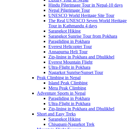
Hindu Pilgrimage Tour in Nepal-10 days
Nepal Pilgrimage Tour
UNESCO World Heritage Site Tour
The Real UNESCO Seven World Heritage
Tour in Kathmandu 4 days
Sarangkot Hiking
Sarangkot Sunrise Tour from Pokhara
Paragliding in Pokhara
Everest Helicopter Tour
Annapurna Heli Tour
Zip-lining in Pokhara and Dhulikhel
Everest Mountain Flight
Ultra-Flight in Pokhara
Nagarkot Sunrise/Sunset Tour
Peak Climbing in Nepal
Island Peak Climbing
Mera Peak Climbing
Adventure Sports in Nepal
Paragliding in Pokhara
Ultra-Flight in Pokhara
Zip-lining in Pokhara and Dhulikhel
Short and Easy Treks
Sarangkot Hiking
Chisapani-Nagarkot Trek