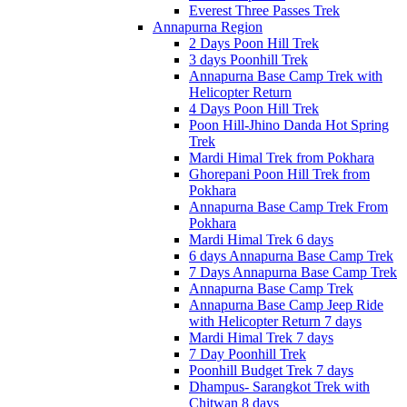
Everest Three Passes Trek
Annapurna Region
2 Days Poon Hill Trek
3 days Poonhill Trek
Annapurna Base Camp Trek with
Helicopter Return
4 Days Poon Hill Trek
Poon Hill-Jhino Danda Hot Spring
Trek
Mardi Himal Trek from Pokhara
Ghorepani Poon Hill Trek from
Pokhara
Annapurna Base Camp Trek From
Pokhara
Mardi Himal Trek 6 days
6 days Annapurna Base Camp Trek
7 Days Annapurna Base Camp Trek
Annapurna Base Camp Trek
Annapurna Base Camp Jeep Ride
with Helicopter Return 7 days
Mardi Himal Trek 7 days
7 Day Poonhill Trek
Poonhill Budget Trek 7 days
Dhampus- Sarangkot Trek with
Chitwan 8 days