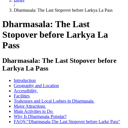
/
Dharmasala: The Last Stopover before Larkya La Pass
Dharmasala: The Last
Stopover before Larkya La
Pass
Dharmasala: The Last Stopover before
Larkya La Pass
Introduction
Geography and Location
Accessibility
Facilities
Teahouses and Local Lodges in Dharmasala
Major Attractions
Main Activities to Do
Why Is Dharmasala Popular?
FAQS:"Dharmasala-The Last Stopover before Larke Pass"