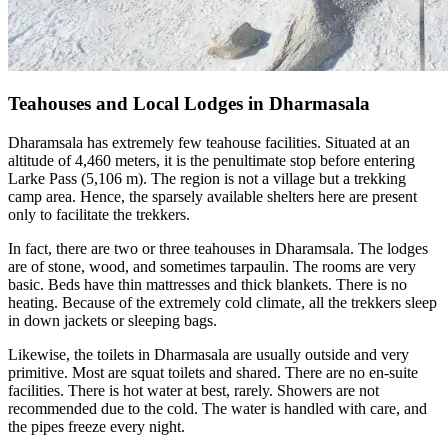
Teahouses and Local Lodges in Dharmasala
Dharamsala has extremely few teahouse facilities. Situated at an
altitude of 4,460 meters, it is the penultimate stop before entering
Larke Pass (5,106 m). The region is not a village but a trekking
camp area. Hence, the sparsely available shelters here are present
only to facilitate the trekkers.
In fact, there are two or three teahouses in Dharamsala. The lodges
are of stone, wood, and sometimes tarpaulin. The rooms are very
basic. Beds have thin mattresses and thick blankets. There is no
heating. Because of the extremely cold climate, all the trekkers sleep
in down jackets or sleeping bags.
Likewise, the toilets in Dharmasala are usually outside and very
primitive. Most are squat toilets and shared. There are no en-suite
facilities. There is hot water at best, rarely. Showers are not
recommended due to the cold. The water is handled with care, and
the pipes freeze every night.