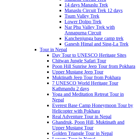
14 days Manaslu Trek
Manaslu Circuit Trek 12 days
Tsum Valley Trek
Lower Dolpo Trek
Nar Phu Valley Trek with
Annapurna Circuit
Kanchenjunga base camp trek
Ganesh Himal and Sing-La Trek
Tour in Nepal
Day Tour to UNESCO Heritage Sites
Chitwan Jungle Safari Tour
Poon Hill Sunrise Jeep Tour from Pokhara
Upper Mustang Jeep Tour
Muktinath Jeep Tour from Pokhara
7 UNESCO World Heritage Tour
Kathmandu 2 days
Yoga and Meditation Retreat Tour in
Nepal
Everest Base Camp Honeymoon Tour by
Helicopter with Pokhara
Real Adventure Tour in Nepal
Ghandruk, Poon Hill, Muktinath and
Upper Mustang Tour
Golden Triangle Tour in Nepal
Luxury Tour in Nepal