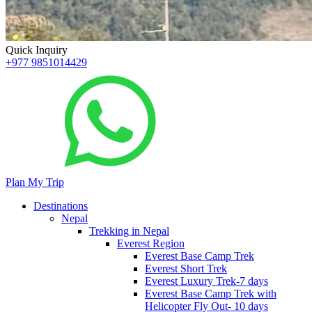
Quick Inquiry
+977 9851014429
Plan My Trip
Destinations
Nepal
Trekking in Nepal
Everest Region
Everest Base Camp Trek
Everest Short Trek
Everest Luxury Trek-7 days
Everest Base Camp Trek with
Helicopter Fly Out- 10 days