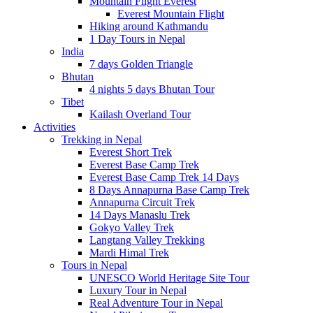
Mountain Flight Everest
Everest Mountain Flight
Hiking around Kathmandu
1 Day Tours in Nepal
India
7 days Golden Triangle
Bhutan
4 nights 5 days Bhutan Tour
Tibet
Kailash Overland Tour
Activities
Trekking in Nepal
Everest Short Trek
Everest Base Camp Trek
Everest Base Camp Trek 14 Days
8 Days Annapurna Base Camp Trek
Annapurna Circuit Trek
14 Days Manaslu Trek
Gokyo Valley Trek
Langtang Valley Trekking
Mardi Himal Trek
Tours in Nepal
UNESCO World Heritage Site Tour
Luxury Tour in Nepal
Real Adventure Tour in Nepal