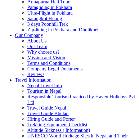
Annapurna Heli Tour
Paragliding in Pokhara
Ultra-Flight in Pokhara
Sarangkot Hiking
3 days Poonhill Trek
Zip-lining in Pokhara and Dhulikhel
Our Company
About Us
Our Team
Why choose us?
Mission and Vision
Terms and Conditions
Company Legal Documents
Reviews
Travel Information
Nepal Travel Info
Tourism in Nepal
Responsible Tourism Practiced by Haven Holidays Pvt.
Ltd
Travel Guide Nepal
Travel Guide Bhutan
Hiring Guide and Porter
Trekking Equipment Checklist
Altitude Sickness ( Information)
UNESCO World Heritage Sites in Nepal and Their