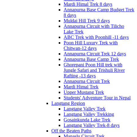
Mardi Himal Trek 8 days
Annapurna Base Camp Budget Trek
8 days
Muldai Hill Trek 9 days
Annapurna Circuit with Tilicho
Lake Trek
ABC Trek with Poonhill -11 days
Poon Hill Luxury Trek with
Chitwan-12 days
Annapurna Circuit Trek 12 days
Annapurna Base Camp Trek
Ghorepani Poon Hill trek with
Jungle Safari and Trishuli River
Rafting -13 days
Annapurna Circuit Trek
Mardi Himal Trek
Upper Mustang Trek
Students' Adventure Tour in Nepal
Langtang Region
Langtang Valley Trek
Langtang Valley Trekking
Gosainkunda Lake Trek
Langtang Valley Trek-8 days
Off the Beaten Paths
Manaslu Circuit Trek