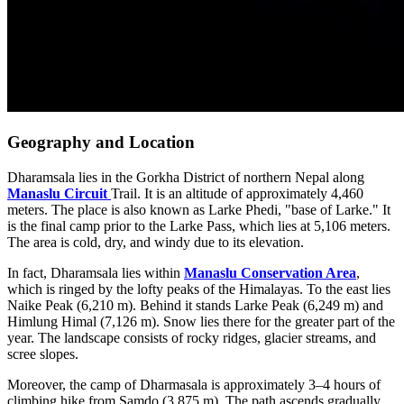
Geography and Location
Dharamsala lies in the Gorkha District of northern Nepal along
Manaslu Circuit
Trail. It is an altitude of approximately 4,460
meters. The place is also known as Larke Phedi, "base of Larke." It
is the final camp prior to the Larke Pass, which lies at 5,106 meters.
The area is cold, dry, and windy due to its elevation.
In fact, Dharamsala lies within
Manaslu Conservation Area
,
which is ringed by the lofty peaks of the Himalayas. To the east lies
Naike Peak (6,210 m). Behind it stands Larke Peak (6,249 m) and
Himlung Himal (7,126 m). Snow lies there for the greater part of the
year. The landscape consists of rocky ridges, glacier streams, and
scree slopes.
Moreover, the camp of Dharmasala is approximately 3–4 hours of
climbing hike from Samdo (3,875 m). The path ascends gradually