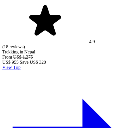
4.9
(18 reviews)
Trekking in Nepal
From
US$ 1,275
US$
955
Save US$ 320
View Trip