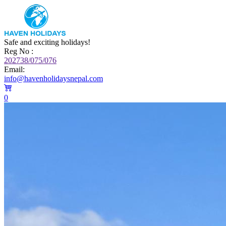
Safe and exciting holidays!
Reg No :
202738/075/076
Email:
info@havenholidaysnepal.com
0