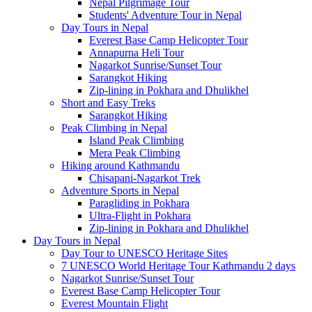
Nepal Pilgrimage Tour
Students' Adventure Tour in Nepal
Day Tours in Nepal
Everest Base Camp Helicopter Tour
Annapurna Heli Tour
Nagarkot Sunrise/Sunset Tour
Sarangkot Hiking
Zip-lining in Pokhara and Dhulikhel
Short and Easy Treks
Sarangkot Hiking
Peak Climbing in Nepal
Island Peak Climbing
Mera Peak Climbing
Hiking around Kathmandu
Chisapani-Nagarkot Trek
Adventure Sports in Nepal
Paragliding in Pokhara
Ultra-Flight in Pokhara
Zip-lining in Pokhara and Dhulikhel
Day Tours in Nepal
Day Tour to UNESCO Heritage Sites
7 UNESCO World Heritage Tour Kathmandu 2 days
Nagarkot Sunrise/Sunset Tour
Everest Base Camp Helicopter Tour
Everest Mountain Flight