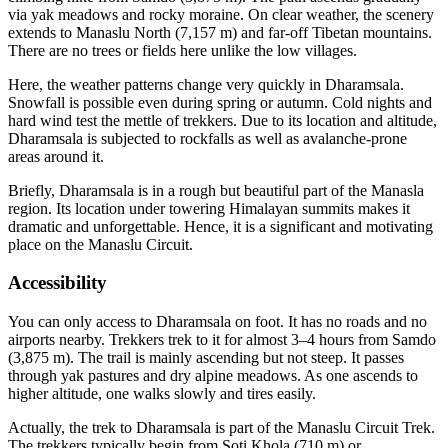
via yak meadows and rocky moraine. On clear weather, the scenery
extends to Manaslu North (7,157 m) and far-off Tibetan mountains.
There are no trees or fields here unlike the low villages.
Here, the weather patterns change very quickly in Dharamsala.
Snowfall is possible even during spring or autumn. Cold nights and
hard wind test the mettle of trekkers. Due to its location and altitude,
Dharamsala is subjected to rockfalls as well as avalanche-prone
areas around it.
Briefly, Dharamsala is in a rough but beautiful part of the Manasla
region. Its location under towering Himalayan summits makes it
dramatic and unforgettable. Hence, it is a significant and motivating
place on the Manaslu Circuit.
Accessibility
You can only access to Dharamsala on foot. It has no roads and no
airports nearby. Trekkers trek to it for almost 3–4 hours from Samdo
(3,875 m). The trail is mainly ascending but not steep. It passes
through yak pastures and dry alpine meadows. As one ascends to
higher altitude, one walks slowly and tires easily.
Actually, the trek to Dharamsala is part of the Manaslu Circuit Trek.
The trekkers typically begin from Soti Khola (710 m) or