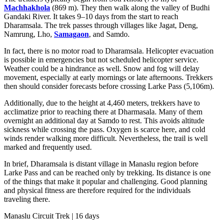
Machhakhola
(869 m). They then walk along the valley of Budhi
Gandaki River. It takes 9–10 days from the start to reach
Dharamsala. The trek passes through villages like Jagat, Deng,
Namrung, Lho,
Samagaon
, and Samdo.
In fact, there is no motor road to Dharamsala. Helicopter evacuation
is possible in emergencies but not scheduled helicopter service.
Weather could be a hindrance as well. Snow and fog will delay
movement, especially at early mornings or late afternoons. Trekkers
then should consider forecasts before crossing Larke Pass (5,106m).
Additionally, due to the height at 4,460 meters, trekkers have to
acclimatize prior to reaching there at Dharmasala. Many of them
overnight an additional day at Samdo to rest. This avoids altitude
sickness while crossing the pass. Oxygen is scarce here, and cold
winds render walking more difficult. Nevertheless, the trail is well
marked and frequently used.
In brief, Dharamsala is distant village in Manaslu region before
Larke Pass and can be reached only by trekking. Its distance is one
of the things that make it popular and challenging. Good planning
and physical fitness are therefore required for the individuals
traveling there.
Manaslu Circuit Trek | 16 days