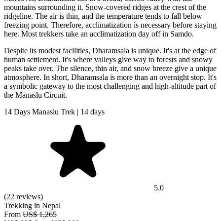
mountains surrounding it. Snow-covered ridges at the crest of the
ridgeline. The air is thin, and the temperature tends to fall below
freezing point. Therefore, acclimatization is necessary before staying
here. Most trekkers take an acclimatization day off in Samdo.
Despite its modest facilities, Dharamsala is unique. It's at the edge of
human settlement. It's where valleys give way to forests and snowy
peaks take over. The silence, thin air, and snow breeze give a unique
atmosphere. In short, Dharamsala is more than an overnight stop. It's
a symbolic gateway to the most challenging and high-altitude part of
the Manaslu Circuit.
14 Days Manaslu Trek | 14 days
5.0
(22 reviews)
Trekking in Nepal
From
US$ 1,265