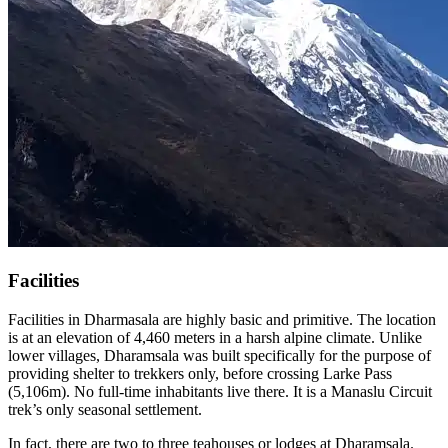
Facilities
Facilities in Dharmasala are highly basic and primitive. The location
is at an elevation of 4,460 meters in a harsh alpine climate. Unlike
lower villages, Dharamsala was built specifically for the purpose of
providing shelter to trekkers only, before crossing Larke Pass
(5,106m). No full-time inhabitants live there. It is a Manaslu Circuit
trek’s only seasonal settlement.
In fact, there are two to three teahouses or lodges at Dharamsala.