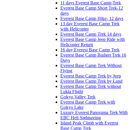
11 days Everest Base Camp Trek
Everest Base Camp Short Trek-12
days
Everest Base Camp Hike- 12 days
13 day Everest Base Camp Trek
with Helicopter
Everest Base Camp Trek 14 days
Everest Base Camp Jeep Ride with
Helicopter Return
16 day Everest Base Camp Trek
Everest Base Camp Budget Trek 16
Days
Everest Base Camp Trek Without
Flying
Everest Base Camp Trek by Jeep
Everest Base Camp Trek by Land
Everest Base Camp Trek without
Lukla Flight
Gokyo Valley Trek
Everest Base Camp Trek with
Gokyo Lake
Luxury Everest Panorama Trek With
EBC Heli Sightseeing
Island Peak Climb with Everest
Base Camp Trek