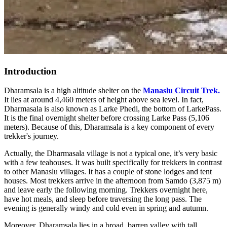
Introduction
Dharamsala is a high altitude shelter on the
Manaslu Circuit Trek.
It lies at around 4,460 meters of height above sea level. In fact,
Dharmasala is also known as Larke Phedi, the bottom of LarkePass.
It is the final overnight shelter before crossing Larke Pass (5,106
meters). Because of this, Dharamsala is a key component of every
trekker's journey.
Actually, the Dharmasala village is not a typical one, it’s very basic
with a few teahouses. It was built specifically for trekkers in contrast
to other Manaslu villages. It has a couple of stone lodges and tent
houses. Most trekkers arrive in the afternoon from Samdo (3,875 m)
and leave early the following morning. Trekkers overnight here,
have hot meals, and sleep before traversing the long pass. The
evening is generally windy and cold even in spring and autumn.
Moreover, Dharamsala lies in a broad, barren valley with tall