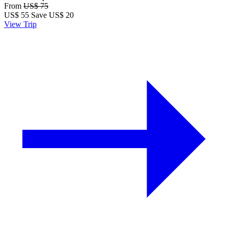
From
US$ 75
US$
55
Save US$ 20
View Trip