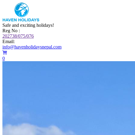
Safe and exciting holidays!
Reg No :
202738/075/076
Email:
info@havenholidaysnepal.com
0