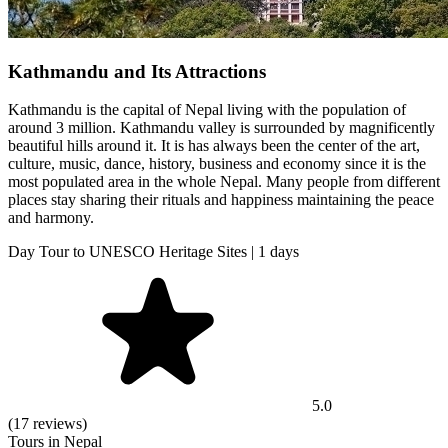
Kathmandu and Its Attractions
Kathmandu is the capital of Nepal living with the population of
around 3 million. Kathmandu valley is surrounded by magnificently
beautiful hills around it. It is has always been the center of the art,
culture, music, dance, history, business and economy since it is the
most populated area in the whole Nepal. Many people from different
places stay sharing their rituals and happiness maintaining the peace
and harmony.
Day Tour to UNESCO Heritage Sites | 1 days
5.0
(17 reviews)
Tours in Nepal