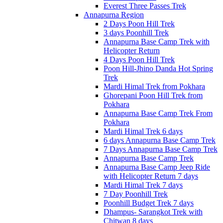
Everest Three Passes Trek
Annapurna Region
2 Days Poon Hill Trek
3 days Poonhill Trek
Annapurna Base Camp Trek with
Helicopter Return
4 Days Poon Hill Trek
Poon Hill-Jhino Danda Hot Spring
Trek
Mardi Himal Trek from Pokhara
Ghorepani Poon Hill Trek from
Pokhara
Annapurna Base Camp Trek From
Pokhara
Mardi Himal Trek 6 days
6 days Annapurna Base Camp Trek
7 Days Annapurna Base Camp Trek
Annapurna Base Camp Trek
Annapurna Base Camp Jeep Ride
with Helicopter Return 7 days
Mardi Himal Trek 7 days
7 Day Poonhill Trek
Poonhill Budget Trek 7 days
Dhampus- Sarangkot Trek with
Chitwan 8 days