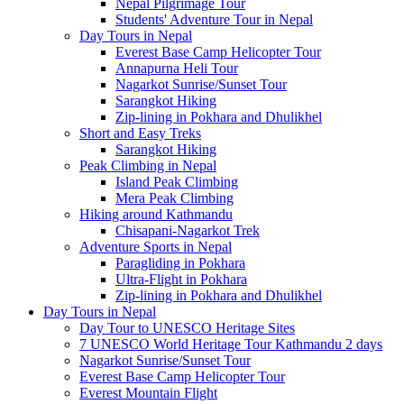
Nepal Pilgrimage Tour
Students' Adventure Tour in Nepal
Day Tours in Nepal
Everest Base Camp Helicopter Tour
Annapurna Heli Tour
Nagarkot Sunrise/Sunset Tour
Sarangkot Hiking
Zip-lining in Pokhara and Dhulikhel
Short and Easy Treks
Sarangkot Hiking
Peak Climbing in Nepal
Island Peak Climbing
Mera Peak Climbing
Hiking around Kathmandu
Chisapani-Nagarkot Trek
Adventure Sports in Nepal
Paragliding in Pokhara
Ultra-Flight in Pokhara
Zip-lining in Pokhara and Dhulikhel
Day Tours in Nepal
Day Tour to UNESCO Heritage Sites
7 UNESCO World Heritage Tour Kathmandu 2 days
Nagarkot Sunrise/Sunset Tour
Everest Base Camp Helicopter Tour
Everest Mountain Flight