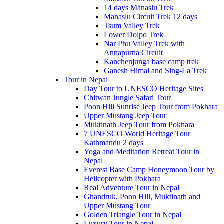
14 days Manaslu Trek
Manaslu Circuit Trek 12 days
Tsum Valley Trek
Lower Dolpo Trek
Nar Phu Valley Trek with
Annapurna Circuit
Kanchenjunga base camp trek
Ganesh Himal and Sing-La Trek
Tour in Nepal
Day Tour to UNESCO Heritage Sites
Chitwan Jungle Safari Tour
Poon Hill Sunrise Jeep Tour from Pokhara
Upper Mustang Jeep Tour
Muktinath Jeep Tour from Pokhara
7 UNESCO World Heritage Tour
Kathmandu 2 days
Yoga and Meditation Retreat Tour in
Nepal
Everest Base Camp Honeymoon Tour by
Helicopter with Pokhara
Real Adventure Tour in Nepal
Ghandruk, Poon Hill, Muktinath and
Upper Mustang Tour
Golden Triangle Tour in Nepal
Luxury Tour in Nepal