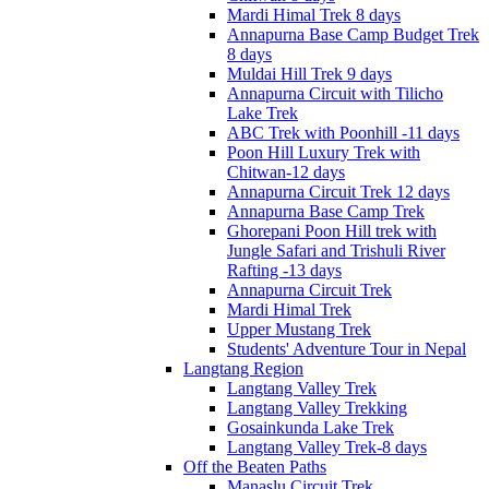
Mardi Himal Trek 8 days
Annapurna Base Camp Budget Trek
8 days
Muldai Hill Trek 9 days
Annapurna Circuit with Tilicho
Lake Trek
ABC Trek with Poonhill -11 days
Poon Hill Luxury Trek with
Chitwan-12 days
Annapurna Circuit Trek 12 days
Annapurna Base Camp Trek
Ghorepani Poon Hill trek with
Jungle Safari and Trishuli River
Rafting -13 days
Annapurna Circuit Trek
Mardi Himal Trek
Upper Mustang Trek
Students' Adventure Tour in Nepal
Langtang Region
Langtang Valley Trek
Langtang Valley Trekking
Gosainkunda Lake Trek
Langtang Valley Trek-8 days
Off the Beaten Paths
Manaslu Circuit Trek