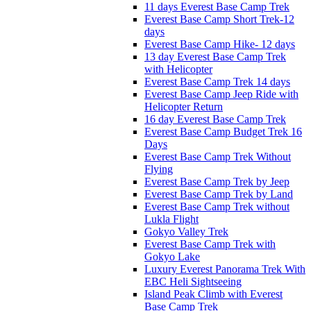
11 days Everest Base Camp Trek
Everest Base Camp Short Trek-12
days
Everest Base Camp Hike- 12 days
13 day Everest Base Camp Trek
with Helicopter
Everest Base Camp Trek 14 days
Everest Base Camp Jeep Ride with
Helicopter Return
16 day Everest Base Camp Trek
Everest Base Camp Budget Trek 16
Days
Everest Base Camp Trek Without
Flying
Everest Base Camp Trek by Jeep
Everest Base Camp Trek by Land
Everest Base Camp Trek without
Lukla Flight
Gokyo Valley Trek
Everest Base Camp Trek with
Gokyo Lake
Luxury Everest Panorama Trek With
EBC Heli Sightseeing
Island Peak Climb with Everest
Base Camp Trek