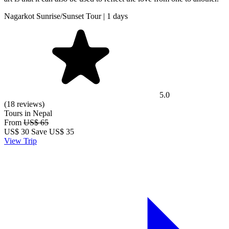
Nagarkot Sunrise/Sunset Tour | 1 days
5.0
(18 reviews)
Tours in Nepal
From
US$ 65
US$
30
Save US$ 35
View Trip