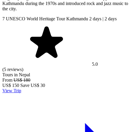
Kathmandu during the 1970s and introduced rock and jazz music to
the city.
7 UNESCO World Heritage Tour Kathmandu 2 days | 2 days
5.0
(5 reviews)
Tours in Nepal
From
US$ 180
US$
150
Save US$ 30
View Trip