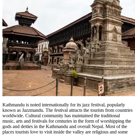
Kathmandu is noted internationally for its jazz festival, popularly
known as Jazzmandu. The festival attracts the tourists from countries
worldwide. Cultural community has maintained the traditional
music, arts and festivals for centuries in the form of worshipping the
gods and deities in the Kathmandu and overall Nepal. Most of the
places tourists love to visit inside the valley are religious and some