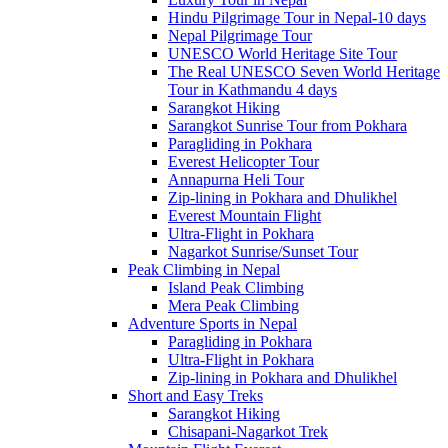
Hindu Pilgrimage Tour in Nepal-10 days
Nepal Pilgrimage Tour
UNESCO World Heritage Site Tour
The Real UNESCO Seven World Heritage
Tour in Kathmandu 4 days
Sarangkot Hiking
Sarangkot Sunrise Tour from Pokhara
Paragliding in Pokhara
Everest Helicopter Tour
Annapurna Heli Tour
Zip-lining in Pokhara and Dhulikhel
Everest Mountain Flight
Ultra-Flight in Pokhara
Nagarkot Sunrise/Sunset Tour
Peak Climbing in Nepal
Island Peak Climbing
Mera Peak Climbing
Adventure Sports in Nepal
Paragliding in Pokhara
Ultra-Flight in Pokhara
Zip-lining in Pokhara and Dhulikhel
Short and Easy Treks
Sarangkot Hiking
Chisapani-Nagarkot Trek