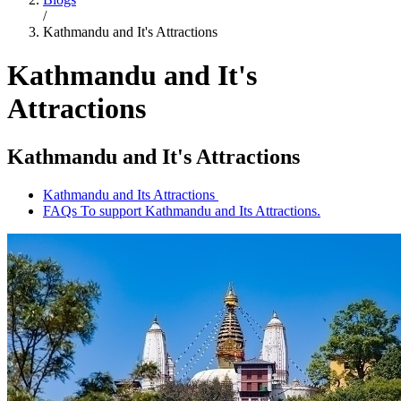
/
Kathmandu and It's Attractions
Kathmandu and It's
Attractions
Kathmandu and It's Attractions
Kathmandu and Its Attractions
FAQs To support Kathmandu and Its Attractions.