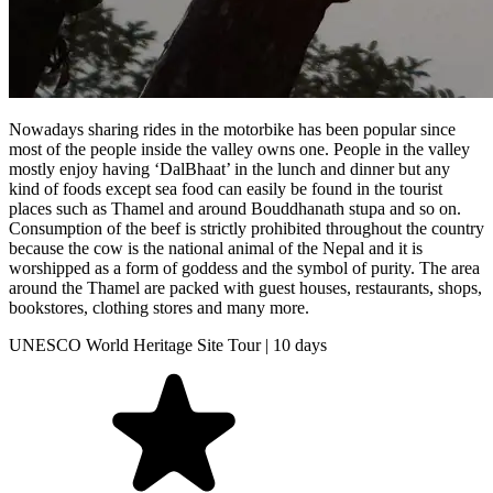
Nowadays sharing rides in the motorbike has been popular since
most of the people inside the valley owns one. People in the valley
mostly enjoy having ‘DalBhaat’ in the lunch and dinner but any
kind of foods except sea food can easily be found in the tourist
places such as Thamel and around Bouddhanath stupa and so on.
Consumption of the beef is strictly prohibited throughout the country
because the cow is the national animal of the Nepal and it is
worshipped as a form of goddess and the symbol of purity. The area
around the Thamel are packed with guest houses, restaurants, shops,
bookstores, clothing stores and many more.
UNESCO World Heritage Site Tour | 10 days