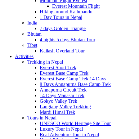
Mountain Flight Everest
Everest Mountain Flight
Hiking around Kathmandu
1 Day Tours in Nepal
India
7 days Golden Triangle
Bhutan
4 nights 5 days Bhutan Tour
Tibet
Kailash Overland Tour
Activities
Trekking in Nepal
Everest Short Trek
Everest Base Camp Trek
Everest Base Camp Trek 14 Days
8 Days Annapurna Base Camp Trek
Annapurna Circuit Trek
14 Days Manaslu Trek
Gokyo Valley Trek
Langtang Valley Trekking
Mardi Himal Trek
Tours in Nepal
UNESCO World Heritage Site Tour
Luxury Tour in Nepal
Real Adventure Tour in Nepal