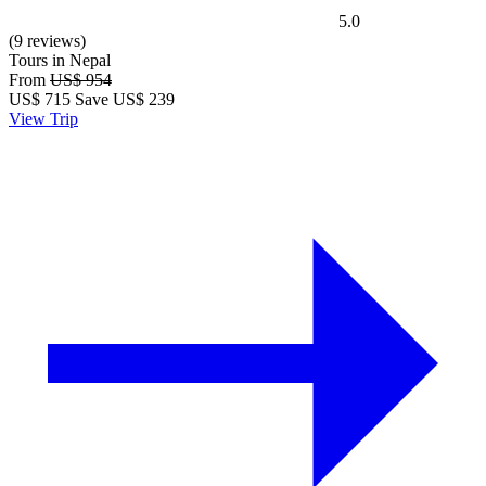
5.0
(9 reviews)
Tours in Nepal
From
US$ 954
US$
715
Save US$ 239
View Trip