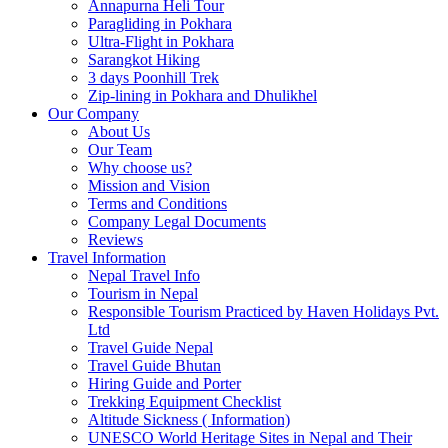
Annapurna Heli Tour
Paragliding in Pokhara
Ultra-Flight in Pokhara
Sarangkot Hiking
3 days Poonhill Trek
Zip-lining in Pokhara and Dhulikhel
Our Company
About Us
Our Team
Why choose us?
Mission and Vision
Terms and Conditions
Company Legal Documents
Reviews
Travel Information
Nepal Travel Info
Tourism in Nepal
Responsible Tourism Practiced by Haven Holidays Pvt.
Ltd
Travel Guide Nepal
Travel Guide Bhutan
Hiring Guide and Porter
Trekking Equipment Checklist
Altitude Sickness ( Information)
UNESCO World Heritage Sites in Nepal and Their