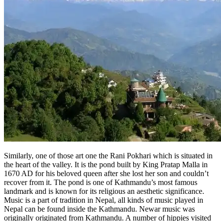
Similarly, one of those art one the Rani Pokhari which is situated in
the heart of the valley. It is the pond built by King Pratap Malla in
1670 AD for his beloved queen after she lost her son and couldn’t
recover from it. The pond is one of Kathmandu’s most famous
landmark and is known for its religious an aesthetic significance.
Music is a part of tradition in Nepal, all kinds of music played in
Nepal can be found inside the Kathmandu. Newar music was
originally originated from Kathmandu. A number of hippies visited