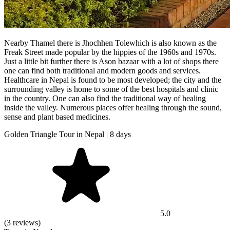
Nearby Thamel there is Jhochhen Tolewhich is also known as the
Freak Street made popular by the hippies of the 1960s and 1970s.
Just a little bit further there is Ason bazaar with a lot of shops there
one can find both traditional and modern goods and services.
Healthcare in Nepal is found to be most developed; the city and the
surrounding valley is home to some of the best hospitals and clinic
in the country. One can also find the traditional way of healing
inside the valley. Numerous places offer healing through the sound,
sense and plant based medicines.
Golden Triangle Tour in Nepal | 8 days
5.0
(3 reviews)