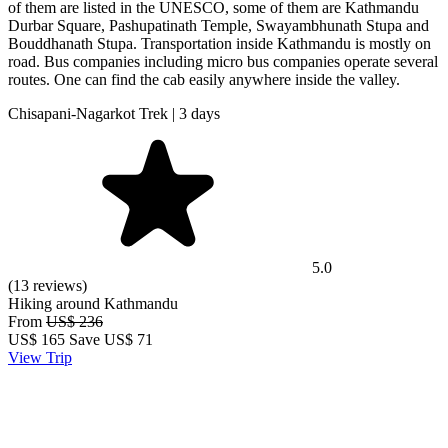
of them are listed in the UNESCO, some of them are Kathmandu
Durbar Square, Pashupatinath Temple, Swayambhunath Stupa and
Bouddhanath Stupa. Transportation inside Kathmandu is mostly on
road. Bus companies including micro bus companies operate several
routes. One can find the cab easily anywhere inside the valley.
Chisapani-Nagarkot Trek | 3 days
5.0
(13 reviews)
Hiking around Kathmandu
From
US$ 236
US$
165
Save US$ 71
View Trip