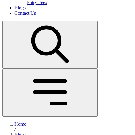
Entry Fees
Blogs
Contact Us
Home
/
Blogs