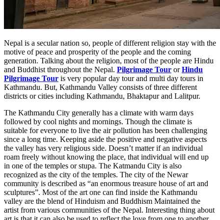
Nepal is a secular nation so, people of different religion stay with the
motive of peace and prosperity of the people and the coming
generation. Talking about the religion, most of the people are Hindu
and Buddhist throughout the Nepal.
Pilgrimage Tour
or
Hindu
Pilgrimage Tour
is very popular day tour and multi day tours in
Kathmandu. But, Kathmandu Valley consists of three different
districts or cities including Kathmandu, Bhaktapur and Lalitpur.
The Kathmandu City generally has a climate with warm days
followed by cool nights and mornings. Though the climate is
suitable for everyone to live the air pollution has been challenging
since a long time. Keeping aside the positive and negative aspects
the valley has very religious side. Doesn’t matter if an individual
roam freely without knowing the place, that individual will end up
in one of the temples or stupa. The Katmandu City is also
recognized as the city of the temples. The city of the Newar
community is described as “an enormous treasure house of art and
sculptures”. Most of the art one can find inside the Kathmandu
valley are the blend of Hinduism and Buddhism Maintained the
artist from various communities of the Nepal. Interesting thing about
art is that it can also be used to reflect the love from one to another.