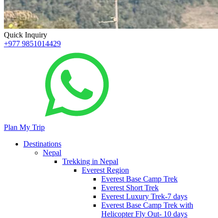
Quick Inquiry
+977 9851014429
Plan My Trip
Destinations
Nepal
Trekking in Nepal
Everest Region
Everest Base Camp Trek
Everest Short Trek
Everest Luxury Trek-7 days
Everest Base Camp Trek with
Helicopter Fly Out- 10 days