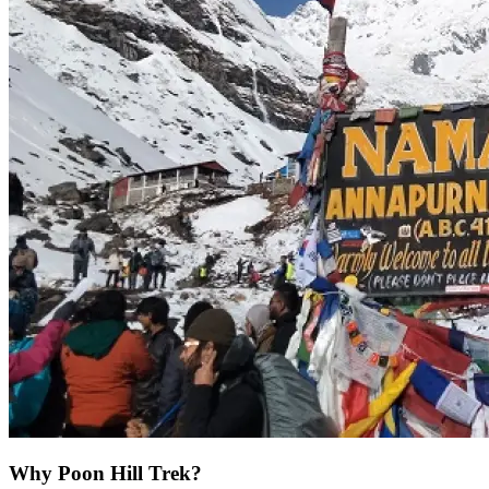
Why Poon Hill Trek?