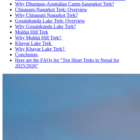
Why Dhampus-Australian Camp-Sarangkot Trek?
Chisapani-Nagarkot Trek: Overview
Why Chisapani Nagarkot Trek?
Gosainkunda Lake Trek: Overview
Why Gosainkunda Lake Trek?
Muldai Hill Trek
Why Muldai Hill Trek?
Khayar Lake Trek
Why Khayar Lake Trek?
Conclusion,
Here are the FAQs for "Ten Short Treks in Nepal for
2025/2026"