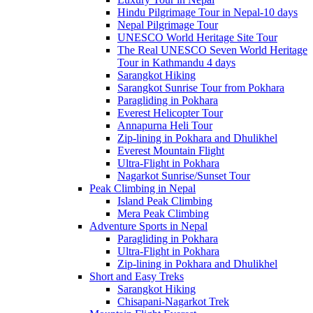
Hindu Pilgrimage Tour in Nepal-10 days
Nepal Pilgrimage Tour
UNESCO World Heritage Site Tour
The Real UNESCO Seven World Heritage
Tour in Kathmandu 4 days
Sarangkot Hiking
Sarangkot Sunrise Tour from Pokhara
Paragliding in Pokhara
Everest Helicopter Tour
Annapurna Heli Tour
Zip-lining in Pokhara and Dhulikhel
Everest Mountain Flight
Ultra-Flight in Pokhara
Nagarkot Sunrise/Sunset Tour
Peak Climbing in Nepal
Island Peak Climbing
Mera Peak Climbing
Adventure Sports in Nepal
Paragliding in Pokhara
Ultra-Flight in Pokhara
Zip-lining in Pokhara and Dhulikhel
Short and Easy Treks
Sarangkot Hiking
Chisapani-Nagarkot Trek