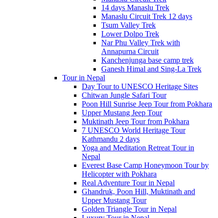
14 days Manaslu Trek
Manaslu Circuit Trek 12 days
Tsum Valley Trek
Lower Dolpo Trek
Nar Phu Valley Trek with
Annapurna Circuit
Kanchenjunga base camp trek
Ganesh Himal and Sing-La Trek
Tour in Nepal
Day Tour to UNESCO Heritage Sites
Chitwan Jungle Safari Tour
Poon Hill Sunrise Jeep Tour from Pokhara
Upper Mustang Jeep Tour
Muktinath Jeep Tour from Pokhara
7 UNESCO World Heritage Tour
Kathmandu 2 days
Yoga and Meditation Retreat Tour in
Nepal
Everest Base Camp Honeymoon Tour by
Helicopter with Pokhara
Real Adventure Tour in Nepal
Ghandruk, Poon Hill, Muktinath and
Upper Mustang Tour
Golden Triangle Tour in Nepal
Luxury Tour in Nepal