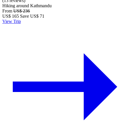
(13 reviews)
Hiking around Kathmandu
From
US$ 236
US$
165
Save US$ 71
View Trip