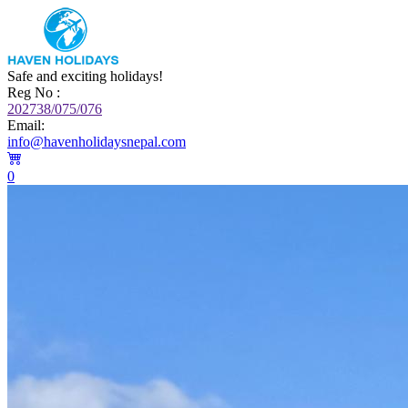
Safe and exciting holidays!
Reg No :
202738/075/076
Email:
info@havenholidaysnepal.com
0