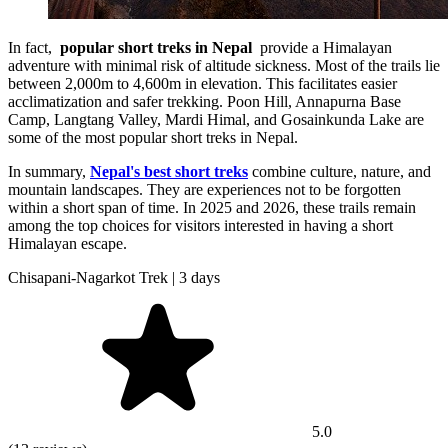
In fact,
popular short treks in Nepal
provide a Himalayan
adventure with minimal risk of altitude sickness. Most of the trails lie
between 2,000m to 4,600m in elevation. This facilitates easier
acclimatization and safer trekking. Poon Hill, Annapurna Base
Camp, Langtang Valley, Mardi Himal, and Gosainkunda Lake are
some of the most popular short treks in Nepal.
In summary,
Nepal's best short treks
combine culture, nature, and
mountain landscapes. They are experiences not to be forgotten
within a short span of time. In 2025 and 2026, these trails remain
among the top choices for visitors interested in having a short
Himalayan escape.
Chisapani-Nagarkot Trek | 3 days
5.0