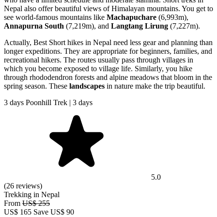
Nepal also offer beautiful views of Himalayan mountains. You get to
see world-famous mountains like
Machapuchare
(6,993m),
Annapurna South
(7,219m), and
Langtang Lirung
(7,227m).
Actually, Best Short hikes in Nepal need less gear and planning than
longer expeditions. They are appropriate for beginners, families, and
recreational hikers. The routes usually pass through villages in
which you become exposed to village life. Similarly, you hike
through rhododendron forests and alpine meadows that bloom in the
spring season. These
landscapes
in nature make the trip beautiful.
3 days Poonhill Trek | 3 days
5.0
(26 reviews)
Trekking in Nepal
From
US$ 255
US$
165
Save US$ 90