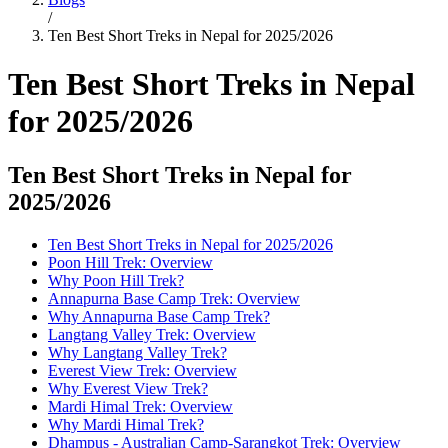
/
Ten Best Short Treks in Nepal for 2025/2026
Ten Best Short Treks in Nepal
for 2025/2026
Ten Best Short Treks in Nepal for
2025/2026
Ten Best Short Treks in Nepal for 2025/2026
Poon Hill Trek: Overview
Why Poon Hill Trek?
Annapurna Base Camp Trek: Overview
Why Annapurna Base Camp Trek?
Langtang Valley Trek: Overview
Why Langtang Valley Trek?
Everest View Trek: Overview
Why Everest View Trek?
Mardi Himal Trek: Overview
Why Mardi Himal Trek?
Dhampus - Australian Camp-Sarangkot Trek: Overview