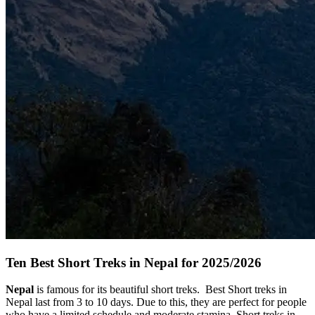
Ten Best Short Treks in Nepal for 2025/2026
Nepal
is famous for its beautiful short treks. Best Short treks in
Nepal last from 3 to 10 days. Due to this, they are perfect for people
who have a limited schedule and moderate stamina. Short treks in