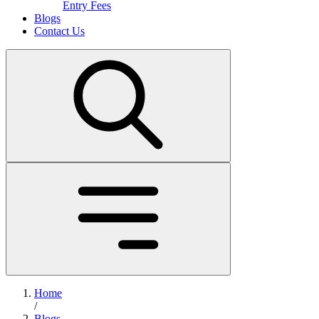
Entry Fees
Blogs
Contact Us
Home
/
Blogs