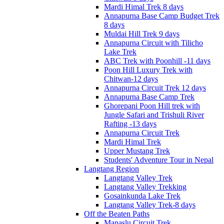
Mardi Himal Trek 8 days
Annapurna Base Camp Budget Trek
8 days
Muldai Hill Trek 9 days
Annapurna Circuit with Tilicho
Lake Trek
ABC Trek with Poonhill -11 days
Poon Hill Luxury Trek with
Chitwan-12 days
Annapurna Circuit Trek 12 days
Annapurna Base Camp Trek
Ghorepani Poon Hill trek with
Jungle Safari and Trishuli River
Rafting -13 days
Annapurna Circuit Trek
Mardi Himal Trek
Upper Mustang Trek
Students' Adventure Tour in Nepal
Langtang Region
Langtang Valley Trek
Langtang Valley Trekking
Gosainkunda Lake Trek
Langtang Valley Trek-8 days
Off the Beaten Paths
Manaslu Circuit Trek