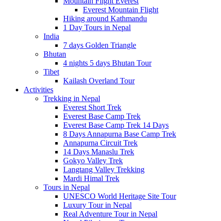
Mountain Flight Everest
Everest Mountain Flight
Hiking around Kathmandu
1 Day Tours in Nepal
India
7 days Golden Triangle
Bhutan
4 nights 5 days Bhutan Tour
Tibet
Kailash Overland Tour
Activities
Trekking in Nepal
Everest Short Trek
Everest Base Camp Trek
Everest Base Camp Trek 14 Days
8 Days Annapurna Base Camp Trek
Annapurna Circuit Trek
14 Days Manaslu Trek
Gokyo Valley Trek
Langtang Valley Trekking
Mardi Himal Trek
Tours in Nepal
UNESCO World Heritage Site Tour
Luxury Tour in Nepal
Real Adventure Tour in Nepal