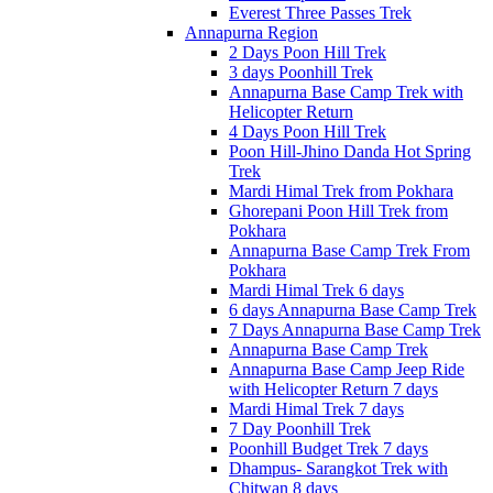
Everest Three Passes Trek
Annapurna Region
2 Days Poon Hill Trek
3 days Poonhill Trek
Annapurna Base Camp Trek with
Helicopter Return
4 Days Poon Hill Trek
Poon Hill-Jhino Danda Hot Spring
Trek
Mardi Himal Trek from Pokhara
Ghorepani Poon Hill Trek from
Pokhara
Annapurna Base Camp Trek From
Pokhara
Mardi Himal Trek 6 days
6 days Annapurna Base Camp Trek
7 Days Annapurna Base Camp Trek
Annapurna Base Camp Trek
Annapurna Base Camp Jeep Ride
with Helicopter Return 7 days
Mardi Himal Trek 7 days
7 Day Poonhill Trek
Poonhill Budget Trek 7 days
Dhampus- Sarangkot Trek with
Chitwan 8 days