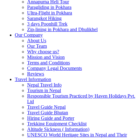
Annapurna Heli Tour
Paragliding in Pokhara
Ultra-Flight in Pokhara
Sarangkot Hiking
3 days Poonhill Trek
Zip-lining in Pokhara and Dhulikhel
Our Company
About Us
Our Team
Why choose us?
Mission and Vision
Terms and Conditions
Company Legal Documents
Reviews
Travel Information
Nepal Travel Info
Tourism in Nepal
Responsible Tourism Practiced by Haven Holidays Pvt.
Ltd
Travel Guide Nepal
Travel Guide Bhutan
Hiring Guide and Porter
Trekking Equipment Checklist
Altitude Sickness ( Information)
UNESCO World Heritage Sites in Nepal and Their