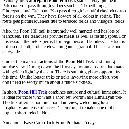
Actually, the
Ghorepani Poon Hill trek
starts at Nayapul near
Pokhara. You pass through villages such as Tikhedhunga,
Ghorepani, and Tadapani. You pass through beautiful rhododendron
forests on the way. They have flowers of all colors in spring. The
route gets picturesqueness due to terraced fields and villagers' fields.
Also, the Poon Hill trail is extremely well marked and has lots of
teahouses. The teahouses provide meals as well as resting spots. For
this reason, the trek is perfect for beginners and families. The trail is
not too difficult, and the elevation gain is gradual. This is safe and
enjoyable.
One of the major attractions of the
Poon Hill Trek
is stunning
sunrise view. During dawn, the Himalaya mountains are illuminated
with golden light by the sun. There is stunning photo opportunity at
this time. Unlike longer treks or treks involving more effort, you
don't need to worry much about altitude sickness.
In short,
Poon Hill Trek
combines nature and cultural immersion. It
is ideal for those who want a short but worthwhile Himalayan trek.
The trek offers panoramic mountain view, welcoming local
hospitality, and ease of access. Therefore, it remains one of the
popular short treks in Nepal.
Annapurna Base Camp Trek From Pokhara | 5 days