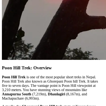
Poon Hill Trek: Overview
Poon Hill Trek
is one of the most popular short treks in Nepal.
Poon Hill Trek also known as Ghorepani Poon hill Trek. It takes
five to seven days. The vantage point is Poon Hill viewpoint at
3,210 meters. You have stunning views of mountains like
Annapurna South
(7,219m),
Dhaulagiri
(8,167m), and
Machapuchare (6,993m).