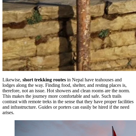
Likewise,
short trekking routes
in Nepal have teahouses and
lodges along the way. Finding food, shelter, and resting places is,
therefore, not an issue. Hot showers and clean rooms are the norm.
This makes the journey more comfortable and safe. Such trails
contrast with remote treks in the sense that they have proper facilities
and infrastructure. Guides or porters can easily be hired if the need
arises.