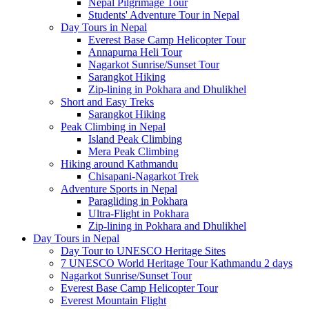
Nepal Pilgrimage Tour
Students' Adventure Tour in Nepal
Day Tours in Nepal
Everest Base Camp Helicopter Tour
Annapurna Heli Tour
Nagarkot Sunrise/Sunset Tour
Sarangkot Hiking
Zip-lining in Pokhara and Dhulikhel
Short and Easy Treks
Sarangkot Hiking
Peak Climbing in Nepal
Island Peak Climbing
Mera Peak Climbing
Hiking around Kathmandu
Chisapani-Nagarkot Trek
Adventure Sports in Nepal
Paragliding in Pokhara
Ultra-Flight in Pokhara
Zip-lining in Pokhara and Dhulikhel
Day Tours in Nepal
Day Tour to UNESCO Heritage Sites
7 UNESCO World Heritage Tour Kathmandu 2 days
Nagarkot Sunrise/Sunset Tour
Everest Base Camp Helicopter Tour
Everest Mountain Flight