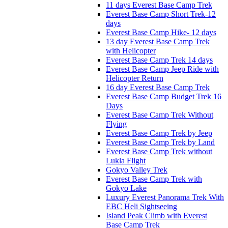
11 days Everest Base Camp Trek
Everest Base Camp Short Trek-12
days
Everest Base Camp Hike- 12 days
13 day Everest Base Camp Trek
with Helicopter
Everest Base Camp Trek 14 days
Everest Base Camp Jeep Ride with
Helicopter Return
16 day Everest Base Camp Trek
Everest Base Camp Budget Trek 16
Days
Everest Base Camp Trek Without
Flying
Everest Base Camp Trek by Jeep
Everest Base Camp Trek by Land
Everest Base Camp Trek without
Lukla Flight
Gokyo Valley Trek
Everest Base Camp Trek with
Gokyo Lake
Luxury Everest Panorama Trek With
EBC Heli Sightseeing
Island Peak Climb with Everest
Base Camp Trek