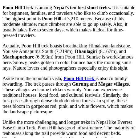
Poon Hill Trek
is among
Nepal's ten best short treks.
It is suitable
for beginners, families, and travelers who like to climb occasionally.
The highest point is
Poon Hill
at 3,210 meters. Because of this
moderate altitude, most climbers are able to go up safely. Also, it
usually takes five to seven days, which makes it ideal for time-
pressed travelers.
Actually, Poon Hill trek boasts breathtaking Himalayan landscape.
You see Annapurna South (7,219m),
Dhaulagiri
(8,167m), and
Machapuchare
(6,993m) from Poon Hill. Sunrise is world-famous
here. Snowy peaks golden in color bounce back the morning sun's
rays. Nature lovers and photographers especially enjoy this sight.
Aside from the mountain vista,
Poon Hill Trek
is also culturally
rewarding. The trek passes through
Gurung
and
Magar villages.
These villages welcome trekkers warmly. You can experience
traditional houses, local food, and cultural festivals. Similarly, the
trek passes through dense rhododendron forests. In spring, these
trees bloom in gorgeous red, pink, and white flowers, which makes
the landscape picturesque.
Unlike the more challenging and longer treks in Nepal like Everest
Base Camp Trek, Poon Hill has good infrastructure. The majority of
teahouses along the trail provide warm food and decent beds.