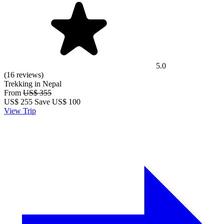
5.0
(16 reviews)
Trekking in Nepal
From
US$ 355
US$
255
Save US$ 100
View Trip