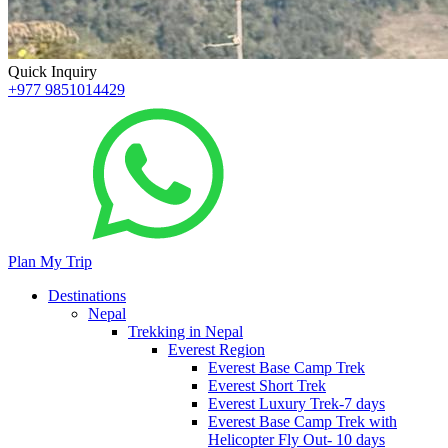
Quick Inquiry
+977 9851014429
Plan My Trip
Destinations
Nepal
Trekking in Nepal
Everest Region
Everest Base Camp Trek
Everest Short Trek
Everest Luxury Trek-7 days
Everest Base Camp Trek with
Helicopter Fly Out- 10 days