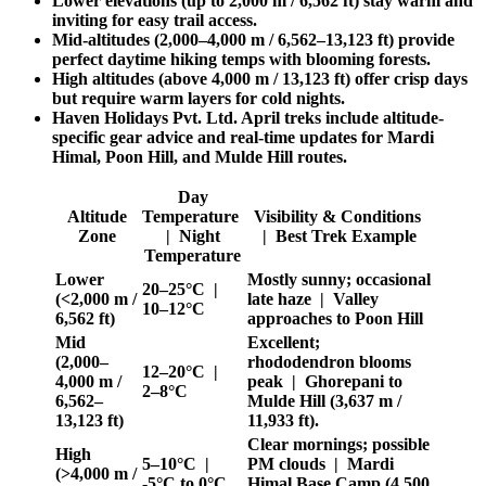
Lower elevations (up to 2,000 m / 6,562 ft) stay warm and
inviting for easy trail access.
Mid-altitudes (2,000–4,000 m / 6,562–13,123 ft) provide
perfect daytime hiking temps with blooming forests.
High altitudes (above 4,000 m / 13,123 ft) offer crisp days
but require warm layers for cold nights.
Haven Holidays Pvt. Ltd. April treks include altitude-
specific gear advice and real-time updates for Mardi
Himal, Poon Hill, and Mulde Hill routes.
Day
Altitude
Temperature
Visibility & Conditions
Zone
| Night
| Best Trek Example
Temperature
Lower
Mostly sunny; occasional
20–25°C |
(<2,000 m /
late haze | Valley
10–12°C
6,562 ft)
approaches to Poon Hill
Mid
Excellent;
(2,000–
rhododendron blooms
12–20°C |
4,000 m /
peak | Ghorepani to
2–8°C
6,562–
Mulde Hill (3,637 m /
13,123 ft)
11,933 ft).
Clear mornings; possible
High
5–10°C |
PM clouds | Mardi
(>4,000 m /
-5°C to 0°C
Himal Base Camp (4,500