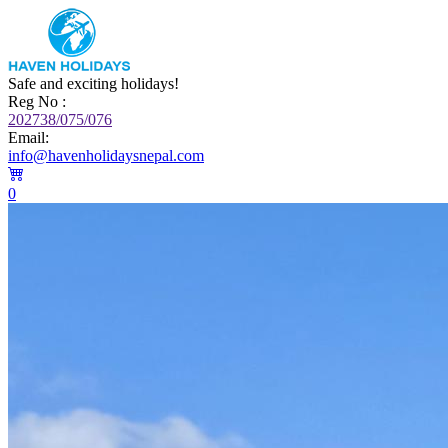
Safe and exciting holidays!
Reg No :
202738/075/076
Email:
info@havenholidaysnepal.com
0