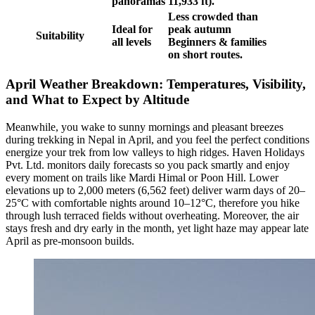
panoramas
11,933 ft).
Less crowded than
Ideal for
peak autumn
Suitability
all levels
Beginners & families
on short routes.
April Weather Breakdown: Temperatures, Visibility,
and What to Expect by Altitude
Meanwhile, you wake to sunny mornings and pleasant breezes
during trekking in Nepal in April, and you feel the perfect conditions
energize your trek from low valleys to high ridges. Haven Holidays
Pvt. Ltd. monitors daily forecasts so you pack smartly and enjoy
every moment on trails like Mardi Himal or Poon Hill. Lower
elevations up to 2,000 meters (6,562 feet) deliver warm days of 20–
25°C with comfortable nights around 10–12°C, therefore you hike
through lush terraced fields without overheating. Moreover, the air
stays fresh and dry early in the month, yet light haze may appear late
April as pre-monsoon builds.