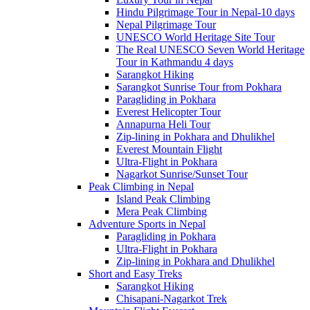
Hindu Pilgrimage Tour in Nepal-10 days
Nepal Pilgrimage Tour
UNESCO World Heritage Site Tour
The Real UNESCO Seven World Heritage
Tour in Kathmandu 4 days
Sarangkot Hiking
Sarangkot Sunrise Tour from Pokhara
Paragliding in Pokhara
Everest Helicopter Tour
Annapurna Heli Tour
Zip-lining in Pokhara and Dhulikhel
Everest Mountain Flight
Ultra-Flight in Pokhara
Nagarkot Sunrise/Sunset Tour
Peak Climbing in Nepal
Island Peak Climbing
Mera Peak Climbing
Adventure Sports in Nepal
Paragliding in Pokhara
Ultra-Flight in Pokhara
Zip-lining in Pokhara and Dhulikhel
Short and Easy Treks
Sarangkot Hiking
Chisapani-Nagarkot Trek