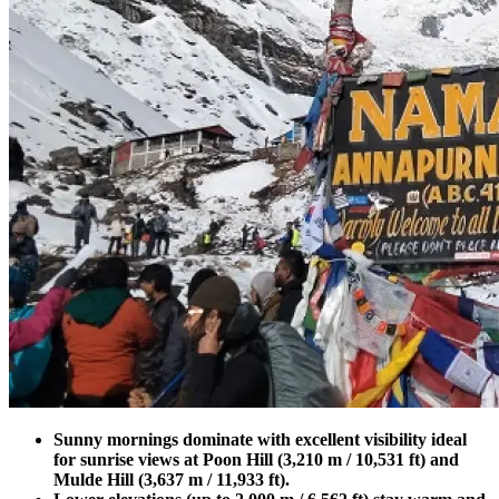
Sunny mornings dominate with excellent visibility ideal
for sunrise views at Poon Hill (3,210 m / 10,531 ft) and
Mulde Hill (3,637 m / 11,933 ft).