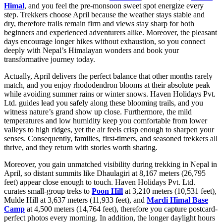
Himal
, and you feel the pre-monsoon sweet spot energize every
step. Trekkers choose April because the weather stays stable and
dry, therefore trails remain firm and views stay sharp for both
beginners and experienced adventurers alike. Moreover, the pleasant
days encourage longer hikes without exhaustion, so you connect
deeply with Nepal’s Himalayan wonders and book your
transformative journey today.
Actually, April delivers the perfect balance that other months rarely
match, and you enjoy rhododendron blooms at their absolute peak
while avoiding summer rains or winter snows. Haven Holidays Pvt.
Ltd. guides lead you safely along these blooming trails, and you
witness nature’s grand show up close. Furthermore, the mild
temperatures and low humidity keep you comfortable from lower
valleys to high ridges, yet the air feels crisp enough to sharpen your
senses. Consequently, families, first-timers, and seasoned trekkers all
thrive, and they return with stories worth sharing.
Moreover, you gain unmatched visibility during trekking in Nepal in
April, so distant summits like Dhaulagiri at 8,167 meters (26,795
feet) appear close enough to touch. Haven Holidays Pvt. Ltd.
curates small-group treks to
Poon Hill
at 3,210 meters (10,531 feet),
Mulde Hill at 3,637 meters (11,933 feet), and
Mardi Himal Base
Camp
at 4,500 meters (14,764 feet), therefore you capture postcard-
perfect photos every morning. In addition, the longer daylight hours