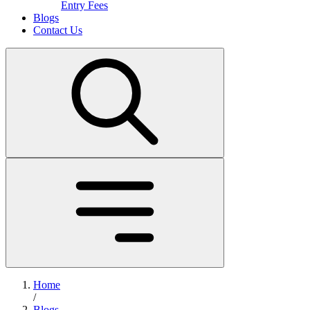
Entry Fees
Blogs
Contact Us
Home
/
Blogs