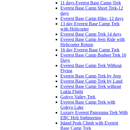
11 days Everest Base Camp Trek
Everest Base Camp Short Trek-12
days
Everest Base Camp Hike- 12 days
13 day Everest Base Camp Trek
with Helicopter
Everest Base Camp Trek 14 days
Everest Base Camp Jeep Ride with
Helicopter Return
16 day Everest Base Camp Trek
Everest Base Camp Budget Trek 16
Days
Everest Base Camp Trek Without
Flying
Everest Base Camp Trek by Jeep
Everest Base Camp Trek by Land
Everest Base Camp Trek without
Lukla Flight
Gokyo Valley Trek
Everest Base Camp Trek with
Gokyo Lake
Luxury Everest Panorama Trek With
EBC Heli Sightseeing
Island Peak Climb with Everest
Base Camp Trek