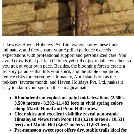
Likewise, Haven Holidays Pvt. Ltd. experts know these trails
intimately, and they ensure your April experience exceeds
expectations with professional support and personalized care. You
avoid crowds that peak in October yet still enjoy reliable weather, so
you trek at your own pace. Besides, the blooming forests create a
sensory paradise that lifts your spirit, and the stable conditions
reduce risks for everyone. Ultimately, April stands out as the
trekkers’ favorite month, and Haven Holidays Pvt. Ltd. makes it
easy to claim your spot on these magical paths.
Rhododendron explosions paint mid-elevations (2,500–
3,500 meters / 8,202–11,483 feet) in vivid spring colors
along Mardi Himal and Poon Hill routes.
Clear skies and excellent visibility reveal panoramic
Himalayan views from Poon Hill (3,210 meters / 10,531
feet) and Mulde Hill (3,637 meters / 11,933 feet).
Pre-monsoon sweet spot offers dry, stable trails ideal for