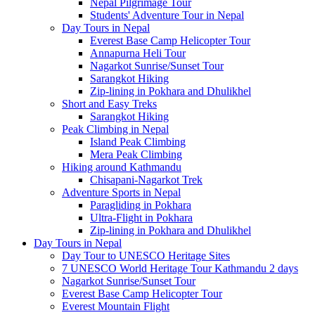
Nepal Pilgrimage Tour
Students' Adventure Tour in Nepal
Day Tours in Nepal
Everest Base Camp Helicopter Tour
Annapurna Heli Tour
Nagarkot Sunrise/Sunset Tour
Sarangkot Hiking
Zip-lining in Pokhara and Dhulikhel
Short and Easy Treks
Sarangkot Hiking
Peak Climbing in Nepal
Island Peak Climbing
Mera Peak Climbing
Hiking around Kathmandu
Chisapani-Nagarkot Trek
Adventure Sports in Nepal
Paragliding in Pokhara
Ultra-Flight in Pokhara
Zip-lining in Pokhara and Dhulikhel
Day Tours in Nepal
Day Tour to UNESCO Heritage Sites
7 UNESCO World Heritage Tour Kathmandu 2 days
Nagarkot Sunrise/Sunset Tour
Everest Base Camp Helicopter Tour
Everest Mountain Flight