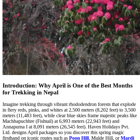
Introduction: Why April is One of the Best Months
for Trekking in Nepal
Imagine trekking through vibrant rhododendron forests that explode
in fiery reds, pinks, and whites at 2,500 meters (8,202 feet) to 3,500
meters (11,483 feet), while clear blue skies frame majestic peaks like
Machhapuchhre (Fishtail) at 6,993 meters (22,943 feet) and
Annapurna I at 8,091 meters (26,545 feet). Haven Holidays Pvt.
Ltd. designs April packages so you discover this spring magic
firsthand on iconic routes such as
Poon Hill
, Mulde Hill, or
Mardi