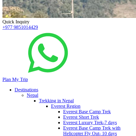
Quick Inquiry
+977 9851014429
Plan My Trip
Destinations
Nepal
Trekking in Nepal
Everest Region
Everest Base Camp Trek
Everest Short Trek
Everest Luxury Trek-7 days
Everest Base Camp Trek with
Helicopter Fly Out- 10 days