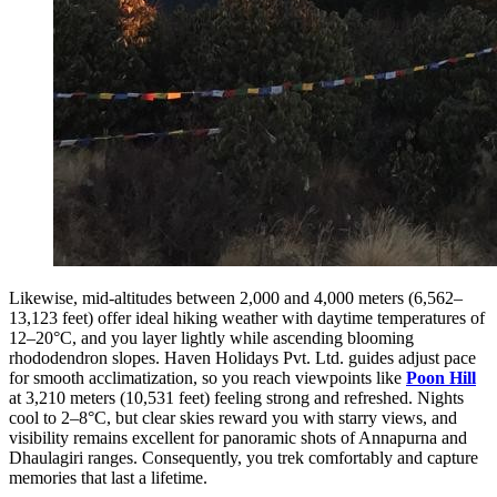
Likewise, mid-altitudes between 2,000 and 4,000 meters (6,562–
13,123 feet) offer ideal hiking weather with daytime temperatures of
12–20°C, and you layer lightly while ascending blooming
rhododendron slopes. Haven Holidays Pvt. Ltd. guides adjust pace
for smooth acclimatization, so you reach viewpoints like
Poon Hill
at 3,210 meters (10,531 feet) feeling strong and refreshed. Nights
cool to 2–8°C, but clear skies reward you with starry views, and
visibility remains excellent for panoramic shots of Annapurna and
Dhaulagiri ranges. Consequently, you trek comfortably and capture
memories that last a lifetime.