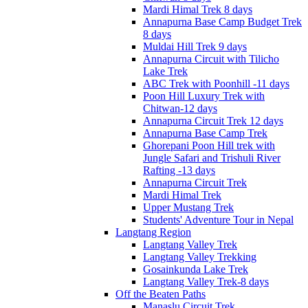
Mardi Himal Trek 8 days
Annapurna Base Camp Budget Trek
8 days
Muldai Hill Trek 9 days
Annapurna Circuit with Tilicho
Lake Trek
ABC Trek with Poonhill -11 days
Poon Hill Luxury Trek with
Chitwan-12 days
Annapurna Circuit Trek 12 days
Annapurna Base Camp Trek
Ghorepani Poon Hill trek with
Jungle Safari and Trishuli River
Rafting -13 days
Annapurna Circuit Trek
Mardi Himal Trek
Upper Mustang Trek
Students' Adventure Tour in Nepal
Langtang Region
Langtang Valley Trek
Langtang Valley Trekking
Gosainkunda Lake Trek
Langtang Valley Trek-8 days
Off the Beaten Paths
Manaslu Circuit Trek