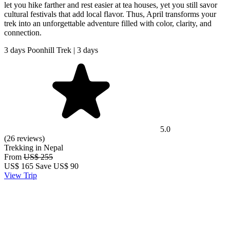
let you hike farther and rest easier at tea houses, yet you still savor
cultural festivals that add local flavor. Thus, April transforms your
trek into an unforgettable adventure filled with color, clarity, and
connection.
3 days Poonhill Trek | 3 days
5.0
(26 reviews)
Trekking in Nepal
From
US$ 255
US$
165
Save US$ 90
View Trip