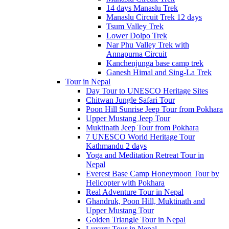
14 days Manaslu Trek
Manaslu Circuit Trek 12 days
Tsum Valley Trek
Lower Dolpo Trek
Nar Phu Valley Trek with
Annapurna Circuit
Kanchenjunga base camp trek
Ganesh Himal and Sing-La Trek
Tour in Nepal
Day Tour to UNESCO Heritage Sites
Chitwan Jungle Safari Tour
Poon Hill Sunrise Jeep Tour from Pokhara
Upper Mustang Jeep Tour
Muktinath Jeep Tour from Pokhara
7 UNESCO World Heritage Tour
Kathmandu 2 days
Yoga and Meditation Retreat Tour in
Nepal
Everest Base Camp Honeymoon Tour by
Helicopter with Pokhara
Real Adventure Tour in Nepal
Ghandruk, Poon Hill, Muktinath and
Upper Mustang Tour
Golden Triangle Tour in Nepal
Luxury Tour in Nepal