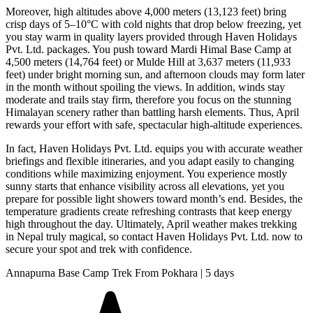
Moreover, high altitudes above 4,000 meters (13,123 feet) bring
crisp days of 5–10°C with cold nights that drop below freezing, yet
you stay warm in quality layers provided through Haven Holidays
Pvt. Ltd. packages. You push toward Mardi Himal Base Camp at
4,500 meters (14,764 feet) or Mulde Hill at 3,637 meters (11,933
feet) under bright morning sun, and afternoon clouds may form later
in the month without spoiling the views. In addition, winds stay
moderate and trails stay firm, therefore you focus on the stunning
Himalayan scenery rather than battling harsh elements. Thus, April
rewards your effort with safe, spectacular high-altitude experiences.
In fact, Haven Holidays Pvt. Ltd. equips you with accurate weather
briefings and flexible itineraries, and you adapt easily to changing
conditions while maximizing enjoyment. You experience mostly
sunny starts that enhance visibility across all elevations, yet you
prepare for possible light showers toward month’s end. Besides, the
temperature gradients create refreshing contrasts that keep energy
high throughout the day. Ultimately, April weather makes trekking
in Nepal truly magical, so contact Haven Holidays Pvt. Ltd. now to
secure your spot and trek with confidence.
Annapurna Base Camp Trek From Pokhara | 5 days