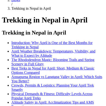
/
Trekking in Nepal in April
Trekking in Nepal in April
Trekking in Nepal in April
Introduction: Why April is One of the Best Months for
Trekking in Nepal
April Weather Breakdown: Temperatures, Visibility, and
What to Expect by Altitude
The Rhododendron Magic: Blooming Trails and Spring
Scenery in Full Glory
Best Treks in Nepal for April: Short, Medium & Classic
Options Compared
Annapurna Region vs Langtang Valley in April: Which Suits
You Better?
Crowds, Permits & Logistics: Planning Your April Trek
Smartly
Physical Demands & Fitness: Difficulty Levels Across
Popular April Treks
Altitude Safety in April: Acclimatization Tips and AMS