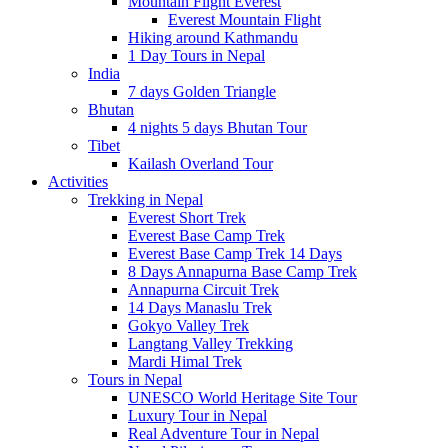
Mountain Flight Everest
Everest Mountain Flight
Hiking around Kathmandu
1 Day Tours in Nepal
India
7 days Golden Triangle
Bhutan
4 nights 5 days Bhutan Tour
Tibet
Kailash Overland Tour
Activities
Trekking in Nepal
Everest Short Trek
Everest Base Camp Trek
Everest Base Camp Trek 14 Days
8 Days Annapurna Base Camp Trek
Annapurna Circuit Trek
14 Days Manaslu Trek
Gokyo Valley Trek
Langtang Valley Trekking
Mardi Himal Trek
Tours in Nepal
UNESCO World Heritage Site Tour
Luxury Tour in Nepal
Real Adventure Tour in Nepal