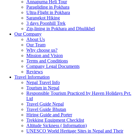
Annapurna Heli Tour
Paragliding in Pokhara
Ultra-Flight in Pokhara
Sarangkot Hiking
3 days Poonhill Trek
Zip-lining in Pokhara and Dhulikhel
Our Company
About Us
Our Team
Why choose us?
Mission and Vision
Terms and Conditions
Company Legal Documents
Reviews
Travel Information
Nepal Travel Info
Tourism in Nepal
Responsible Tourism Practiced by Haven Holidays Pvt.
Ltd
Travel Guide Nepal
Travel Guide Bhutan
Hiring Guide and Porter
Trekking Equipment Checklist
Altitude Sickness ( Information)
UNESCO World Heritage Sites in Nepal and Their