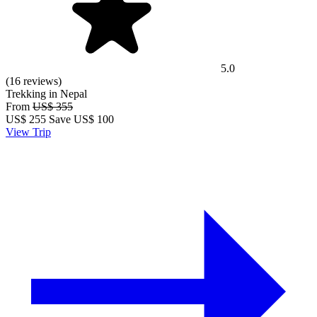
5.0
(16 reviews)
Trekking in Nepal
From
US$ 355
US$
255
Save US$ 100
View Trip