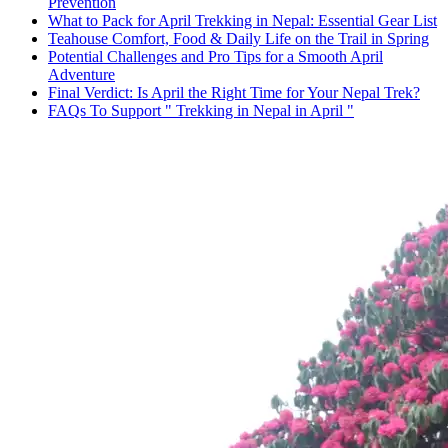
Prevention
What to Pack for April Trekking in Nepal: Essential Gear List
Teahouse Comfort, Food & Daily Life on the Trail in Spring
Potential Challenges and Pro Tips for a Smooth April
Adventure
Final Verdict: Is April the Right Time for Your Nepal Trek?
FAQs To Support " Trekking in Nepal in April "