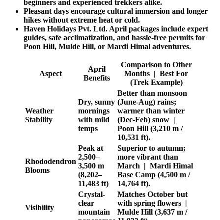
beginners and experienced trekkers alike.
Pleasant days encourage cultural immersion and longer
hikes without extreme heat or cold.
Haven Holidays Pvt. Ltd. April packages include expert
guides, safe acclimatization, and hassle-free permits for
Poon Hill, Mulde Hill, or Mardi Himal adventures.
Comparison to Other
April
Aspect
Months | Best For
Benefits
(Trek Example)
Better than monsoon
Dry, sunny
(June-Aug) rains;
Weather
mornings
warmer than winter
Stability
with mild
(Dec-Feb) snow |
temps
Poon Hill (3,210 m /
10,531 ft).
Peak at
Superior to autumn;
2,500–
more vibrant than
Rhododendron
3,500 m
March | Mardi Himal
Blooms
(8,202–
Base Camp (4,500 m /
11,483 ft)
14,764 ft).
Crystal-
Matches October but
clear
with spring flowers |
Visibility
mountain
Mulde Hill (3,637 m /