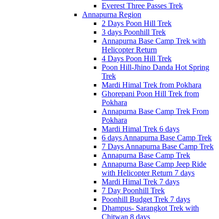
Everest Three Passes Trek
Annapurna Region
2 Days Poon Hill Trek
3 days Poonhill Trek
Annapurna Base Camp Trek with
Helicopter Return
4 Days Poon Hill Trek
Poon Hill-Jhino Danda Hot Spring
Trek
Mardi Himal Trek from Pokhara
Ghorepani Poon Hill Trek from
Pokhara
Annapurna Base Camp Trek From
Pokhara
Mardi Himal Trek 6 days
6 days Annapurna Base Camp Trek
7 Days Annapurna Base Camp Trek
Annapurna Base Camp Trek
Annapurna Base Camp Jeep Ride
with Helicopter Return 7 days
Mardi Himal Trek 7 days
7 Day Poonhill Trek
Poonhill Budget Trek 7 days
Dhampus- Sarangkot Trek with
Chitwan 8 days