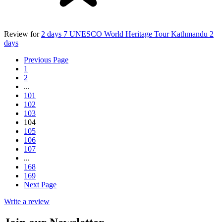
Review for
2 days 7 UNESCO World Heritage Tour Kathmandu 2
days
Previous Page
1
2
...
101
102
103
104
105
106
107
...
168
169
Next Page
Write a review