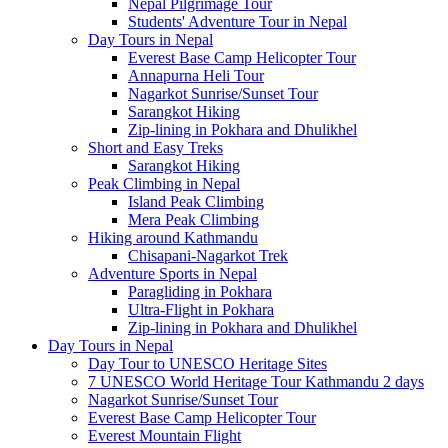
Nepal Pilgrimage Tour
Students' Adventure Tour in Nepal
Day Tours in Nepal
Everest Base Camp Helicopter Tour
Annapurna Heli Tour
Nagarkot Sunrise/Sunset Tour
Sarangkot Hiking
Zip-lining in Pokhara and Dhulikhel
Short and Easy Treks
Sarangkot Hiking
Peak Climbing in Nepal
Island Peak Climbing
Mera Peak Climbing
Hiking around Kathmandu
Chisapani-Nagarkot Trek
Adventure Sports in Nepal
Paragliding in Pokhara
Ultra-Flight in Pokhara
Zip-lining in Pokhara and Dhulikhel
Day Tours in Nepal
Day Tour to UNESCO Heritage Sites
7 UNESCO World Heritage Tour Kathmandu 2 days
Nagarkot Sunrise/Sunset Tour
Everest Base Camp Helicopter Tour
Everest Mountain Flight