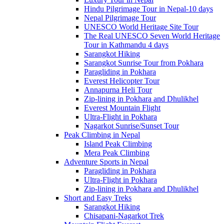
Hindu Pilgrimage Tour in Nepal-10 days
Nepal Pilgrimage Tour
UNESCO World Heritage Site Tour
The Real UNESCO Seven World Heritage
Tour in Kathmandu 4 days
Sarangkot Hiking
Sarangkot Sunrise Tour from Pokhara
Paragliding in Pokhara
Everest Helicopter Tour
Annapurna Heli Tour
Zip-lining in Pokhara and Dhulikhel
Everest Mountain Flight
Ultra-Flight in Pokhara
Nagarkot Sunrise/Sunset Tour
Peak Climbing in Nepal
Island Peak Climbing
Mera Peak Climbing
Adventure Sports in Nepal
Paragliding in Pokhara
Ultra-Flight in Pokhara
Zip-lining in Pokhara and Dhulikhel
Short and Easy Treks
Sarangkot Hiking
Chisapani-Nagarkot Trek