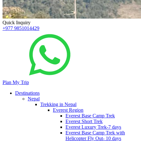
Quick Inquiry
+977 9851014429
Plan My Trip
Destinations
Nepal
Trekking in Nepal
Everest Region
Everest Base Camp Trek
Everest Short Trek
Everest Luxury Trek-7 days
Everest Base Camp Trek with
Helicopter Fly Out- 10 days