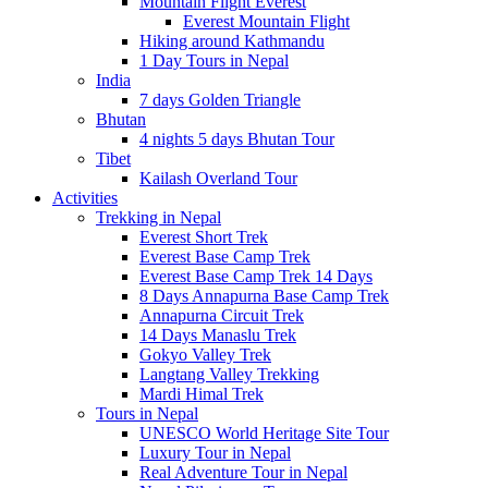
Mountain Flight Everest
Everest Mountain Flight
Hiking around Kathmandu
1 Day Tours in Nepal
India
7 days Golden Triangle
Bhutan
4 nights 5 days Bhutan Tour
Tibet
Kailash Overland Tour
Activities
Trekking in Nepal
Everest Short Trek
Everest Base Camp Trek
Everest Base Camp Trek 14 Days
8 Days Annapurna Base Camp Trek
Annapurna Circuit Trek
14 Days Manaslu Trek
Gokyo Valley Trek
Langtang Valley Trekking
Mardi Himal Trek
Tours in Nepal
UNESCO World Heritage Site Tour
Luxury Tour in Nepal
Real Adventure Tour in Nepal