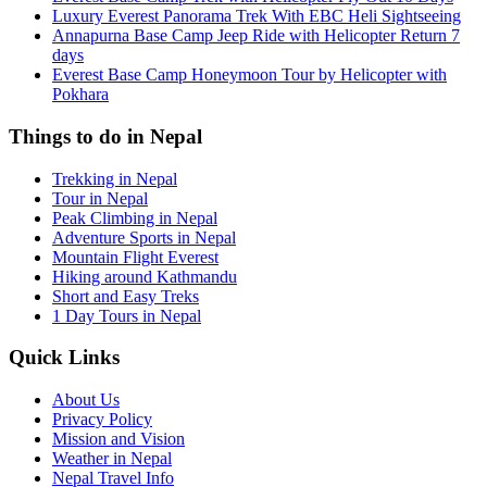
Luxury Everest Panorama Trek With EBC Heli Sightseeing
Annapurna Base Camp Jeep Ride with Helicopter Return 7
days
Everest Base Camp Honeymoon Tour by Helicopter with
Pokhara
Things to do in Nepal
Trekking in Nepal
Tour in Nepal
Peak Climbing in Nepal
Adventure Sports in Nepal
Mountain Flight Everest
Hiking around Kathmandu
Short and Easy Treks
1 Day Tours in Nepal
Quick Links
About Us
Privacy Policy
Mission and Vision
Weather in Nepal
Nepal Travel Info