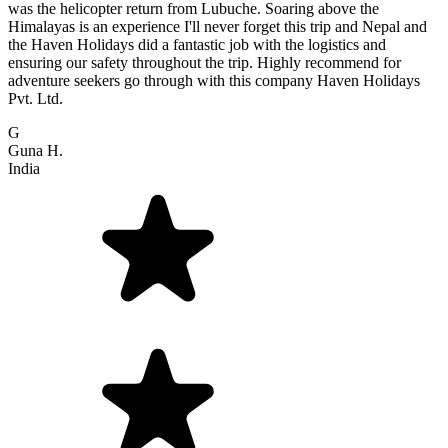
was the helicopter return from Lubuche. Soaring above the
Himalayas is an experience I'll never forget this trip and Nepal and
the Haven Holidays did a fantastic job with the logistics and
ensuring our safety throughout the trip. Highly recommend for
adventure seekers go through with this company Haven Holidays
Pvt. Ltd.
G
Guna H.
India