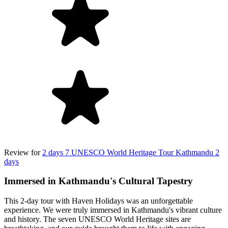
Review for
2 days 7 UNESCO World Heritage Tour Kathmandu 2
days
Immersed in Kathmandu's Cultural Tapestry
This 2-day tour with Haven Holidays was an unforgettable
experience. We were truly immersed in Kathmandu's vibrant culture
and history. The seven UNESCO World Heritage sites are