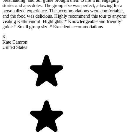
breathtaking, and our guide brought them to life with engaging
stories and anecdotes. The group size was perfect, allowing for a
personalized experience. The accommodations were comfortable,
and the food was delicious. Highly recommend this tour to anyone
visiting Kathmandu!. Highlights: * Knowledgeable and friendly
guide * Small group size * Excellent accommodations
K
Kate Camron
United States