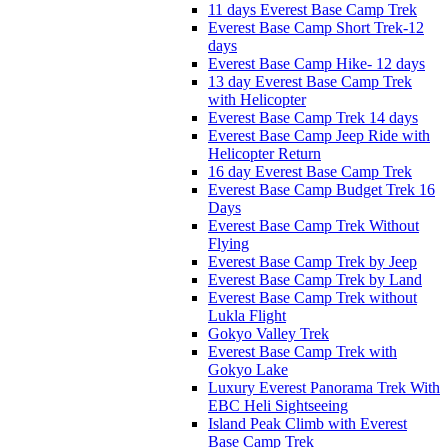
11 days Everest Base Camp Trek
Everest Base Camp Short Trek-12
days
Everest Base Camp Hike- 12 days
13 day Everest Base Camp Trek
with Helicopter
Everest Base Camp Trek 14 days
Everest Base Camp Jeep Ride with
Helicopter Return
16 day Everest Base Camp Trek
Everest Base Camp Budget Trek 16
Days
Everest Base Camp Trek Without
Flying
Everest Base Camp Trek by Jeep
Everest Base Camp Trek by Land
Everest Base Camp Trek without
Lukla Flight
Gokyo Valley Trek
Everest Base Camp Trek with
Gokyo Lake
Luxury Everest Panorama Trek With
EBC Heli Sightseeing
Island Peak Climb with Everest
Base Camp Trek