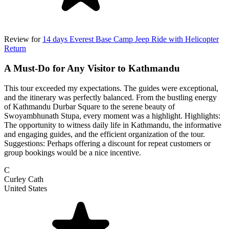
Review for
14 days Everest Base Camp Jeep Ride with Helicopter
Return
A Must-Do for Any Visitor to Kathmandu
This tour exceeded my expectations. The guides were exceptional,
and the itinerary was perfectly balanced. From the bustling energy
of Kathmandu Durbar Square to the serene beauty of
Swoyambhunath Stupa, every moment was a highlight. Highlights:
The opportunity to witness daily life in Kathmandu, the informative
and engaging guides, and the efficient organization of the tour.
Suggestions: Perhaps offering a discount for repeat customers or
group bookings would be a nice incentive.
C
Curley Cath
United States