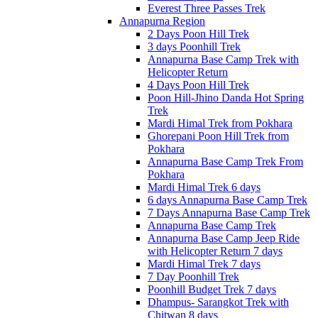
Everest Three Passes Trek
Annapurna Region
2 Days Poon Hill Trek
3 days Poonhill Trek
Annapurna Base Camp Trek with
Helicopter Return
4 Days Poon Hill Trek
Poon Hill-Jhino Danda Hot Spring
Trek
Mardi Himal Trek from Pokhara
Ghorepani Poon Hill Trek from
Pokhara
Annapurna Base Camp Trek From
Pokhara
Mardi Himal Trek 6 days
6 days Annapurna Base Camp Trek
7 Days Annapurna Base Camp Trek
Annapurna Base Camp Trek
Annapurna Base Camp Jeep Ride
with Helicopter Return 7 days
Mardi Himal Trek 7 days
7 Day Poonhill Trek
Poonhill Budget Trek 7 days
Dhampus- Sarangkot Trek with
Chitwan 8 days