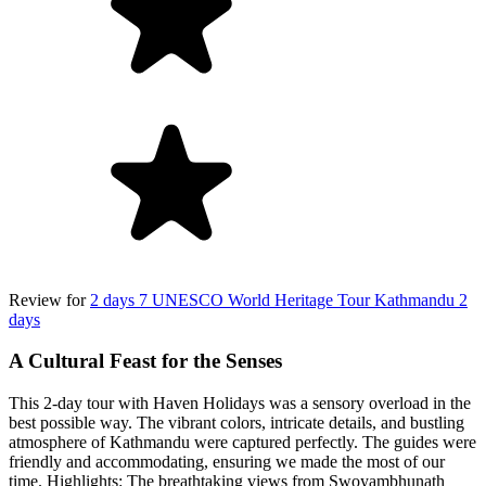
Review for
2 days 7 UNESCO World Heritage Tour Kathmandu 2
days
A Cultural Feast for the Senses
This 2-day tour with Haven Holidays was a sensory overload in the
best possible way. The vibrant colors, intricate details, and bustling
atmosphere of Kathmandu were captured perfectly. The guides were
friendly and accommodating, ensuring we made the most of our
time. Highlights: The breathtaking views from Swoyambhunath