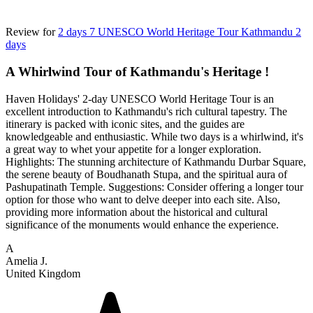
Review for
2 days 7 UNESCO World Heritage Tour Kathmandu 2
days
A Whirlwind Tour of Kathmandu's Heritage !
Haven Holidays' 2-day UNESCO World Heritage Tour is an
excellent introduction to Kathmandu's rich cultural tapestry. The
itinerary is packed with iconic sites, and the guides are
knowledgeable and enthusiastic. While two days is a whirlwind, it's
a great way to whet your appetite for a longer exploration.
Highlights: The stunning architecture of Kathmandu Durbar Square,
the serene beauty of Boudhanath Stupa, and the spiritual aura of
Pashupatinath Temple. Suggestions: Consider offering a longer tour
option for those who want to delve deeper into each site. Also,
providing more information about the historical and cultural
significance of the monuments would enhance the experience.
A
Amelia J.
United Kingdom