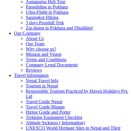
Annapurna Heli Tour
Paragliding in Pokhara
Ultra-Flight in Pokhara
Sarangkot Hiking
3 days Poonhill Trek
Zip-lining in Pokhara and Dhulikhel
Our Company
About Us
Our Team
Why choose us?
Mission and Vision
Terms and Conditions
Company Legal Documents
Reviews
Travel Information
Nepal Travel Info
Tourism in Nepal
Responsible Tourism Practiced by Haven Holidays Pvt.
Ltd
Travel Guide Nepal
Travel Guide Bhutan
Hiring Guide and Porter
Trekking Equipment Checklist
Altitude Sickness ( Information)
UNESCO World Heritage Sites in Nepal and Their