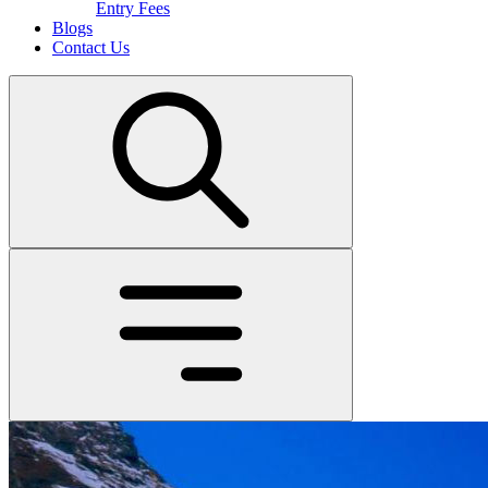
Entry Fees
Blogs
Contact Us