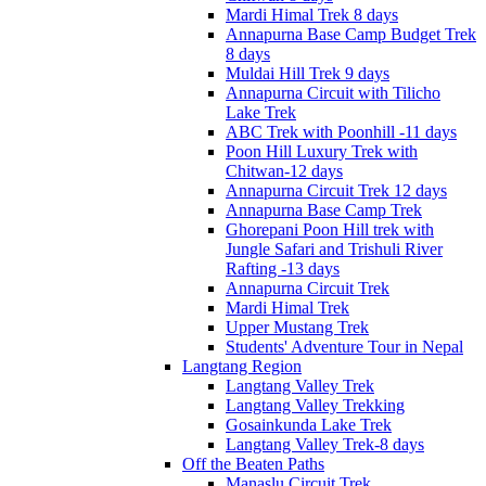
Mardi Himal Trek 8 days
Annapurna Base Camp Budget Trek
8 days
Muldai Hill Trek 9 days
Annapurna Circuit with Tilicho
Lake Trek
ABC Trek with Poonhill -11 days
Poon Hill Luxury Trek with
Chitwan-12 days
Annapurna Circuit Trek 12 days
Annapurna Base Camp Trek
Ghorepani Poon Hill trek with
Jungle Safari and Trishuli River
Rafting -13 days
Annapurna Circuit Trek
Mardi Himal Trek
Upper Mustang Trek
Students' Adventure Tour in Nepal
Langtang Region
Langtang Valley Trek
Langtang Valley Trekking
Gosainkunda Lake Trek
Langtang Valley Trek-8 days
Off the Beaten Paths
Manaslu Circuit Trek