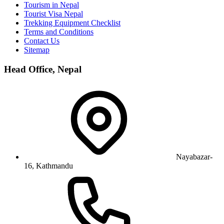
Tourism in Nepal
Tourist Visa Nepal
Trekking Equipment Checklist
Terms and Conditions
Contact Us
Sitemap
Head Office, Nepal
Nayabazar-
16, Kathmandu