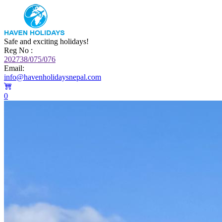
Safe and exciting holidays!
Reg No :
202738/075/076
Email:
info@havenholidaysnepal.com
0