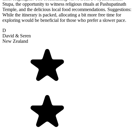
Stupa, the opportunity to witness religious rituals at Pashupatinath
Temple, and the delicious local food recommendations. Suggestions:
While the itinerary is packed, allocating a bit more free time for
exploring would be beneficial for those who prefer a slower pace.
D
David & Seren
New Zealand