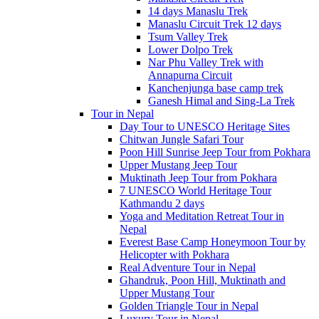
14 days Manaslu Trek
Manaslu Circuit Trek 12 days
Tsum Valley Trek
Lower Dolpo Trek
Nar Phu Valley Trek with
Annapurna Circuit
Kanchenjunga base camp trek
Ganesh Himal and Sing-La Trek
Tour in Nepal
Day Tour to UNESCO Heritage Sites
Chitwan Jungle Safari Tour
Poon Hill Sunrise Jeep Tour from Pokhara
Upper Mustang Jeep Tour
Muktinath Jeep Tour from Pokhara
7 UNESCO World Heritage Tour
Kathmandu 2 days
Yoga and Meditation Retreat Tour in
Nepal
Everest Base Camp Honeymoon Tour by
Helicopter with Pokhara
Real Adventure Tour in Nepal
Ghandruk, Poon Hill, Muktinath and
Upper Mustang Tour
Golden Triangle Tour in Nepal
Luxury Tour in Nepal