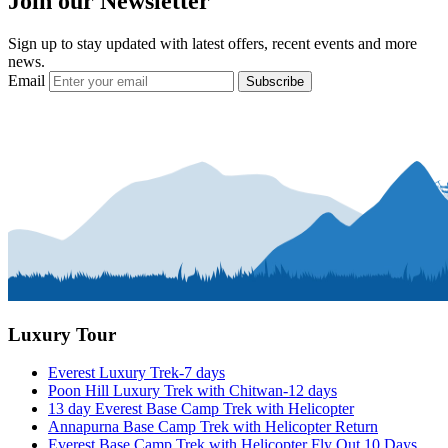
Join our Newsletter
Sign up to stay updated with latest offers, recent events and more
news.
Email
Subscribe
Luxury Tour
Everest Luxury Trek-7 days
Poon Hill Luxury Trek with Chitwan-12 days
13 day Everest Base Camp Trek with Helicopter
Annapurna Base Camp Trek with Helicopter Return
Everest Base Camp Trek with Helicopter Fly Out 10 Days