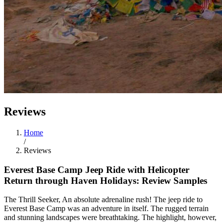
Reviews
Home
/
Reviews
Everest Base Camp Jeep Ride with Helicopter
Return through Haven Holidays: Review Samples
The Thrill Seeker, An absolute adrenaline rush! The jeep ride to
Everest Base Camp was an adventure in itself. The rugged terrain
and stunning landscapes were breathtaking. The highlight, however,