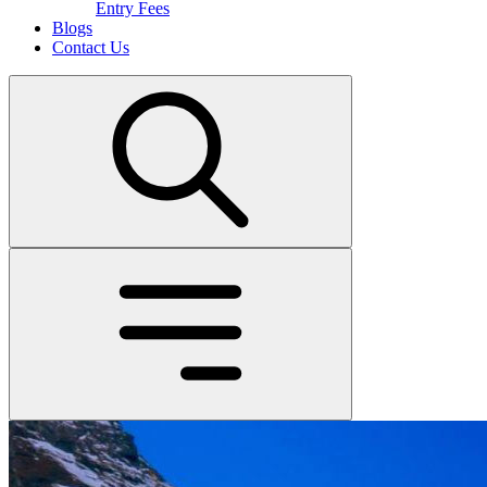
Entry Fees
Blogs
Contact Us