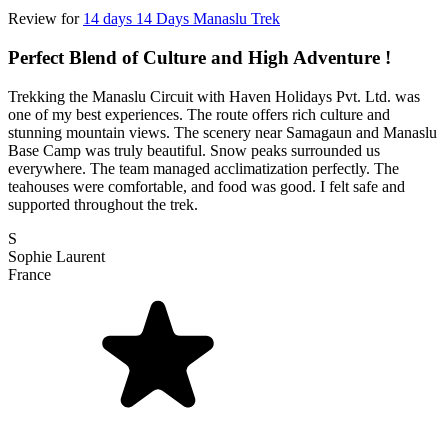
Review for
14 days 14 Days Manaslu Trek
Perfect Blend of Culture and High Adventure !
Trekking the Manaslu Circuit with Haven Holidays Pvt. Ltd. was
one of my best experiences. The route offers rich culture and
stunning mountain views. The scenery near Samagaun and Manaslu
Base Camp was truly beautiful. Snow peaks surrounded us
everywhere. The team managed acclimatization perfectly. The
teahouses were comfortable, and food was good. I felt safe and
supported throughout the trek.
S
Sophie Laurent
France