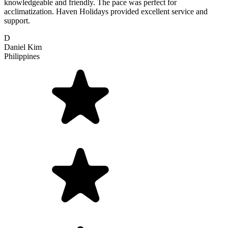
knowledgeable and friendly. The pace was perfect for
acclimatization. Haven Holidays provided excellent service and
support.
D
Daniel Kim
Philippines