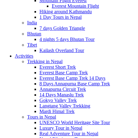
Mountain Flight Everest
Everest Mountain Flight
Hiking around Kathmandu
1 Day Tours in Nepal
India
7 days Golden Triangle
Bhutan
4 nights 5 days Bhutan Tour
Tibet
Kailash Overland Tour
Activities
Trekking in Nepal
Everest Short Trek
Everest Base Camp Trek
Everest Base Camp Trek 14 Days
8 Days Annapurna Base Camp Trek
Annapurna Circuit Trek
14 Days Manaslu Trek
Gokyo Valley Trek
Langtang Valley Trekking
Mardi Himal Trek
Tours in Nepal
UNESCO World Heritage Site Tour
Luxury Tour in Nepal
Real Adventure Tour in Nepal