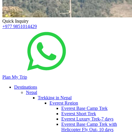
Quick Inquiry
+977 9851014429
Plan My Trip
Destinations
Nepal
Trekking in Nepal
Everest Region
Everest Base Camp Trek
Everest Short Trek
Everest Luxury Trek-7 days
Everest Base Camp Trek with
Helicopter Fly Out- 10 days