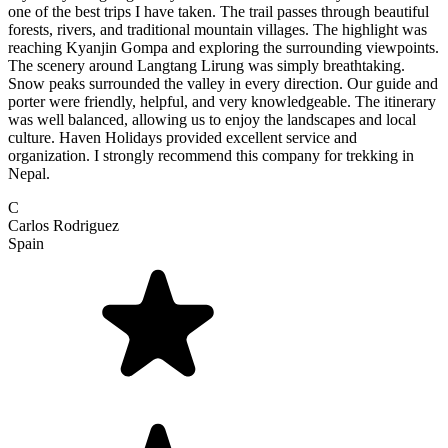
one of the best trips I have taken. The trail passes through beautiful
forests, rivers, and traditional mountain villages. The highlight was
reaching Kyanjin Gompa and exploring the surrounding viewpoints.
The scenery around Langtang Lirung was simply breathtaking.
Snow peaks surrounded the valley in every direction. Our guide and
porter were friendly, helpful, and very knowledgeable. The itinerary
was well balanced, allowing us to enjoy the landscapes and local
culture. Haven Holidays provided excellent service and
organization. I strongly recommend this company for trekking in
Nepal.
C
Carlos Rodriguez
Spain