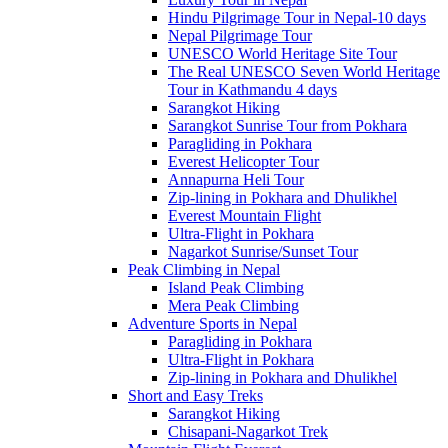
Hindu Pilgrimage Tour in Nepal-10 days
Nepal Pilgrimage Tour
UNESCO World Heritage Site Tour
The Real UNESCO Seven World Heritage
Tour in Kathmandu 4 days
Sarangkot Hiking
Sarangkot Sunrise Tour from Pokhara
Paragliding in Pokhara
Everest Helicopter Tour
Annapurna Heli Tour
Zip-lining in Pokhara and Dhulikhel
Everest Mountain Flight
Ultra-Flight in Pokhara
Nagarkot Sunrise/Sunset Tour
Peak Climbing in Nepal
Island Peak Climbing
Mera Peak Climbing
Adventure Sports in Nepal
Paragliding in Pokhara
Ultra-Flight in Pokhara
Zip-lining in Pokhara and Dhulikhel
Short and Easy Treks
Sarangkot Hiking
Chisapani-Nagarkot Trek