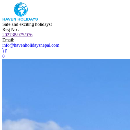
Safe and exciting holidays!
Reg No :
202738/075/076
Email:
info@havenholidaysnepal.com
0