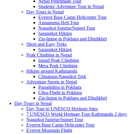
Nepal Pilgrimage Tour
Students' Adventure Tour in Nepal
Day Tours in Nepal
Everest Base Camp Helicopter Tour
Annapurna Heli Tour
Nagarkot Sunrise/Sunset Tour
Sarangkot Hiking
Zip-lining in Pokhara and Dhulikhel
Short and Easy Treks
Sarangkot Hiking
Peak Climbing in Nepal
Island Peak Climbing
Mera Peak Climbing
Hiking around Kathmandu
Chisapani-Nagarkot Trek
Adventure Sports in Nepal
Paragliding in Pokhara
Ultra-Flight in Pokhara
Zip-lining in Pokhara and Dhulikhel
Day Tours in Nepal
Day Tour to UNESCO Heritage Sites
7 UNESCO World Heritage Tour Kathmandu 2 days
Nagarkot Sunrise/Sunset Tour
Everest Base Camp Helicopter Tour
Everest Mountain Flight