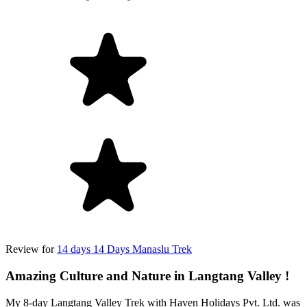
Review for
14 days 14 Days Manaslu Trek
Amazing Culture and Nature in Langtang Valley !
My 8-day Langtang Valley Trek with Haven Holidays Pvt. Ltd. was