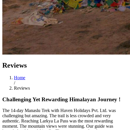
Reviews
Home
/
Reviews
Challenging Yet Rewarding Himalayan Journey !
The 14-day Manaslu Trek with Haven Holidays Pvt. Ltd. was
challenging but amazing. The trail is less crowded and very
authentic. Reaching Larkya La Pass was the most rewarding
moment. The mountain views were stunning. Our guide was