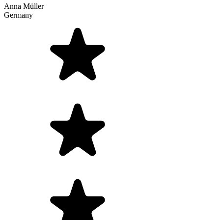
Anna Müller
Germany