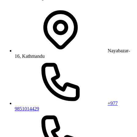
Nayabazar-
16, Kathmandu
+977
9851014429