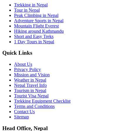
Trekking in Nepal
Tour in Nepal
Peak Climbing in Nepal
Adventure Sports in Nepal
Mountain Flight Everest
Hiking around Kathmandu
Short and Easy Treks
1 Day Tours in Nepal
Quick Links
About Us
Privacy Policy
Mission and Vision
Weather in Nepal
Nepal Travel Info
Tourism in Nepal
Tourist Visa Nepal
Trekking Equipment Checklist
Terms and Conditions
Contact Us
Sitemap
Head Office, Nepal