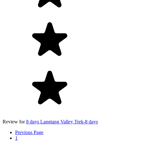
Review for
8 days Langtang Valley Trek-8 days
Previous Page
1