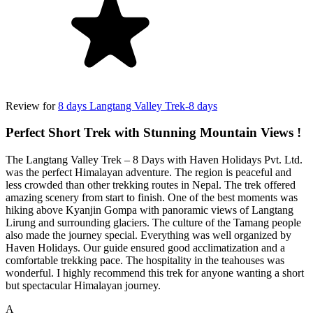
Review for
8 days Langtang Valley Trek-8 days
Perfect Short Trek with Stunning Mountain Views !
The Langtang Valley Trek – 8 Days with Haven Holidays Pvt. Ltd.
was the perfect Himalayan adventure. The region is peaceful and
less crowded than other trekking routes in Nepal. The trek offered
amazing scenery from start to finish. One of the best moments was
hiking above Kyanjin Gompa with panoramic views of Langtang
Lirung and surrounding glaciers. The culture of the Tamang people
also made the journey special. Everything was well organized by
Haven Holidays. Our guide ensured good acclimatization and a
comfortable trekking pace. The hospitality in the teahouses was
wonderful. I highly recommend this trek for anyone wanting a short
but spectacular Himalayan journey.
A