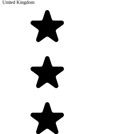
United Kingdom