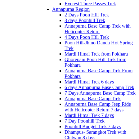
Everest Three Passes Trek
Annapurna Region
2 Days Poon Hill Trek
3 days Poonhill Trek
Annapurna Base Camp Trek with
Helicopter Return
4 Days Poon Hill Trek
Poon Hill-Jhino Danda Hot Spring
Trek
Mardi Himal Trek from Pokhara
Ghorepani Poon Hill Trek from
Pokhara
Annapurna Base Camp Trek From
Pokhara
Mardi Himal Trek 6 days
6 days Annapurna Base Camp Trek
7 Days Annapurna Base Camp Trek
Annapurna Base Camp Trek
Annapurna Base Camp Jeep Ride
with Helicopter Return 7 days
Mardi Himal Trek 7 days
7 Day Poonhill Trek
Poonhill Budget Trek 7 days
Dhampus- Sarangkot Trek with
Chitwan 8 days