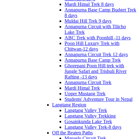
Mardi Himal Trek 8 days
Annapurna Base Camp Budget Trek
8 days
Muldai Hill Trek 9 days
Annapurna Circuit with Tilicho
Lake Trek
ABC Trek with Poonhill -11 days
Poon Hill Luxury Trek with
Chitwan-12 days
Annapurna Circuit Trek 12 days
Annapurna Base Camp Trek
Ghorepani Poon Hill trek with
Jungle Safari and Trishuli River
Rafting -13 days
Annapurna Circuit Trek
Mardi Himal Trek
Upper Mustang Trek
Students' Adventure Tour in Nepal
Langtang Region
Langtang Valley Trek
Langtang Valley Trekking
Gosainkunda Lake Trek
Langtang Valley Trek-8 days
Off the Beaten Paths
Manaslu Circuit Trek