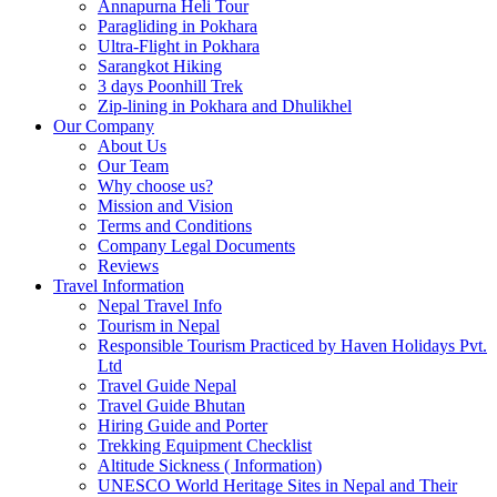
Annapurna Heli Tour
Paragliding in Pokhara
Ultra-Flight in Pokhara
Sarangkot Hiking
3 days Poonhill Trek
Zip-lining in Pokhara and Dhulikhel
Our Company
About Us
Our Team
Why choose us?
Mission and Vision
Terms and Conditions
Company Legal Documents
Reviews
Travel Information
Nepal Travel Info
Tourism in Nepal
Responsible Tourism Practiced by Haven Holidays Pvt.
Ltd
Travel Guide Nepal
Travel Guide Bhutan
Hiring Guide and Porter
Trekking Equipment Checklist
Altitude Sickness ( Information)
UNESCO World Heritage Sites in Nepal and Their