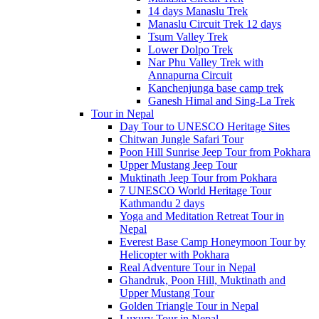
14 days Manaslu Trek
Manaslu Circuit Trek 12 days
Tsum Valley Trek
Lower Dolpo Trek
Nar Phu Valley Trek with
Annapurna Circuit
Kanchenjunga base camp trek
Ganesh Himal and Sing-La Trek
Tour in Nepal
Day Tour to UNESCO Heritage Sites
Chitwan Jungle Safari Tour
Poon Hill Sunrise Jeep Tour from Pokhara
Upper Mustang Jeep Tour
Muktinath Jeep Tour from Pokhara
7 UNESCO World Heritage Tour
Kathmandu 2 days
Yoga and Meditation Retreat Tour in
Nepal
Everest Base Camp Honeymoon Tour by
Helicopter with Pokhara
Real Adventure Tour in Nepal
Ghandruk, Poon Hill, Muktinath and
Upper Mustang Tour
Golden Triangle Tour in Nepal
Luxury Tour in Nepal