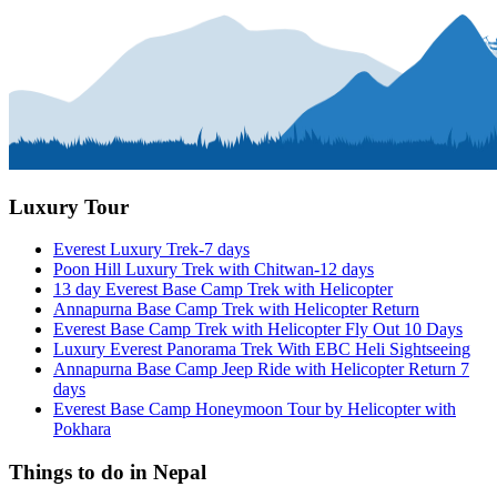
Luxury Tour
Everest Luxury Trek-7 days
Poon Hill Luxury Trek with Chitwan-12 days
13 day Everest Base Camp Trek with Helicopter
Annapurna Base Camp Trek with Helicopter Return
Everest Base Camp Trek with Helicopter Fly Out 10 Days
Luxury Everest Panorama Trek With EBC Heli Sightseeing
Annapurna Base Camp Jeep Ride with Helicopter Return 7
days
Everest Base Camp Honeymoon Tour by Helicopter with
Pokhara
Things to do in Nepal