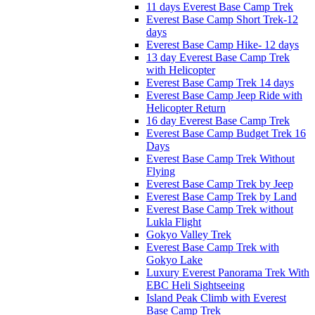
11 days Everest Base Camp Trek
Everest Base Camp Short Trek-12
days
Everest Base Camp Hike- 12 days
13 day Everest Base Camp Trek
with Helicopter
Everest Base Camp Trek 14 days
Everest Base Camp Jeep Ride with
Helicopter Return
16 day Everest Base Camp Trek
Everest Base Camp Budget Trek 16
Days
Everest Base Camp Trek Without
Flying
Everest Base Camp Trek by Jeep
Everest Base Camp Trek by Land
Everest Base Camp Trek without
Lukla Flight
Gokyo Valley Trek
Everest Base Camp Trek with
Gokyo Lake
Luxury Everest Panorama Trek With
EBC Heli Sightseeing
Island Peak Climb with Everest
Base Camp Trek