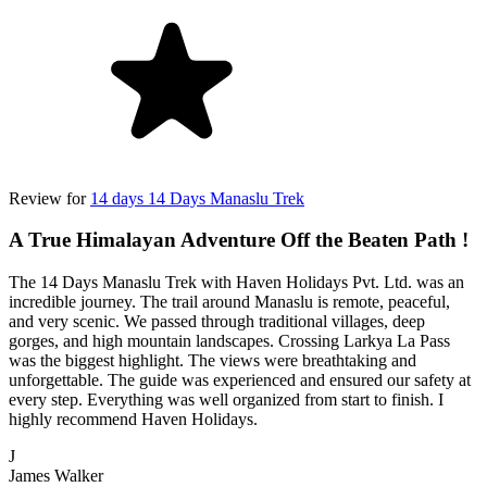
Review for
14 days 14 Days Manaslu Trek
A True Himalayan Adventure Off the Beaten Path !
The 14 Days Manaslu Trek with Haven Holidays Pvt. Ltd. was an
incredible journey. The trail around Manaslu is remote, peaceful,
and very scenic. We passed through traditional villages, deep
gorges, and high mountain landscapes. Crossing Larkya La Pass
was the biggest highlight. The views were breathtaking and
unforgettable. The guide was experienced and ensured our safety at
every step. Everything was well organized from start to finish. I
highly recommend Haven Holidays.
J
James Walker