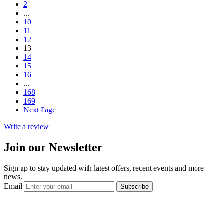
2
...
10
11
12
13
14
15
16
...
168
169
Next Page
Write a review
Join our Newsletter
Sign up to stay updated with latest offers, recent events and more
news.
Email
Subscribe