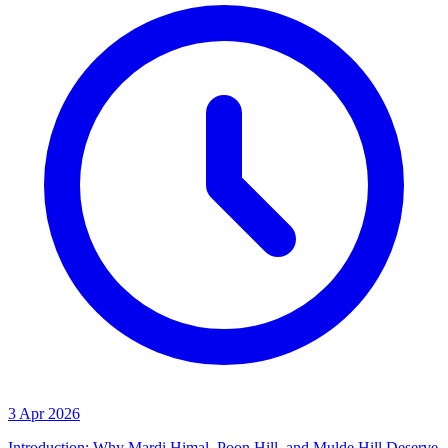
3 Apr 2026
Introduction: Why Mardi Himal, Poon Hill, and Mulde Hill Deserve