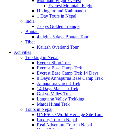
Mountain Flight Everest
Everest Mountain Flight
Hiking around Kathmandu
1 Day Tours in Nepal
India
7 days Golden Triangle
Bhutan
4 nights 5 days Bhutan Tour
Tibet
Kailash Overland Tour
Activities
Trekking in Nepal
Everest Short Trek
Everest Base Camp Trek
Everest Base Camp Trek 14 Days
8 Days Annapurna Base Camp Trek
Annapurna Circuit Trek
14 Days Manaslu Trek
Gokyo Valley Trek
Langtang Valley Trekking
Mardi Himal Trek
Tours in Nepal
UNESCO World Heritage Site Tour
Luxury Tour in Nepal
Real Adventure Tour in Nepal