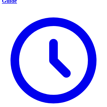
Guide