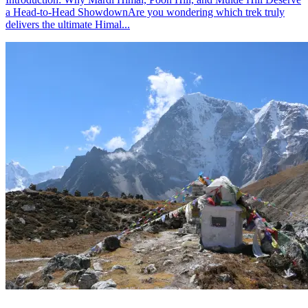
a Head-to-Head ShowdownAre you wondering which trek truly
delivers the ultimate Himal...