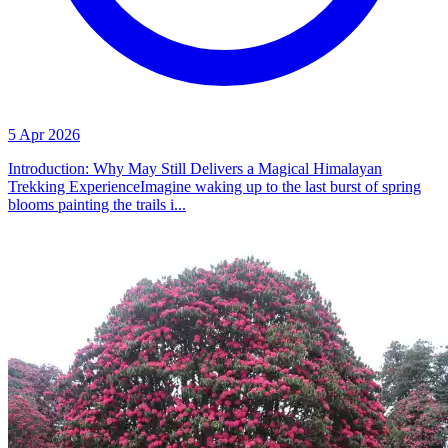
5 Apr 2026
Introduction: Why May Still Delivers a Magical Himalayan
Trekking ExperienceImagine waking up to the last burst of spring
blooms painting the trails i...