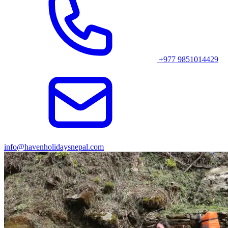
+977 9851014429
info@havenholidaysnepal.com