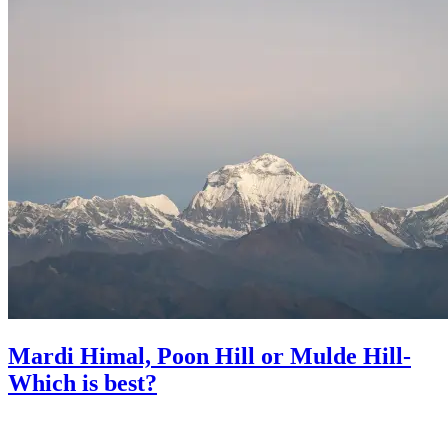
Mardi Himal, Poon Hill or Mulde Hill-
Which is best?