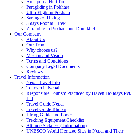
Annapurna Heli Tour
Paragliding in Pokhara
Ultra-Flight in Pokhara
Sarangkot Hiking
3 days Poonhill Trek
Zip-lining in Pokhara and Dhulikhel
Our Company
About Us
Our Team
Why choose us?
Mission and Vision
Terms and Conditions
Company Legal Documents
Reviews
Travel Information
Nepal Travel Info
Tourism in Nepal
Responsible Tourism Practiced by Haven Holidays Pvt.
Ltd
Travel Guide Nepal
Travel Guide Bhutan
Hiring Guide and Porter
Trekking Equipment Checklist
Altitude Sickness ( Information)
UNESCO World Heritage Sites in Nepal and Their