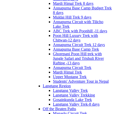
Mardi Himal Trek 8 days
Annapurna Base Camp Budget Trek
8 days
Muldai Hill Trek 9 days
Annapurna Circuit with Tilicho
Lake Trek
ABC Trek with Poonhill -11 days
Poon Hill Luxury Trek with
Chitwan-12 days
Annapurna Circuit Trek 12 days
Annapurna Base Camp Trek
Ghorepani Poon Hill trek with
Jungle Safari and Trishuli River
Rafting -13 days
Annapurna Circuit Trek
Mardi Himal Trek
Upper Mustang Trek
Students' Adventure Tour in Nepal
Langtang Region
Langtang Valley Trek
Langtang Valley Trekking
Gosainkunda Lake Trek
Langtang Valley Trek-8 days
Off the Beaten Paths
Manaslu Circuit Trek