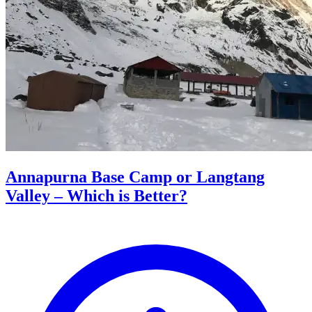
Annapurna Base Camp or Langtang
Valley – Which is Better?