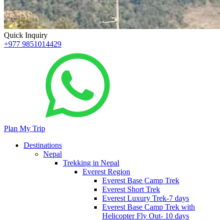
Quick Inquiry
+977 9851014429
Plan My Trip
Destinations
Nepal
Trekking in Nepal
Everest Region
Everest Base Camp Trek
Everest Short Trek
Everest Luxury Trek-7 days
Everest Base Camp Trek with
Helicopter Fly Out- 10 days