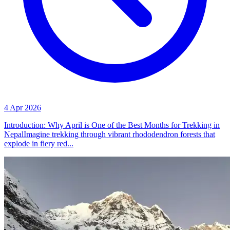
4 Apr 2026
Introduction: Why April is One of the Best Months for Trekking in
NepalImagine trekking through vibrant rhododendron forests that
explode in fiery red...