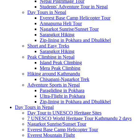
Nepal Pilgrimage Tour
Students' Adventure Tour in Nepal
Day Tours in Nepal
Everest Base Camp Helicopter Tour
Annapurna Heli Tour
Nagarkot Sunrise/Sunset Tour
Sarangkot Hiking
Zip-lining in Pokhara and Dhulikhel
Short and Easy Treks
Sarangkot Hiking
Peak Climbing in Nepal
Island Peak Climbing
Mera Peak Climbing
Hiking around Kathmandu
Chisapani-Nagarkot Trek
Adventure Sports in Nepal
Paragliding in Pokhara
Ultra-Flight in Pokhara
Zip-lining in Pokhara and Dhulikhel
Day Tours in Nepal
Day Tour to UNESCO Heritage Sites
7 UNESCO World Heritage Tour Kathmandu 2 days
Nagarkot Sunrise/Sunset Tour
Everest Base Camp Helicopter Tour
Everest Mountain Flight