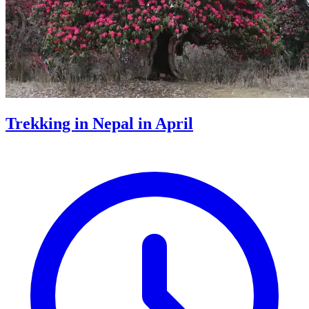
Trekking in Nepal in April