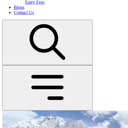
Entry Fees
Blogs
Contact Us