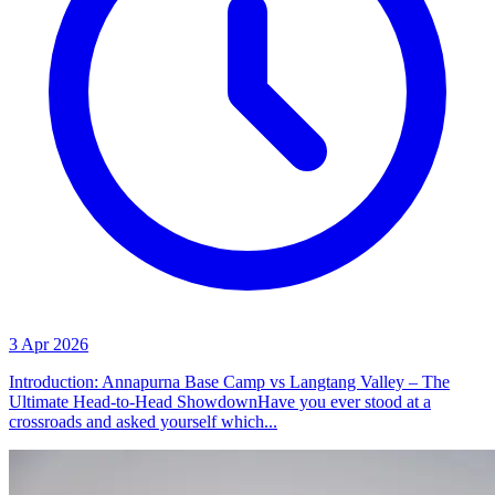
3 Apr 2026
Introduction: Annapurna Base Camp vs Langtang Valley – The
Ultimate Head-to-Head ShowdownHave you ever stood at a
crossroads and asked yourself which...