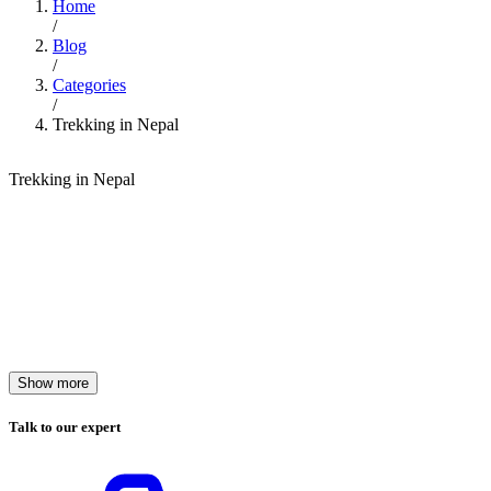
Home
/
Blog
/
Categories
/
Trekking in Nepal
Trekking in Nepal
Show more
Talk to our expert