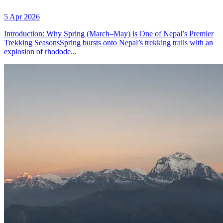
5 Apr 2026
Introduction: Why Spring (March–May) is One of Nepal’s Premier
Trekking SeasonsSpring bursts onto Nepal’s trekking trails with an
explosion of rhodode...