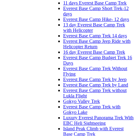
11 days Everest Base Camp Trek
Everest Base Camp Short Trek-12
days
Everest Base Camp Hike- 12 days
13 day Everest Base Camp Trek
with Helicopter
Everest Base Camp Trek 14 days
Everest Base Camp Jeep Ride with
Helicopter Return
16 day Everest Base Camp Trek
Everest Base Camp Budget Trek 16
Days
Everest Base Camp Trek Without
Flying
Everest Base Camp Trek by Jeep
Everest Base Camp Trek by Land
Everest Base Camp Trek without
Lukla Flight
Gokyo Valley Trek
Everest Base Camp Trek with
Gokyo Lake
Luxury Everest Panorama Trek With
EBC Heli Sightseeing
Island Peak Climb with Everest
Base Camp Trek