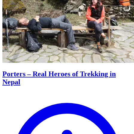
Porters – Real Heroes of Trekking in
Nepal