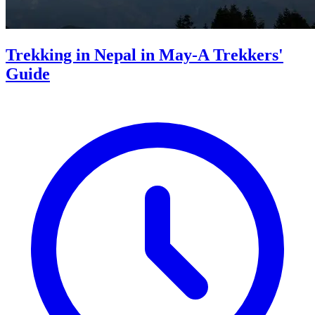
Trekking in Nepal in May-A Trekkers'
Guide