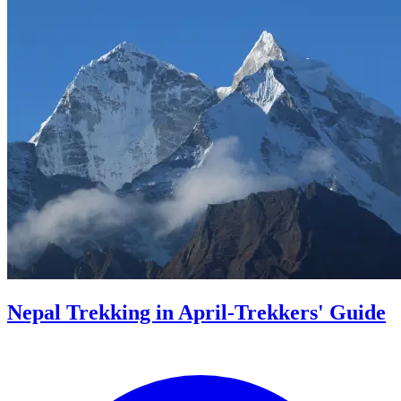
Nepal Trekking in April-Trekkers' Guide