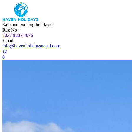
Safe and exciting holidays!
Reg No :
202738/075/076
Email:
info@havenholidaysnepal.com
0