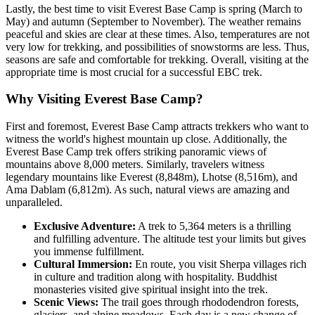
Lastly, the best time to visit Everest Base Camp is spring (March to
May) and autumn (September to November). The weather remains
peaceful and skies are clear at these times. Also, temperatures are not
very low for trekking, and possibilities of snowstorms are less. Thus,
seasons are safe and comfortable for trekking. Overall, visiting at the
appropriate time is most crucial for a successful EBC trek.
Why Visiting Everest Base Camp?
First and foremost, Everest Base Camp attracts trekkers who want to
witness the world's highest mountain up close. Additionally, the
Everest Base Camp trek offers striking panoramic views of
mountains above 8,000 meters. Similarly, travelers witness
legendary mountains like Everest (8,848m), Lhotse (8,516m), and
Ama Dablam (6,812m). As such, natural views are amazing and
unparalleled.
Exclusive Adventure:
A trek to 5,364 meters is a thrilling
and fulfilling adventure. The altitude test your limits but gives
you immense fulfillment.
Cultural Immersion:
En route, you visit Sherpa villages rich
in culture and tradition along with hospitality. Buddhist
monasteries visited give spiritual insight into the trek.
Scenic Views:
The trail goes through rhododendron forests,
glaciers, and alpine meadows. Each day is a new change of