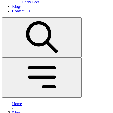
Entry Fees
Blogs
Contact Us
Home
/
Blogs