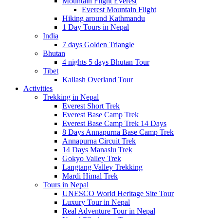
Mountain Flight Everest
Everest Mountain Flight
Hiking around Kathmandu
1 Day Tours in Nepal
India
7 days Golden Triangle
Bhutan
4 nights 5 days Bhutan Tour
Tibet
Kailash Overland Tour
Activities
Trekking in Nepal
Everest Short Trek
Everest Base Camp Trek
Everest Base Camp Trek 14 Days
8 Days Annapurna Base Camp Trek
Annapurna Circuit Trek
14 Days Manaslu Trek
Gokyo Valley Trek
Langtang Valley Trekking
Mardi Himal Trek
Tours in Nepal
UNESCO World Heritage Site Tour
Luxury Tour in Nepal
Real Adventure Tour in Nepal