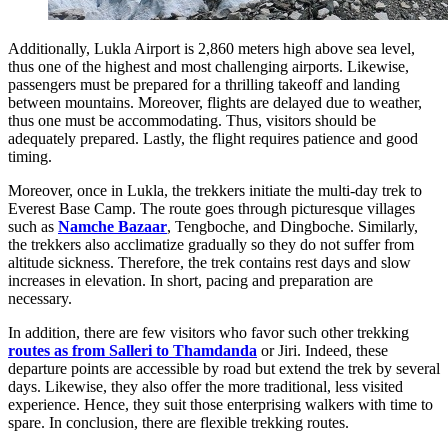
Additionally, Lukla Airport is 2,860 meters high above sea level,
thus one of the highest and most challenging airports. Likewise,
passengers must be prepared for a thrilling takeoff and landing
between mountains. Moreover, flights are delayed due to weather,
thus one must be accommodating. Thus, visitors should be
adequately prepared. Lastly, the flight requires patience and good
timing.
Moreover, once in Lukla, the trekkers initiate the multi-day trek to
Everest Base Camp. The route goes through picturesque villages
such as
Namche Bazaar
, Tengboche, and Dingboche. Similarly,
the trekkers also acclimatize gradually so they do not suffer from
altitude sickness. Therefore, the trek contains rest days and slow
increases in elevation. In short, pacing and preparation are
necessary.
In addition, there are few visitors who favor such other trekking
routes as from Salleri to Thamdanda
or Jiri. Indeed, these
departure points are accessible by road but extend the trek by several
days. Likewise, they also offer the more traditional, less visited
experience. Hence, they suit those enterprising walkers with time to
spare. In conclusion, there are flexible trekking routes.