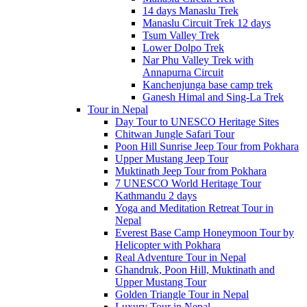
14 days Manaslu Trek
Manaslu Circuit Trek 12 days
Tsum Valley Trek
Lower Dolpo Trek
Nar Phu Valley Trek with
Annapurna Circuit
Kanchenjunga base camp trek
Ganesh Himal and Sing-La Trek
Tour in Nepal
Day Tour to UNESCO Heritage Sites
Chitwan Jungle Safari Tour
Poon Hill Sunrise Jeep Tour from Pokhara
Upper Mustang Jeep Tour
Muktinath Jeep Tour from Pokhara
7 UNESCO World Heritage Tour
Kathmandu 2 days
Yoga and Meditation Retreat Tour in
Nepal
Everest Base Camp Honeymoon Tour by
Helicopter with Pokhara
Real Adventure Tour in Nepal
Ghandruk, Poon Hill, Muktinath and
Upper Mustang Tour
Golden Triangle Tour in Nepal
Luxury Tour in Nepal