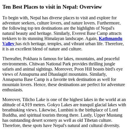
Ten Best Places to visit in Nepal: Overview
To begin with, Nepal has diverse places to visit and explore for
adventure seekers, culture lovers, and nature lovers. Furthermore,
the following top ten destinations are the highlights of Nepal's
natural beauty and heritage. Similarly, Everest Base Camp attracts
trekkers to its stunning Himalayan landscape. Again,
Kathmandu
Valley
has rich heritage, temples, and vibrant urban life. Therefore,
it is an excellent blend of nature and culture.
Thereafter, Pokhara is famous for lakes, mountains, and peaceful
environments. Chitwan National Park provides thrilling jungle
safaris and animal sightings. Moreover, Poon Hill boasts bird's eye
views of Annapurna and Dhaulagiri mountains. Similarly,
Annapurna Base Camp is a favorite trek destination as well for
mountain lovers. Hence, these destinations are perfect for adventure
enthusiasts.
Moreover, Tilicho Lake is one of the highest lakes in the world at an
altitude of 4,919 meters. Gokyo Lakes are tranquil glacial lakes with
breathtaking views. Likewise, Lumbini is the birthplace of Lord
Buddha, and spiritual tourists throng there. Lastly, Upper Mustang
has outstanding desert scenery as well as old Tibetan culture.
Therefore, these spots have Nepal's natural and cultural diversity.