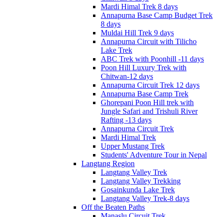
Mardi Himal Trek 8 days
Annapurna Base Camp Budget Trek
8 days
Muldai Hill Trek 9 days
Annapurna Circuit with Tilicho
Lake Trek
ABC Trek with Poonhill -11 days
Poon Hill Luxury Trek with
Chitwan-12 days
Annapurna Circuit Trek 12 days
Annapurna Base Camp Trek
Ghorepani Poon Hill trek with
Jungle Safari and Trishuli River
Rafting -13 days
Annapurna Circuit Trek
Mardi Himal Trek
Upper Mustang Trek
Students' Adventure Tour in Nepal
Langtang Region
Langtang Valley Trek
Langtang Valley Trekking
Gosainkunda Lake Trek
Langtang Valley Trek-8 days
Off the Beaten Paths
Manaslu Circuit Trek