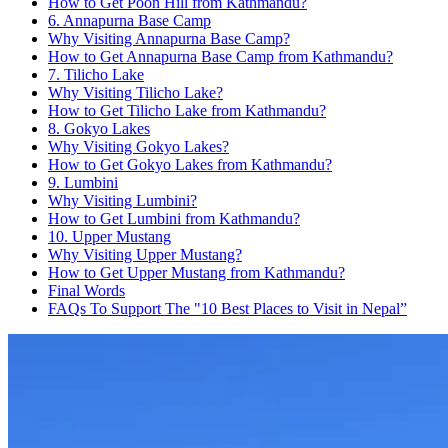
How to Get Poon Hill from Kathmandu?
6. Annapurna Base Camp
Why Visiting Annapurna Base Camp?
How to Get Annapurna Base Camp from Kathmandu?
7. Tilicho Lake
Why Visiting Tilicho Lake?
How to Get Tilicho Lake from Kathmandu?
8. Gokyo Lakes
Why Visiting Gokyo Lakes?
How to Get Gokyo Lakes from Kathmandu?
9. Lumbini
Why Visiting Lumbini?
How to Get Lumbini from Kathmandu?
10. Upper Mustang
Why Visiting Upper Mustang?
How to Get Upper Mustang from Kathmandu?
Final Words
FAQs To Support The "10 Best Places to Visit in Nepal”