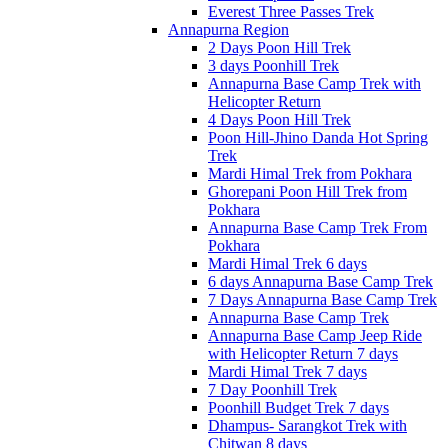
Everest Three Passes Trek
Annapurna Region
2 Days Poon Hill Trek
3 days Poonhill Trek
Annapurna Base Camp Trek with
Helicopter Return
4 Days Poon Hill Trek
Poon Hill-Jhino Danda Hot Spring
Trek
Mardi Himal Trek from Pokhara
Ghorepani Poon Hill Trek from
Pokhara
Annapurna Base Camp Trek From
Pokhara
Mardi Himal Trek 6 days
6 days Annapurna Base Camp Trek
7 Days Annapurna Base Camp Trek
Annapurna Base Camp Trek
Annapurna Base Camp Jeep Ride
with Helicopter Return 7 days
Mardi Himal Trek 7 days
7 Day Poonhill Trek
Poonhill Budget Trek 7 days
Dhampus- Sarangkot Trek with
Chitwan 8 days