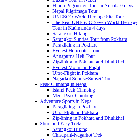
Hindu Pilgrimage Tour in Nepal-10 days
Nepal Pilgrimage Tour
UNESCO World Heritage Site Tour
The Real UNESCO Seven World Heritage
Tour in Kathmandu 4 days
Sarangkot Hiking
Sarangkot Sunrise Tour from Pokhara
Paragliding in Pokhara
Everest Helicopter Tour
Annapurna Heli Tour
Zip-lining in Pokhara and Dhulikhel
Everest Mountain Flight
Ultra-Flight in Pokhara
Nagarkot Sunrise/Sunset Tour
Peak Climbing in Nepal
Island Peak Climbing
Mera Peak Climbing
Adventure Sports in Nepal
Paragliding in Pokhara
Ultra-Flight in Pokhara
Zip-lining in Pokhara and Dhulikhel
Short and Easy Treks
Sarangkot Hiking
Chisapani-Nagarkot Trek