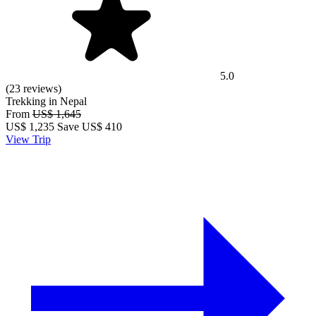
5.0
(23 reviews)
Trekking in Nepal
From
US$ 1,645
US$
1,235
Save US$ 410
View Trip