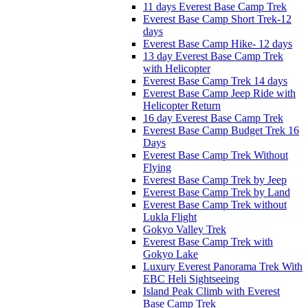
11 days Everest Base Camp Trek
Everest Base Camp Short Trek-12
days
Everest Base Camp Hike- 12 days
13 day Everest Base Camp Trek
with Helicopter
Everest Base Camp Trek 14 days
Everest Base Camp Jeep Ride with
Helicopter Return
16 day Everest Base Camp Trek
Everest Base Camp Budget Trek 16
Days
Everest Base Camp Trek Without
Flying
Everest Base Camp Trek by Jeep
Everest Base Camp Trek by Land
Everest Base Camp Trek without
Lukla Flight
Gokyo Valley Trek
Everest Base Camp Trek with
Gokyo Lake
Luxury Everest Panorama Trek With
EBC Heli Sightseeing
Island Peak Climb with Everest
Base Camp Trek