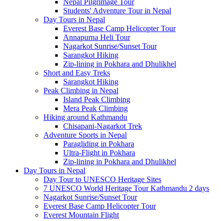
Nepal Pilgrimage Tour
Students' Adventure Tour in Nepal
Day Tours in Nepal
Everest Base Camp Helicopter Tour
Annapurna Heli Tour
Nagarkot Sunrise/Sunset Tour
Sarangkot Hiking
Zip-lining in Pokhara and Dhulikhel
Short and Easy Treks
Sarangkot Hiking
Peak Climbing in Nepal
Island Peak Climbing
Mera Peak Climbing
Hiking around Kathmandu
Chisapani-Nagarkot Trek
Adventure Sports in Nepal
Paragliding in Pokhara
Ultra-Flight in Pokhara
Zip-lining in Pokhara and Dhulikhel
Day Tours in Nepal
Day Tour to UNESCO Heritage Sites
7 UNESCO World Heritage Tour Kathmandu 2 days
Nagarkot Sunrise/Sunset Tour
Everest Base Camp Helicopter Tour
Everest Mountain Flight