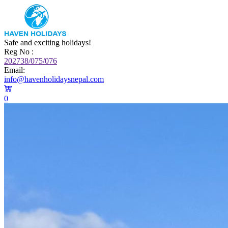
Safe and exciting holidays!
Reg No :
202738/075/076
Email:
info@havenholidaysnepal.com
0