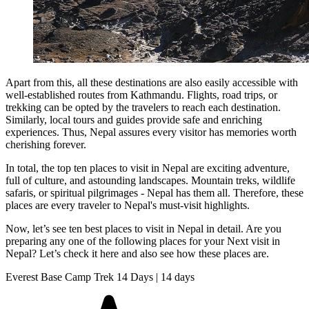
Apart from this, all these destinations are also easily accessible with
well-established routes from Kathmandu. Flights, road trips, or
trekking can be opted by the travelers to reach each destination.
Similarly, local tours and guides provide safe and enriching
experiences. Thus, Nepal assures every visitor has memories worth
cherishing forever.
In total, the top ten places to visit in Nepal are exciting adventure,
full of culture, and astounding landscapes. Mountain treks, wildlife
safaris, or spiritual pilgrimages - Nepal has them all. Therefore, these
places are every traveler to Nepal's must-visit highlights.
Now, let’s see ten best places to visit in Nepal in detail. Are you
preparing any one of the following places for your Next visit in
Nepal? Let’s check it here and also see how these places are.
Everest Base Camp Trek 14 Days | 14 days