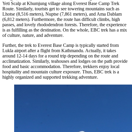
Yeti Scalp at Khumjung village along Everest Base Camp Trek
Route. Similarly, tourists get to see towering mountains such as
Lhotse (8,516 meters), Nuptse (7,861 meters), and Ama Dablam
(6,812 meters). Furthermore, the route has difficult climbs, high
passes, and lovely rhododendron forests. Therefore, the experience
is as fulfilling as the destination. On the whole, EBC trek has a mix
of culture, nature, and adventure.
Further, the trek to Everest Base Camp is typically started from
Lukla airport after a flight from Kathmandu. Actually, it takes
around 12-14 days for a round trip depending on the route and
acclimatization. Similarly, teahouses and lodges on the path provide
food and basic accommodation. Therefore, trekkers enjoy local
hospitality and mountain culture exposure. Thus, EBC trek is a
highly organized and supported trekking adventure.