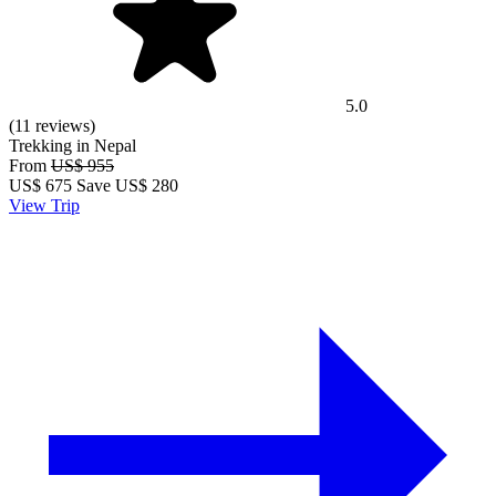
5.0
(11 reviews)
Trekking in Nepal
From
US$ 955
US$
675
Save US$ 280
View Trip