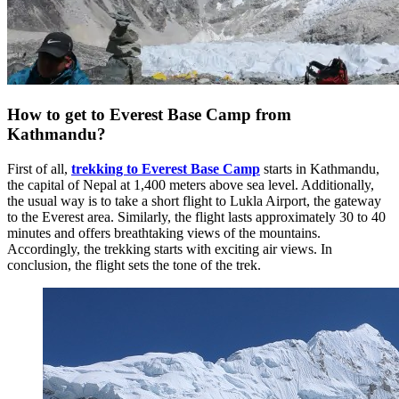
How to get to Everest Base Camp from
Kathmandu?
First of all,
trekking to Everest Base Camp
starts in Kathmandu,
the capital of Nepal at 1,400 meters above sea level. Additionally,
the usual way is to take a short flight to Lukla Airport, the gateway
to the Everest area. Similarly, the flight lasts approximately 30 to 40
minutes and offers breathtaking views of the mountains.
Accordingly, the trekking starts with exciting air views. In
conclusion, the flight sets the tone of the trek.