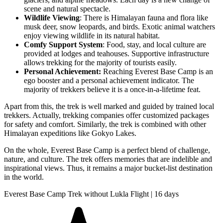
scene and natural spectacle.
Wildlife Viewing
: There is Himalayan fauna and flora like
musk deer, snow leopards, and birds. Exotic animal watchers
enjoy viewing wildlife in its natural habitat.
Comfy Support System
: Food, stay, and local culture are
provided at lodges and teahouses. Supportive infrastructure
allows trekking for the majority of tourists easily.
Personal Achievement:
Reaching Everest Base Camp is an
ego booster and a personal achievement indicator. The
majority of trekkers believe it is a once-in-a-lifetime feat.
Apart from this, the trek is well marked and guided by trained local
trekkers. Actually, trekking companies offer customized packages
for safety and comfort. Similarly, the trek is combined with other
Himalayan expeditions like Gokyo Lakes.
On the whole, Everest Base Camp is a perfect blend of challenge,
nature, and culture. The trek offers memories that are indelible and
inspirational views. Thus, it remains a major bucket-list destination
in the world.
Everest Base Camp Trek without Lukla Flight | 16 days