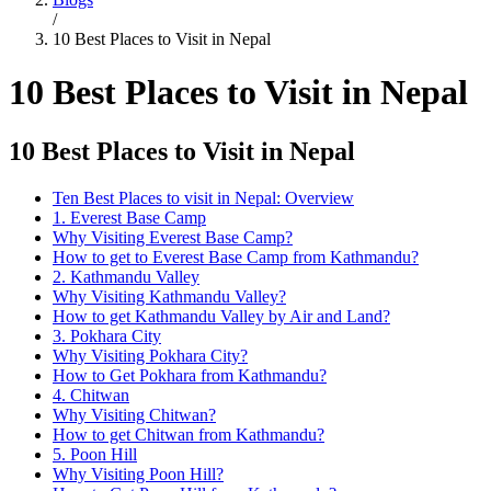
/
10 Best Places to Visit in Nepal
10 Best Places to Visit in Nepal
10 Best Places to Visit in Nepal
Ten Best Places to visit in Nepal: Overview
1. Everest Base Camp
Why Visiting Everest Base Camp?
How to get to Everest Base Camp from Kathmandu?
2. Kathmandu Valley
Why Visiting Kathmandu Valley?
How to get Kathmandu Valley by Air and Land?
3. Pokhara City
Why Visiting Pokhara City?
How to Get Pokhara from Kathmandu?
4. Chitwan
Why Visiting Chitwan?
How to get Chitwan from Kathmandu?
5. Poon Hill
Why Visiting Poon Hill?