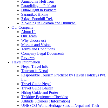
Annapurna Heli Tour
Paragliding in Pokhara
Ultra-Flight in Pokhara
Sarangkot Hiking
3 days Poonhill Trek
Zip-lining in Pokhara and Dhulikhel
Our Company
About Us
Our Team
Why choose us?
Mission and Vision
Terms and Conditions
Company Legal Documents
Reviews
Travel Information
Nepal Travel Info
Tourism in Nepal
Responsible Tourism Practiced by Haven Holidays Pvt.
Ltd
Travel Guide Nepal
Travel Guide Bhutan
Hiring Guide and Porter
Trekking Equipment Checklist
Altitude Sickness ( Information)
UNESCO World Heritage Sites in Nepal and Their