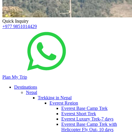
Quick Inquiry
+977 9851014429
Plan My Trip
Destinations
Nepal
Trekking in Nepal
Everest Region
Everest Base Camp Trek
Everest Short Trek
Everest Luxury Trek-7 days
Everest Base Camp Trek with
Helicopter Fly Out- 10 days