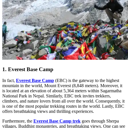
1. Everest Base Camp
In fact,
Everest Base Camp
(EBC) is the gateway to the highest
mountain in the world, Mount Everest (8,848 meters). Moreover, it
is located at an elevation of about 5,364 meters within Sagarmatha
National Park in Nepal. Similarly, EBC trek invites trekkers,
climbers, and nature lovers from all over the world. Consequently, it
is one of the most popular trekking routes in the world. Lastly, EBC
offers breathtaking views and thrilling experiences.
Furthermore, the
Everest Base Camp trek
goes through Sherpa
villages, Buddhist monasteries, and breathtaking views. One can see