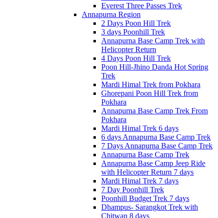
Everest Three Passes Trek
Annapurna Region
2 Days Poon Hill Trek
3 days Poonhill Trek
Annapurna Base Camp Trek with
Helicopter Return
4 Days Poon Hill Trek
Poon Hill-Jhino Danda Hot Spring
Trek
Mardi Himal Trek from Pokhara
Ghorepani Poon Hill Trek from
Pokhara
Annapurna Base Camp Trek From
Pokhara
Mardi Himal Trek 6 days
6 days Annapurna Base Camp Trek
7 Days Annapurna Base Camp Trek
Annapurna Base Camp Trek
Annapurna Base Camp Jeep Ride
with Helicopter Return 7 days
Mardi Himal Trek 7 days
7 Day Poonhill Trek
Poonhill Budget Trek 7 days
Dhampus- Sarangkot Trek with
Chitwan 8 days