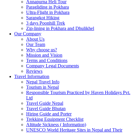
Annapurna Heli Tour
Paragliding in Pokhara
Ultra-Flight in Pokhara
Sarangkot Hiking
3 days Poonhill Trek
Zip-lining in Pokhara and Dhulikhel
Our Company
About Us
Our Team
Why choose us?
Mission and Vision
Terms and Conditions
Company Legal Documents
Reviews
Travel Information
Nepal Travel Info
Tourism in Nepal
Responsible Tourism Practiced by Haven Holidays Pvt.
Ltd
Travel Guide Nepal
Travel Guide Bhutan
Hiring Guide and Porter
Trekking Equipment Checklist
Altitude Sickness ( Information)
UNESCO World Heritage Sites in Nepal and Their