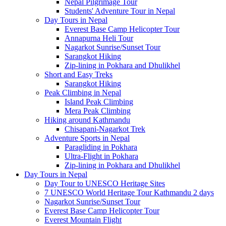
Nepal Pilgrimage Tour
Students' Adventure Tour in Nepal
Day Tours in Nepal
Everest Base Camp Helicopter Tour
Annapurna Heli Tour
Nagarkot Sunrise/Sunset Tour
Sarangkot Hiking
Zip-lining in Pokhara and Dhulikhel
Short and Easy Treks
Sarangkot Hiking
Peak Climbing in Nepal
Island Peak Climbing
Mera Peak Climbing
Hiking around Kathmandu
Chisapani-Nagarkot Trek
Adventure Sports in Nepal
Paragliding in Pokhara
Ultra-Flight in Pokhara
Zip-lining in Pokhara and Dhulikhel
Day Tours in Nepal
Day Tour to UNESCO Heritage Sites
7 UNESCO World Heritage Tour Kathmandu 2 days
Nagarkot Sunrise/Sunset Tour
Everest Base Camp Helicopter Tour
Everest Mountain Flight