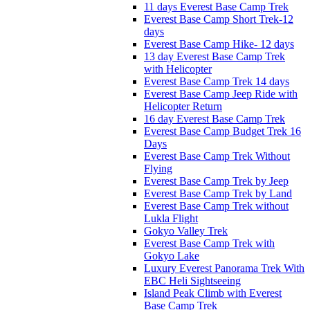
11 days Everest Base Camp Trek
Everest Base Camp Short Trek-12
days
Everest Base Camp Hike- 12 days
13 day Everest Base Camp Trek
with Helicopter
Everest Base Camp Trek 14 days
Everest Base Camp Jeep Ride with
Helicopter Return
16 day Everest Base Camp Trek
Everest Base Camp Budget Trek 16
Days
Everest Base Camp Trek Without
Flying
Everest Base Camp Trek by Jeep
Everest Base Camp Trek by Land
Everest Base Camp Trek without
Lukla Flight
Gokyo Valley Trek
Everest Base Camp Trek with
Gokyo Lake
Luxury Everest Panorama Trek With
EBC Heli Sightseeing
Island Peak Climb with Everest
Base Camp Trek