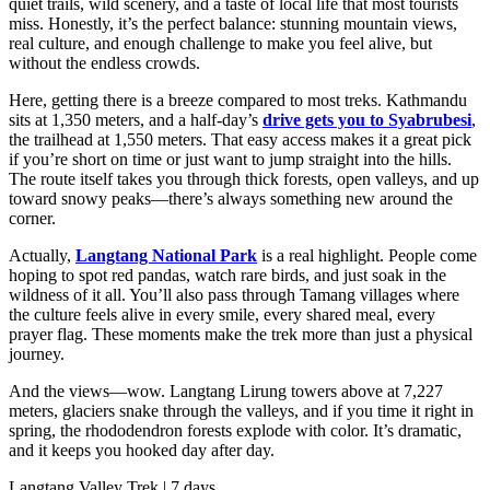
quiet trails, wild scenery, and a taste of local life that most tourists
miss. Honestly, it’s the perfect balance: stunning mountain views,
real culture, and enough challenge to make you feel alive, but
without the endless crowds.
Here, getting there is a breeze compared to most treks. Kathmandu
sits at 1,350 meters, and a half-day’s
drive gets you to Syabrubesi
,
the trailhead at 1,550 meters. That easy access makes it a great pick
if you’re short on time or just want to jump straight into the hills.
The route itself takes you through thick forests, open valleys, and up
toward snowy peaks—there’s always something new around the
corner.
Actually,
Langtang National Park
is a real highlight. People come
hoping to spot red pandas, watch rare birds, and just soak in the
wildness of it all. You’ll also pass through Tamang villages where
the culture feels alive in every smile, every shared meal, every
prayer flag. These moments make the trek more than just a physical
journey.
And the views—wow. Langtang Lirung towers above at 7,227
meters, glaciers snake through the valleys, and if you time it right in
spring, the rhododendron forests explode with color. It’s dramatic,
and it keeps you hooked day after day.
Langtang Valley Trek | 7 days