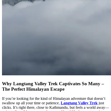
Why Langtang Valley Trek Captivates So Many –
The Perfect Himalayan Escape
If you’re looking for the kind of Himalayan adventure that doesn’t
swallow up all your time or patience,
Langtang Valley Trek
just
clicks. It’s right there, close to Kathmandu, but feels a world away—