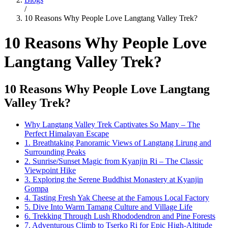
/
10 Reasons Why People Love Langtang Valley Trek?
10 Reasons Why People Love
Langtang Valley Trek?
10 Reasons Why People Love Langtang
Valley Trek?
Why Langtang Valley Trek Captivates So Many – The
Perfect Himalayan Escape
1. Breathtaking Panoramic Views of Langtang Lirung and
Surrounding Peaks
2. Sunrise/Sunset Magic from Kyanjin Ri – The Classic
Viewpoint Hike
3. Exploring the Serene Buddhist Monastery at Kyanjin
Gompa
4. Tasting Fresh Yak Cheese at the Famous Local Factory
5. Dive Into Warm Tamang Culture and Village Life
6. Trekking Through Lush Rhododendron and Pine Forests
7. Adventurous Climb to Tserko Ri for Epic High-Altitude