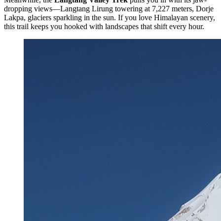
dropping views—Langtang Lirung towering at 7,227 meters, Dorje
Lakpa, glaciers sparkling in the sun. If you love Himalayan scenery,
this trail keeps you hooked with landscapes that shift every hour.