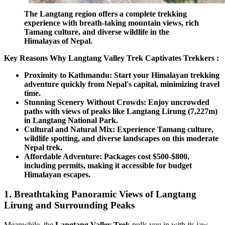
The Langtang region offers a complete trekking
experience with breath-taking mountain views, rich
Tamang culture, and diverse wildlife in the
Himalayas of Nepal.
Key Reasons Why Langtang Valley Trek Captivates Trekkers :
Proximity to Kathmandu: Start your Himalayan trekking
adventure quickly from Nepal's capital, minimizing travel
time.
Stunning Scenery Without Crowds: Enjoy uncrowded
paths with views of peaks like Langtang Lirung (7,227m)
in Langtang National Park.
Cultural and Natural Mix: Experience Tamang culture,
wildlife spotting, and diverse landscapes on this moderate
Nepal trek.
Affordable Adventure: Packages cost $500-$800,
including permits, making it accessible for budget
Himalayan escapes.
1. Breathtaking Panoramic Views of Langtang
Lirung and Surrounding Peaks
Meanwhile, the
Langtang Valley Trek
pulls you in with its jaw-