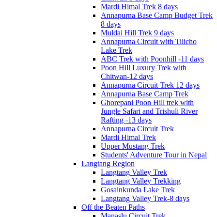
Mardi Himal Trek 8 days
Annapurna Base Camp Budget Trek
8 days
Muldai Hill Trek 9 days
Annapurna Circuit with Tilicho
Lake Trek
ABC Trek with Poonhill -11 days
Poon Hill Luxury Trek with
Chitwan-12 days
Annapurna Circuit Trek 12 days
Annapurna Base Camp Trek
Ghorepani Poon Hill trek with
Jungle Safari and Trishuli River
Rafting -13 days
Annapurna Circuit Trek
Mardi Himal Trek
Upper Mustang Trek
Students' Adventure Tour in Nepal
Langtang Region
Langtang Valley Trek
Langtang Valley Trekking
Gosainkunda Lake Trek
Langtang Valley Trek-8 days
Off the Beaten Paths
Manaslu Circuit Trek