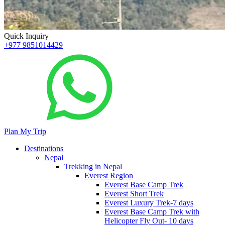
Quick Inquiry
+977 9851014429
Plan My Trip
Destinations
Nepal
Trekking in Nepal
Everest Region
Everest Base Camp Trek
Everest Short Trek
Everest Luxury Trek-7 days
Everest Base Camp Trek with
Helicopter Fly Out- 10 days