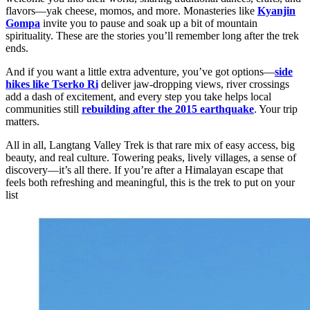
flavors—yak cheese, momos, and more. Monasteries like
Kyanjin
Gompa
invite you to pause and soak up a bit of mountain
spirituality. These are the stories you’ll remember long after the trek
ends.
And if you want a little extra adventure, you’ve got options—
side
hikes like Tserko Ri
deliver jaw-dropping views, river crossings
add a dash of excitement, and every step you take helps local
communities still
rebuilding after the 2015 earthquake
. Your trip
matters.
All in all, Langtang Valley Trek is that rare mix of easy access, big
beauty, and real culture. Towering peaks, lively villages, a sense of
discovery—it’s all there. If you’re after a Himalayan escape that
feels both refreshing and meaningful, this is the trek to put on your
list