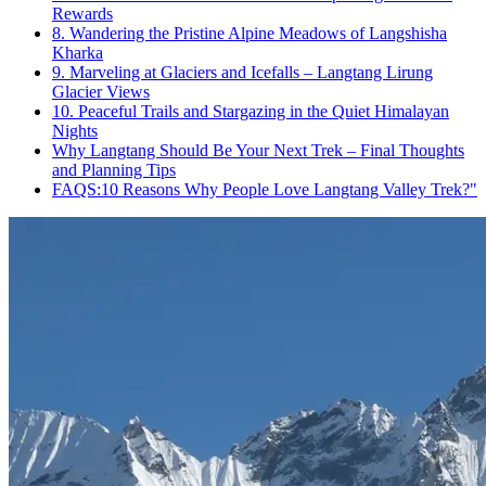
Rewards
8. Wandering the Pristine Alpine Meadows of Langshisha
Kharka
9. Marveling at Glaciers and Icefalls – Langtang Lirung
Glacier Views
10. Peaceful Trails and Stargazing in the Quiet Himalayan
Nights
Why Langtang Should Be Your Next Trek – Final Thoughts
and Planning Tips
FAQS:10 Reasons Why People Love Langtang Valley Trek?"