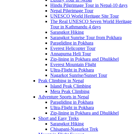
Hindu Pilgrimage Tour in Nepal-10 days
Nepal Pilgrimage Tour
UNESCO World Heritage Site Tour
The Real UNESCO Seven World Heritage
Tour in Kathmandu 4 days
Sarangkot Hiking
Sarangkot Sunrise Tour from Pokhara
Paragliding in Pokhara
Everest Helicopter Tour
Annapurna Heli Tour
Zip-lining in Pokhara and Dhulikhel
Everest Mountain Flight
Ultra-Flight in Pokhara
Nagarkot Sunrise/Sunset Tour
Peak Climbing in Nepal
Island Peak Climbing
Mera Peak Climbing
Adventure Sports in Nepal
Paragliding in Pokhara
Ultra-Flight in Pokhara
Zip-lining in Pokhara and Dhulikhel
Short and Easy Treks
Sarangkot Hiking
Chisapani-Nagarkot Trek