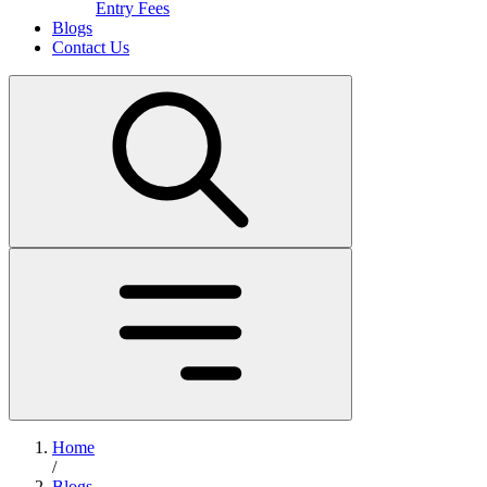
Entry Fees
Blogs
Contact Us
Home
/
Blogs