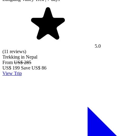
5.0
(11 reviews)
Trekking in Nepal
From
US$ 285
US$
199
Save US$ 86
View Trip