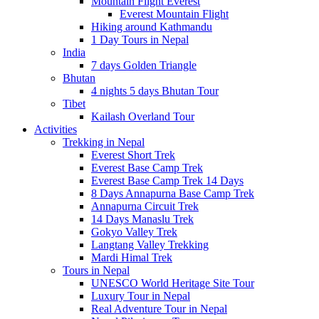
Mountain Flight Everest
Everest Mountain Flight
Hiking around Kathmandu
1 Day Tours in Nepal
India
7 days Golden Triangle
Bhutan
4 nights 5 days Bhutan Tour
Tibet
Kailash Overland Tour
Activities
Trekking in Nepal
Everest Short Trek
Everest Base Camp Trek
Everest Base Camp Trek 14 Days
8 Days Annapurna Base Camp Trek
Annapurna Circuit Trek
14 Days Manaslu Trek
Gokyo Valley Trek
Langtang Valley Trekking
Mardi Himal Trek
Tours in Nepal
UNESCO World Heritage Site Tour
Luxury Tour in Nepal
Real Adventure Tour in Nepal