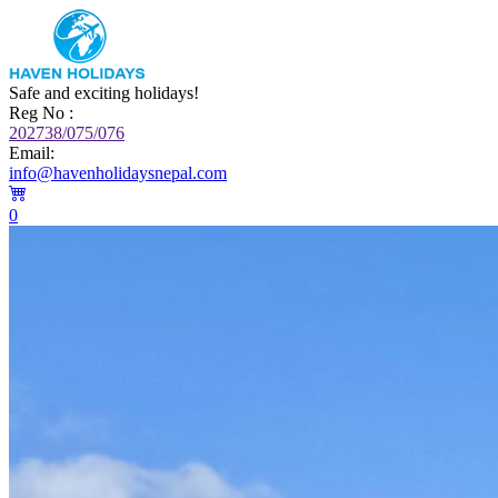
Safe and exciting holidays!
Reg No :
202738/075/076
Email:
info@havenholidaysnepal.com
0