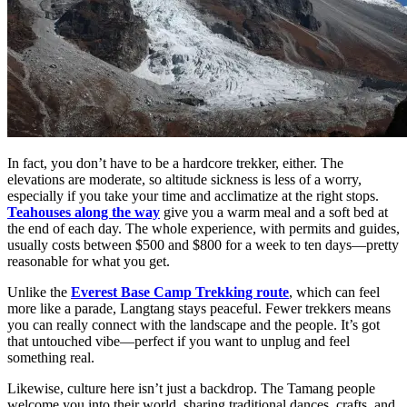
In fact, you don’t have to be a hardcore trekker, either. The
elevations are moderate, so altitude sickness is less of a worry,
especially if you take your time and acclimatize at the right stops.
Teahouses along the way
give you a warm meal and a soft bed at
the end of each day. The whole experience, with permits and guides,
usually costs between $500 and $800 for a week to ten days—pretty
reasonable for what you get.
Unlike the
Everest Base Camp Trekking route
, which can feel
more like a parade, Langtang stays peaceful. Fewer trekkers means
you can really connect with the landscape and the people. It’s got
that untouched vibe—perfect if you want to unplug and feel
something real.
Likewise, culture here isn’t just a backdrop. The Tamang people
welcome you into their world, sharing traditional dances, crafts, and