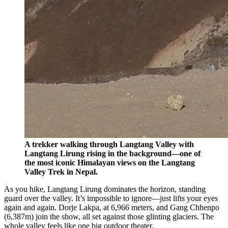
A trekker walking through Langtang Valley with
Langtang Lirung rising in the background—one of
the most iconic Himalayan views on the Langtang
Valley Trek in Nepal.
As you hike, Langtang Lirung dominates the horizon, standing
guard over the valley. It’s impossible to ignore—just lifts your eyes
again and again. Dorje Lakpa, at 6,966 meters, and Gang Chhenpo
(6,387m) join the show, all set against those glinting glaciers. The
whole valley feels like one big outdoor theater.