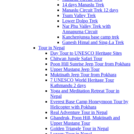
14 days Manaslu Trek
Manaslu Circuit Trek 12 days
Tsum Valley Trek
Lower Dolpo Trek
Nar Phu Valley Trek with
Annapurna Circuit
Kanchenjunga base camp trek
Ganesh Himal and Sing-La Trek
Tour in Nepal
Day Tour to UNESCO Heritage Sites
Chitwan Jungle Safari Tour
Poon Hill Sunrise Jeep Tour from Pokhara
Upper Mustang Jeep Tour
Muktinath Jeep Tour from Pokhara
7 UNESCO World Heritage Tour
Kathmandu 2 days
Yoga and Meditation Retreat Tour in
Nepal
Everest Base Camp Honeymoon Tour by
Helicopter with Pokhara
Real Adventure Tour in Nepal
Ghandruk, Poon Hill, Muktinath and
Upper Mustang Tour
Golden Triangle Tour in Nepal
Luxury Tour in Nepal