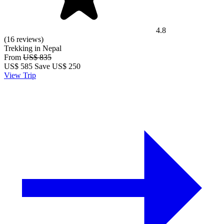
4.8
(16 reviews)
Trekking in Nepal
From
US$ 835
US$
585
Save US$ 250
View Trip