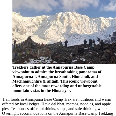
Trekkers gather at the Annapurna Base Camp
viewpoint to admire the breathtaking panorama of
Annapurna I, Annapurna South, Hiunchuli, and
Machhapuchhre (Fishtail). This iconic viewpoint
offers one of the most rewarding and unforgettable
mountain vistas in the Himalayas.
Trail foods in Annapurna Base Camp Trek are nutritious and warm
offered by local lodges. Have dal bhat, momos, noodles, and apple
pies. Tea houses offer hot drinks, soups, and safe drinking water.
Overnight accommodations on the Annapurna Base Camp Trekking