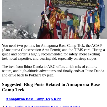
You need two permits for Annapurna Base Camp Trek: the ACAP
(Annapurna Conservation Area Permit) and the TIMS card. Hiring a
guide and porter is highly recommended for safety, more exciting
trek, local expertise, and bearing aid, especially on steep slopes.
The trek from Jhino Danda to ABC offers a rich mix of culture,
nature, and high-altitude adventures and finally ends at Jhino Danda
and drive back to Pokhara by jeep.
Suggested Blog Posts Related to Annapurna Base
Camp Trek
1.
Annapurna Base Camp Jeep Ride