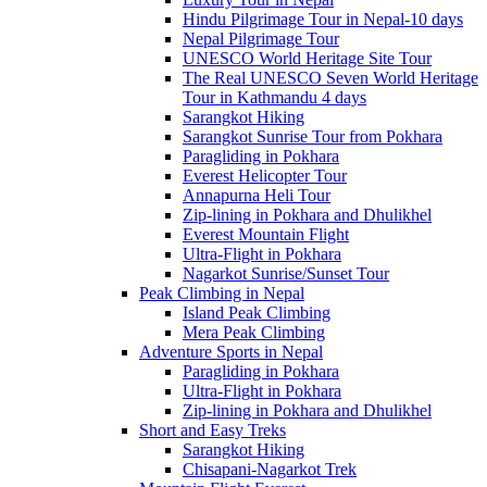
Hindu Pilgrimage Tour in Nepal-10 days
Nepal Pilgrimage Tour
UNESCO World Heritage Site Tour
The Real UNESCO Seven World Heritage
Tour in Kathmandu 4 days
Sarangkot Hiking
Sarangkot Sunrise Tour from Pokhara
Paragliding in Pokhara
Everest Helicopter Tour
Annapurna Heli Tour
Zip-lining in Pokhara and Dhulikhel
Everest Mountain Flight
Ultra-Flight in Pokhara
Nagarkot Sunrise/Sunset Tour
Peak Climbing in Nepal
Island Peak Climbing
Mera Peak Climbing
Adventure Sports in Nepal
Paragliding in Pokhara
Ultra-Flight in Pokhara
Zip-lining in Pokhara and Dhulikhel
Short and Easy Treks
Sarangkot Hiking
Chisapani-Nagarkot Trek