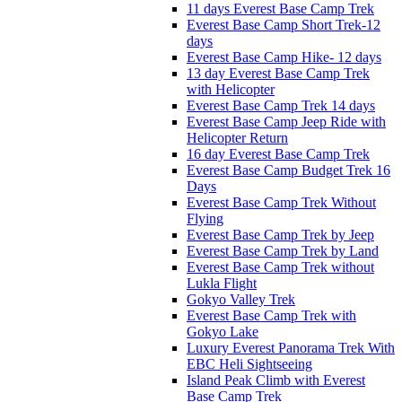
11 days Everest Base Camp Trek
Everest Base Camp Short Trek-12
days
Everest Base Camp Hike- 12 days
13 day Everest Base Camp Trek
with Helicopter
Everest Base Camp Trek 14 days
Everest Base Camp Jeep Ride with
Helicopter Return
16 day Everest Base Camp Trek
Everest Base Camp Budget Trek 16
Days
Everest Base Camp Trek Without
Flying
Everest Base Camp Trek by Jeep
Everest Base Camp Trek by Land
Everest Base Camp Trek without
Lukla Flight
Gokyo Valley Trek
Everest Base Camp Trek with
Gokyo Lake
Luxury Everest Panorama Trek With
EBC Heli Sightseeing
Island Peak Climb with Everest
Base Camp Trek