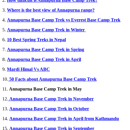
2.
How difficult is Annapurna Base Camp Trek?
3.
Where is the best view of Annapurna range?
4.
Annapurna Base Camp Trek vs Everest Base Camp Trek
5.
Annapurna Base Camp Trek in Winter
6.
10 Best Spring Treks in Nepal
7.
Annapurna Base Camp Trek in Spring
8.
Annapurna Base Camp Trek in April
9.
Mardi Himal Vs ABC
10.
50 Facts about Annapurna Base Camp Trek
11.
Annapurna Base Camp Trek in May
12.
Annapurna Base Camp Trek in November
13.
Annapurna Base Camp Trek in October
14.
Annapurna Base Camp Trek in April from Kathmandu
15.
Annapurna Base Camp Trek in September