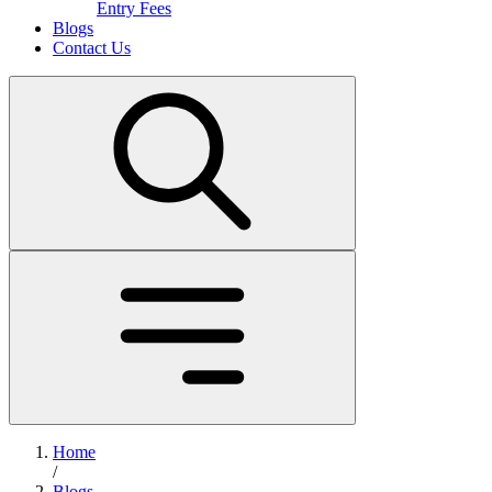
Entry Fees
Blogs
Contact Us
Home
/
Blogs