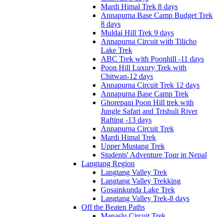
Mardi Himal Trek 8 days
Annapurna Base Camp Budget Trek
8 days
Muldai Hill Trek 9 days
Annapurna Circuit with Tilicho
Lake Trek
ABC Trek with Poonhill -11 days
Poon Hill Luxury Trek with
Chitwan-12 days
Annapurna Circuit Trek 12 days
Annapurna Base Camp Trek
Ghorepani Poon Hill trek with
Jungle Safari and Trishuli River
Rafting -13 days
Annapurna Circuit Trek
Mardi Himal Trek
Upper Mustang Trek
Students' Adventure Tour in Nepal
Langtang Region
Langtang Valley Trek
Langtang Valley Trekking
Gosainkunda Lake Trek
Langtang Valley Trek-8 days
Off the Beaten Paths
Manaslu Circuit Trek