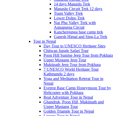
14 days Manaslu Trek
Manaslu Circuit Trek 12 days
Tsum Valley Trek
Lower Dolpo Trek
Nar Phu Valley Trek with
Annapurna Circuit
Kanchenjunga base camp trek
Ganesh Himal and Sing-La Trek
Tour in Nepal
Day Tour to UNESCO Heritage Sites
Chitwan Jungle Safari Tour
Poon Hill Sunrise Jeep Tour from Pokhara
Upper Mustang Jeep Tour
Muktinath Jeep Tour from Pokhara
7 UNESCO World Heritage Tour
Kathmandu 2 days
Yoga and Meditation Retreat Tour in
Nepal
Everest Base Camp Honeymoon Tour by
Helicopter with Pokhara
Real Adventure Tour in Nepal
Ghandruk, Poon Hill, Muktinath and
Upper Mustang Tour
Golden Triangle Tour in Nepal
Luxury Tour in Nepal