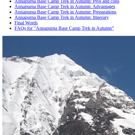
Annapurna Base Camp Trek in Autumn: Pros and cons
Annapurna Base Camp Trek in Autumn: Advantages
Annapurna Base Camp Trek in Autumn: Preparations
Annapurna Base Camp Trek in Autumn: Itinerary
Final Words
FAQs for "Annapurna Base Camp Trek in Autumn”