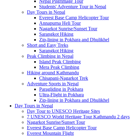
Nepal Pilgrimage Tour
Students' Adventure Tour in Nepal
Day Tours in Nepal
Everest Base Camp Helicopter Tour
Annapurna Heli Tour
Nagarkot Sunrise/Sunset Tour
Sarangkot Hiking
Zip-lining in Pokhara and Dhulikhel
Short and Easy Treks
Sarangkot Hiking
Peak Climbing in Nepal
Island Peak Climbing
Mera Peak Climbing
Hiking around Kathmandu
Chisapani-Nagarkot Trek
Adventure Sports in Nepal
Paragliding in Pokhara
Ultra-Flight in Pokhara
Zip-lining in Pokhara and Dhulikhel
Day Tours in Nepal
Day Tour to UNESCO Heritage Sites
7 UNESCO World Heritage Tour Kathmandu 2 days
Nagarkot Sunrise/Sunset Tour
Everest Base Camp Helicopter Tour
Everest Mountain Flight