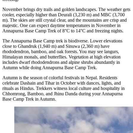
November brings dry trails and golden landscapes. The weather gets
cooler, especially higher than Deurali (3,230 m) and MBC (3,700
m). The skies are still crystal clear, and the mountains are crisp and
majestic. One can expect daytime temperatures in November in
Annapurna Base Camp Trek of 8°C to 14°C and freezing nights.
The Annapurna Base Camp trek is biodiverse. Lower elevations
close to Ghandruk (1,940 m) and Sinuwa (2,360 m) have
rhododendron, bamboo, and oak forests. You may see langurs,
Himalayan monals, and butterflies. Vegetation at high elevation
includes dwarf rhododendrons and alpine shrubs abundantly in
Autumn while doing Annapurna Base Camp Trek.
Autumn is the season of colorful festivals in Nepal. Residents
celebrate Dashain and Tihar in October with dances, lights, and
rituals as Hindus. Trekkers witness local culture and hospitality in
Chhomrong, Bamboo, and Jhinu Danda during your Annapurna
Base Camp Trek in Autumn.