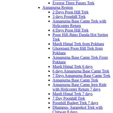
Everest Three Passes Trek
Annapurna Region
2 Days Poon Hill Trek
3 days Poonhill Trek
Annapurna Base Camp Trek with
Helicopter Return
4 Days Poon Hill Trek
Poon Hill-Jhino Danda Hot Spring
Trek
Mardi Himal Trek from Pokhara
Ghorepani Poon Hill Trek from
Pokhara
Annapurna Base Camp Trek From
Pokhara
Mardi Himal Trek 6 days
6 days Annapurna Base Camp Trek
7 Days Annapurna Base Camp Trek
Annapurna Base Camp Trek
Annapurna Base Camp Jeep Ride
with Helicopter Return 7 days
Mardi Himal Trek 7 days
7 Day Poonhill Trek
Poonhill Budget Trek 7 days
Dhampus- Sarangkot Trek with
Chitwan 8 days