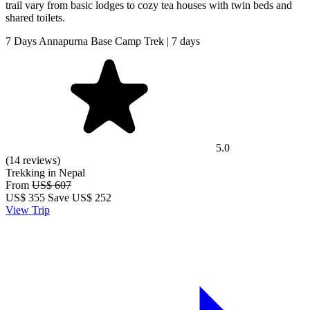
trail vary from basic lodges to cozy tea houses with twin beds and
shared toilets.
7 Days Annapurna Base Camp Trek | 7 days
5.0
(14 reviews)
Trekking in Nepal
From
US$ 607
US$
355
Save US$ 252
View Trip