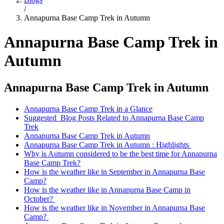
/
Annapurna Base Camp Trek in Autumn
Annapurna Base Camp Trek in
Autumn
Annapurna Base Camp Trek in Autumn
Annapurna Base Camp Trek in a Glance
Suggested Blog Posts Related to Annapurna Base Camp
Trek
Annapurna Base Camp Trek in Autumn
Annapurna Base Camp Trek in Autumn : Highlights
Why is Autumn considered to be the best time for Annapurna
Base Camp Trek?
How is the weather like in September in Annapurna Base
Camp?
How is the weather like in Annapurna Base Camp in
October?
How is the weather like in November in Annapurna Base
Camp?