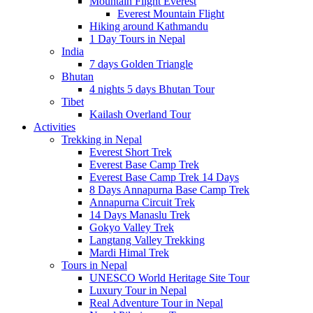
Mountain Flight Everest
Everest Mountain Flight
Hiking around Kathmandu
1 Day Tours in Nepal
India
7 days Golden Triangle
Bhutan
4 nights 5 days Bhutan Tour
Tibet
Kailash Overland Tour
Activities
Trekking in Nepal
Everest Short Trek
Everest Base Camp Trek
Everest Base Camp Trek 14 Days
8 Days Annapurna Base Camp Trek
Annapurna Circuit Trek
14 Days Manaslu Trek
Gokyo Valley Trek
Langtang Valley Trekking
Mardi Himal Trek
Tours in Nepal
UNESCO World Heritage Site Tour
Luxury Tour in Nepal
Real Adventure Tour in Nepal