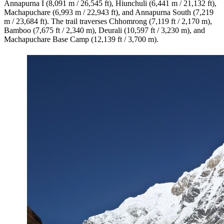
Annapurna I (8,091 m / 26,545 ft), Hiunchuli (6,441 m / 21,132 ft),
Machapuchare (6,993 m / 22,943 ft), and Annapurna South (7,219
m / 23,684 ft). The trail traverses Chhomrong (7,119 ft / 2,170 m),
Bamboo (7,675 ft / 2,340 m), Deurali (10,597 ft / 3,230 m), and
Machapuchare Base Camp (12,139 ft / 3,700 m).