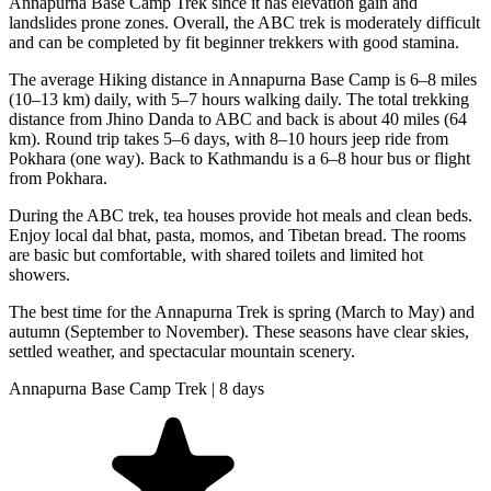
Annapurna Base Camp Trek since it has elevation gain and
landslides prone zones. Overall, the ABC trek is moderately difficult
and can be completed by fit beginner trekkers with good stamina.
The average Hiking distance in Annapurna Base Camp is 6–8 miles
(10–13 km) daily, with 5–7 hours walking daily. The total trekking
distance from Jhino Danda to ABC and back is about 40 miles (64
km). Round trip takes 5–6 days, with 8–10 hours jeep ride from
Pokhara (one way). Back to Kathmandu is a 6–8 hour bus or flight
from Pokhara.
During the ABC trek, tea houses provide hot meals and clean beds.
Enjoy local dal bhat, pasta, momos, and Tibetan bread. The rooms
are basic but comfortable, with shared toilets and limited hot
showers.
The best time for the Annapurna Trek is spring (March to May) and
autumn (September to November). These seasons have clear skies,
settled weather, and spectacular mountain scenery.
Annapurna Base Camp Trek | 8 days