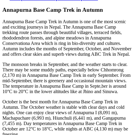
Annapurna Base Camp Trek in Autumn
Annapurna Base Camp Trek in Autumn is one of the most scenic
and exciting journeys in Nepal. The Annapurna Base Camp
trekking route passes through beautiful villages, terraced fields,
rhododendron forests, and alpine meadows in Annapurna
Conservationa Area which is ring in bio-diversity and cultures.
Autumn includes the months of September, October, and November
and offers clear skies and superb views during ABC Trek in Nepal.
The monsoon breaks in September, and the weather starts to clear.
There may be some muddy paths, especially below Chhomrong
(2,170 m) in Annapurna Base Camp Trek in early September. From
mid-September, there is greenery and occasional mountain views.
The temperature in Annapurna Base Camp in Septe,ber is around
10°C to 20°C in the lower altitudes like at Jhino and Sinuwa.
October is the best month for Annapurna Base Camp Trek in
Autumn. The October weather is stable with clear days and cold
nights. One can enjoy clear views of Annapurna I (8,091 m),
Machapuchare (6,993 m), Hiunchuli (6,441 m), and Gangapurna
(7,455 m). Day temperatures in Annapurna Base Camp Trek in
October are 12°C to 18°C, while nights at ABC (4,130 m) may be
freezing.