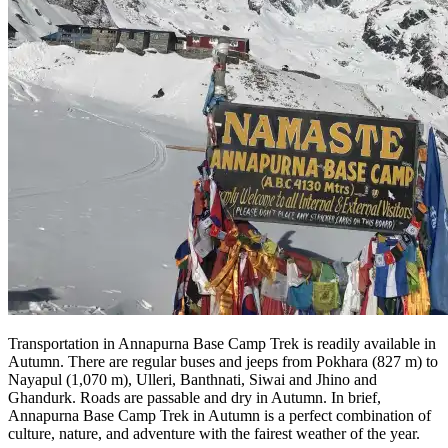
Transportation in Annapurna Base Camp Trek is readily available in
Autumn. There are regular buses and jeeps from Pokhara (827 m) to
Nayapul (1,070 m), Ulleri, Banthnati, Siwai and Jhino and
Ghandurk. Roads are passable and dry in Autumn. In brief,
Annapurna Base Camp Trek in Autumn is a perfect combination of
culture, nature, and adventure with the fairest weather of the year.