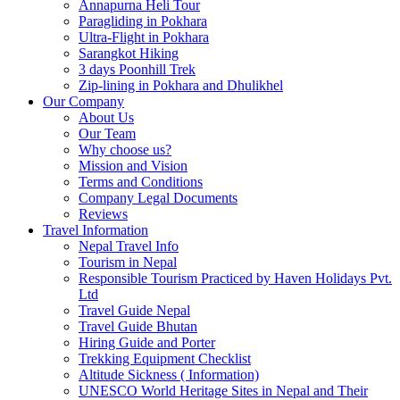
Annapurna Heli Tour
Paragliding in Pokhara
Ultra-Flight in Pokhara
Sarangkot Hiking
3 days Poonhill Trek
Zip-lining in Pokhara and Dhulikhel
Our Company
About Us
Our Team
Why choose us?
Mission and Vision
Terms and Conditions
Company Legal Documents
Reviews
Travel Information
Nepal Travel Info
Tourism in Nepal
Responsible Tourism Practiced by Haven Holidays Pvt.
Ltd
Travel Guide Nepal
Travel Guide Bhutan
Hiring Guide and Porter
Trekking Equipment Checklist
Altitude Sickness ( Information)
UNESCO World Heritage Sites in Nepal and Their