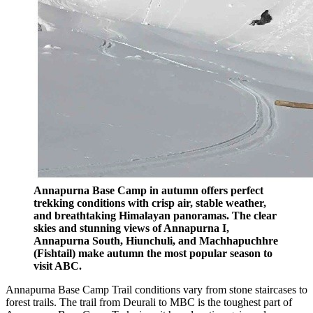
Annapurna Base Camp in autumn offers perfect
trekking conditions with crisp air, stable weather,
and breathtaking Himalayan panoramas. The clear
skies and stunning views of Annapurna I,
Annapurna South, Hiunchuli, and Machhapuchhre
(Fishtail) make autumn the most popular season to
visit ABC.
Annapurna Base Camp Trail conditions vary from stone staircases to
forest trails. The trail from Deurali to MBC is the toughest part of