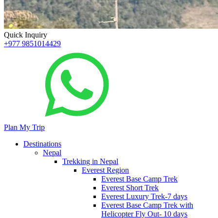
Quick Inquiry
+977 9851014429
Plan My Trip
Destinations
Nepal
Trekking in Nepal
Everest Region
Everest Base Camp Trek
Everest Short Trek
Everest Luxury Trek-7 days
Everest Base Camp Trek with
Helicopter Fly Out- 10 days