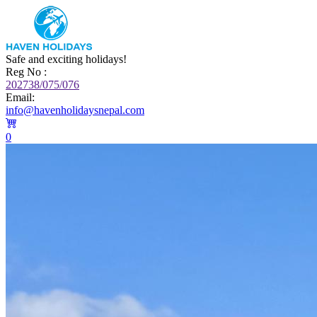
Safe and exciting holidays!
Reg No :
202738/075/076
Email:
info@havenholidaysnepal.com
0