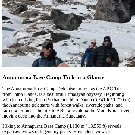
Annapurna Base Camp Trek in a Glance
The Annapurna Base Camp Trek, also known as the ABC Trek
from Jhino Danda, is a beautiful Himalayan odyssey. Beginning
with jeep driving from Pokhara to Jhino Danda (5,741 ft / 1,750 m),
the Annapurna trek starts with forest walks, riverside paths, and
farming terrains. The trek to ABC goes along the Modi Khola river,
moving deep into the Annapurna Sanctuary.
Hiking to Annapurna Base Camp (4,130 m / 13,550 ft) reveals
expansive views of legendary peaks. Have close views of