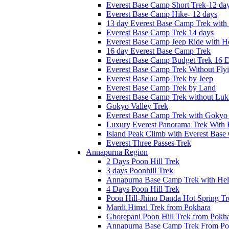
Everest Base Camp Short Trek-12 da
Everest Base Camp Hike- 12 days
13 day Everest Base Camp Trek with 
Everest Base Camp Trek 14 days
Everest Base Camp Jeep Ride with He
16 day Everest Base Camp Trek
Everest Base Camp Budget Trek 16 
Everest Base Camp Trek Without Fly
Everest Base Camp Trek by Jeep
Everest Base Camp Trek by Land
Everest Base Camp Trek without Lukl
Gokyo Valley Trek
Everest Base Camp Trek with Gokyo
Luxury Everest Panorama Trek With 
Island Peak Climb with Everest Bas
Everest Three Passes Trek
Annapurna Region
2 Days Poon Hill Trek
3 days Poonhill Trek
Annapurna Base Camp Trek with Heli
4 Days Poon Hill Trek
Poon Hill-Jhino Danda Hot Spring Tr
Mardi Himal Trek from Pokhara
Ghorepani Poon Hill Trek from Pokh
Annapurna Base Camp Trek From Po