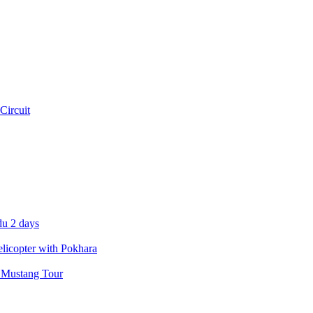
Circuit
u 2 days
icopter with Pokhara
 Mustang Tour