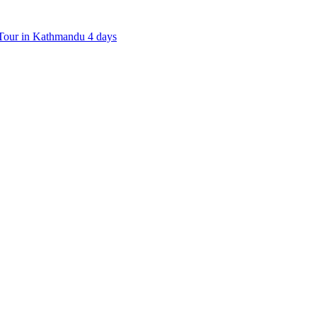
our in Kathmandu 4 days