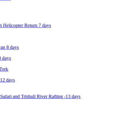
 Helicopter Return 7 days
an 8 days
 days
 Trek
-12 days
Safari and Trishuli River Rafting -13 days