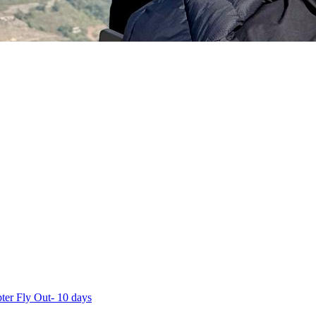
ter Fly Out- 10 days