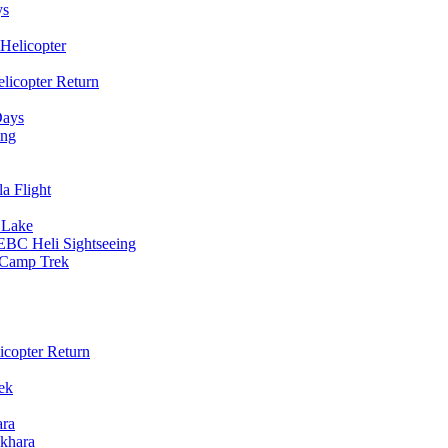
ys
Helicopter
licopter Return
Days
ing
a Flight
 Lake
EBC Heli Sightseeing
e Camp Trek
copter Return
ek
ara
khara