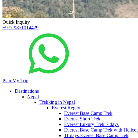
Quick Inquiry
+977 9851014429
Plan My Trip
Destinations
Nepal
Trekking in Nepal
Everest Region
Everest Base Camp Trek
Everest Short Trek
Everest Luxury Trek-7 days
Everest Base Camp Trek with Helicop
11 days Everest Base Camp Trek