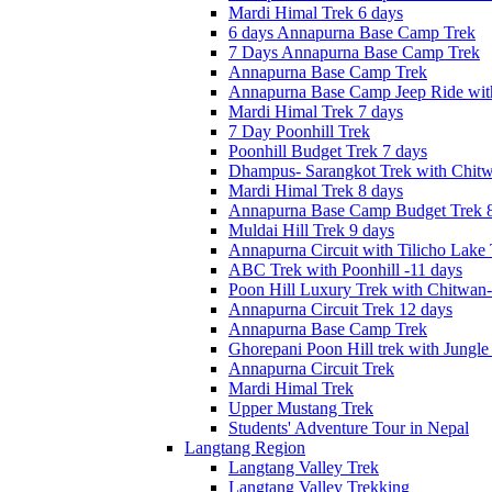
Mardi Himal Trek 6 days
6 days Annapurna Base Camp Trek
7 Days Annapurna Base Camp Trek
Annapurna Base Camp Trek
Annapurna Base Camp Jeep Ride with
Mardi Himal Trek 7 days
7 Day Poonhill Trek
Poonhill Budget Trek 7 days
Dhampus- Sarangkot Trek with Chitw
Mardi Himal Trek 8 days
Annapurna Base Camp Budget Trek 8
Muldai Hill Trek 9 days
Annapurna Circuit with Tilicho Lake
ABC Trek with Poonhill -11 days
Poon Hill Luxury Trek with Chitwan
Annapurna Circuit Trek 12 days
Annapurna Base Camp Trek
Ghorepani Poon Hill trek with Jungle 
Annapurna Circuit Trek
Mardi Himal Trek
Upper Mustang Trek
Students' Adventure Tour in Nepal
Langtang Region
Langtang Valley Trek
Langtang Valley Trekking