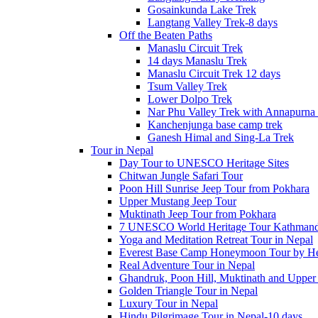
Gosainkunda Lake Trek
Langtang Valley Trek-8 days
Off the Beaten Paths
Manaslu Circuit Trek
14 days Manaslu Trek
Manaslu Circuit Trek 12 days
Tsum Valley Trek
Lower Dolpo Trek
Nar Phu Valley Trek with Annapurna 
Kanchenjunga base camp trek
Ganesh Himal and Sing-La Trek
Tour in Nepal
Day Tour to UNESCO Heritage Sites
Chitwan Jungle Safari Tour
Poon Hill Sunrise Jeep Tour from Pokhara
Upper Mustang Jeep Tour
Muktinath Jeep Tour from Pokhara
7 UNESCO World Heritage Tour Kathmand
Yoga and Meditation Retreat Tour in Nepal
Everest Base Camp Honeymoon Tour by Hel
Real Adventure Tour in Nepal
Ghandruk, Poon Hill, Muktinath and Upper
Golden Triangle Tour in Nepal
Luxury Tour in Nepal
Hindu Pilgrimage Tour in Nepal-10 days