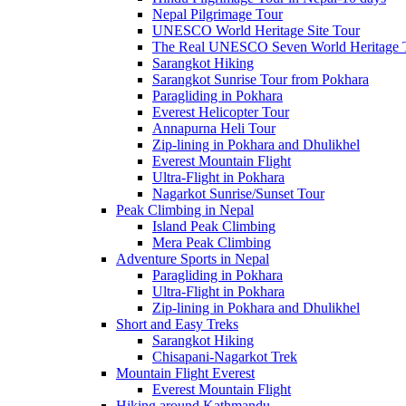
Nepal Pilgrimage Tour
UNESCO World Heritage Site Tour
The Real UNESCO Seven World Heritage T
Sarangkot Hiking
Sarangkot Sunrise Tour from Pokhara
Paragliding in Pokhara
Everest Helicopter Tour
Annapurna Heli Tour
Zip-lining in Pokhara and Dhulikhel
Everest Mountain Flight
Ultra-Flight in Pokhara
Nagarkot Sunrise/Sunset Tour
Peak Climbing in Nepal
Island Peak Climbing
Mera Peak Climbing
Adventure Sports in Nepal
Paragliding in Pokhara
Ultra-Flight in Pokhara
Zip-lining in Pokhara and Dhulikhel
Short and Easy Treks
Sarangkot Hiking
Chisapani-Nagarkot Trek
Mountain Flight Everest
Everest Mountain Flight
Hiking around Kathmandu