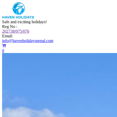
Safe and exciting holidays!
Reg No :
202738/075/076
Email:
info@havenholidaysnepal.com
0