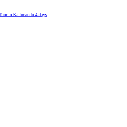
our in Kathmandu 4 days