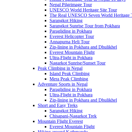
Nepal Pilgrimage Tour
UNESCO World Heritage Site Tour
The Real UNESCO Seven World Heritage T
Sarangkot Hiking
Sarangkot Sunrise Tour from Pokhara
Paragliding in Pokhara
Everest Helicopter Tour
Annapurna Heli Tour
Zip-lining in Pokhara and Dhulikhel
Everest Mountain Flight
Ultra-Flight in Pokhara
Nagarkot Sunrise/Sunset Tour
Peak Climbing in Nepal
Island Peak Climbing
Mera Peak Climbing
Adventure Sports in Nepal
Paragliding in Pokhara
Ultra-Flight in Pokhara
Zip-lining in Pokhara and Dhulikhel
Short and Easy Treks
Sarangkot Hiking
Chisapani-Nagarkot Trek
Mountain Flight Everest
Everest Mountain Flight
Hiking around Kathmandu