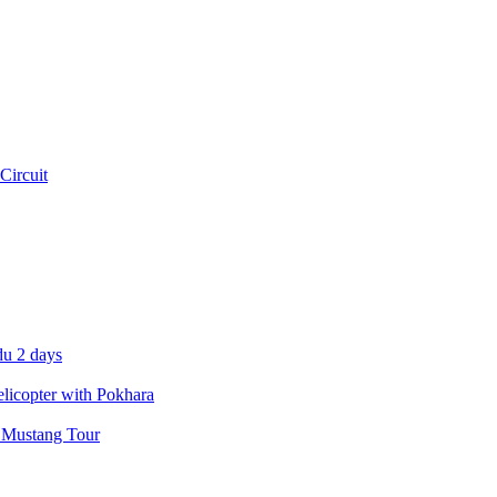
Circuit
u 2 days
icopter with Pokhara
 Mustang Tour