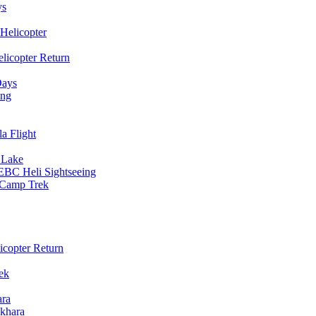
ys
Helicopter
licopter Return
Days
ing
a Flight
 Lake
EBC Heli Sightseeing
e Camp Trek
copter Return
ek
ara
khara