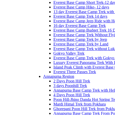
Everest Base Camp Short Trek-12 da
Everest Base Camp Hike- 12 days
13 day Everest Base Camp Trek with 
Everest Base Camp Trek 14 days
Everest Base Camp Jeep Ride with He
16 day Everest Base Camp Trek
Everest Base Camp Budget Trek 16 
Everest Base Camp Trek Without Fly
Everest Base Camp Trek by Jeep
Everest Base Camp Trek by Land
Everest Base Camp Trek without Lukl
Gokyo Valley Trek
Everest Base Camp Trek with Gokyo
Luxury Everest Panorama Trek With 
Island Peak Climb with Everest Bas
Everest Three Passes Trek
Annapurna Region
2 Days Poon Hill Trek
3 days Poonhill Trek
Annapurna Base Camp Trek with Heli
4 Days Poon Hill Trek
Poon Hill-Jhino Danda Hot Spring Tr
Mardi Himal Trek from Pokhara
Ghorepani Poon Hill Trek from Pokh
Annapurna Base Camp Trek From Po