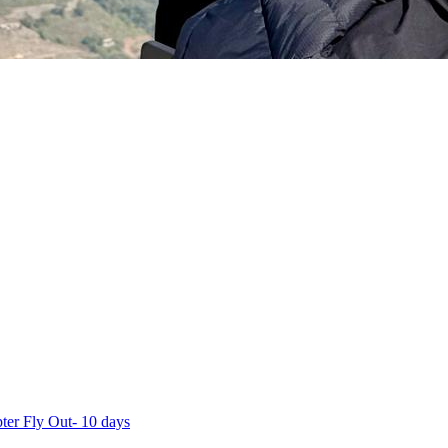
ter Fly Out- 10 days