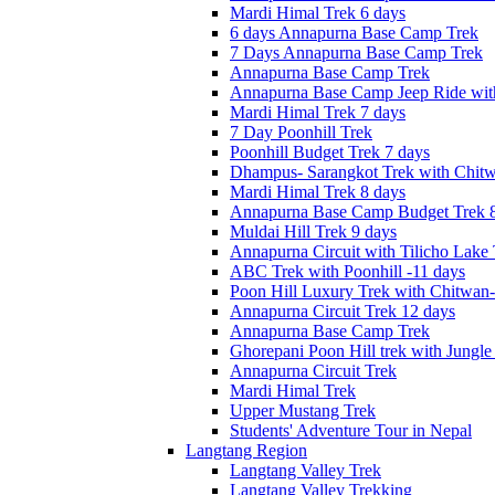
Mardi Himal Trek 6 days
6 days Annapurna Base Camp Trek
7 Days Annapurna Base Camp Trek
Annapurna Base Camp Trek
Annapurna Base Camp Jeep Ride with
Mardi Himal Trek 7 days
7 Day Poonhill Trek
Poonhill Budget Trek 7 days
Dhampus- Sarangkot Trek with Chitw
Mardi Himal Trek 8 days
Annapurna Base Camp Budget Trek 8
Muldai Hill Trek 9 days
Annapurna Circuit with Tilicho Lake
ABC Trek with Poonhill -11 days
Poon Hill Luxury Trek with Chitwan
Annapurna Circuit Trek 12 days
Annapurna Base Camp Trek
Ghorepani Poon Hill trek with Jungle 
Annapurna Circuit Trek
Mardi Himal Trek
Upper Mustang Trek
Students' Adventure Tour in Nepal
Langtang Region
Langtang Valley Trek
Langtang Valley Trekking