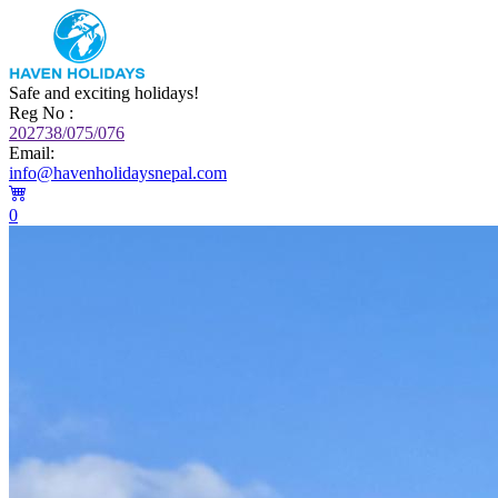
Safe and exciting holidays!
Reg No :
202738/075/076
Email:
info@havenholidaysnepal.com
0