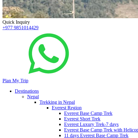
Quick Inquiry
+977 9851014429
Plan My Trip
Destinations
Nepal
Trekking in Nepal
Everest Region
Everest Base Camp Trek
Everest Short Trek
Everest Luxury Trek-7 days
Everest Base Camp Trek with Helicop
11 days Everest Base Camp Trek