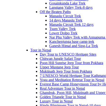
Gosainkunda Lake Trek
Langtang Valley Trek-8 days
Off the Beaten Paths
Manaslu Circuit Trek
14 days Manaslu Trek
Manaslu Circuit Trek 12 days
Tsum Valley Trek
Lower Dolpo Trek
Nar Phu Valley Trek with Annapurna 
Kanchenjunga base camp trek
Ganesh Himal and Sing-La Trek
Tour in Nepal
Day Tour to UNESCO Heritage Sites
Chitwan Jungle Safari Tour
Poon Hill Sunrise Jeep Tour from Pokhara
Upper Mustang Jeep Tour
Muktinath Jeep Tour from Pokhara
7 UNESCO World Heritage Tour Kathmand
Yoga and Meditation Retreat Tour in Nepal
Everest Base Camp Honeymoon Tour by Hel
Real Adventure Tour in Nepal
Ghandruk, Poon Hill, Muktinath and Upper
Golden Triangle Tour in Nepal
Luxury Tour in Nepal
Hindu Pilgrimage Tour in Nepal-10 days