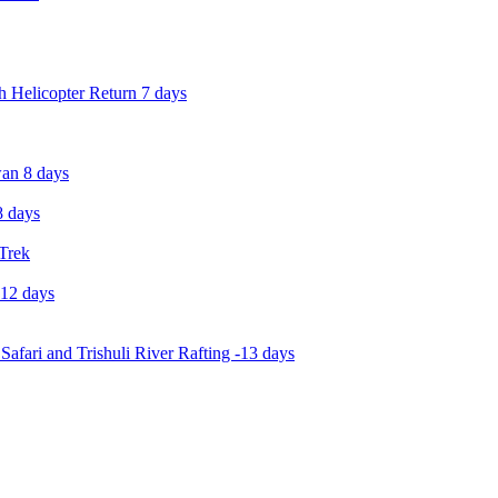
 Helicopter Return 7 days
an 8 days
 days
 Trek
-12 days
Safari and Trishuli River Rafting -13 days