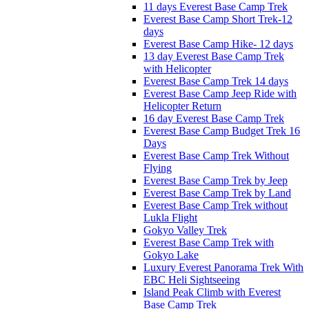
11 days Everest Base Camp Trek
Everest Base Camp Short Trek-12
days
Everest Base Camp Hike- 12 days
13 day Everest Base Camp Trek
with Helicopter
Everest Base Camp Trek 14 days
Everest Base Camp Jeep Ride with
Helicopter Return
16 day Everest Base Camp Trek
Everest Base Camp Budget Trek 16
Days
Everest Base Camp Trek Without
Flying
Everest Base Camp Trek by Jeep
Everest Base Camp Trek by Land
Everest Base Camp Trek without
Lukla Flight
Gokyo Valley Trek
Everest Base Camp Trek with
Gokyo Lake
Luxury Everest Panorama Trek With
EBC Heli Sightseeing
Island Peak Climb with Everest
Base Camp Trek