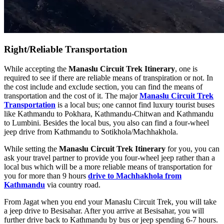
Right/Reliable Transportation
While accepting the
Manaslu Circuit Trek Itinerary
, one is
required to see if there are reliable means of transpiration or not. In
the cost include and exclude section, you can find the means of
transportation and the cost of it. The major
Manaslu Circuit Trek
Transportation
is a local bus; one cannot find luxury tourist buses
like Kathmandu to Pokhara, Kathmandu-Chitwan and Kathmandu
to Lumbini. Besides the local bus, you also can find a four-wheel
jeep drive from Kathmandu to Sotikhola/Machhakhola.
While setting the
Manaslu Circuit Trek Itinerary
for you, you can
ask your travel partner to provide you four-wheel jeep rather than a
local bus which will be a more reliable means of transportation for
you for more than 9 hours
drive to Machhakhola from
Kathmandu
via country road.
From Jagat when you end your Manaslu Circuit Trek, you will take
a jeep drive to Besisahar. After you arrive at Besisahar, you will
further drive back to Kathmandu by bus or jeep spending 6-7 hours.