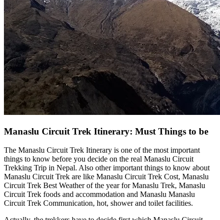
Manaslu Circuit Trek Itinerary: Must Things to be
The Manaslu Circuit Trek Itinerary is one of the most important
things to know before you decide on the real Manaslu Circuit
Trekking Trip in Nepal. Also other important things to know about
Manaslu Circuit Trek are like Manaslu Circuit Trek Cost, Manaslu
Circuit Trek Best Weather of the year for Manaslu Trek, Manaslu
Circuit Trek foods and accommodation and Manaslu Manaslu
Circuit Trek Communication, hot, shower and toilet facilities.
Actually, the trekkers have to decide first which Manaslu Circuit