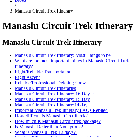
/
Manaslu Circuit Trek Itinerary
Manaslu Circuit Trek Itinerary
Manaslu Circuit Trek Itinerary
Manaslu Circuit Trek Itinerary: Must Things to be
What are the most important things in Manaslu Circuit Trek
Itinerary?
Right/Reliable Transportation
Right Ascent
Reliable/Professional Trekking Crew
Manaslu Circuit Trek Itineraries
Manaslu Circuit Trek Itinerary: 16 Day :
Manaslu Circuit Trek Itinerary: 15 Day
Manaslu Circuit Trek Itinerary:14 day
Important Manaslu Trek Itinerary FAQs Replied
How difficult is Manaslu Circuit trek?
How much is Manaslu Circuit trek package?
Is Manaslu Better than Annapurna?
What is Manaslu Trek 12 days?