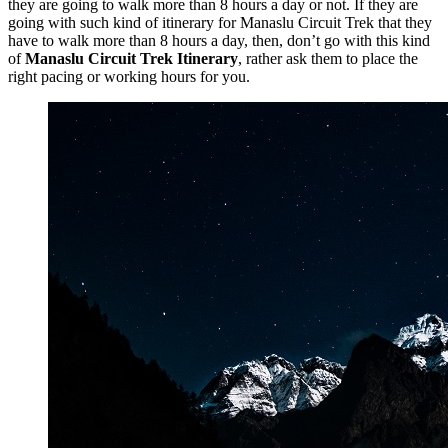
they are going to walk more than 8 hours a day or not. If they are
going with such kind of itinerary for Manaslu Circuit Trek that they
have to walk more than 8 hours a day, then, don’t go with this kind
of
Manaslu Circuit Trek Itinerary
, rather ask them to place the
right pacing or working hours for you.