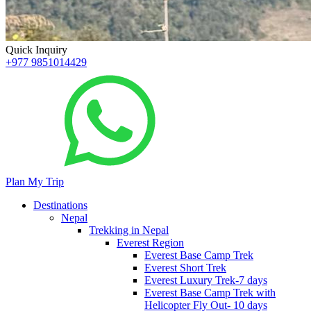
Quick Inquiry
+977 9851014429
Plan My Trip
Destinations
Nepal
Trekking in Nepal
Everest Region
Everest Base Camp Trek
Everest Short Trek
Everest Luxury Trek-7 days
Everest Base Camp Trek with
Helicopter Fly Out- 10 days