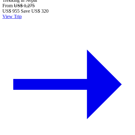
Trekking in Nepal
From
US$ 1,275
US$
955
Save US$ 320
View Trip