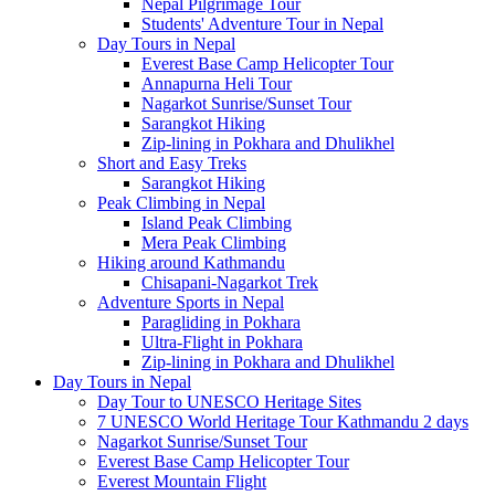
Nepal Pilgrimage Tour
Students' Adventure Tour in Nepal
Day Tours in Nepal
Everest Base Camp Helicopter Tour
Annapurna Heli Tour
Nagarkot Sunrise/Sunset Tour
Sarangkot Hiking
Zip-lining in Pokhara and Dhulikhel
Short and Easy Treks
Sarangkot Hiking
Peak Climbing in Nepal
Island Peak Climbing
Mera Peak Climbing
Hiking around Kathmandu
Chisapani-Nagarkot Trek
Adventure Sports in Nepal
Paragliding in Pokhara
Ultra-Flight in Pokhara
Zip-lining in Pokhara and Dhulikhel
Day Tours in Nepal
Day Tour to UNESCO Heritage Sites
7 UNESCO World Heritage Tour Kathmandu 2 days
Nagarkot Sunrise/Sunset Tour
Everest Base Camp Helicopter Tour
Everest Mountain Flight