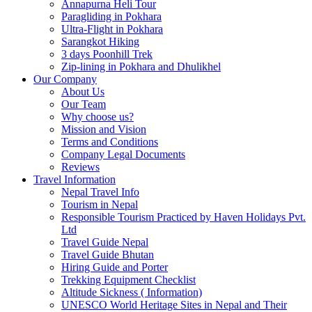
Annapurna Heli Tour
Paragliding in Pokhara
Ultra-Flight in Pokhara
Sarangkot Hiking
3 days Poonhill Trek
Zip-lining in Pokhara and Dhulikhel
Our Company
About Us
Our Team
Why choose us?
Mission and Vision
Terms and Conditions
Company Legal Documents
Reviews
Travel Information
Nepal Travel Info
Tourism in Nepal
Responsible Tourism Practiced by Haven Holidays Pvt.
Ltd
Travel Guide Nepal
Travel Guide Bhutan
Hiring Guide and Porter
Trekking Equipment Checklist
Altitude Sickness ( Information)
UNESCO World Heritage Sites in Nepal and Their