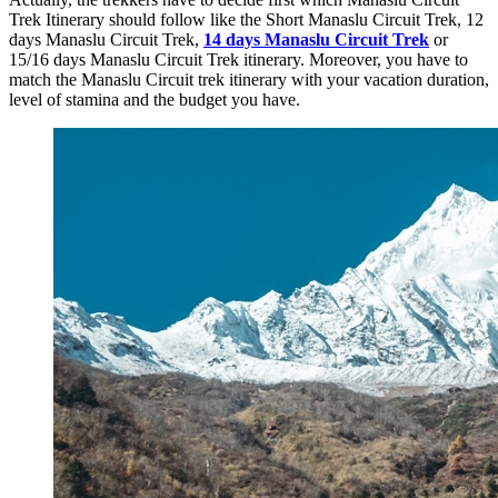
Trek Itinerary should follow like the Short Manaslu Circuit Trek, 12
days Manaslu Circuit Trek,
14 days Manaslu Circuit Trek
or
15/16 days Manaslu Circuit Trek itinerary. Moreover, you have to
match the Manaslu Circuit trek itinerary with your vacation duration,
level of stamina and the budget you have.