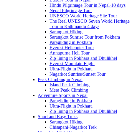
Hindu Pilgrimage Tour in Nepal-10 days
Nepal Pilgrimage Tour
UNESCO World Heritage Site Tour
The Real UNESCO Seven World Heritage
Tour in Kathmandu 4 days
Sarangkot Hiking
Sarangkot Sunrise Tour from Pokhara
Paragliding in Pokhara
Everest Helicopter Tour
Annapurna Heli Tour
Zip-lining in Pokhara and Dhulikhel
Everest Mountain Flight
Ultra-Flight in Pokhara
Nagarkot Sunrise/Sunset Tour
Peak Climbing in Nepal
Island Peak Climbing
Mera Peak Climbing
Adventure Sports in Nepal
Paragliding in Pokhara
Ultra-Flight in Pokhara
Zip-lining in Pokhara and Dhulikhel
Short and Easy Treks
Sarangkot Hiking
Chisapani-Nagarkot Trek