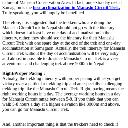
nature of Manaslu Conservation Area. In fact, one extra day rest at
Samagaon is the
best acclimatization in Manaslu Circuit Trek.
Truly speaking, you will hugely be benefitted.
Therefore, it is suggested that the trekkers who are doing the
Manaslu Circuit Trek in Nepal should not go with the itinerary
which doesn’t at least have one day of acclimatization in the
itinerary, rather, they should see the itinerary for their Manaslu
Circuit Trek with one spare day at the end of the trek and one-day
acclimatization at Samagaon. Actually, the trek itinerary for Manaslu
Circuit Trek without the day of acclimatization will be very risky
and almost impossible to do since Manaslu Circuit Trek is a very
adventurous and challenging trek above 5000m in Nepal.
Right/Proper Pacing :
Actually, the trekking itinerary with proper pacing will let you get
victory over a particular trekking trip and an especially challenging
trekking trip like the Manaslu Circuit Trek. Right, pacing means the
right working hours in a day. The average working hours in a day
for Manaslu Circuit range between 5-8. If you think that you can
walk 5-8 hours a day at a higher elevation like 3000m and above,
you can go for Manaslu Circuit Trek.
And, another important thing is that the trekkers need to check if