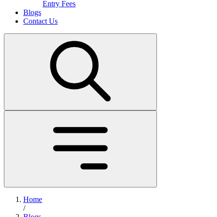
Entry Fees
Blogs
Contact Us
Home
/
Blogs