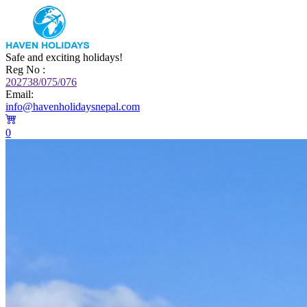
Safe and exciting holidays!
Reg No :
202738/075/076
Email:
info@havenholidaysnepal.com
0