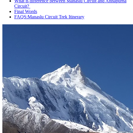
What is difference between Manaslu Circuit and Annapurna
Circuit?
Final Words
FAQS:Manaslu Circuit Trek Itinerary