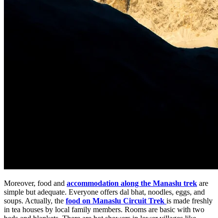
Moreover, food and
accommodation along the Manaslu trek
are
simple but adequate. Everyone offers dal bhat, noodles, eggs, and
soups. Actually, the
food on Manaslu Circuit Trek
is made freshly
in tea houses by local family members. Rooms are basic with two