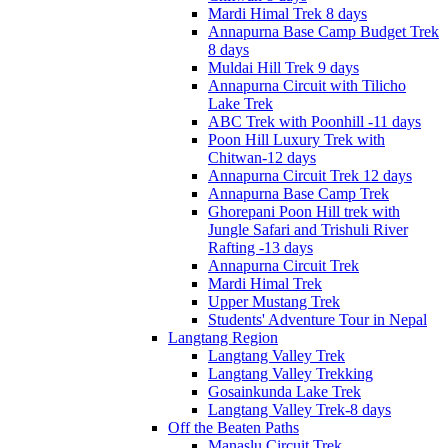
Mardi Himal Trek 8 days
Annapurna Base Camp Budget Trek
8 days
Muldai Hill Trek 9 days
Annapurna Circuit with Tilicho
Lake Trek
ABC Trek with Poonhill -11 days
Poon Hill Luxury Trek with
Chitwan-12 days
Annapurna Circuit Trek 12 days
Annapurna Base Camp Trek
Ghorepani Poon Hill trek with
Jungle Safari and Trishuli River
Rafting -13 days
Annapurna Circuit Trek
Mardi Himal Trek
Upper Mustang Trek
Students' Adventure Tour in Nepal
Langtang Region
Langtang Valley Trek
Langtang Valley Trekking
Gosainkunda Lake Trek
Langtang Valley Trek-8 days
Off the Beaten Paths
Manaslu Circuit Trek