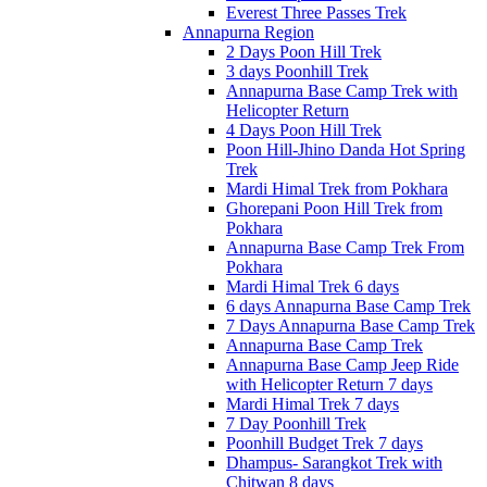
Everest Three Passes Trek
Annapurna Region
2 Days Poon Hill Trek
3 days Poonhill Trek
Annapurna Base Camp Trek with
Helicopter Return
4 Days Poon Hill Trek
Poon Hill-Jhino Danda Hot Spring
Trek
Mardi Himal Trek from Pokhara
Ghorepani Poon Hill Trek from
Pokhara
Annapurna Base Camp Trek From
Pokhara
Mardi Himal Trek 6 days
6 days Annapurna Base Camp Trek
7 Days Annapurna Base Camp Trek
Annapurna Base Camp Trek
Annapurna Base Camp Jeep Ride
with Helicopter Return 7 days
Mardi Himal Trek 7 days
7 Day Poonhill Trek
Poonhill Budget Trek 7 days
Dhampus- Sarangkot Trek with
Chitwan 8 days