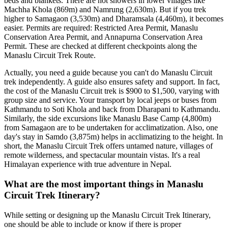
beds and blankets. There are hot showers in lower villages like
Machha Khola (869m) and Namrung (2,630m). But if you trek
higher to Samagaon (3,530m) and Dharamsala (4,460m), it becomes
easier. Permits are required: Restricted Area Permit, Manaslu
Conservation Area Permit, and Annapurna Conservation Area
Permit. These are checked at different checkpoints along the
Manaslu Circuit Trek Route.
Actually, you need a guide because you can't do Manaslu Circuit
trek independently. A guide also ensures safety and support. In fact,
the cost of the Manaslu Circuit trek is $900 to $1,500, varying with
group size and service. Your transport by local jeeps or buses from
Kathmandu to Soti Khola and back from Dharapani to Kathmandu.
Similarly, the side excursions like Manaslu Base Camp (4,800m)
from Samagaon are to be undertaken for acclimatization. Also, one
day's stay in Samdo (3,875m) helps in acclimatizing to the height. In
short, the Manaslu Circuit Trek offers untamed nature, villages of
remote wilderness, and spectacular mountain vistas. It's a real
Himalayan experience with true adventure in Nepal.
What are the most important things in Manaslu
Circuit Trek Itinerary?
While setting or designing up the Manaslu Circuit Trek Itinerary,
one should be able to include or know if there is proper