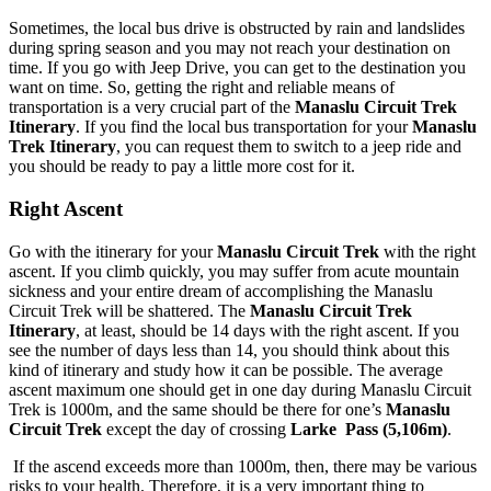
Sometimes, the local bus drive is obstructed by rain and landslides
during spring season and you may not reach your destination on
time. If you go with Jeep Drive, you can get to the destination you
want on time. So, getting the right and reliable means of
transportation is a very crucial part of the
Manaslu Circuit Trek
Itinerary
. If you find the local bus transportation for your
Manaslu
Trek Itinerary
, you can request them to switch to a jeep ride and
you should be ready to pay a little more cost for it.
Right Ascent
Go with the itinerary for your
Manaslu Circuit Trek
with the right
ascent. If you climb quickly, you may suffer from acute mountain
sickness and your entire dream of accomplishing the Manaslu
Circuit Trek will be shattered. The
Manaslu Circuit Trek
Itinerary
, at least, should be 14 days with the right ascent. If you
see the number of days less than 14, you should think about this
kind of itinerary and study how it can be possible. The average
ascent maximum one should get in one day during Manaslu Circuit
Trek is 1000m, and the same should be there for one’s
Manaslu
Circuit Trek
except the day of crossing
Larke Pass (5,106m)
.
If the ascend exceeds more than 1000m, then, there may be various
risks to your health. Therefore, it is a very important thing to