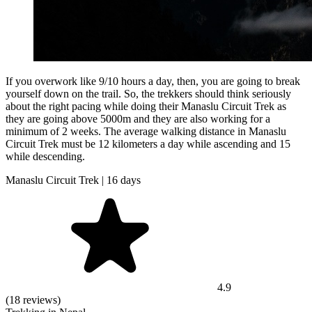
If you overwork like 9/10 hours a day, then, you are going to break
yourself down on the trail. So, the trekkers should think seriously
about the right pacing while doing their Manaslu Circuit Trek as
they are going above 5000m and they are also working for a
minimum of 2 weeks. The average walking distance in Manaslu
Circuit Trek must be 12 kilometers a day while ascending and 15
while descending.
Manaslu Circuit Trek | 16 days
4.9
(18 reviews)