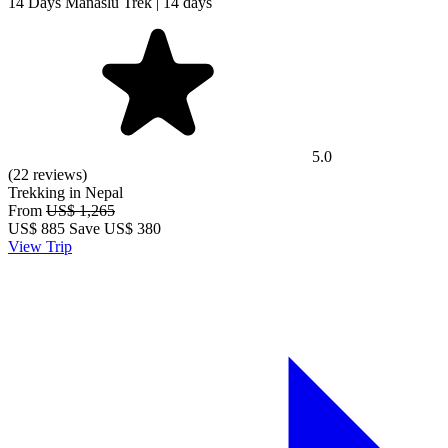
14 Days Manaslu Trek | 14 days
5.0
(22 reviews)
Trekking in Nepal
From
US$ 1,265
US$
885
Save US$ 380
View Trip