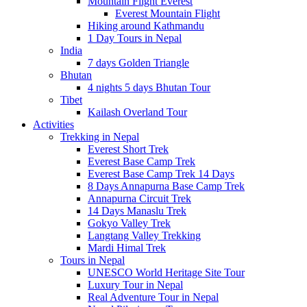
Mountain Flight Everest
Everest Mountain Flight
Hiking around Kathmandu
1 Day Tours in Nepal
India
7 days Golden Triangle
Bhutan
4 nights 5 days Bhutan Tour
Tibet
Kailash Overland Tour
Activities
Trekking in Nepal
Everest Short Trek
Everest Base Camp Trek
Everest Base Camp Trek 14 Days
8 Days Annapurna Base Camp Trek
Annapurna Circuit Trek
14 Days Manaslu Trek
Gokyo Valley Trek
Langtang Valley Trekking
Mardi Himal Trek
Tours in Nepal
UNESCO World Heritage Site Tour
Luxury Tour in Nepal
Real Adventure Tour in Nepal