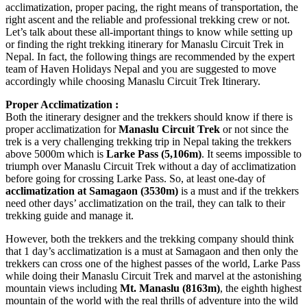
acclimatization, proper pacing, the right means of transportation, the
right ascent and the reliable and professional trekking crew or not.
Let’s talk about these all-important things to know while setting up
or finding the right trekking itinerary for Manaslu Circuit Trek in
Nepal. In fact, the following things are recommended by the expert
team of Haven Holidays Nepal and you are suggested to move
accordingly while choosing Manaslu Circuit Trek Itinerary.
Proper Acclimatization :
Both the itinerary designer and the trekkers should know if there is
proper acclimatization for
Manaslu Circuit Trek
or not since the
trek is a very challenging trekking trip in Nepal taking the trekkers
above 5000m which is
Larke Pass (5,106m)
. It seems impossible to
triumph over Manaslu Circuit Trek without a day of acclimatization
before going for crossing Larke Pass. So, at least one-day of
acclimatization at Samagaon (3530m)
is a must and if the trekkers
need other days’ acclimatization on the trail, they can talk to their
trekking guide and manage it.
However, both the trekkers and the trekking company should think
that 1 day’s acclimatization is a must at Samagaon and then only the
trekkers can cross one of the highest passes of the world, Larke Pass
while doing their Manaslu Circuit Trek and marvel at the astonishing
mountain views including
Mt. Manaslu (8163m)
, the eighth highest
mountain of the world with the real thrills of adventure into the wild