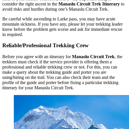
consider the right ascent in the
Manaslu Circuit Trek Itinerary
to
avoid risks and hurdles during one’s Manaslu Circuit Trek.
Be careful while ascending to Larke pass, you may have acute
mountain sickness. If you have any, please let your trekking leader
know before the problem gets worse and ask for immediate rescue
in required.
Reliable/Professional Trekking Crew
Before you agree with an itinerary for
Manaslu Circuit Trek
, the
trekkers must check if the service provider is offering them a
professional and reliable trekking crew or not. For this, you can
make a query about the trekking guide and porter you are
using/hiring on the trail. You can also check their team and the
profile of the guide and porter before fixing a particular trekking
itinerary for your Manaslu Circuit Trek.