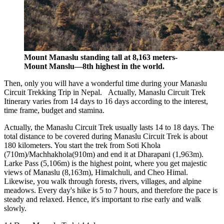
Mount Manaslu standing tall at 8,163 meters-
Mount Manslu—8th highest in the world.
Then, only you will have a wonderful time during your Manaslu
Circuit Trekking Trip in Nepal. Actually, Manaslu Circuit Trek
Itinerary varies from 14 days to 16 days according to the interest,
time frame, budget and stamina.
Actually, the Manaslu Circuit Trek usually lasts 14 to 18 days. The
total distance to be covered during Manaslu Circuit Trek is about
180 kilometers. You start the trek from Soti Khola
(710m)/Machhakhola(910m) and end it at Dharapani (1,963m).
Larke Pass (5,106m) is the highest point, where you get majestic
views of Manaslu (8,163m), Himalchuli, and Cheo Himal.
Likewise, you walk through forests, rivers, villages, and alpine
meadows. Every day's hike is 5 to 7 hours, and therefore the pace is
steady and relaxed. Hence, it's important to rise early and walk
slowly.