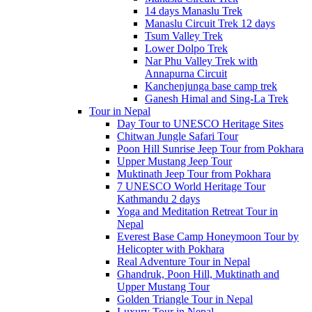
14 days Manaslu Trek
Manaslu Circuit Trek 12 days
Tsum Valley Trek
Lower Dolpo Trek
Nar Phu Valley Trek with
Annapurna Circuit
Kanchenjunga base camp trek
Ganesh Himal and Sing-La Trek
Tour in Nepal
Day Tour to UNESCO Heritage Sites
Chitwan Jungle Safari Tour
Poon Hill Sunrise Jeep Tour from Pokhara
Upper Mustang Jeep Tour
Muktinath Jeep Tour from Pokhara
7 UNESCO World Heritage Tour
Kathmandu 2 days
Yoga and Meditation Retreat Tour in
Nepal
Everest Base Camp Honeymoon Tour by
Helicopter with Pokhara
Real Adventure Tour in Nepal
Ghandruk, Poon Hill, Muktinath and
Upper Mustang Tour
Golden Triangle Tour in Nepal
Luxury Tour in Nepal