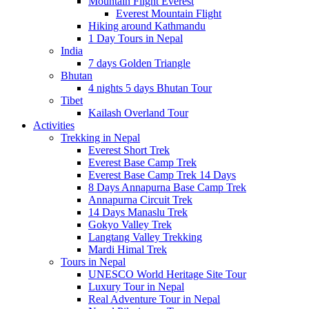
Mountain Flight Everest
Everest Mountain Flight
Hiking around Kathmandu
1 Day Tours in Nepal
India
7 days Golden Triangle
Bhutan
4 nights 5 days Bhutan Tour
Tibet
Kailash Overland Tour
Activities
Trekking in Nepal
Everest Short Trek
Everest Base Camp Trek
Everest Base Camp Trek 14 Days
8 Days Annapurna Base Camp Trek
Annapurna Circuit Trek
14 Days Manaslu Trek
Gokyo Valley Trek
Langtang Valley Trekking
Mardi Himal Trek
Tours in Nepal
UNESCO World Heritage Site Tour
Luxury Tour in Nepal
Real Adventure Tour in Nepal