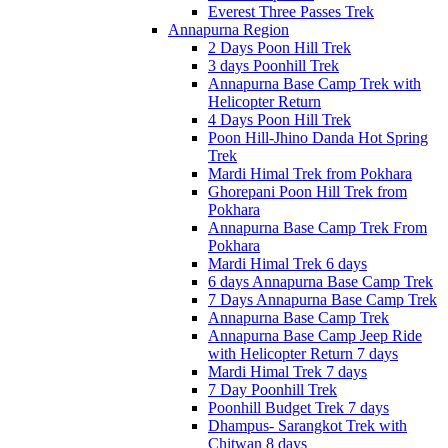
Everest Three Passes Trek
Annapurna Region
2 Days Poon Hill Trek
3 days Poonhill Trek
Annapurna Base Camp Trek with
Helicopter Return
4 Days Poon Hill Trek
Poon Hill-Jhino Danda Hot Spring
Trek
Mardi Himal Trek from Pokhara
Ghorepani Poon Hill Trek from
Pokhara
Annapurna Base Camp Trek From
Pokhara
Mardi Himal Trek 6 days
6 days Annapurna Base Camp Trek
7 Days Annapurna Base Camp Trek
Annapurna Base Camp Trek
Annapurna Base Camp Jeep Ride
with Helicopter Return 7 days
Mardi Himal Trek 7 days
7 Day Poonhill Trek
Poonhill Budget Trek 7 days
Dhampus- Sarangkot Trek with
Chitwan 8 days