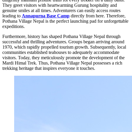
They greet visitors with heartwarming Gurung hospitality and
genuine smiles at all times. Adventurers can easily access routes
leading to
Annapurna Base Camp
directly from here. Therefore,
Pothana Village Nepal is the perfect launching pad for unforgettable
expeditions.
Furthermore, history has shaped Pothana Village Nepal through
successful and thrilling adventures. Groups began arriving around
1970, which rapidly propelled tourism growth. Subsequently, local
communities established teahouses to adequately accommodate
visitors. Today, they meticulously promote the development of the
Mardi Himal Trek. Thus, Pothana Village Nepal possesses a rich
trekking heritage that inspires everyone it touches.