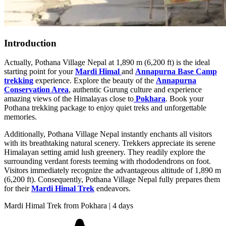
Introduction
Actually, Pothana Village Nepal at 1,890 m (6,200 ft) is the ideal
starting point for your
Mardi Himal
and
Annapurna Base Camp
trekking
experience. Explore the beauty of the
Annapurna
Conservation Area
, authentic Gurung culture and experience
amazing views of the Himalayas close to
Pokhara
. Book your
Pothana trekking package to enjoy quiet treks and unforgettable
memories.
Additionally, Pothana Village Nepal instantly enchants all visitors
with its breathtaking natural scenery. Trekkers appreciate its serene
Himalayan setting amid lush greenery. They readily explore the
surrounding verdant forests teeming with rhododendrons on foot.
Visitors immediately recognize the advantageous altitude of 1,890 m
(6,200 ft). Consequently, Pothana Village Nepal fully prepares them
for their
Mardi Himal Trek
endeavors.
Mardi Himal Trek from Pokhara | 4 days