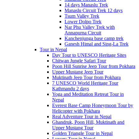
14 days Manaslu Trek
Manaslu Circuit Trek 12 days
Tsum Valley Trek
Lower Dolpo Trek
Nar Phu Valley Trek with
Annapurna Circuit
Kanchenjunga base camp trek
Ganesh Himal and Sing-La Trek
Tour in Nepal
Day Tour to UNESCO Heritage Sites
Chitwan Jungle Safari Tour
Poon Hill Sunrise Jeep Tour from Pokhara
Upper Mustang Jeep Tour
Muktinath Jeep Tour from Pokhara
7 UNESCO World Heritage Tour
Kathmandu 2 days
Yoga and Meditation Retreat Tour in
Nepal
Everest Base Camp Honeymoon Tour by
Helicopter with Pokhara
Real Adventure Tour in Nepal
Ghandruk, Poon Hill, Muktinath and
Upper Mustang Tour
Golden Triangle Tour in Nepal
Luxury Tour in Nepal