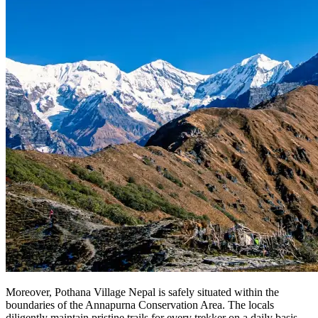
Moreover, Pothana Village Nepal is safely situated within the
boundaries of the Annapurna Conservation Area. The locals
diligently maintain pristine trails for every trekker on a daily basis.