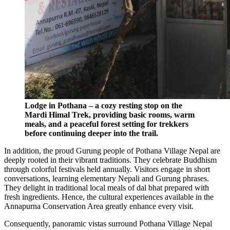
Lodge in Pothana – a cozy resting stop on the
Mardi Himal Trek, providing basic rooms, warm
meals, and a peaceful forest setting for trekkers
before continuing deeper into the trail.
In addition, the proud Gurung people of Pothana Village Nepal are
deeply rooted in their vibrant traditions. They celebrate Buddhism
through colorful festivals held annually. Visitors engage in short
conversations, learning elementary Nepali and Gurung phrases.
They delight in traditional local meals of dal bhat prepared with
fresh ingredients. Hence, the cultural experiences available in the
Annapurna Conservation Area greatly enhance every visit.
Consequently, panoramic vistas surround Pothana Village Nepal