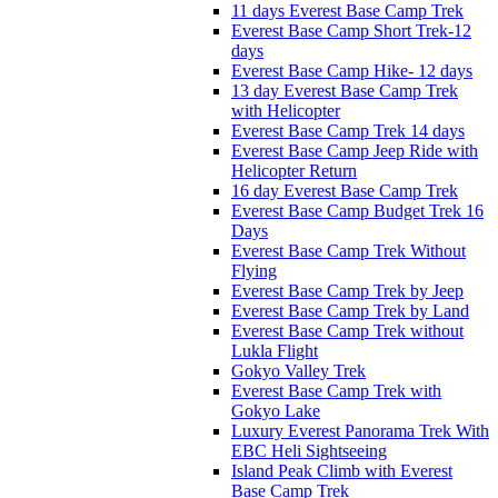
11 days Everest Base Camp Trek
Everest Base Camp Short Trek-12
days
Everest Base Camp Hike- 12 days
13 day Everest Base Camp Trek
with Helicopter
Everest Base Camp Trek 14 days
Everest Base Camp Jeep Ride with
Helicopter Return
16 day Everest Base Camp Trek
Everest Base Camp Budget Trek 16
Days
Everest Base Camp Trek Without
Flying
Everest Base Camp Trek by Jeep
Everest Base Camp Trek by Land
Everest Base Camp Trek without
Lukla Flight
Gokyo Valley Trek
Everest Base Camp Trek with
Gokyo Lake
Luxury Everest Panorama Trek With
EBC Heli Sightseeing
Island Peak Climb with Everest
Base Camp Trek