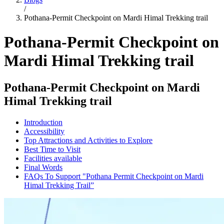
/
Pothana-Permit Checkpoint on Mardi Himal Trekking trail
Pothana-Permit Checkpoint on
Mardi Himal Trekking trail
Pothana-Permit Checkpoint on Mardi
Himal Trekking trail
Introduction
Accessibility
Top Attractions and Activities to Explore
Best Time to Visit
Facilities available
Final Words
FAQs To Support "Pothana Permit Checkpoint on Mardi
Himal Trekking Trail”