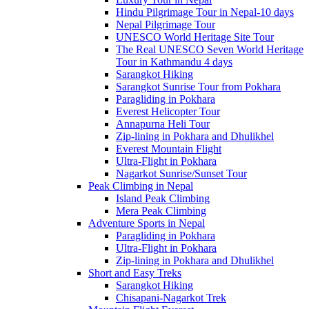
Hindu Pilgrimage Tour in Nepal-10 days
Nepal Pilgrimage Tour
UNESCO World Heritage Site Tour
The Real UNESCO Seven World Heritage
Tour in Kathmandu 4 days
Sarangkot Hiking
Sarangkot Sunrise Tour from Pokhara
Paragliding in Pokhara
Everest Helicopter Tour
Annapurna Heli Tour
Zip-lining in Pokhara and Dhulikhel
Everest Mountain Flight
Ultra-Flight in Pokhara
Nagarkot Sunrise/Sunset Tour
Peak Climbing in Nepal
Island Peak Climbing
Mera Peak Climbing
Adventure Sports in Nepal
Paragliding in Pokhara
Ultra-Flight in Pokhara
Zip-lining in Pokhara and Dhulikhel
Short and Easy Treks
Sarangkot Hiking
Chisapani-Nagarkot Trek