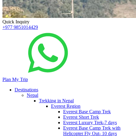
Quick Inquiry
+977 9851014429
Plan My Trip
Destinations
Nepal
Trekking in Nepal
Everest Region
Everest Base Camp Trek
Everest Short Trek
Everest Luxury Trek-7 days
Everest Base Camp Trek with
Helicopter Fly Out- 10 days