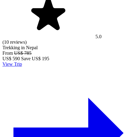
5.0
(10 reviews)
Trekking in Nepal
From
US$ 785
US$
590
Save US$ 195
View Trip