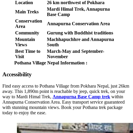
Location
26 km northwest of Pokhara
Mardi Himal Trek, Annapurna
Main Treks
Base Camp
Conservation
Annapurna Conservation Area
Area
Community
Gurung with Buddhist traditions
Mountain
Machhapuchhre and Annapurna
Views
South
Best Time to
March-May and September-
Visit
November
Pothana Village Nepal Information :
Accessibility
Find easy access to Pothana Village from Pokhara Nepal, just 26km
away. This 1,890m point is reachable by jeep, quick trek, on your
way to Mardi Himal Trek,
Annapurna Base Camp trek
within
Annapurna Conservation Area. Easy transport service guaranteed
with stunning mountain views. Book your Pothana trek package
today to enjoy the ease.