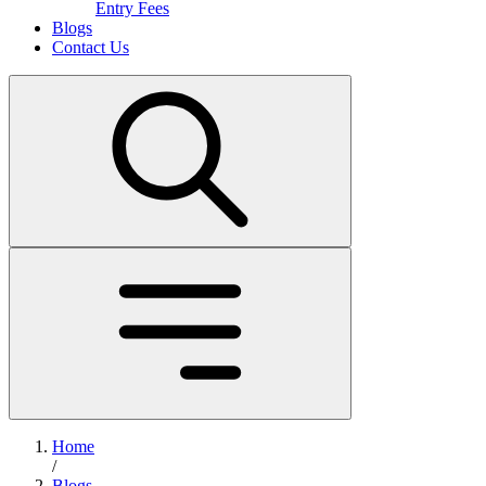
Entry Fees
Blogs
Contact Us
Home
/
Blogs