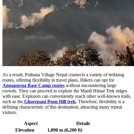
As a result, Pothana Village Nepal connects a variety of trekking
routes, offering flexibility in travel plans. Hikers can opt for
Annapurna Base Camp routes
without encountering large
crowds. They can proceed to explore the Mardi Himal Trek ridges
with ease. Explorers can conveniently reach other well-known trails,
such as the
Ghorepani Poon Hill trek
.
Therefore, flexibility is a
defining characteristic of this destination, attracting many repeat
visitors.
Aspect
Details
Elevation
1,890 m (6,200 ft)