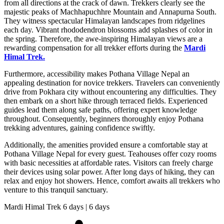
from all directions at the crack of dawn. Trekkers clearly see the
majestic peaks of Machhapuchhre Mountain and Annapurna South.
They witness spectacular Himalayan landscapes from ridgelines
each day. Vibrant rhododendron blossoms add splashes of color in
the spring. Therefore, the awe-inspiring Himalayan views are a
rewarding compensation for all trekker efforts during the
Mardi
Himal Trek.
Furthermore, accessibility makes Pothana Village Nepal an
appealing destination for novice trekkers. Travelers can conveniently
drive from Pokhara city without encountering any difficulties. They
then embark on a short hike through terraced fields. Experienced
guides lead them along safe paths, offering expert knowledge
throughout. Consequently, beginners thoroughly enjoy Pothana
trekking adventures, gaining confidence swiftly.
Additionally, the amenities provided ensure a comfortable stay at
Pothana Village Nepal for every guest. Teahouses offer cozy rooms
with basic necessities at affordable rates. Visitors can freely charge
their devices using solar power. After long days of hiking, they can
relax and enjoy hot showers. Hence, comfort awaits all trekkers who
venture to this tranquil sanctuary.
Mardi Himal Trek 6 days | 6 days