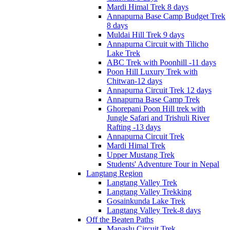
Mardi Himal Trek 8 days
Annapurna Base Camp Budget Trek
8 days
Muldai Hill Trek 9 days
Annapurna Circuit with Tilicho
Lake Trek
ABC Trek with Poonhill -11 days
Poon Hill Luxury Trek with
Chitwan-12 days
Annapurna Circuit Trek 12 days
Annapurna Base Camp Trek
Ghorepani Poon Hill trek with
Jungle Safari and Trishuli River
Rafting -13 days
Annapurna Circuit Trek
Mardi Himal Trek
Upper Mustang Trek
Students' Adventure Tour in Nepal
Langtang Region
Langtang Valley Trek
Langtang Valley Trekking
Gosainkunda Lake Trek
Langtang Valley Trek-8 days
Off the Beaten Paths
Manaslu Circuit Trek