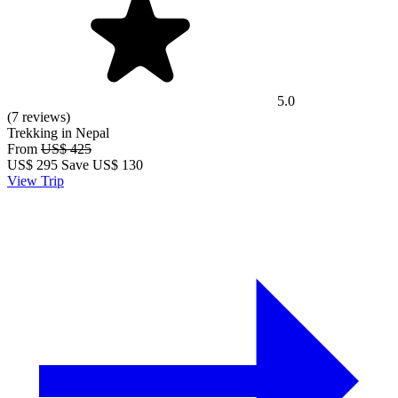
5.0
(7 reviews)
Trekking in Nepal
From
US$ 425
US$
295
Save US$ 130
View Trip