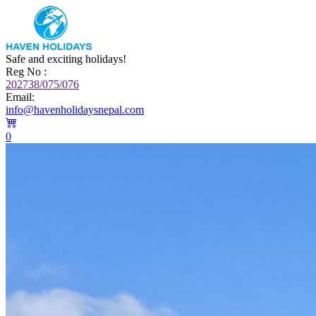
Safe and exciting holidays!
Reg No :
202738/075/076
Email:
info@havenholidaysnepal.com
0