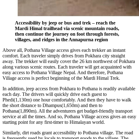
Accessibility by jeep or bus and trek – reach the
Mardi Himal trailhead via scenic mountain roads,
then continue the journey on foot through forests,
villages, and ridges in the Annapurna region
Above all, Pothana Village access gives each trekker an instant
comfort. Each traveler simply drives from Pokhara city straight
away. The trekker will easily cover the 26 km northwest of Pokhara
along various scenic routes. Each traveler will get acquainted with
easy access to Pothana Village Nepal. And therefore, Pothana
Village access is perfect beginning of the Mardi Himal Trek.
In addition, jeep access from Pokhara to Pothana is readily available
each day. The drivers will quickly drive each guest to
Phedi(1,130m) one hour comfortably. And then they have to walk
the short distance to Dhampus(1,650m) and then to
Pothana(1,890m). All the adventurers get budget-friendly transport
service at all the times. And so, Pothana Village access gives an easy
starting point for any first-timer to Himalayan world.
Similarly, dirt roads grant accessibility to Pothana village. The road
is frequently used by locals to transport goods to the village. The