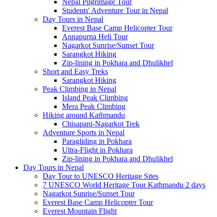
Nepal Pilgrimage Tour
Students' Adventure Tour in Nepal
Day Tours in Nepal
Everest Base Camp Helicopter Tour
Annapurna Heli Tour
Nagarkot Sunrise/Sunset Tour
Sarangkot Hiking
Zip-lining in Pokhara and Dhulikhel
Short and Easy Treks
Sarangkot Hiking
Peak Climbing in Nepal
Island Peak Climbing
Mera Peak Climbing
Hiking around Kathmandu
Chisapani-Nagarkot Trek
Adventure Sports in Nepal
Paragliding in Pokhara
Ultra-Flight in Pokhara
Zip-lining in Pokhara and Dhulikhel
Day Tours in Nepal
Day Tour to UNESCO Heritage Sites
7 UNESCO World Heritage Tour Kathmandu 2 days
Nagarkot Sunrise/Sunset Tour
Everest Base Camp Helicopter Tour
Everest Mountain Flight