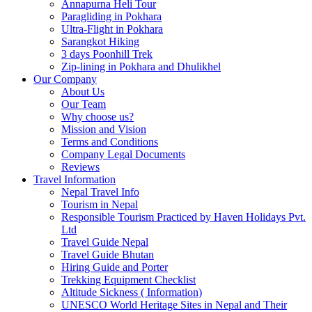
Annapurna Heli Tour
Paragliding in Pokhara
Ultra-Flight in Pokhara
Sarangkot Hiking
3 days Poonhill Trek
Zip-lining in Pokhara and Dhulikhel
Our Company
About Us
Our Team
Why choose us?
Mission and Vision
Terms and Conditions
Company Legal Documents
Reviews
Travel Information
Nepal Travel Info
Tourism in Nepal
Responsible Tourism Practiced by Haven Holidays Pvt.
Ltd
Travel Guide Nepal
Travel Guide Bhutan
Hiring Guide and Porter
Trekking Equipment Checklist
Altitude Sickness ( Information)
UNESCO World Heritage Sites in Nepal and Their