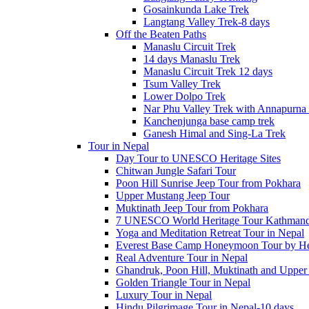
Gosainkunda Lake Trek
Langtang Valley Trek-8 days
Off the Beaten Paths
Manaslu Circuit Trek
14 days Manaslu Trek
Manaslu Circuit Trek 12 days
Tsum Valley Trek
Lower Dolpo Trek
Nar Phu Valley Trek with Annapurna 
Kanchenjunga base camp trek
Ganesh Himal and Sing-La Trek
Tour in Nepal
Day Tour to UNESCO Heritage Sites
Chitwan Jungle Safari Tour
Poon Hill Sunrise Jeep Tour from Pokhara
Upper Mustang Jeep Tour
Muktinath Jeep Tour from Pokhara
7 UNESCO World Heritage Tour Kathmand
Yoga and Meditation Retreat Tour in Nepal
Everest Base Camp Honeymoon Tour by Hel
Real Adventure Tour in Nepal
Ghandruk, Poon Hill, Muktinath and Upper
Golden Triangle Tour in Nepal
Luxury Tour in Nepal
Hindu Pilgrimage Tour in Nepal-10 days