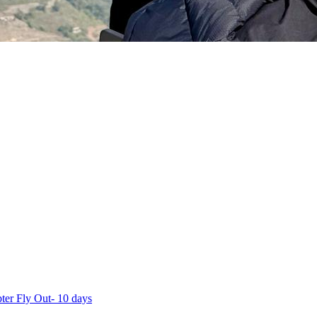
ter Fly Out- 10 days