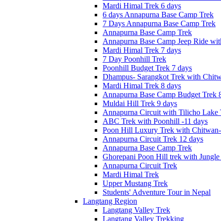
Mardi Himal Trek 6 days
6 days Annapurna Base Camp Trek
7 Days Annapurna Base Camp Trek
Annapurna Base Camp Trek
Annapurna Base Camp Jeep Ride with
Mardi Himal Trek 7 days
7 Day Poonhill Trek
Poonhill Budget Trek 7 days
Dhampus- Sarangkot Trek with Chitw
Mardi Himal Trek 8 days
Annapurna Base Camp Budget Trek 8
Muldai Hill Trek 9 days
Annapurna Circuit with Tilicho Lake
ABC Trek with Poonhill -11 days
Poon Hill Luxury Trek with Chitwan
Annapurna Circuit Trek 12 days
Annapurna Base Camp Trek
Ghorepani Poon Hill trek with Jungle 
Annapurna Circuit Trek
Mardi Himal Trek
Upper Mustang Trek
Students' Adventure Tour in Nepal
Langtang Region
Langtang Valley Trek
Langtang Valley Trekking