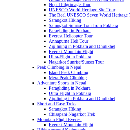
Nepal Pilgrimage Tour
UNESCO World Heritage Site Tour
The Real UNESCO Seven World Heritage T
Sarangkot Hiking
Sarangkot Sunrise Tour from Pokhara
Paragliding in Pokhara
Everest Helicopter Tour
Annapurna Heli Tour
Zip-lining in Pokhara and Dhulikhel
Everest Mountain Flight
Ultra-Flight in Pokhara
Nagarkot Sunrise/Sunset Tour
Peak Climbing in Nepal
Island Peak Climbing
Mera Peak Climbing
Adventure Sports in Nepal
Paragliding in Pokhara
Ultra-Flight in Pokhara
Zip-lining in Pokhara and Dhulikhel
Short and Easy Treks
Sarangkot Hiking
Chisapani-Nagarkot Trek
Mountain Flight Everest
Everest Mountain Flight
Hiking around Kathmandu