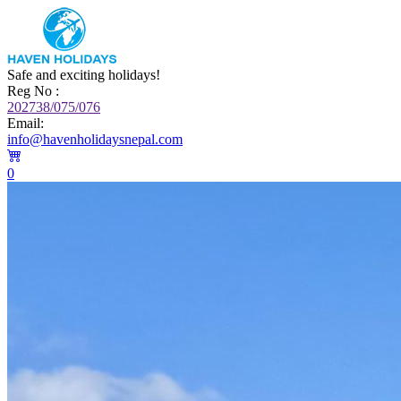
Safe and exciting holidays!
Reg No :
202738/075/076
Email:
info@havenholidaysnepal.com
0