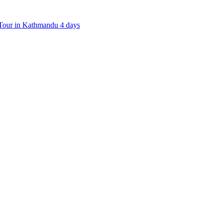
our in Kathmandu 4 days