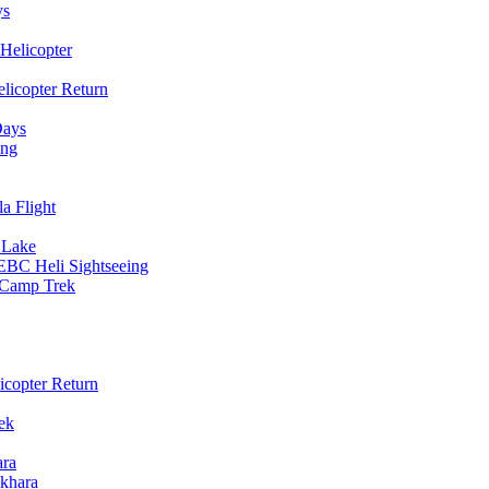
ys
Helicopter
licopter Return
Days
ing
a Flight
 Lake
EBC Heli Sightseeing
e Camp Trek
copter Return
ek
ara
khara