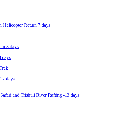
 Helicopter Return 7 days
an 8 days
 days
 Trek
-12 days
Safari and Trishuli River Rafting -13 days