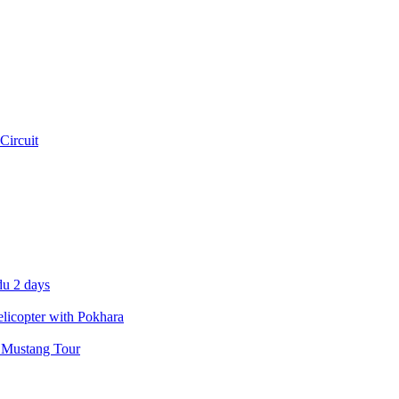
Circuit
u 2 days
icopter with Pokhara
 Mustang Tour