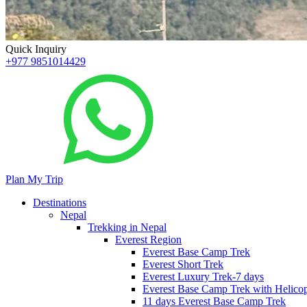
Quick Inquiry
+977 9851014429
Plan My Trip
Destinations
Nepal
Trekking in Nepal
Everest Region
Everest Base Camp Trek
Everest Short Trek
Everest Luxury Trek-7 days
Everest Base Camp Trek with Helicop
11 days Everest Base Camp Trek