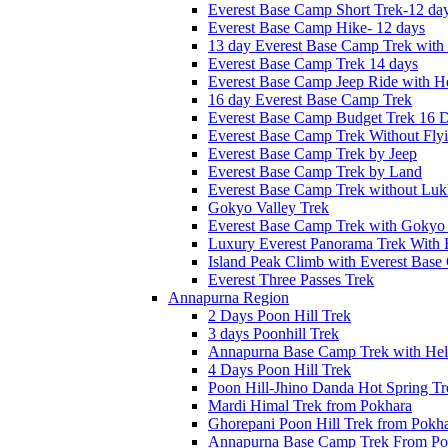
Everest Base Camp Short Trek-12 da
Everest Base Camp Hike- 12 days
13 day Everest Base Camp Trek with 
Everest Base Camp Trek 14 days
Everest Base Camp Jeep Ride with He
16 day Everest Base Camp Trek
Everest Base Camp Budget Trek 16 
Everest Base Camp Trek Without Fly
Everest Base Camp Trek by Jeep
Everest Base Camp Trek by Land
Everest Base Camp Trek without Lukl
Gokyo Valley Trek
Everest Base Camp Trek with Gokyo
Luxury Everest Panorama Trek With 
Island Peak Climb with Everest Bas
Everest Three Passes Trek
Annapurna Region
2 Days Poon Hill Trek
3 days Poonhill Trek
Annapurna Base Camp Trek with Heli
4 Days Poon Hill Trek
Poon Hill-Jhino Danda Hot Spring Tr
Mardi Himal Trek from Pokhara
Ghorepani Poon Hill Trek from Pokh
Annapurna Base Camp Trek From Po