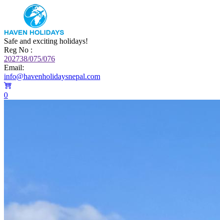
Safe and exciting holidays!
Reg No :
202738/075/076
Email:
info@havenholidaysnepal.com
0