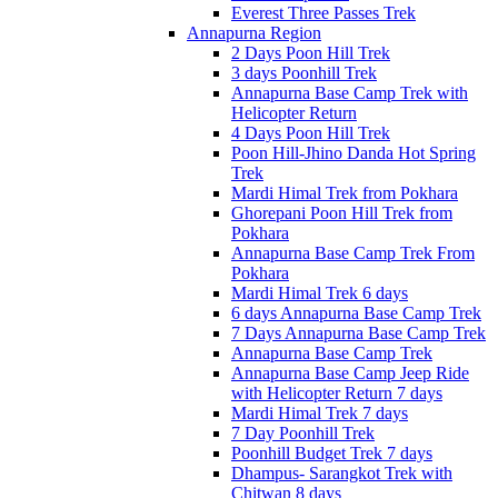
Everest Three Passes Trek
Annapurna Region
2 Days Poon Hill Trek
3 days Poonhill Trek
Annapurna Base Camp Trek with
Helicopter Return
4 Days Poon Hill Trek
Poon Hill-Jhino Danda Hot Spring
Trek
Mardi Himal Trek from Pokhara
Ghorepani Poon Hill Trek from
Pokhara
Annapurna Base Camp Trek From
Pokhara
Mardi Himal Trek 6 days
6 days Annapurna Base Camp Trek
7 Days Annapurna Base Camp Trek
Annapurna Base Camp Trek
Annapurna Base Camp Jeep Ride
with Helicopter Return 7 days
Mardi Himal Trek 7 days
7 Day Poonhill Trek
Poonhill Budget Trek 7 days
Dhampus- Sarangkot Trek with
Chitwan 8 days