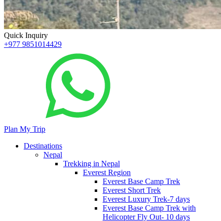
Quick Inquiry
+977 9851014429
Plan My Trip
Destinations
Nepal
Trekking in Nepal
Everest Region
Everest Base Camp Trek
Everest Short Trek
Everest Luxury Trek-7 days
Everest Base Camp Trek with
Helicopter Fly Out- 10 days