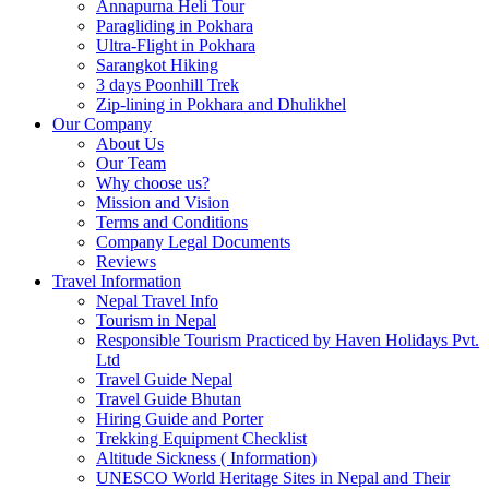
Annapurna Heli Tour
Paragliding in Pokhara
Ultra-Flight in Pokhara
Sarangkot Hiking
3 days Poonhill Trek
Zip-lining in Pokhara and Dhulikhel
Our Company
About Us
Our Team
Why choose us?
Mission and Vision
Terms and Conditions
Company Legal Documents
Reviews
Travel Information
Nepal Travel Info
Tourism in Nepal
Responsible Tourism Practiced by Haven Holidays Pvt.
Ltd
Travel Guide Nepal
Travel Guide Bhutan
Hiring Guide and Porter
Trekking Equipment Checklist
Altitude Sickness ( Information)
UNESCO World Heritage Sites in Nepal and Their