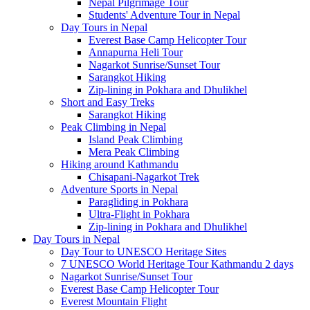
Nepal Pilgrimage Tour
Students' Adventure Tour in Nepal
Day Tours in Nepal
Everest Base Camp Helicopter Tour
Annapurna Heli Tour
Nagarkot Sunrise/Sunset Tour
Sarangkot Hiking
Zip-lining in Pokhara and Dhulikhel
Short and Easy Treks
Sarangkot Hiking
Peak Climbing in Nepal
Island Peak Climbing
Mera Peak Climbing
Hiking around Kathmandu
Chisapani-Nagarkot Trek
Adventure Sports in Nepal
Paragliding in Pokhara
Ultra-Flight in Pokhara
Zip-lining in Pokhara and Dhulikhel
Day Tours in Nepal
Day Tour to UNESCO Heritage Sites
7 UNESCO World Heritage Tour Kathmandu 2 days
Nagarkot Sunrise/Sunset Tour
Everest Base Camp Helicopter Tour
Everest Mountain Flight