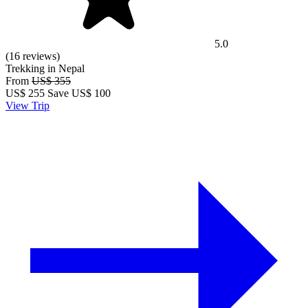
5.0
(16 reviews)
Trekking in Nepal
From
US$ 355
US$
255
Save US$ 100
View Trip