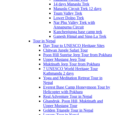
14 days Manaslu Trek
Manaslu Circuit Trek 12 days
Tsum Valley Trek
Lower Dolpo Trek
Nar Phu Valley Trek with
Annapurna Circuit
Kanchenjunga base camp trek
Ganesh Himal and Sing-La Trek
Tour in Nepal
Day Tour to UNESCO Heritage Sites
Chitwan Jungle Safari Tour
Poon Hill Sunrise Jeep Tour from Pokhara
Upper Mustang Jeep Tour
Muktinath Jeep Tour from Pokhara
7 UNESCO World Heritage Tour
Kathmandu 2 days
Yoga and Meditation Retreat Tour in
Nepal
Everest Base Camp Honeymoon Tour by
Helicopter with Pokhara
Real Adventure Tour in Nepal
Ghandruk, Poon Hill, Muktinath and
Upper Mustang Tour
Golden Triangle Tour in Nepal
Luxury Tour in Nepal