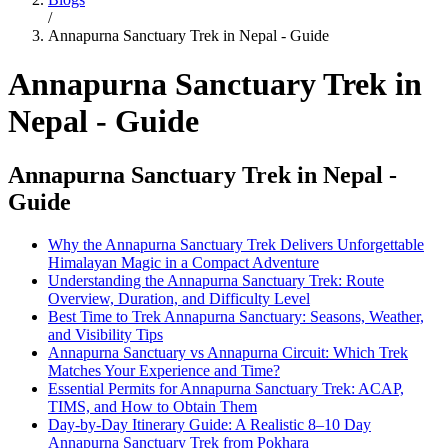
/
Annapurna Sanctuary Trek in Nepal - Guide
Annapurna Sanctuary Trek in
Nepal - Guide
Annapurna Sanctuary Trek in Nepal -
Guide
Why the Annapurna Sanctuary Trek Delivers Unforgettable
Himalayan Magic in a Compact Adventure
Understanding the Annapurna Sanctuary Trek: Route
Overview, Duration, and Difficulty Level
Best Time to Trek Annapurna Sanctuary: Seasons, Weather,
and Visibility Tips
Annapurna Sanctuary vs Annapurna Circuit: Which Trek
Matches Your Experience and Time?
Essential Permits for Annapurna Sanctuary Trek: ACAP,
TIMS, and How to Obtain Them
Day-by-Day Itinerary Guide: A Realistic 8–10 Day
Annapurna Sanctuary Trek from Pokhara