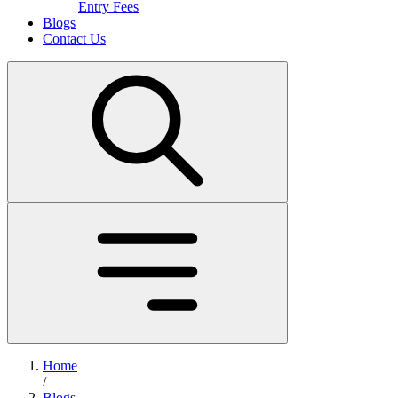
Entry Fees
Blogs
Contact Us
Home
/
Blogs