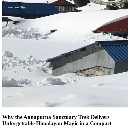
Why the Annapurna Sanctuary Trek Delivers
Unforgettable Himalayan Magic in a Compact