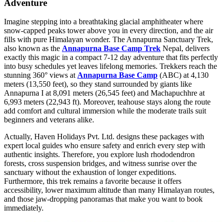
Adventure
Imagine stepping into a breathtaking glacial amphitheater where
snow-capped peaks tower above you in every direction, and the air
fills with pure Himalayan wonder. The Annapurna Sanctuary Trek,
also known as the
Annapurna Base Camp Trek
Nepal, delivers
exactly this magic in a compact 7-12 day adventure that fits perfectly
into busy schedules yet leaves lifelong memories. Trekkers reach the
stunning 360° views at
Annapurna Base Camp
(ABC) at 4,130
meters (13,550 feet), so they stand surrounded by giants like
Annapurna I at 8,091 meters (26,545 feet) and Machapuchhre at
6,993 meters (22,943 ft). Moreover, teahouse stays along the route
add comfort and cultural immersion while the moderate trails suit
beginners and veterans alike.
Actually, Haven Holidays Pvt. Ltd. designs these packages with
expert local guides who ensure safety and enrich every step with
authentic insights. Therefore, you explore lush rhododendron
forests, cross suspension bridges, and witness sunrise over the
sanctuary without the exhaustion of longer expeditions.
Furthermore, this trek remains a favorite because it offers
accessibility, lower maximum altitude than many Himalayan routes,
and those jaw-dropping panoramas that make you want to book
immediately.