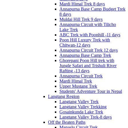
Mardi Himal Trek 8 days
Annapurna Base Camp Budget Trek
8 days
Muldai Hill Trek 9 days
Annapurna Circuit with Tilicho
Lake Trek
ABC Trek with Poonhill -11 days
Poon Hill Luxury Trek with
Chitwan-12 days
Annapurna Circuit Trek 12 days
Annapurna Base Camp Trek
Ghorepani Poon Hill trek with
Jungle Safari and Trishuli River
Rafting -13 days
Annapurna Circuit Trek
Mardi Himal Trek
Upper Mustang Trek
Students' Adventure Tour in Nepal
Langtang Region
Langtang Valley Trek
Langtang Valley Trekking
Gosainkunda Lake Trek
Langtang Valley Trek-8 days
Off the Beaten Paths
Manaslu Circuit Trek