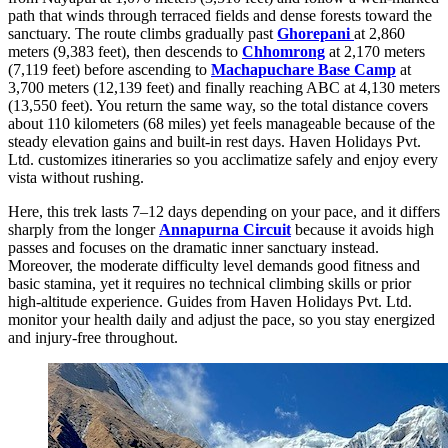
path that winds through terraced fields and dense forests toward the
sanctuary. The route climbs gradually past
Ghorepani
at 2,860
meters (9,383 feet), then descends to
Chhomrong
at 2,170 meters
(7,119 feet) before ascending to
Machapuchare Base Camp
at
3,700 meters (12,139 feet) and finally reaching ABC at 4,130 meters
(13,550 feet). You return the same way, so the total distance covers
about 110 kilometers (68 miles) yet feels manageable because of the
steady elevation gains and built-in rest days. Haven Holidays Pvt.
Ltd. customizes itineraries so you acclimatize safely and enjoy every
vista without rushing.
Here, this trek lasts 7–12 days depending on your pace, and it differs
sharply from the longer
Annapurna Circuit
because it avoids high
passes and focuses on the dramatic inner sanctuary instead.
Moreover, the moderate difficulty level demands good fitness and
basic stamina, yet it requires no technical climbing skills or prior
high-altitude experience. Guides from Haven Holidays Pvt. Ltd.
monitor your health daily and adjust the pace, so you stay energized
and injury-free throughout.