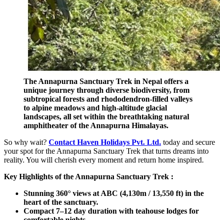
The Annapurna Sanctuary Trek in Nepal offers a
unique journey through diverse biodiversity, from
subtropical forests and rhododendron-filled valleys
to alpine meadows and high-altitude glacial
landscapes, all set within the breathtaking natural
amphitheater of the Annapurna Himalayas.
So why wait?
Contact Haven Holidays Pvt. Ltd.
today and secure
your spot for the Annapurna Sanctuary Trek that turns dreams into
reality. You will cherish every moment and return home inspired.
Key Highlights of the Annapurna Sanctuary Trek :
Stunning 360° views at ABC (4,130m / 13,550 ft) in the
heart of the sanctuary.
Compact 7–12 day duration with teahouse lodges for
comfortable nights.