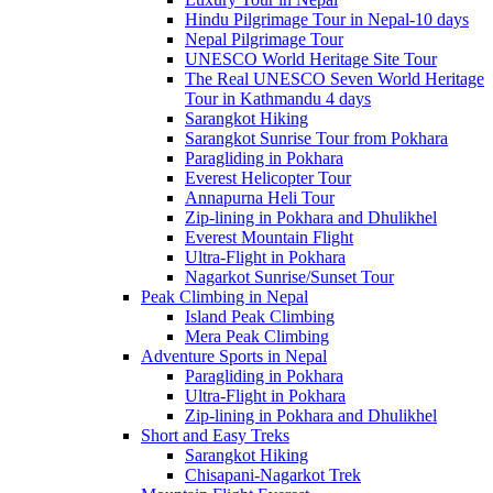
Hindu Pilgrimage Tour in Nepal-10 days
Nepal Pilgrimage Tour
UNESCO World Heritage Site Tour
The Real UNESCO Seven World Heritage
Tour in Kathmandu 4 days
Sarangkot Hiking
Sarangkot Sunrise Tour from Pokhara
Paragliding in Pokhara
Everest Helicopter Tour
Annapurna Heli Tour
Zip-lining in Pokhara and Dhulikhel
Everest Mountain Flight
Ultra-Flight in Pokhara
Nagarkot Sunrise/Sunset Tour
Peak Climbing in Nepal
Island Peak Climbing
Mera Peak Climbing
Adventure Sports in Nepal
Paragliding in Pokhara
Ultra-Flight in Pokhara
Zip-lining in Pokhara and Dhulikhel
Short and Easy Treks
Sarangkot Hiking
Chisapani-Nagarkot Trek