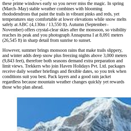
these prime windows early so you never miss the magic. In spring
(March–May) stable weather combines with blooming
rhododendrons that paint the trails in vibrant pinks and reds, yet
temperatures stay comfortable at lower elevations while snow melts
safely at ABC (4,130m / 13,550 ft). Autumn (September–
November) offers crystal-clear skies after the monsoon, so visibility
reaches its peak and you photograph Annapurna I at 8,091 meters
(26,545 ft) in sharp detail from sunrise to sunset.
However, summer brings monsoon rains that make trails slippery,
and winter adds deep snow plus freezing nights above 3,000 meters
(9,843 feet), therefore both seasons demand extra preparation and
limit views. Trekkers who join Haven Holidays Pvt. Ltd. packages
receive daily weather briefings and flexible dates, so you trek when
conditions suit you best. Pack layers and a good rain jacket
regardless because mountain weather changes quickly yet rewards
those who plan ahead.