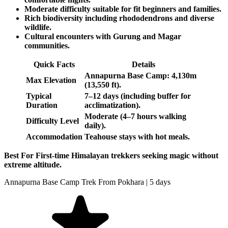
Moderate difficulty suitable for fit beginners and families.
Rich biodiversity including rhododendrons and diverse
wildlife.
Cultural encounters with Gurung and Magar
communities.
Quick Facts
Details
Annapurna Base Camp: 4,130m
Max Elevation
(13,550 ft).
Typical
7–12 days (including buffer for
Duration
acclimatization).
Moderate (4–7 hours walking
Difficulty Level
daily).
Accommodation
Teahouse stays with hot meals.
Best For First-time Himalayan trekkers seeking magic without
extreme altitude.
Annapurna Base Camp Trek From Pokhara | 5 days