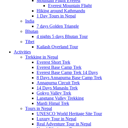
Mountain Flight Everest
Everest Mountain Flight
Hiking around Kathmandu
1 Day Tours in Nepal
India
7 days Golden Triangle
Bhutan
4 nights 5 days Bhutan Tour
Tibet
Kailash Overland Tour
Activities
Trekking in Nepal
Everest Short Trek
Everest Base Camp Trek
Everest Base Camp Trek 14 Days
8 Days Annapurna Base Camp Trek
Annapurna Circuit Trek
14 Days Manaslu Trek
Gokyo Valley Trek
Langtang Valley Trekking
Mardi Himal Trek
Tours in Nepal
UNESCO World Heritage Site Tour
Luxury Tour in Nepal
Real Adventure Tour in Nepal