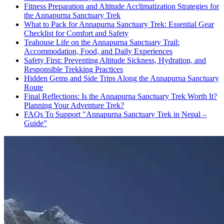
Fitness Preparation and Altitude Acclimatization Strategies for
the Annapurna Sanctuary Trek
What to Pack for Annapurna Sanctuary Trek: Essential Gear
Checklist for Comfort and Safety
Teahouse Life on the Annapurna Sanctuary Trail:
Accommodation, Food, and Daily Experiences
Safety First: Preventing Altitude Sickness, Hydration, and
Responsible Trekking Practices
Hidden Gems and Side Trips Along the Annapurna Sanctuary
Route
Final Reflections: Is the Annapurna Sanctuary Trek Worth It?
Planning Your Adventure Trek?
FAQs To Support "Annapurna Sanctuary Trek in Nepal –
Guide”