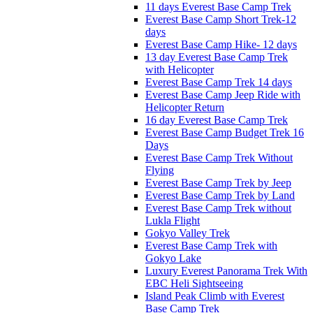
11 days Everest Base Camp Trek
Everest Base Camp Short Trek-12
days
Everest Base Camp Hike- 12 days
13 day Everest Base Camp Trek
with Helicopter
Everest Base Camp Trek 14 days
Everest Base Camp Jeep Ride with
Helicopter Return
16 day Everest Base Camp Trek
Everest Base Camp Budget Trek 16
Days
Everest Base Camp Trek Without
Flying
Everest Base Camp Trek by Jeep
Everest Base Camp Trek by Land
Everest Base Camp Trek without
Lukla Flight
Gokyo Valley Trek
Everest Base Camp Trek with
Gokyo Lake
Luxury Everest Panorama Trek With
EBC Heli Sightseeing
Island Peak Climb with Everest
Base Camp Trek