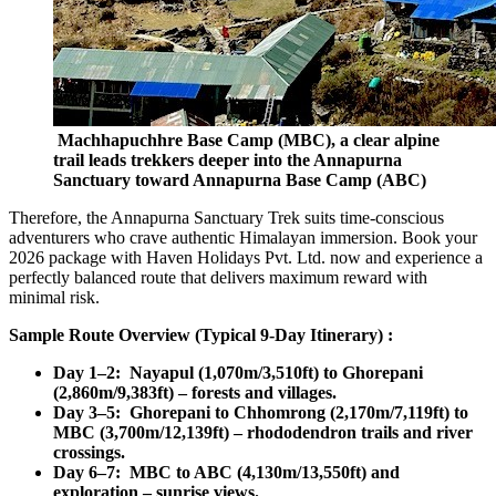
Machhapuchhre Base Camp (MBC), a clear alpine
trail leads trekkers deeper into the Annapurna
Sanctuary toward Annapurna Base Camp (ABC)
Therefore, the Annapurna Sanctuary Trek suits time-conscious
adventurers who crave authentic Himalayan immersion. Book your
2026 package with Haven Holidays Pvt. Ltd. now and experience a
perfectly balanced route that delivers maximum reward with
minimal risk.
Sample Route Overview (Typical 9-Day Itinerary) :
Day 1–2: Nayapul (1,070m/3,510ft) to Ghorepani
(2,860m/9,383ft) – forests and villages.
Day 3–5: Ghorepani to Chhomrong (2,170m/7,119ft) to
MBC (3,700m/12,139ft) – rhododendron trails and river
crossings.
Day 6–7: MBC to ABC (4,130m/13,550ft) and
exploration – sunrise views.