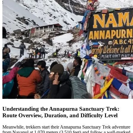
Understanding the Annapurna Sanctuary Trek:
Route Overview, Duration, and Difficulty Level
Meanwhile, trekkers start their Annapurna Sanctuary Trek adventure
from Nayapul at 1,070 meters (3,510 feet) and follow a well-marked