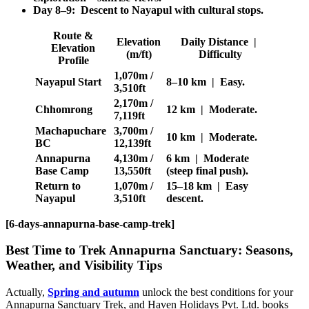
Day 8–9: Descent to Nayapul with cultural stops.
Route &
Elevation
Daily Distance |
Elevation
(m/ft)
Difficulty
Profile
1,070m /
Nayapul Start
8–10 km | Easy.
3,510ft
2,170m /
Chhomrong
12 km | Moderate.
7,119ft
Machapuchare
3,700m /
10 km | Moderate.
BC
12,139ft
Annapurna
4,130m /
6 km | Moderate
Base Camp
13,550ft
(steep final push).
Return to
1,070m /
15–18 km | Easy
Nayapul
3,510ft
descent.
[6-days-annapurna-base-camp-trek]
Best Time to Trek Annapurna Sanctuary: Seasons,
Weather, and Visibility Tips
Actually,
Spring and autumn
unlock the best conditions for your
Annapurna Sanctuary Trek, and Haven Holidays Pvt. Ltd. books