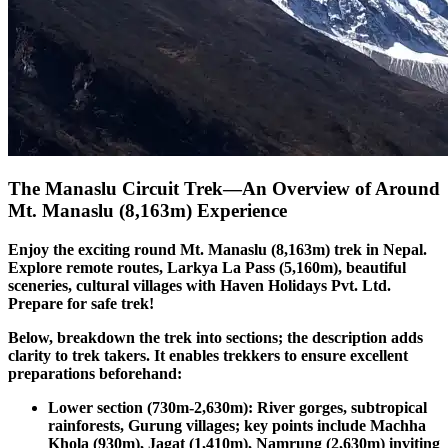
The Manaslu Circuit Trek—An Overview of Around
Mt. Manaslu (8,163m) Experience
Enjoy the exciting round Mt. Manaslu (8,163m) trek in Nepal.
Explore remote routes, Larkya La Pass (5,160m), beautiful
sceneries, cultural villages with Haven Holidays Pvt. Ltd.
Prepare for safe trek!
Below, breakdown the trek into sections; the description adds
clarity to trek takers. It enables trekkers to ensure excellent
preparations beforehand:
Lower section (730m-2,630m): River gorges, subtropical
rainforests, Gurung villages; key points include Machha
Khola (930m), Jagat (1,410m), Namrung (2,630m) inviting