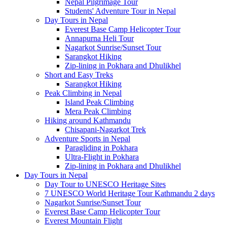
Nepal Pilgrimage Tour
Students' Adventure Tour in Nepal
Day Tours in Nepal
Everest Base Camp Helicopter Tour
Annapurna Heli Tour
Nagarkot Sunrise/Sunset Tour
Sarangkot Hiking
Zip-lining in Pokhara and Dhulikhel
Short and Easy Treks
Sarangkot Hiking
Peak Climbing in Nepal
Island Peak Climbing
Mera Peak Climbing
Hiking around Kathmandu
Chisapani-Nagarkot Trek
Adventure Sports in Nepal
Paragliding in Pokhara
Ultra-Flight in Pokhara
Zip-lining in Pokhara and Dhulikhel
Day Tours in Nepal
Day Tour to UNESCO Heritage Sites
7 UNESCO World Heritage Tour Kathmandu 2 days
Nagarkot Sunrise/Sunset Tour
Everest Base Camp Helicopter Tour
Everest Mountain Flight