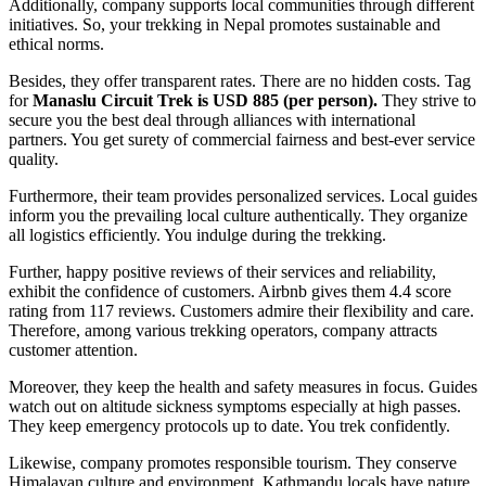
Additionally, company supports local communities through different
initiatives. So, your trekking in Nepal promotes sustainable and
ethical norms.
Besides, they offer transparent rates. There are no hidden costs. Tag
for
Manaslu Circuit Trek is USD 885 (per person).
They strive to
secure you the best deal through alliances with international
partners. You get surety of commercial fairness and best-ever service
quality.
Furthermore, their team provides personalized services. Local guides
inform you the prevailing local culture authentically. They organize
all logistics efficiently. You indulge during the trekking.
Further, happy positive reviews of their services and reliability,
exhibit the confidence of customers. Airbnb gives them 4.4 score
rating from 117 reviews. Customers admire their flexibility and care.
Therefore, among various trekking operators, company attracts
customer attention.
Moreover, they keep the health and safety measures in focus. Guides
watch out on altitude sickness symptoms especially at high passes.
They keep emergency protocols up to date. You trek confidently.
Likewise, company promotes responsible tourism. They conserve
Himalayan culture and environment. Kathmandu locals have nature