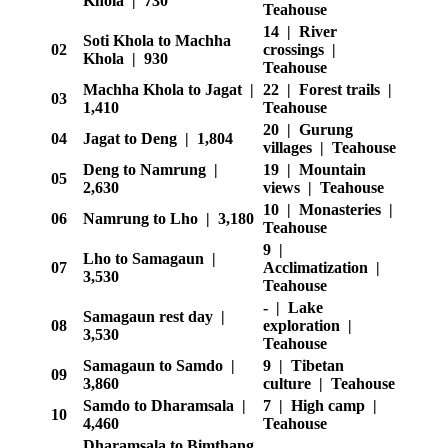
Khola | 730
Teahouse
14 | River
Soti Khola to Machha
02
crossings |
Khola | 930
Teahouse
Machha Khola to Jagat |
22 | Forest trails |
03
1,410
Teahouse
20 | Gurung
04
Jagat to Deng | 1,804
villages | Teahouse
Deng to Namrung |
19 | Mountain
05
2,630
views | Teahouse
10 | Monasteries |
06
Namrung to Lho | 3,180
Teahouse
9 |
Lho to Samagaun |
07
Acclimatization |
3,530
Teahouse
- | Lake
Samagaun rest day |
08
exploration |
3,530
Teahouse
Samagaun to Samdo |
9 | Tibetan
09
3,860
culture | Teahouse
Samdo to Dharamsala |
7 | High camp |
10
4,460
Teahouse
Dharamsala to Bimthang