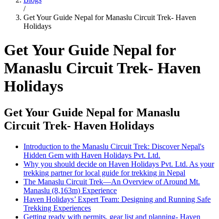
/
Get Your Guide Nepal for Manaslu Circuit Trek- Haven
Holidays
Get Your Guide Nepal for
Manaslu Circuit Trek- Haven
Holidays
Get Your Guide Nepal for Manaslu
Circuit Trek- Haven Holidays
Introduction to the Manaslu Circuit Trek: Discover Nepal's
Hidden Gem with Haven Holidays Pvt. Ltd.
Why you should decide on Haven Holidays Pvt. Ltd. As your
trekking partner for local guide for trekking in Nepal
The Manaslu Circuit Trek—An Overview of Around Mt.
Manaslu (8,163m) Experience
Haven Holidays’ Expert Team: Designing and Running Safe
Trekking Experiences
Getting ready with permits, gear list and planning- Haven