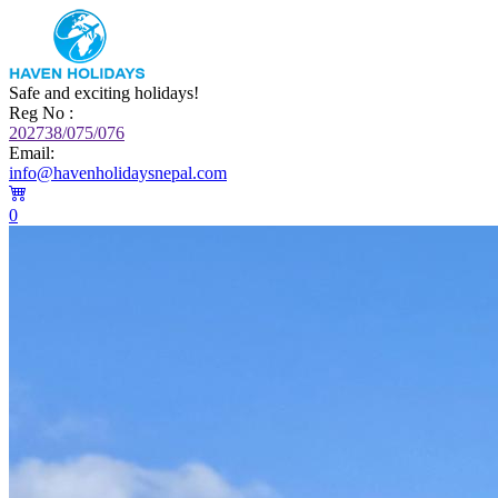
Safe and exciting holidays!
Reg No :
202738/075/076
Email:
info@havenholidaysnepal.com
0