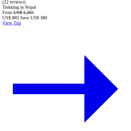
(22 reviews)
Trekking in Nepal
From
US$ 1,265
US$
885
Save US$ 380
View Trip