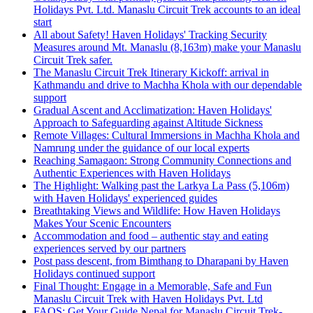
Holidays Pvt. Ltd. Manaslu Circuit Trek accounts to an ideal
start
All about Safety! Haven Holidays' Tracking Security
Measures around Mt. Manaslu (8,163m) make your Manaslu
Circuit Trek safer.
The Manaslu Circuit Trek Itinerary Kickoff: arrival in
Kathmandu and drive to Machha Khola with our dependable
support
Gradual Ascent and Acclimatization: Haven Holidays'
Approach to Safeguarding against Altitude Sickness
Remote Villages: Cultural Immersions in Machha Khola and
Namrung under the guidance of our local experts
Reaching Samagaon: Strong Community Connections and
Authentic Experiences with Haven Holidays
The Highlight: Walking past the Larkya La Pass (5,106m)
with Haven Holidays' experienced guides
Breathtaking Views and Wildlife: How Haven Holidays
Makes Your Scenic Encounters
Accommodation and food – authentic stay and eating
experiences served by our partners
Post pass descent, from Bimthang to Dharapani by Haven
Holidays continued support
Final Thought: Engage in a Memorable, Safe and Fun
Manaslu Circuit Trek with Haven Holidays Pvt. Ltd
FAQS: Get Your Guide Nepal for Manaslu Circuit Trek-