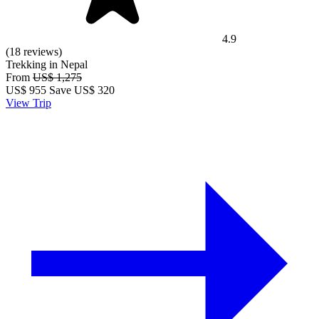
4.9
(18 reviews)
Trekking in Nepal
From
US$ 1,275
US$
955
Save US$ 320
View Trip