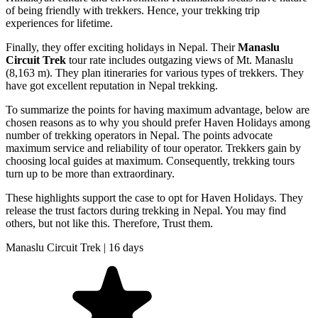
of being friendly with trekkers. Hence, your trekking trip
experiences for lifetime.
Finally, they offer exciting holidays in Nepal. Their
Manaslu
Circuit Trek
tour rate includes outgazing views of Mt. Manaslu
(8,163 m). They plan itineraries for various types of trekkers. They
have got excellent reputation in Nepal trekking.
To summarize the points for having maximum advantage, below are
chosen reasons as to why you should prefer Haven Holidays among
number of trekking operators in Nepal. The points advocate
maximum service and reliability of tour operator. Trekkers gain by
choosing local guides at maximum. Consequently, trekking tours
turn up to be more than extraordinary.
These highlights support the case to opt for Haven Holidays. They
release the trust factors during trekking in Nepal. You may find
others, but not like this. Therefore, Trust them.
Manaslu Circuit Trek | 16 days