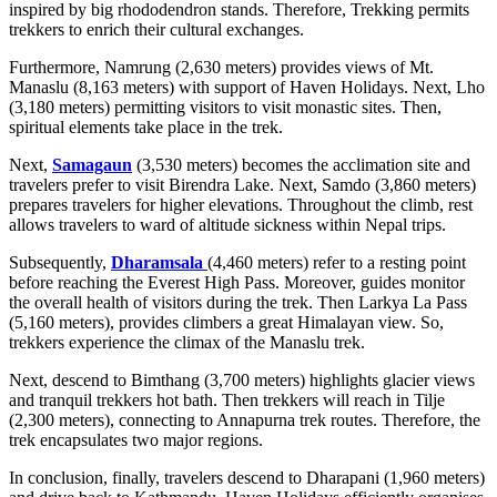
inspired by big rhododendron stands. Therefore, Trekking permits
trekkers to enrich their cultural exchanges.
Furthermore, Namrung (2,630 meters) provides views of Mt.
Manaslu (8,163 meters) with support of Haven Holidays. Next, Lho
(3,180 meters) permitting visitors to visit monastic sites. Then,
spiritual elements take place in the trek.
Next,
Samagaun
(3,530 meters) becomes the acclimation site and
travelers prefer to visit Birendra Lake. Next, Samdo (3,860 meters)
prepares travelers for higher elevations. Throughout the climb, rest
allows travelers to ward of altitude sickness within Nepal trips.
Subsequently,
Dharamsala
(4,460 meters) refer to a resting point
before reaching the Everest High Pass. Moreover, guides monitor
the overall health of visitors during the trek. Then Larkya La Pass
(5,160 meters), provides climbers a great Himalayan view. So,
trekkers experience the climax of the Manaslu trek.
Next, descend to Bimthang (3,700 meters) highlights glacier views
and tranquil trekkers hot bath. Then trekkers will reach in Tilje
(2,300 meters), connecting to Annapurna trek routes. Therefore, the
trek encapsulates two major regions.
In conclusion, finally, travelers descend to Dharapani (1,960 meters)