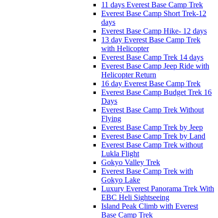
11 days Everest Base Camp Trek
Everest Base Camp Short Trek-12
days
Everest Base Camp Hike- 12 days
13 day Everest Base Camp Trek
with Helicopter
Everest Base Camp Trek 14 days
Everest Base Camp Jeep Ride with
Helicopter Return
16 day Everest Base Camp Trek
Everest Base Camp Budget Trek 16
Days
Everest Base Camp Trek Without
Flying
Everest Base Camp Trek by Jeep
Everest Base Camp Trek by Land
Everest Base Camp Trek without
Lukla Flight
Gokyo Valley Trek
Everest Base Camp Trek with
Gokyo Lake
Luxury Everest Panorama Trek With
EBC Heli Sightseeing
Island Peak Climb with Everest
Base Camp Trek