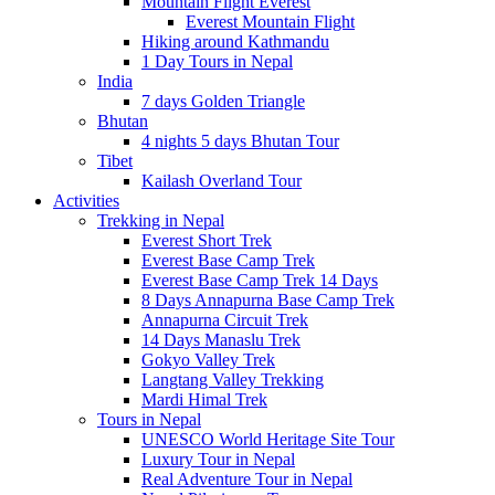
Mountain Flight Everest
Everest Mountain Flight
Hiking around Kathmandu
1 Day Tours in Nepal
India
7 days Golden Triangle
Bhutan
4 nights 5 days Bhutan Tour
Tibet
Kailash Overland Tour
Activities
Trekking in Nepal
Everest Short Trek
Everest Base Camp Trek
Everest Base Camp Trek 14 Days
8 Days Annapurna Base Camp Trek
Annapurna Circuit Trek
14 Days Manaslu Trek
Gokyo Valley Trek
Langtang Valley Trekking
Mardi Himal Trek
Tours in Nepal
UNESCO World Heritage Site Tour
Luxury Tour in Nepal
Real Adventure Tour in Nepal