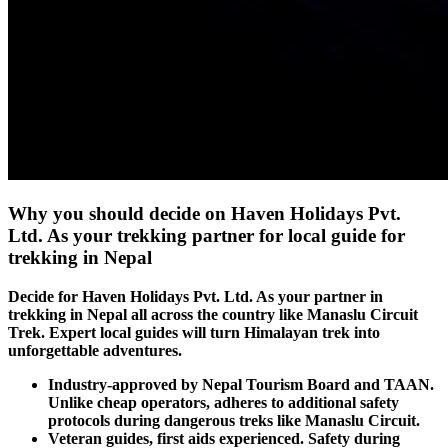
Why you should decide on Haven Holidays Pvt.
Ltd. As your trekking partner for local guide for
trekking in Nepal
Decide for Haven Holidays Pvt. Ltd. As your partner in
trekking in Nepal all across the country like Manaslu Circuit
Trek. Expert local guides will turn Himalayan trek into
unforgettable adventures.
Industry-approved by Nepal Tourism Board and TAAN.
Unlike cheap operators, adheres to additional safety
protocols during dangerous treks like Manaslu Circuit.
Veteran guides, first aids experienced. Safety during