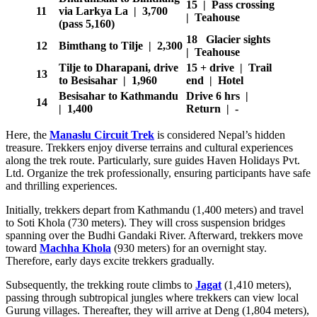
15 | Pass crossing
11
via Larkya La | 3,700
| Teahouse
(pass 5,160)
18 Glacier sights
12
Bimthang to Tilje | 2,300
| Teahouse
Tilje to Dharapani, drive
15 + drive | Trail
13
to Besisahar | 1,960
end | Hotel
Besisahar to Kathmandu
Drive 6 hrs |
14
| 1,400
Return | -
Here, the
Manaslu Circuit Trek
is considered Nepal’s hidden
treasure. Trekkers enjoy diverse terrains and cultural experiences
along the trek route. Particularly, sure guides Haven Holidays Pvt.
Ltd. Organize the trek professionally, ensuring participants have safe
and thrilling experiences.
Initially, trekkers depart from Kathmandu (1,400 meters) and travel
to Soti Khola (730 meters). They will cross suspension bridges
spanning over the Budhi Gandaki River. Afterward, trekkers move
toward
Machha Khola
(930 meters) for an overnight stay.
Therefore, early days excite trekkers gradually.
Subsequently, the trekking route climbs to
Jagat
(1,410 meters),
passing through subtropical jungles where trekkers can view local
Gurung villages. Thereafter, they will arrive at Deng (1,804 meters),