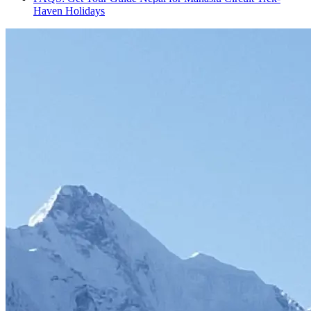
Haven Holidays