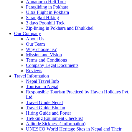
Annapurna Heli Tour
Paragliding in Pokhara
Ultra-Flight in Pokhara
Sarangkot Hiking
3 days Poonhill Trek
Zip-lining in Pokhara and Dhulikhel
Our Company
About Us
Our Team
Why choose us?
Mission and Vision
Terms and Conditions
Company Legal Documents
Reviews
Travel Information
Nepal Travel Info
Tourism in Nepal
Responsible Tourism Practiced by Haven Holidays Pvt.
Ltd
Travel Guide Nepal
Travel Guide Bhutan
Hiring Guide and Porter
Trekking Equipment Checklist
Altitude Sickness ( Information)
UNESCO World Heritage Sites in Nepal and Their