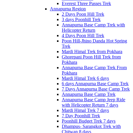
Everest Three Passes Trek
Annapurna Region
2 Days Poon Hill Trek
3 days Poonhill Trek
Annapurna Base Camp Trek with
Helicopter Return
4 Days Poon Hill Trek
Poon Hill-Jhino Danda Hot Spring
Trek
Mardi Himal Trek from Pokhara
Ghorepani Poon Hill Trek from
Pokhara
Annapurna Base Camp Trek From
Pokhara
Mardi Himal Trek 6 days
6 days Annapurna Base Camp Trek
7 Days Annapurna Base Camp Trek
Annapurna Base Camp Trek
Annapurna Base Camp Jeep Ride
with Helicopter Return 7 days
Mardi Himal Trek 7 days
7 Day Poonhill Trek
Poonhill Budget Trek 7 days
Dhampus- Sarangkot Trek with
Chitwan 8 days