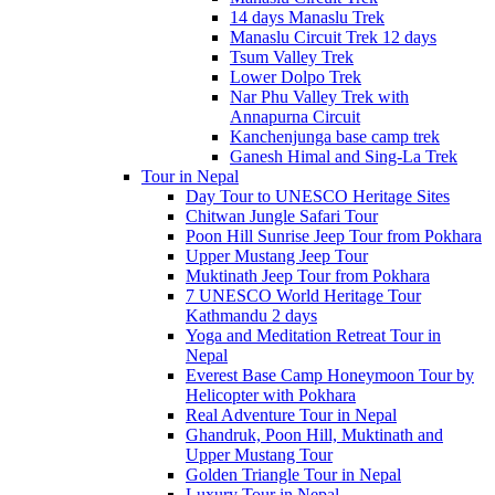
14 days Manaslu Trek
Manaslu Circuit Trek 12 days
Tsum Valley Trek
Lower Dolpo Trek
Nar Phu Valley Trek with
Annapurna Circuit
Kanchenjunga base camp trek
Ganesh Himal and Sing-La Trek
Tour in Nepal
Day Tour to UNESCO Heritage Sites
Chitwan Jungle Safari Tour
Poon Hill Sunrise Jeep Tour from Pokhara
Upper Mustang Jeep Tour
Muktinath Jeep Tour from Pokhara
7 UNESCO World Heritage Tour
Kathmandu 2 days
Yoga and Meditation Retreat Tour in
Nepal
Everest Base Camp Honeymoon Tour by
Helicopter with Pokhara
Real Adventure Tour in Nepal
Ghandruk, Poon Hill, Muktinath and
Upper Mustang Tour
Golden Triangle Tour in Nepal
Luxury Tour in Nepal