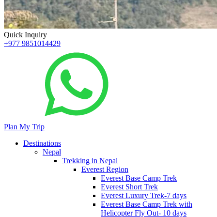
Quick Inquiry
+977 9851014429
Plan My Trip
Destinations
Nepal
Trekking in Nepal
Everest Region
Everest Base Camp Trek
Everest Short Trek
Everest Luxury Trek-7 days
Everest Base Camp Trek with
Helicopter Fly Out- 10 days