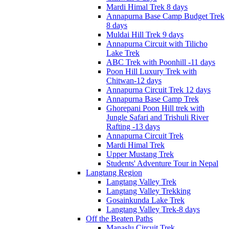
Mardi Himal Trek 8 days
Annapurna Base Camp Budget Trek
8 days
Muldai Hill Trek 9 days
Annapurna Circuit with Tilicho
Lake Trek
ABC Trek with Poonhill -11 days
Poon Hill Luxury Trek with
Chitwan-12 days
Annapurna Circuit Trek 12 days
Annapurna Base Camp Trek
Ghorepani Poon Hill trek with
Jungle Safari and Trishuli River
Rafting -13 days
Annapurna Circuit Trek
Mardi Himal Trek
Upper Mustang Trek
Students' Adventure Tour in Nepal
Langtang Region
Langtang Valley Trek
Langtang Valley Trekking
Gosainkunda Lake Trek
Langtang Valley Trek-8 days
Off the Beaten Paths
Manaslu Circuit Trek