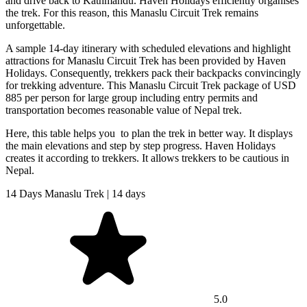
and drive back to Kathmandu. Haven Holidays efficiently organises
the trek. For this reason, this Manaslu Circuit Trek remains
unforgettable.
A sample 14-day itinerary with scheduled elevations and highlight
attractions for Manaslu Circuit Trek has been provided by Haven
Holidays. Consequently, trekkers pack their backpacks convincingly
for trekking adventure. This Manaslu Circuit Trek package of USD
885 per person for large group including entry permits and
transportation becomes reasonable value of Nepal trek.
Here, this table helps you to plan the trek in better way. It displays
the main elevations and step by step progress. Haven Holidays
creates it according to trekkers. It allows trekkers to be cautious in
Nepal.
14 Days Manaslu Trek | 14 days
5.0