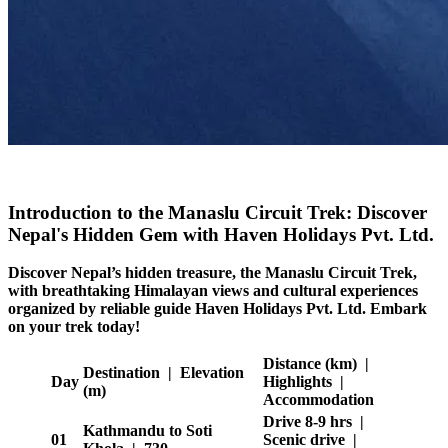
Introduction to the Manaslu Circuit Trek: Discover
Nepal's Hidden Gem with Haven Holidays Pvt. Ltd.
Discover Nepal’s hidden treasure, the Manaslu Circuit Trek,
with breathtaking Himalayan views and cultural experiences
organized by reliable guide Haven Holidays Pvt. Ltd. Embark
on your trek today!
Distance (km) |
Destination | Elevation
Day
Highlights |
(m)
Accommodation
Drive 8-9 hrs |
Kathmandu to Soti
01
Scenic drive |