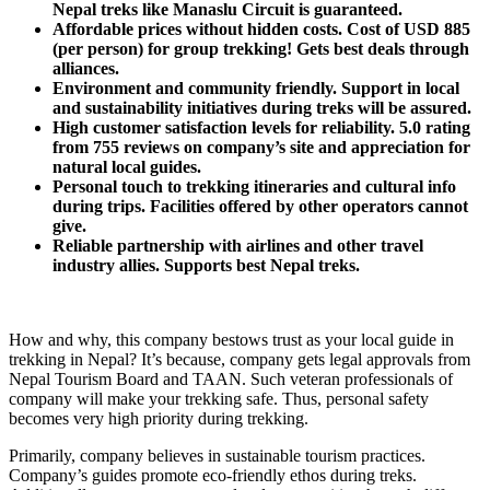
Nepal treks like Manaslu Circuit is guaranteed.
Affordable prices without hidden costs. Cost of USD 885
(per person) for group trekking! Gets best deals through
alliances.
Environment and community friendly. Support in local
and sustainability initiatives during treks will be assured.
High customer satisfaction levels for reliability. 5.0 rating
from 755 reviews on company’s site and appreciation for
natural local guides.
Personal touch to trekking itineraries and cultural info
during trips. Facilities offered by other operators cannot
give.
Reliable partnership with airlines and other travel
industry allies. Supports best Nepal treks.
How and why, this company bestows trust as your local guide in
trekking in Nepal? It’s because, company gets legal approvals from
Nepal Tourism Board and TAAN. Such veteran professionals of
company will make your trekking safe. Thus, personal safety
becomes very high priority during trekking.
Primarily, company believes in sustainable tourism practices.
Company’s guides promote eco-friendly ethos during treks.