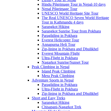
Hindu Pilgrimage Tour in Nepal-10 days
Nepal Pilgrimage Tour
UNESCO World Heritage Site Tour
The Real UNESCO Seven World Heritage
Tour in Kathmandu 4 days
Sarangkot Hiking
Sarangkot Sunrise Tour from Pokhara
Paragliding in Pokhara
Everest Helicopter Tour
Annapurna Heli Tour
Zip-lining in Pokhara and Dhulikhel
Everest Mountain Flight
Ultra-Flight in Pokhara
Nagarkot Sunrise/Sunset Tour
Peak Climbing in Nepal
Island Peak Climbing
Mera Peak Climbing
Adventure Sports in Nepal
Paragliding in Pokhara
Ultra-Flight in Pokhara
Zip-lining in Pokhara and Dhulikhel
Short and Easy Treks
Sarangkot Hiking
Chisapani-Nagarkot Trek