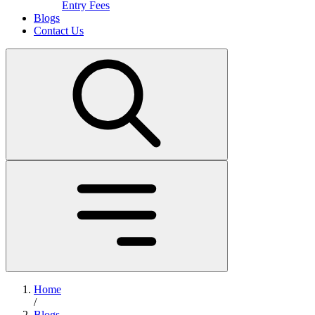
Entry Fees
Blogs
Contact Us
Home
/
Blogs