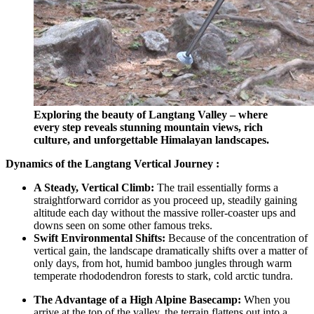
Exploring the beauty of Langtang Valley – where
every step reveals stunning mountain views, rich
culture, and unforgettable Himalayan landscapes.
Dynamics of the Langtang Vertical Journey :
A Steady, Vertical Climb:
The trail essentially forms a
straightforward corridor as you proceed up, steadily gaining
altitude each day without the massive roller-coaster ups and
downs seen on some other famous treks.
Swift Environmental Shifts:
Because of the concentration of
vertical gain, the landscape dramatically shifts over a matter of
only days, from hot, humid bamboo jungles through warm
temperate rhododendron forests to stark, cold arctic tundra.
The Advantage of a High Alpine Basecamp:
When you
arrive at the top of the valley, the terrain flattens out into a