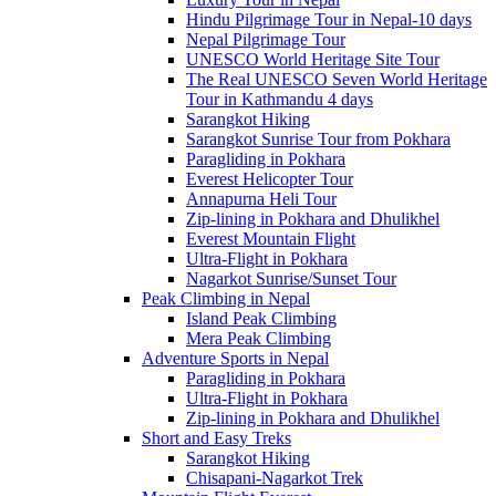
Hindu Pilgrimage Tour in Nepal-10 days
Nepal Pilgrimage Tour
UNESCO World Heritage Site Tour
The Real UNESCO Seven World Heritage
Tour in Kathmandu 4 days
Sarangkot Hiking
Sarangkot Sunrise Tour from Pokhara
Paragliding in Pokhara
Everest Helicopter Tour
Annapurna Heli Tour
Zip-lining in Pokhara and Dhulikhel
Everest Mountain Flight
Ultra-Flight in Pokhara
Nagarkot Sunrise/Sunset Tour
Peak Climbing in Nepal
Island Peak Climbing
Mera Peak Climbing
Adventure Sports in Nepal
Paragliding in Pokhara
Ultra-Flight in Pokhara
Zip-lining in Pokhara and Dhulikhel
Short and Easy Treks
Sarangkot Hiking
Chisapani-Nagarkot Trek