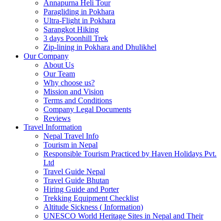
Annapurna Heli Tour
Paragliding in Pokhara
Ultra-Flight in Pokhara
Sarangkot Hiking
3 days Poonhill Trek
Zip-lining in Pokhara and Dhulikhel
Our Company
About Us
Our Team
Why choose us?
Mission and Vision
Terms and Conditions
Company Legal Documents
Reviews
Travel Information
Nepal Travel Info
Tourism in Nepal
Responsible Tourism Practiced by Haven Holidays Pvt.
Ltd
Travel Guide Nepal
Travel Guide Bhutan
Hiring Guide and Porter
Trekking Equipment Checklist
Altitude Sickness ( Information)
UNESCO World Heritage Sites in Nepal and Their