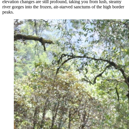
elevation changes are still profound, taking you from lush, steamy
river gorges into the frozen, air-starved sanctums of the high border
peaks.