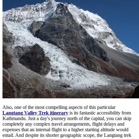
Also, one of the most compelling aspects of this particular
Langtang Valley Trek itinerary
is its fantastic accessibility from
Kathmandu. Just a day's journey north of the capital, you can skip
completely any complex travel arrangements, flight delays and
expenses that an internal flight to a higher starting altitude would
entail. And despite its shorter geographic scope, the Langtang trek