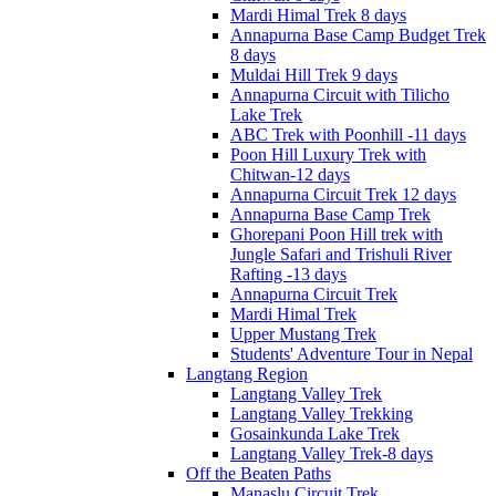
Mardi Himal Trek 8 days
Annapurna Base Camp Budget Trek
8 days
Muldai Hill Trek 9 days
Annapurna Circuit with Tilicho
Lake Trek
ABC Trek with Poonhill -11 days
Poon Hill Luxury Trek with
Chitwan-12 days
Annapurna Circuit Trek 12 days
Annapurna Base Camp Trek
Ghorepani Poon Hill trek with
Jungle Safari and Trishuli River
Rafting -13 days
Annapurna Circuit Trek
Mardi Himal Trek
Upper Mustang Trek
Students' Adventure Tour in Nepal
Langtang Region
Langtang Valley Trek
Langtang Valley Trekking
Gosainkunda Lake Trek
Langtang Valley Trek-8 days
Off the Beaten Paths
Manaslu Circuit Trek