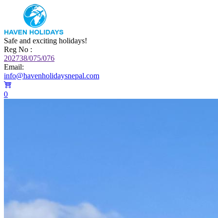
Safe and exciting holidays!
Reg No :
202738/075/076
Email:
info@havenholidaysnepal.com
0