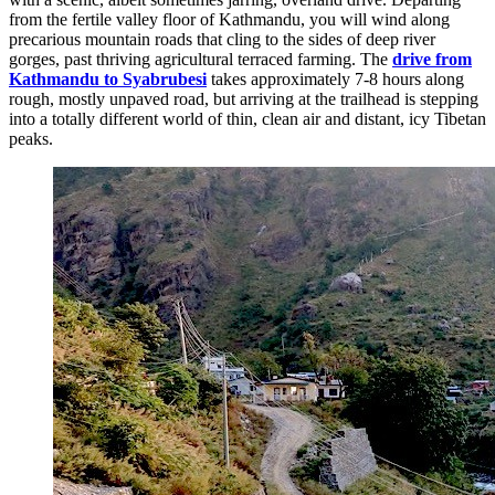
from the fertile valley floor of Kathmandu, you will wind along
precarious mountain roads that cling to the sides of deep river
gorges, past thriving agricultural terraced farming. The
drive from
Kathmandu to Syabrubesi
takes approximately 7-8 hours along
rough, mostly unpaved road, but arriving at the trailhead is stepping
into a totally different world of thin, clean air and distant, icy Tibetan
peaks.