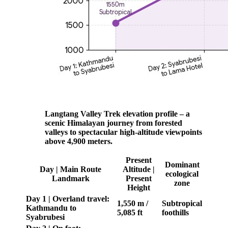
Langtang Valley Trek elevation profile – a
scenic Himalayan journey from forested
valleys to spectacular high-altitude viewpoints
above 4,900 meters.
Present
Dominant
Day | Main Route
Altitude |
ecological
Landmark
Present
zone
Height
Day 1 | Overland travel:
1,550 m /
Subtropical
Kathmandu to
5,085 ft
foothills
Syabrubesi