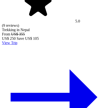
5.0
(9 reviews)
Trekking in Nepal
From
US$ 355
US$
250
Save US$ 105
View Trip