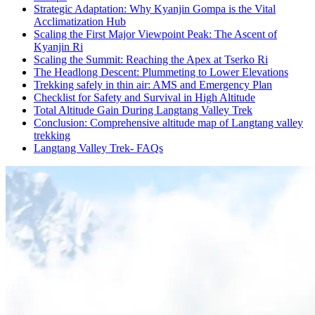
Strategic Adaptation: Why Kyanjin Gompa is the Vital
Acclimatization Hub
Scaling the First Major Viewpoint Peak: The Ascent of
Kyanjin Ri
Scaling the Summit: Reaching the Apex at Tserko Ri
The Headlong Descent: Plummeting to Lower Elevations
Trekking safely in thin air: AMS and Emergency Plan
Checklist for Safety and Survival in High Altitude
Total Altitude Gain During Langtang Valley Trek
Conclusion: Comprehensive altitude map of Langtang valley
trekking
Langtang Valley Trek- FAQs