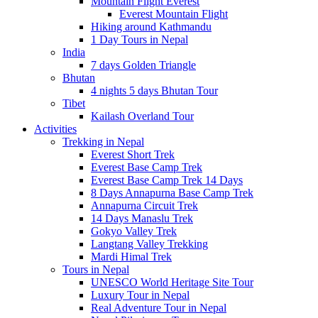
Mountain Flight Everest
Everest Mountain Flight
Hiking around Kathmandu
1 Day Tours in Nepal
India
7 days Golden Triangle
Bhutan
4 nights 5 days Bhutan Tour
Tibet
Kailash Overland Tour
Activities
Trekking in Nepal
Everest Short Trek
Everest Base Camp Trek
Everest Base Camp Trek 14 Days
8 Days Annapurna Base Camp Trek
Annapurna Circuit Trek
14 Days Manaslu Trek
Gokyo Valley Trek
Langtang Valley Trekking
Mardi Himal Trek
Tours in Nepal
UNESCO World Heritage Site Tour
Luxury Tour in Nepal
Real Adventure Tour in Nepal