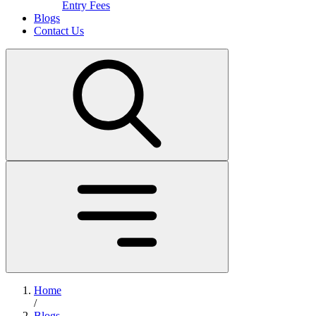
Entry Fees
Blogs
Contact Us
Home
/
Blogs