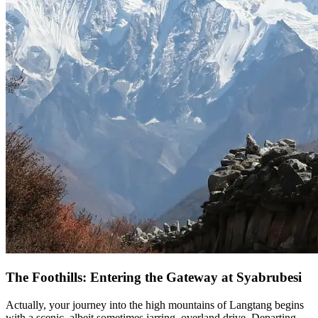
The Foothills: Entering the Gateway at Syabrubesi
Actually, your journey into the high mountains of Langtang begins
with a scenic, albeit sometimes jarring, overland drive. Departing