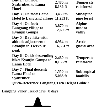
Day 2 | On foot:
2,480 m |
Temperate
Syabrubesi to Lama
8,136 ft
rainforest
Hotel
Day 3 | On foot: Lama
3,430 m |
Subalpine
Hotel to Langtang village
11,253 ft
pine forest
Day 4 | On foot:
Alpine
3,870 m |
Langtang village to
tundra
12,696 ft
Kyanjin Gompa
valley
Day 5 | Day-hike with
altitude adjustment:
4,984 m |
Arctic
Kyanjin to Tserko Ri
16,351 ft
glacial area
peak
Day 6 | Quick descending
2,480 m |
Temperate
hike: Kyanjin Gompa to
8,136 ft
rainforest
Lama Hotel
Day 7 | Final descent:
1,550 m |
Subtropical
Lama Hotel to
5,085 ft
foothills
Syabrubesi
Quick-Reference Langtang Trek Height Guide :
Langtang Valley Trek-8 days | 8 days