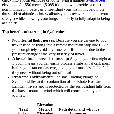
check into a local teahouse or lodge. With a humble
Syabrubesi
elevation of 1,550 meters (5,085 ft), the town provides a calm and
non-intimidating base camp; spending your first night below the
threshold of altitude sickness allows you to recover and build your
strength while allowing your lungs and body to fully adapt to being
at altitude
Top benefits of starting in Syabrubes :
No internal flight nerves:
Because you are driving to your
trek instead of flying into a remote mountain strip like Lukla,
you completely avoid any inner ear disturbance due to the
pressure change at the very first day of travel.
A low-altitude muscular tune-up:
Staying your first night at
1,550m means you can easily process a substantial carb meal
before you start on day two, giving your muscles all the fuel
they need without being out of breath.
Protected environment:
The small trading village of
Syabrubesi lies at the conjunction of the Bhote Kosi and
Langtang rivers and is protected by the surrounding hills from
the harsh mountain wind which will come later in your
journey.
Elevation
Trail
Metric |
Path detail and why it's
logistic
Elevation
important