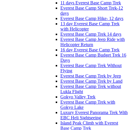
11 days Everest Base Camp Trek
Everest Base Camp Short Trek-12
days
Everest Base Camp Hike- 12 days
13 day Everest Base Camp Trek
with Helicopter
Everest Base Camp Trek 14 days
Everest Base Camp Jeep Ride with
Helicopter Return
16 day Everest Base Camp Trek
Everest Base Camp Budget Trek 16
Days
Everest Base Camp Trek Without
Flying
Everest Base Camp Trek by Jeep
Everest Base Camp Trek by Land
Everest Base Camp Trek without
Lukla Flight
Gokyo Valley Trek
Everest Base Camp Trek with
Gokyo Lake
Luxury Everest Panorama Trek With
EBC Heli Sightseeing
Island Peak Climb with Everest
Base Camp Trek