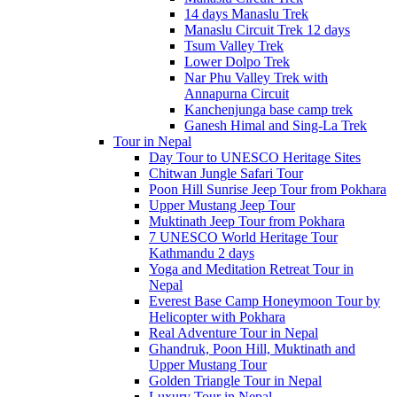
14 days Manaslu Trek
Manaslu Circuit Trek 12 days
Tsum Valley Trek
Lower Dolpo Trek
Nar Phu Valley Trek with
Annapurna Circuit
Kanchenjunga base camp trek
Ganesh Himal and Sing-La Trek
Tour in Nepal
Day Tour to UNESCO Heritage Sites
Chitwan Jungle Safari Tour
Poon Hill Sunrise Jeep Tour from Pokhara
Upper Mustang Jeep Tour
Muktinath Jeep Tour from Pokhara
7 UNESCO World Heritage Tour
Kathmandu 2 days
Yoga and Meditation Retreat Tour in
Nepal
Everest Base Camp Honeymoon Tour by
Helicopter with Pokhara
Real Adventure Tour in Nepal
Ghandruk, Poon Hill, Muktinath and
Upper Mustang Tour
Golden Triangle Tour in Nepal
Luxury Tour in Nepal