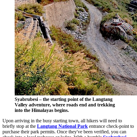
Syabrubesi – the starting point of the Langtang
Valley adventure, where roads end and trekking
into the Himalayas begins.
Upon arriving in the busy starting town, all hikers will need to
briefly stop at the
Langtang National Park
entrance check-point to
purchase their park permits. Once they've been verified, you can