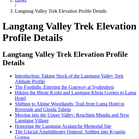
/
Langtang Valley Trek Elevation Profile Details
Langtang Valley Trek Elevation
Profile Details
Langtang Valley Trek Elevation Profile
Details
Introduction: Taking Stock of the Langtang Valley Trek
Altitude Profile
The Foothills: Entering the Gateway at Syabrubesi
Hiking the Bhote Koshi and Langtang Khola Gorges to Lama
Hotel
Shifting to Alpine Woodlands: Trail from Lama Hotel to
Riverside and Ghoda Tabela
Moving into the Upper Valley: Reaching Mundu and New
Langtang Village
Honoring the Langtang Avalanche Memorial Site
The Glacial Amphitheater Outpost: Settling into Kyanjin
Gompa