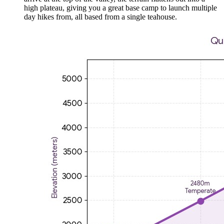
high plateau, giving you a great base camp to launch multiple
day hikes from, all based from a single teahouse.