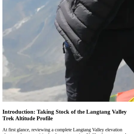
Introduction: Taking Stock of the Langtang Valley
Trek Altitude Profile
At first glance, reviewing a complete Langtang Valley elevation