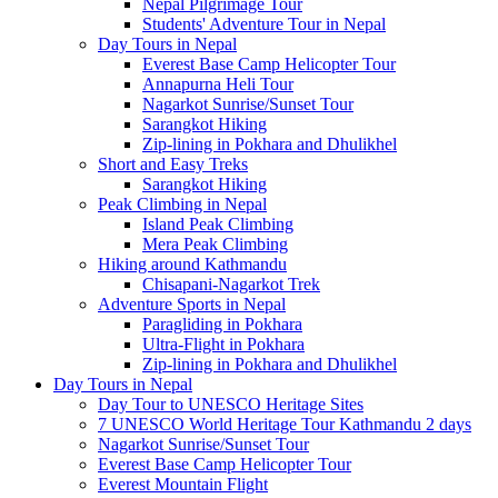
Nepal Pilgrimage Tour
Students' Adventure Tour in Nepal
Day Tours in Nepal
Everest Base Camp Helicopter Tour
Annapurna Heli Tour
Nagarkot Sunrise/Sunset Tour
Sarangkot Hiking
Zip-lining in Pokhara and Dhulikhel
Short and Easy Treks
Sarangkot Hiking
Peak Climbing in Nepal
Island Peak Climbing
Mera Peak Climbing
Hiking around Kathmandu
Chisapani-Nagarkot Trek
Adventure Sports in Nepal
Paragliding in Pokhara
Ultra-Flight in Pokhara
Zip-lining in Pokhara and Dhulikhel
Day Tours in Nepal
Day Tour to UNESCO Heritage Sites
7 UNESCO World Heritage Tour Kathmandu 2 days
Nagarkot Sunrise/Sunset Tour
Everest Base Camp Helicopter Tour
Everest Mountain Flight