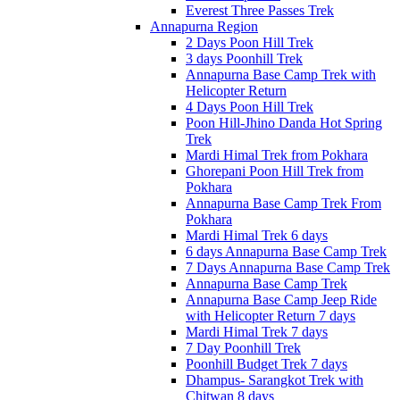
Everest Three Passes Trek
Annapurna Region
2 Days Poon Hill Trek
3 days Poonhill Trek
Annapurna Base Camp Trek with
Helicopter Return
4 Days Poon Hill Trek
Poon Hill-Jhino Danda Hot Spring
Trek
Mardi Himal Trek from Pokhara
Ghorepani Poon Hill Trek from
Pokhara
Annapurna Base Camp Trek From
Pokhara
Mardi Himal Trek 6 days
6 days Annapurna Base Camp Trek
7 Days Annapurna Base Camp Trek
Annapurna Base Camp Trek
Annapurna Base Camp Jeep Ride
with Helicopter Return 7 days
Mardi Himal Trek 7 days
7 Day Poonhill Trek
Poonhill Budget Trek 7 days
Dhampus- Sarangkot Trek with
Chitwan 8 days