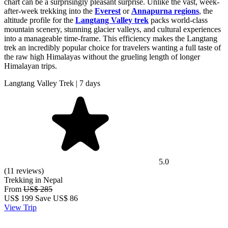
chart can be a surprisingly pleasant surprise. Unlike the vast, week-
after-week trekking into the
Everest
or
Annapurna regions
, the
altitude profile for the
Langtang Valley trek
packs world-class
mountain scenery, stunning glacier valleys, and cultural experiences
into a manageable time-frame. This efficiency makes the Langtang
trek an incredibly popular choice for travelers wanting a full taste of
the raw high Himalayas without the grueling length of longer
Himalayan trips.
Langtang Valley Trek | 7 days
5.0
(11 reviews)
Trekking in Nepal
From
US$ 285
US$
199
Save US$ 86
View Trip