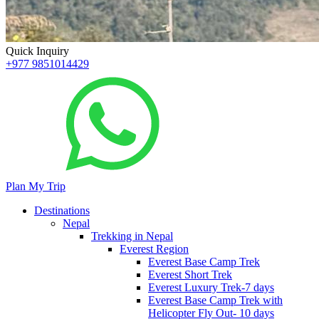
Quick Inquiry
+977 9851014429
Plan My Trip
Destinations
Nepal
Trekking in Nepal
Everest Region
Everest Base Camp Trek
Everest Short Trek
Everest Luxury Trek-7 days
Everest Base Camp Trek with
Helicopter Fly Out- 10 days