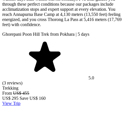
through these perfect conditions because our packages include
acclimatization stops and expert support at every elevation. You
reach Annapurna Base Camp at 4,130 meters (13,550 feet) feeling
energized, and you cross Thorong La Pass at 5,416 meters (17,769
feet) with confidence.
Ghorepani Poon Hill Trek from Pokhara | 5 days
5.0
(3 reviews)
Trekking
From
US$ 455
US$
295
Save US$ 160
View Trip