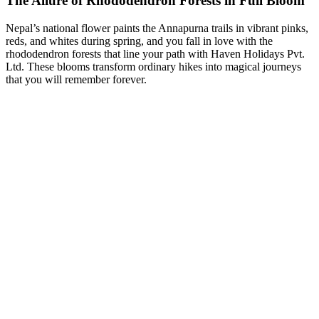
The Allure of Rhododendron Forests in Full Bloom
Nepal’s national flower paints the Annapurna trails in vibrant pinks,
reds, and whites during spring, and you fall in love with the
rhododendron forests that line your path with Haven Holidays Pvt.
Ltd. These blooms transform ordinary hikes into magical journeys
that you will remember forever.