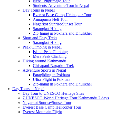
Nepal Pilgrimage Tour
Students' Adventure Tour in Nepal
Day Tours in Nepal
Everest Base Camp Helicopter Tour
Annapurna Heli Tour
Nagarkot Sunrise/Sunset Tour
Sarangkot Hiking
Zip-lining in Pokhara and Dhulikhel
Short and Easy Treks
Sarangkot Hiking
Peak Climbing in Nepal
Island Peak Climbing
Mera Peak Climbing
Hiking around Kathmandu
Chisapani-Nagarkot Trek
Adventure Sports in Nepal
Paragliding in Pokhara
Ultra-Flight in Pokhara
Zip-lining in Pokhara and Dhulikhel
Day Tours in Nepal
Day Tour to UNESCO Heritage Sites
7 UNESCO World Heritage Tour Kathmandu 2 days
Nagarkot Sunrise/Sunset Tour
Everest Base Camp Helicopter Tour
Everest Mountain Flight