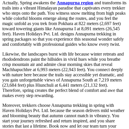
Actually, Spring awakens the
Annapurna region
and transforms its
trails into a vibrant Himalayan paradise that captivates every trekker
who steps onto the path. You witness snow melting from high peaks
while colorful blooms emerge along the routes, and you feel the
magic unfold as you trek from Pokhara at 822 meters (2,697 feet)
toward towering giants like Annapurna I at 8,091 meters (26,545
feet). Haven Holidays Pvt. Ltd. designs Annapurna trekking in
spring packages so that you experience this seasonal wonder safely
and comfortably with professional guides who know every twist.
Likewise, the landscapes burst with life because winter retreats and
rhododendrons paint the hillsides in vivid hues while you breathe
crisp mountain air and admire clear morning skies that reveal
Machhapuchhre at 6,993 meters (22,943 feet). You connect deeply
with nature here because the trails stay accessible yet dramatic, and
you gain unforgettable views of Annapurna South at 7,219 meters
(23,684 feet) plus Hiunchuli at 6,441 meters (21,132 feet).
Therefore, spring creates the perfect blend of comfort and awe that
makes every step rewarding.
Moreover, trekkers choose Annapurna trekking in spring with
Haven Holidays Pvt. Ltd. because the season delivers mild weather
and blooming beauty that autumn cannot match in vibrancy. You
start your journey refreshed and return inspired, and you share
stories that last a lifetime. Book now and let our team turn your