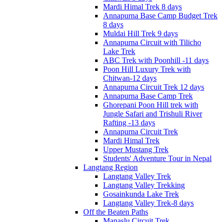
Mardi Himal Trek 8 days
Annapurna Base Camp Budget Trek
8 days
Muldai Hill Trek 9 days
Annapurna Circuit with Tilicho
Lake Trek
ABC Trek with Poonhill -11 days
Poon Hill Luxury Trek with
Chitwan-12 days
Annapurna Circuit Trek 12 days
Annapurna Base Camp Trek
Ghorepani Poon Hill trek with
Jungle Safari and Trishuli River
Rafting -13 days
Annapurna Circuit Trek
Mardi Himal Trek
Upper Mustang Trek
Students' Adventure Tour in Nepal
Langtang Region
Langtang Valley Trek
Langtang Valley Trekking
Gosainkunda Lake Trek
Langtang Valley Trek-8 days
Off the Beaten Paths
Manaslu Circuit Trek