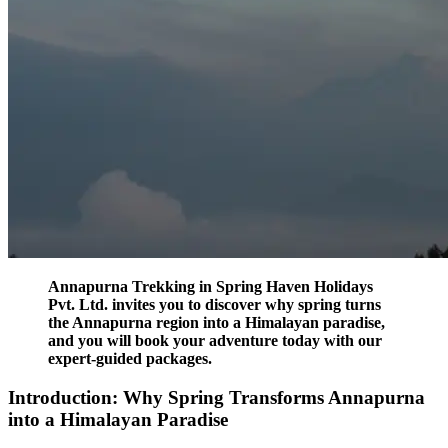
Annapurna Trekking in Spring Haven Holidays
Pvt. Ltd. invites you to discover why spring turns
the Annapurna region into a Himalayan paradise,
and you will book your adventure today with our
expert-guided packages.
Introduction: Why Spring Transforms Annapurna
into a Himalayan Paradise