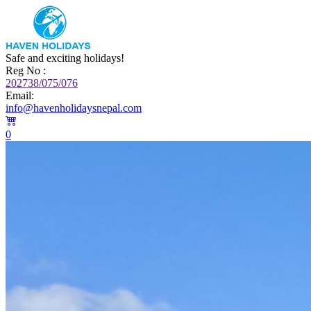
Safe and exciting holidays!
Reg No :
202738/075/076
Email:
info@havenholidaysnepal.com
0