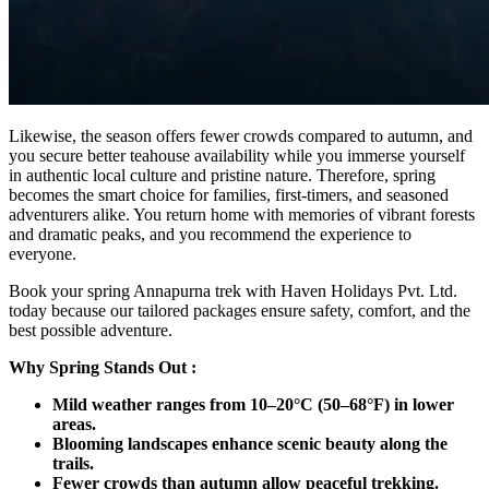
Likewise, the season offers fewer crowds compared to autumn, and
you secure better teahouse availability while you immerse yourself
in authentic local culture and pristine nature. Therefore, spring
becomes the smart choice for families, first-timers, and seasoned
adventurers alike. You return home with memories of vibrant forests
and dramatic peaks, and you recommend the experience to
everyone.
Book your spring Annapurna trek with Haven Holidays Pvt. Ltd.
today because our tailored packages ensure safety, comfort, and the
best possible adventure.
Why Spring Stands Out :
Mild weather ranges from 10–20°C (50–68°F) in lower
areas.
Blooming landscapes enhance scenic beauty along the
trails.
Fewer crowds than autumn allow peaceful trekking.