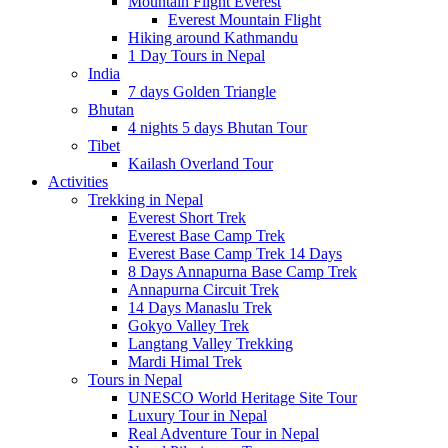
Mountain Flight Everest
Everest Mountain Flight
Hiking around Kathmandu
1 Day Tours in Nepal
India
7 days Golden Triangle
Bhutan
4 nights 5 days Bhutan Tour
Tibet
Kailash Overland Tour
Activities
Trekking in Nepal
Everest Short Trek
Everest Base Camp Trek
Everest Base Camp Trek 14 Days
8 Days Annapurna Base Camp Trek
Annapurna Circuit Trek
14 Days Manaslu Trek
Gokyo Valley Trek
Langtang Valley Trekking
Mardi Himal Trek
Tours in Nepal
UNESCO World Heritage Site Tour
Luxury Tour in Nepal
Real Adventure Tour in Nepal