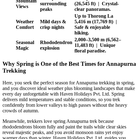
Mountain
surrounding
(26,545 ft) | Crystal-
Views
peaks
clear panoramas.
Up to Thorong La
Weather
Mild days &
5,416 m (17,769 ft) |
Comfort
crisp nights
Safe & enjoyable
hiking.
2,000–3,500 m (6,562–
Seasonal
Rhododendron
11,483 ft) | Unique
Magic
explosion
floral paradise.
Why Spring is One of the Best Times for Annapurna
Trekking
Here, you seek the perfect season for Annapurna trekking in spring,
and you discover ideal weather plus blooming landscapes that make
every day unforgettable with Haven Holidays Pvt. Ltd. Spring
delivers mild temperatures and stable conditions, so you trek
confidently from lower valleys to high passes without the heavy
crowds of autumn.
Meanwhile, trekkers love spring Annapurna trek because
rhododendrons bloom fully and paint the trails while clear skies
reveal majestic peaks, and you avoid monsoon rains yet enjoy
warmer days than winter. Haven Holidays Pvt. Ltd. guides you