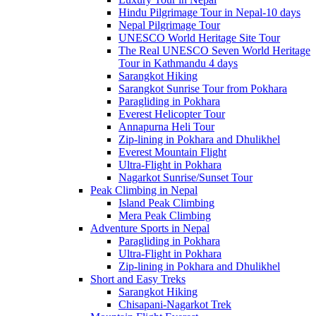
Hindu Pilgrimage Tour in Nepal-10 days
Nepal Pilgrimage Tour
UNESCO World Heritage Site Tour
The Real UNESCO Seven World Heritage
Tour in Kathmandu 4 days
Sarangkot Hiking
Sarangkot Sunrise Tour from Pokhara
Paragliding in Pokhara
Everest Helicopter Tour
Annapurna Heli Tour
Zip-lining in Pokhara and Dhulikhel
Everest Mountain Flight
Ultra-Flight in Pokhara
Nagarkot Sunrise/Sunset Tour
Peak Climbing in Nepal
Island Peak Climbing
Mera Peak Climbing
Adventure Sports in Nepal
Paragliding in Pokhara
Ultra-Flight in Pokhara
Zip-lining in Pokhara and Dhulikhel
Short and Easy Treks
Sarangkot Hiking
Chisapani-Nagarkot Trek