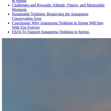
in Spring
Challenges and Rewards: Altitude, Fitness, and Memorable
Moments
Sustainable Trekking: Respecting the Annapurna
Conservation Area
Conclusion: Why Annapurna Trekking in Spring Will Stay
With You Forever
FAQs To Support Annapurna Trekking in Spring.