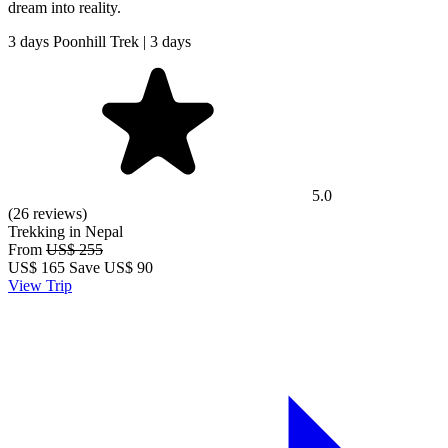
dream into reality.
3 days Poonhill Trek | 3 days
5.0
(26 reviews)
Trekking in Nepal
From
US$ 255
US$
165
Save US$ 90
View Trip