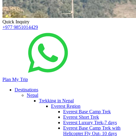
Quick Inquiry
+977 9851014429
Plan My Trip
Destinations
Nepal
Trekking in Nepal
Everest Region
Everest Base Camp Trek
Everest Short Trek
Everest Luxury Trek-7 days
Everest Base Camp Trek with
Helicopter Fly Out- 10 days