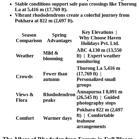
Stable conditions support safe pass crossings like Thorong
La at 5,416 m (17,769 ft).
Vibrant rhododendrons create a colorful journey from
Pokhara at 822 m (2,697 ft).
Key Elevations |
Season
Spring
Why Choose Haven
Comparison
Advantages
Holidays Pvt. Ltd.
ABC 4,130 m (13,550
Mild &
Weather
ft) | Expert weather
blooming
monitoring
Thorong La 5,416 m
Fewer than
(17,769 ft) |
Crowds
autumn
Personalized small
groups
Annapurna I 8,091 m
Views &
Rhododendron
(26,545 ft) | Guided
Flora
peaks
photography stops
Pokhara 822 m (2,697
ft) | Comfortable
Comfort
Warmer days
teahouse
arrangements