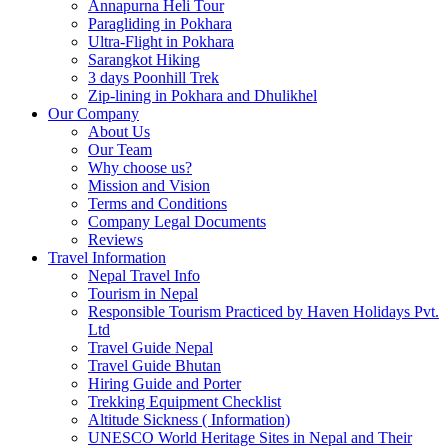
Annapurna Heli Tour
Paragliding in Pokhara
Ultra-Flight in Pokhara
Sarangkot Hiking
3 days Poonhill Trek
Zip-lining in Pokhara and Dhulikhel
Our Company
About Us
Our Team
Why choose us?
Mission and Vision
Terms and Conditions
Company Legal Documents
Reviews
Travel Information
Nepal Travel Info
Tourism in Nepal
Responsible Tourism Practiced by Haven Holidays Pvt.
Ltd
Travel Guide Nepal
Travel Guide Bhutan
Hiring Guide and Porter
Trekking Equipment Checklist
Altitude Sickness ( Information)
UNESCO World Heritage Sites in Nepal and Their