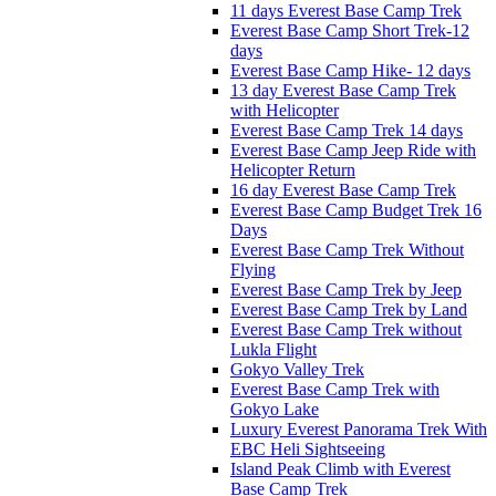
11 days Everest Base Camp Trek
Everest Base Camp Short Trek-12
days
Everest Base Camp Hike- 12 days
13 day Everest Base Camp Trek
with Helicopter
Everest Base Camp Trek 14 days
Everest Base Camp Jeep Ride with
Helicopter Return
16 day Everest Base Camp Trek
Everest Base Camp Budget Trek 16
Days
Everest Base Camp Trek Without
Flying
Everest Base Camp Trek by Jeep
Everest Base Camp Trek by Land
Everest Base Camp Trek without
Lukla Flight
Gokyo Valley Trek
Everest Base Camp Trek with
Gokyo Lake
Luxury Everest Panorama Trek With
EBC Heli Sightseeing
Island Peak Climb with Everest
Base Camp Trek