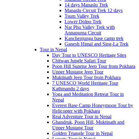
14 days Manaslu Trek
Manaslu Circuit Trek 12 days
Tsum Valley Trek
Lower Dolpo Trek
Nar Phu Valley Trek with
Annapurna Circuit
Kanchenjunga base camp trek
Ganesh Himal and Sing-La Trek
Tour in Nepal
Day Tour to UNESCO Heritage Sites
Chitwan Jungle Safari Tour
Poon Hill Sunrise Jeep Tour from Pokhara
Upper Mustang Jeep Tour
Muktinath Jeep Tour from Pokhara
7 UNESCO World Heritage Tour
Kathmandu 2 days
Yoga and Meditation Retreat Tour in
Nepal
Everest Base Camp Honeymoon Tour by
Helicopter with Pokhara
Real Adventure Tour in Nepal
Ghandruk, Poon Hill, Muktinath and
Upper Mustang Tour
Golden Triangle Tour in Nepal
Luxury Tour in Nepal