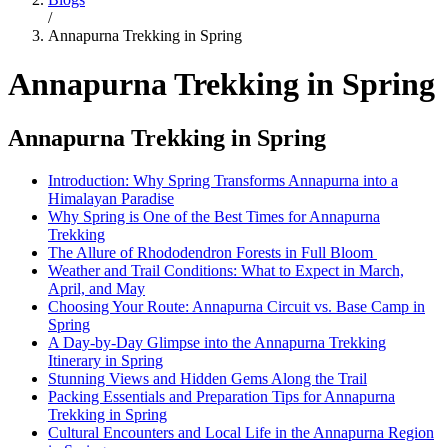
/
Annapurna Trekking in Spring
Annapurna Trekking in Spring
Annapurna Trekking in Spring
Introduction: Why Spring Transforms Annapurna into a
Himalayan Paradise
Why Spring is One of the Best Times for Annapurna
Trekking
The Allure of Rhododendron Forests in Full Bloom
Weather and Trail Conditions: What to Expect in March,
April, and May
Choosing Your Route: Annapurna Circuit vs. Base Camp in
Spring
A Day-by-Day Glimpse into the Annapurna Trekking
Itinerary in Spring
Stunning Views and Hidden Gems Along the Trail
Packing Essentials and Preparation Tips for Annapurna
Trekking in Spring
Cultural Encounters and Local Life in the Annapurna Region