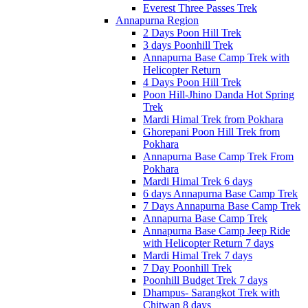
Everest Three Passes Trek
Annapurna Region
2 Days Poon Hill Trek
3 days Poonhill Trek
Annapurna Base Camp Trek with
Helicopter Return
4 Days Poon Hill Trek
Poon Hill-Jhino Danda Hot Spring
Trek
Mardi Himal Trek from Pokhara
Ghorepani Poon Hill Trek from
Pokhara
Annapurna Base Camp Trek From
Pokhara
Mardi Himal Trek 6 days
6 days Annapurna Base Camp Trek
7 Days Annapurna Base Camp Trek
Annapurna Base Camp Trek
Annapurna Base Camp Jeep Ride
with Helicopter Return 7 days
Mardi Himal Trek 7 days
7 Day Poonhill Trek
Poonhill Budget Trek 7 days
Dhampus- Sarangkot Trek with
Chitwan 8 days