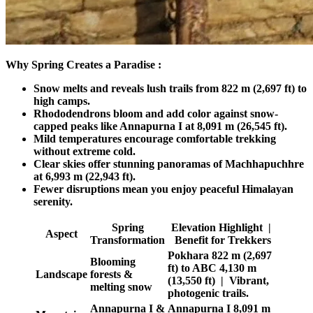
Why Spring Creates a Paradise :
Snow melts and reveals lush trails from 822 m (2,697 ft) to
high camps.
Rhododendrons bloom and add color against snow-
capped peaks like Annapurna I at 8,091 m (26,545 ft).
Mild temperatures encourage comfortable trekking
without extreme cold.
Clear skies offer stunning panoramas of Machhapuchhre
at 6,993 m (22,943 ft).
Fewer disruptions mean you enjoy peaceful Himalayan
serenity.
Spring
Elevation Highlight |
Aspect
Transformation
Benefit for Trekkers
Pokhara 822 m (2,697
Blooming
ft) to ABC 4,130 m
Landscape
forests &
(13,550 ft) | Vibrant,
melting snow
photogenic trails.
Annapurna I &
Annapurna I 8,091 m