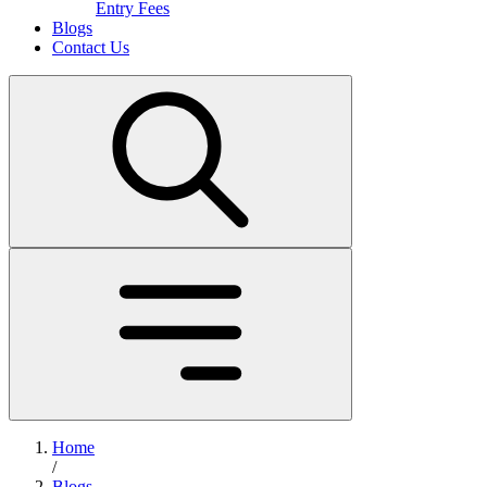
Entry Fees
Blogs
Contact Us
Home
/
Blogs