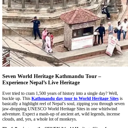
Seven World Heritage Kathmandu Tour –
Experience Nepal’s Live Heritage
Ever tried to cram 1,500 years of history into a single day? Well,
buckle up. This
Kathmandu day tour to World Heritage Sites
is
basically a highlight reel of Nepal’s soul, zipping you through seven
jaw-dropping UNESCO World Heritage Sites in one whirlwind
adventure. Expect a mash-up of ancient art, wild legends, incense
clouds, and, yes, a whole lot of monkeys.