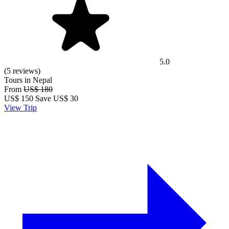
5.0
(5 reviews)
Tours in Nepal
From
US$ 180
US$
150
Save US$ 30
View Trip