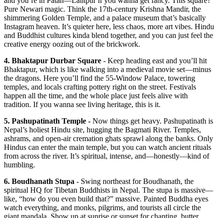
and you’re in Patan—Lalitpur if you wanna get fancy. This square?
Pure Newari magic. Think the 17th-century Krishna Mandir, the
shimmering Golden Temple, and a palace museum that’s basically
Instagram heaven. It’s quieter here, less chaos, more art vibes. Hindu
and Buddhist cultures kinda blend together, and you can just feel the
creative energy oozing out of the brickwork.
4. Bhaktapur Durbar Square
- Keep heading east and you’ll hit
Bhaktapur, which is like walking into a medieval movie set—minus
the dragons. Here you’ll find the 55-Window Palace, towering
temples, and locals crafting pottery right on the street. Festivals
happen all the time, and the whole place just feels alive with
tradition. If you wanna see living heritage, this is it.
5. Pashupatinath Temple -
Now things get heavy. Pashupatinath is
Nepal’s holiest Hindu site, hugging the Bagmati River. Temples,
ashrams, and open-air cremation ghats sprawl along the banks. Only
Hindus can enter the main temple, but you can watch ancient rituals
from across the river. It’s spiritual, intense, and—honestly—kind of
humbling.
6. Boudhanath Stupa
- Swing northeast for Boudhanath, the
spiritual HQ for Tibetan Buddhists in Nepal. The stupa is massive—
like, “how do you even build that?” massive. Painted Buddha eyes
watch everything, and monks, pilgrims, and tourists all circle the
giant mandala. Show up at sunrise or sunset for chanting, butter