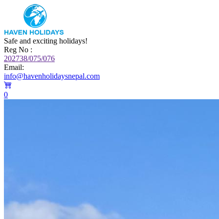
Safe and exciting holidays!
Reg No :
202738/075/076
Email:
info@havenholidaysnepal.com
0