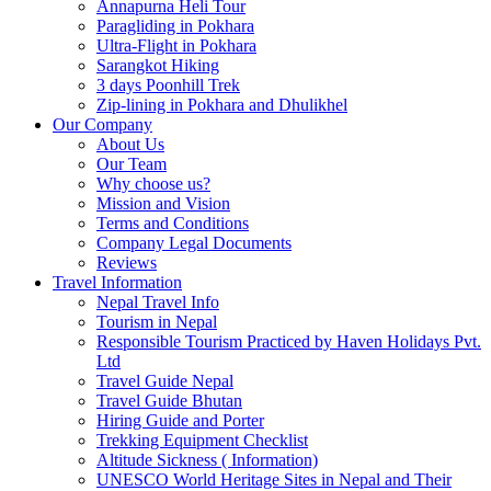
Annapurna Heli Tour
Paragliding in Pokhara
Ultra-Flight in Pokhara
Sarangkot Hiking
3 days Poonhill Trek
Zip-lining in Pokhara and Dhulikhel
Our Company
About Us
Our Team
Why choose us?
Mission and Vision
Terms and Conditions
Company Legal Documents
Reviews
Travel Information
Nepal Travel Info
Tourism in Nepal
Responsible Tourism Practiced by Haven Holidays Pvt.
Ltd
Travel Guide Nepal
Travel Guide Bhutan
Hiring Guide and Porter
Trekking Equipment Checklist
Altitude Sickness ( Information)
UNESCO World Heritage Sites in Nepal and Their