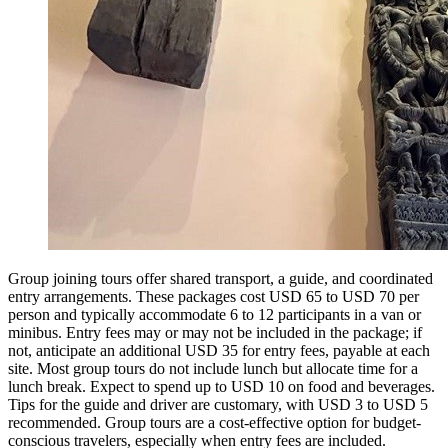
Group joining tours offer shared transport, a guide, and coordinated
entry arrangements. These packages cost USD 65 to USD 70 per
person and typically accommodate 6 to 12 participants in a van or
minibus. Entry fees may or may not be included in the package; if
not, anticipate an additional USD 35 for entry fees, payable at each
site. Most group tours do not include lunch but allocate time for a
lunch break. Expect to spend up to USD 10 on food and beverages.
Tips for the guide and driver are customary, with USD 3 to USD 5
recommended. Group tours are a cost-effective option for budget-
conscious travelers, especially when entry fees are included.