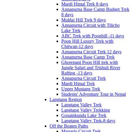
Mardi Himal Trek 8 days
Annapurna Base Camp Budget Trek
8 days
Muldai Hill Trek 9 days
Annapurna Circuit with Tilicho
Lake Trek
ABC Trek with Poonhill -11 days
Poon Hill Luxury Trek with
Chitwan-12 days
Annapurna Circuit Trek 12 days
Annapurna Base Camp Trek
Ghorepani Poon Hill trek with
Jungle Safari and Trishuli River
Rafting -13 days
Annapurna Circuit Trek
Mardi Himal Trek
Upper Mustang Trek
Students' Adventure Tour in Nepal
Langtang Region
Langtang Valley Trek
Langtang Valley Trekking
Gosainkunda Lake Trek
Langtang Valley Trek-8 days
Off the Beaten Paths
Manaslu Circuit Trek