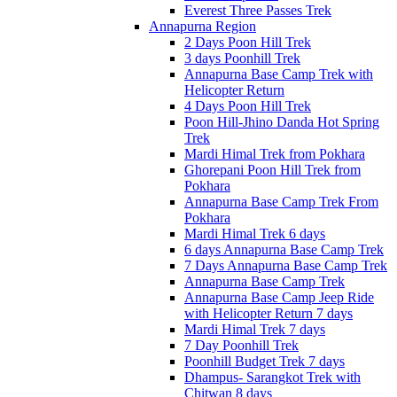
Everest Three Passes Trek
Annapurna Region
2 Days Poon Hill Trek
3 days Poonhill Trek
Annapurna Base Camp Trek with
Helicopter Return
4 Days Poon Hill Trek
Poon Hill-Jhino Danda Hot Spring
Trek
Mardi Himal Trek from Pokhara
Ghorepani Poon Hill Trek from
Pokhara
Annapurna Base Camp Trek From
Pokhara
Mardi Himal Trek 6 days
6 days Annapurna Base Camp Trek
7 Days Annapurna Base Camp Trek
Annapurna Base Camp Trek
Annapurna Base Camp Jeep Ride
with Helicopter Return 7 days
Mardi Himal Trek 7 days
7 Day Poonhill Trek
Poonhill Budget Trek 7 days
Dhampus- Sarangkot Trek with
Chitwan 8 days