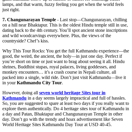
lamps, and that warm, fuzzy feeling you get when the world feels
just right.
7. Changunarayan Temple
- Last stop—Changunarayan, chilling
on a hill near Bhaktapur. This is the oldest Hindu temple still in use,
dating back to the 4th century. You’ll spot ancient stone inscriptions
and wild woodcarvings everywhere. Plus, the views of the
countryside? Chef’s kiss.
Why This Tour Rocks: You get the full Kathmandu experience—the
good, the weird, the ancient, the holy—in just one day. Perfect if
you’re short on time or just want to brag about seeing it all. Hindu
shrines, Buddhist stupas, royal palaces, living goddesses, and
monkey encounters… it’s a crash course in Nepali culture, all
packed into a single, wild ride. Don’t just visit Kathmandu—live it
in your
Kathmandu City Tour
.
However, doing all
seven world heritage Sites tour in
Kathmandu
in a day seems largely impractical and full of hassles.
So, you are suggested to spare at least two days if you really want to
explore them authentically. Do 4 heritage sites tour of Kathmandu in
a day and Patan, Bhaktapur and Changunarayan Temple in other
day. Don’t go with the trendy and hoax advertisement like Seven
World Heritage Sites Kathmandu Day Tour at USD 40-45.