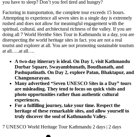
you have to sleep? Don’t you feel tired and hungry?
Factoring in transportation, the complete tour exceeds 15 hours.
Attempting to experience all seven sites in a single day is extremely
rushed and does not allow for meaningful engagement with the
spiritual, cultural, and architectural richness of the valley. If you are
doing all 7 World Herithe Sites Tour in Kathmandu in a day, you are
disrespecting the world heritage sites in fact. you are not a real
tourist and explorer at all. You are not promoting sustainable tourism
at all…..at all….
A two-day itinerary is ideal. On Day 1, visit Kathmandu
Durbar Square, Swayambhunath, Boudhanath, and
Pashupatinath. On Day 2, explore Patan, Bhaktapur, and
Changunarayan.
Many advertised “Seven UNESCO Sites in a Day” tours
are misleading. They tend to focus on quick visits and
photo opportunities rather than authentic cultural
experiences.
For a fulfilling journey, take your time. Respect the
heritage of these remarkable sites, and allow yourself to
truly discover the soul of Kathmandu Valley.
7 UNESCO World Heritage Tour Kathmandu 2 days | 2 days