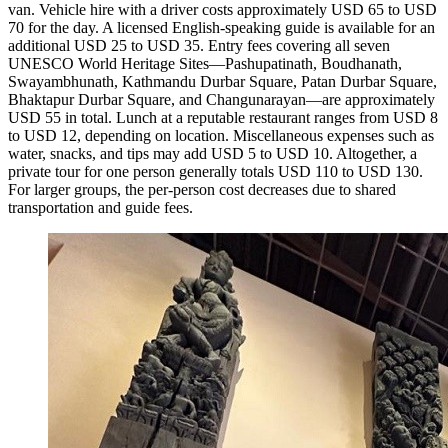
van. Vehicle hire with a driver costs approximately USD 65 to USD
70 for the day. A licensed English-speaking guide is available for an
additional USD 25 to USD 35. Entry fees covering all seven
UNESCO World Heritage Sites—Pashupatinath, Boudhanath,
Swayambhunath, Kathmandu Durbar Square, Patan Durbar Square,
Bhaktapur Durbar Square, and Changunarayan—are approximately
USD 55 in total. Lunch at a reputable restaurant ranges from USD 8
to USD 12, depending on location. Miscellaneous expenses such as
water, snacks, and tips may add USD 5 to USD 10. Altogether, a
private tour for one person generally totals USD 110 to USD 130.
For larger groups, the per-person cost decreases due to shared
transportation and guide fees.