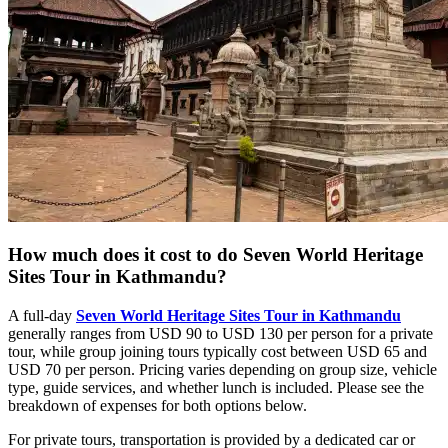
How much does it cost to do Seven World Heritage
Sites Tour in Kathmandu?
A full-day
Seven World Heritage Sites Tour in Kathmandu
generally ranges from USD 90 to USD 130 per person for a private
tour, while group joining tours typically cost between USD 65 and
USD 70 per person. Pricing varies depending on group size, vehicle
type, guide services, and whether lunch is included. Please see the
breakdown of expenses for both options below.
For private tours, transportation is provided by a dedicated car or