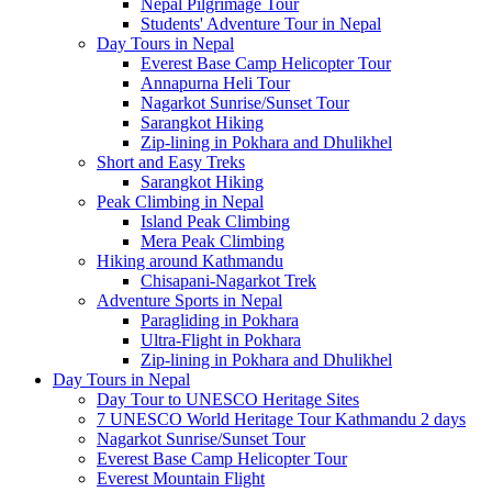
Nepal Pilgrimage Tour
Students' Adventure Tour in Nepal
Day Tours in Nepal
Everest Base Camp Helicopter Tour
Annapurna Heli Tour
Nagarkot Sunrise/Sunset Tour
Sarangkot Hiking
Zip-lining in Pokhara and Dhulikhel
Short and Easy Treks
Sarangkot Hiking
Peak Climbing in Nepal
Island Peak Climbing
Mera Peak Climbing
Hiking around Kathmandu
Chisapani-Nagarkot Trek
Adventure Sports in Nepal
Paragliding in Pokhara
Ultra-Flight in Pokhara
Zip-lining in Pokhara and Dhulikhel
Day Tours in Nepal
Day Tour to UNESCO Heritage Sites
7 UNESCO World Heritage Tour Kathmandu 2 days
Nagarkot Sunrise/Sunset Tour
Everest Base Camp Helicopter Tour
Everest Mountain Flight