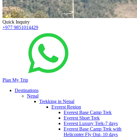
Quick Inquiry
+977 9851014429
Plan My Trip
Destinations
Nepal
Trekking in Nepal
Everest Region
Everest Base Camp Trek
Everest Short Trek
Everest Luxury Trek-7 days
Everest Base Camp Trek with
Helicopter Fly Out- 10 days