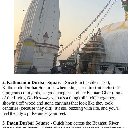
2. Kathmandu Durbar Square -
Smack in the city’s heart,
Kathmandu Durbar Square is where kings used to strut their stuff.
Gorgeous courtyards, pagoda temples, and the Kumari Ghar (home
of the Living Goddess—yes, that’s a thing) all huddle together,
showing off wood and stone carvings that look like they took
centuries (because they did). It’s still buzzing with life, and you’ll
feel the city’s pulse under your feet.
3. Patan Durbar Square -
Quick hop across the Bagmati River