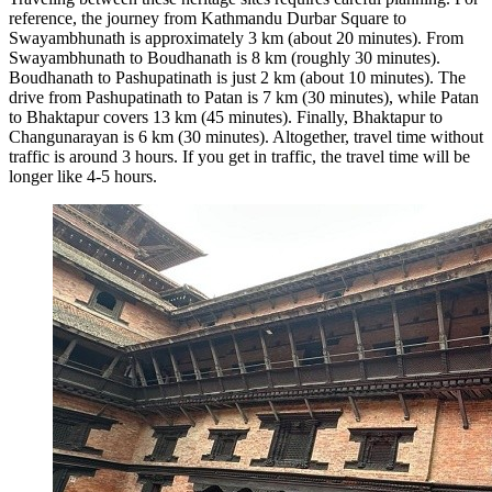
reference, the journey from Kathmandu Durbar Square to
Swayambhunath is approximately 3 km (about 20 minutes). From
Swayambhunath to Boudhanath is 8 km (roughly 30 minutes).
Boudhanath to Pashupatinath is just 2 km (about 10 minutes). The
drive from Pashupatinath to Patan is 7 km (30 minutes), while Patan
to Bhaktapur covers 13 km (45 minutes). Finally, Bhaktapur to
Changunarayan is 6 km (30 minutes). Altogether, travel time without
traffic is around 3 hours. If you get in traffic, the travel time will be
longer like 4-5 hours.