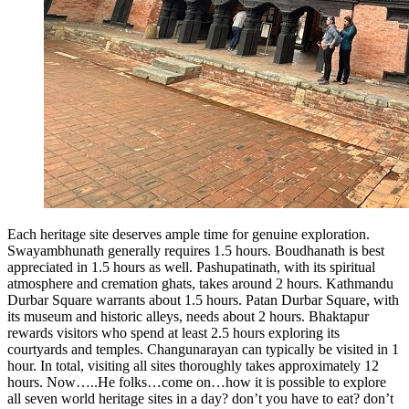
Each heritage site deserves ample time for genuine exploration.
Swayambhunath generally requires 1.5 hours. Boudhanath is best
appreciated in 1.5 hours as well. Pashupatinath, with its spiritual
atmosphere and cremation ghats, takes around 2 hours. Kathmandu
Durbar Square warrants about 1.5 hours. Patan Durbar Square, with
its museum and historic alleys, needs about 2 hours. Bhaktapur
rewards visitors who spend at least 2.5 hours exploring its
courtyards and temples. Changunarayan can typically be visited in 1
hour. In total, visiting all sites thoroughly takes approximately 12
hours. Now…..He folks…come on…how it is possible to explore
all seven world heritage sites in a day? don’t you have to eat? don’t