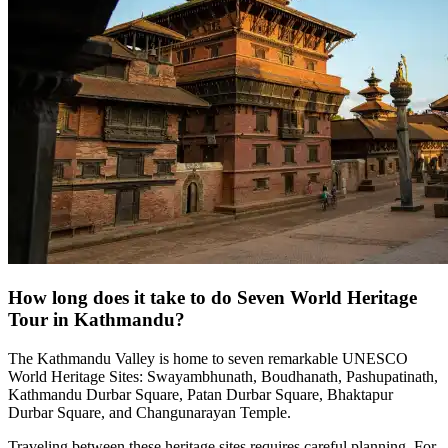
How long does it take to do Seven World Heritage
Tour in Kathmandu?
The Kathmandu Valley is home to seven remarkable UNESCO
World Heritage Sites: Swayambhunath, Boudhanath, Pashupatinath,
Kathmandu Durbar Square, Patan Durbar Square, Bhaktapur
Durbar Square, and Changunarayan Temple.
Traveling between these heritage sites requires careful planning. For