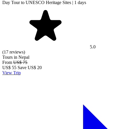
Day Tour to UNESCO Heritage Sites | 1 days
5.0
(17 reviews)
Tours in Nepal
From
US$ 75
US$
55
Save US$ 20
View Trip