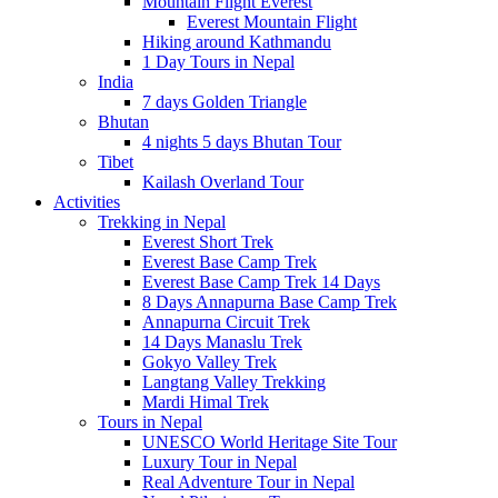
Mountain Flight Everest
Everest Mountain Flight
Hiking around Kathmandu
1 Day Tours in Nepal
India
7 days Golden Triangle
Bhutan
4 nights 5 days Bhutan Tour
Tibet
Kailash Overland Tour
Activities
Trekking in Nepal
Everest Short Trek
Everest Base Camp Trek
Everest Base Camp Trek 14 Days
8 Days Annapurna Base Camp Trek
Annapurna Circuit Trek
14 Days Manaslu Trek
Gokyo Valley Trek
Langtang Valley Trekking
Mardi Himal Trek
Tours in Nepal
UNESCO World Heritage Site Tour
Luxury Tour in Nepal
Real Adventure Tour in Nepal