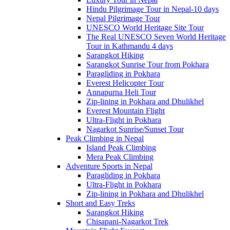
Hindu Pilgrimage Tour in Nepal-10 days
Nepal Pilgrimage Tour
UNESCO World Heritage Site Tour
The Real UNESCO Seven World Heritage
Tour in Kathmandu 4 days
Sarangkot Hiking
Sarangkot Sunrise Tour from Pokhara
Paragliding in Pokhara
Everest Helicopter Tour
Annapurna Heli Tour
Zip-lining in Pokhara and Dhulikhel
Everest Mountain Flight
Ultra-Flight in Pokhara
Nagarkot Sunrise/Sunset Tour
Peak Climbing in Nepal
Island Peak Climbing
Mera Peak Climbing
Adventure Sports in Nepal
Paragliding in Pokhara
Ultra-Flight in Pokhara
Zip-lining in Pokhara and Dhulikhel
Short and Easy Treks
Sarangkot Hiking
Chisapani-Nagarkot Trek