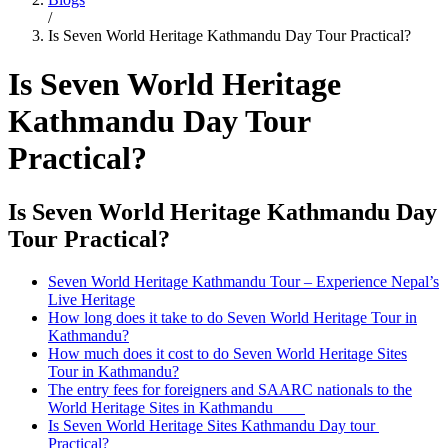
/
Is Seven World Heritage Kathmandu Day Tour Practical?
Is Seven World Heritage
Kathmandu Day Tour
Practical?
Is Seven World Heritage Kathmandu Day
Tour Practical?
Seven World Heritage Kathmandu Tour – Experience Nepal’s
Live Heritage
How long does it take to do Seven World Heritage Tour in
Kathmandu?
How much does it cost to do Seven World Heritage Sites
Tour in Kathmandu?
The entry fees for foreigners and SAARC nationals to the
World Heritage Sites in Kathmandu
Is Seven World Heritage Sites Kathmandu Day tour
Practical?