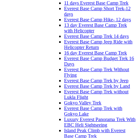
11 days Everest Base Camp Trek
Everest Base Camp Short Trek-12
days
Everest Base Camp Hike- 12 days
13 day Everest Base Camp Trek
with Helicopter
Everest Base Camp Trek 14 days
Everest Base Camp Jeep Ride with
Helicopter Return
16 day Everest Base Camp Trek
Everest Base Camp Budget Trek 16
Days
Everest Base Camp Trek Without
Flying
Everest Base Camp Trek by Jeep
Everest Base Camp Trek by Land
Everest Base Camp Trek without
Lukla Flight
Gokyo Valley Trek
Everest Base Camp Trek with
Gokyo Lake
Luxury Everest Panorama Trek With
EBC Heli Sightseeing
Island Peak Climb with Everest
Base Camp Trek