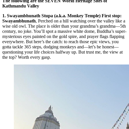
The following are the SEVEN World Heritage Sites of
Kathmandu Valley
1. Swayambhunath Stupa (a.k.a. Monkey Temple) First stop:
Swayambhunath
, Perched on a hill watching over the valley like a
wise old owl. The place is older than your grandma’s grandma—5th
century, no joke. You’ll spot a massive white dome, Buddha’s super-
mysterious eyes painted on the gold spire, and prayer flags flapping
everywhere. But here’s the catch: to reach those epic views, you
gotta tackle 365 steps, dodging monkeys and—let’s be honest—
questioning your life choices halfway up. But trust me, the view at
the top? Worth every gasp.