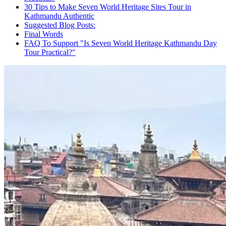
30 Tips to Make Seven World Heritage Sites Tour in
Kathmandu Authentic
Suggested Blog Posts:
Final Words
FAQ To Support "Is Seven World Heritage Kathmandu Day
Tour Practical?"