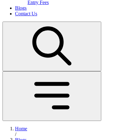
Entry Fees
Blogs
Contact Us
Home
/
Blogs