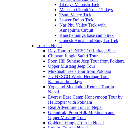
14 days Manaslu Trek
Manaslu Circuit Trek 12 days
Tsum Valley Trek
Lower Dolpo Trek
Nar Phu Valley Trek with
Annapurna Circuit
Kanchenjunga base camp trek
Ganesh Himal and Sing-La Trek
Tour in Nepal
Day Tour to UNESCO Heritage Sites
Chitwan Jungle Safari Tour
Poon Hill Sunrise Jeep Tour from Pokhara
Upper Mustang Jeep Tour
Muktinath Jeep Tour from Pokhara
7 UNESCO World Heritage Tour
Kathmandu 2 days
Yoga and Meditation Retreat Tour in
Nepal
Everest Base Camp Honeymoon Tour by
Helicopter with Pokhara
Real Adventure Tour in Nepal
Ghandruk, Poon Hill, Muktinath and
Upper Mustang Tour
Golden Triangle Tour in Nepal
Luxury Tour in Nepal