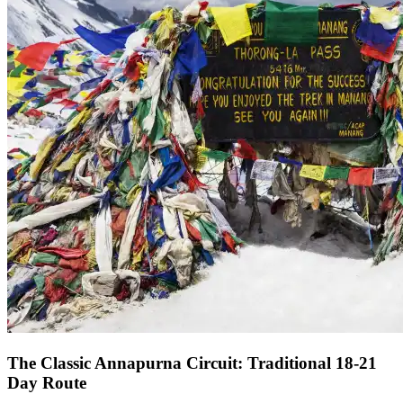
The Classic Annapurna Circuit: Traditional 18-21
Day Route