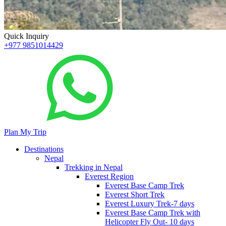
Quick Inquiry
+977 9851014429
Plan My Trip
Destinations
Nepal
Trekking in Nepal
Everest Region
Everest Base Camp Trek
Everest Short Trek
Everest Luxury Trek-7 days
Everest Base Camp Trek with
Helicopter Fly Out- 10 days