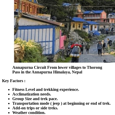
Annapurna Circuit From lower villages to Thorong
Pass in the Annapurna Himalaya, Nepal
Key Factors :
Fitness Level and trekking experience.
Acclimatization needs.
Group Size and trek pace.
Transportation mode ( jeep ) at beginning or end of trek.
Add-on trips or side treks.
Weather condition.