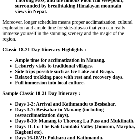
Thorong Pass, and the famous Poon Hill viewpoint,
surrounded by breathtaking Himalayan mountain
views in Nepal.
Moreover, longer schedules means proper acclimatization, cultural
exploration and ample time for side-trips-so that you can really
immerse yourself in the stunning scenery and the magic of the
region.
Classic 18-21 Day Itinerary Highlights :
Ample time for acclimatization in Manang.
Leisurely visits to traditional villages.
Side trips possible such as Ice Lake and Braga.
Relaxed trekking pace with rest and recovery days.
Full immersion into local culture.
Sample Classic 18-21 Day Itinerary :
Days 1-2: Arrival and Kathmandu to Besisahar.
Days 3-7: Besisahar to Manang (including
rest/acclimatization days).
Days 8-10: Manang to Thorong La Pass and Muktinath.
Days 11-15: The Kali Gandaki Valley (Jomsom, Marpha,
Kagbeni etc).
Days 16-18/21: Pokhara and Kathmandu.