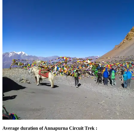
Average duration of Annapurna Circuit Trek :