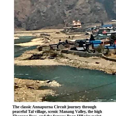
The classic Annapurna Circuit journey through
peaceful Tal village, scenic Manang Valley, the high