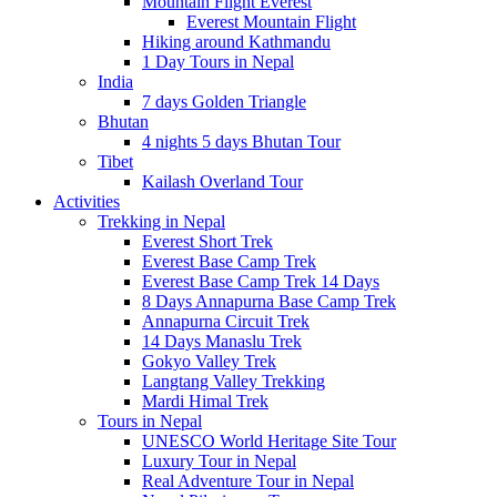
Mountain Flight Everest
Everest Mountain Flight
Hiking around Kathmandu
1 Day Tours in Nepal
India
7 days Golden Triangle
Bhutan
4 nights 5 days Bhutan Tour
Tibet
Kailash Overland Tour
Activities
Trekking in Nepal
Everest Short Trek
Everest Base Camp Trek
Everest Base Camp Trek 14 Days
8 Days Annapurna Base Camp Trek
Annapurna Circuit Trek
14 Days Manaslu Trek
Gokyo Valley Trek
Langtang Valley Trekking
Mardi Himal Trek
Tours in Nepal
UNESCO World Heritage Site Tour
Luxury Tour in Nepal
Real Adventure Tour in Nepal