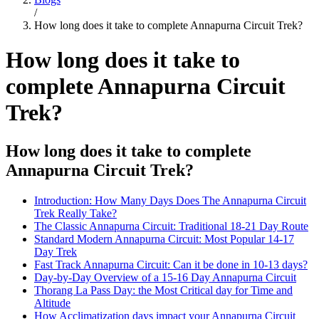
/
How long does it take to complete Annapurna Circuit Trek?
How long does it take to
complete Annapurna Circuit
Trek?
How long does it take to complete
Annapurna Circuit Trek?
Introduction: How Many Days Does The Annapurna Circuit
Trek Really Take?
The Classic Annapurna Circuit: Traditional 18-21 Day Route
Standard Modern Annapurna Circuit: Most Popular 14-17
Day Trek
Fast Track Annapurna Circuit: Can it be done in 10-13 days?
Day-by-Day Overview of a 15-16 Day Annapurna Circuit
Thorang La Pass Day: the Most Critical day for Time and
Altitude
How Acclimatization days impact your Annapurna Circuit