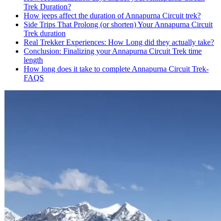
Trek Duration?
How jeeps affect the duration of Annapurna Circuit trek?
Side Trips That Prolong (or shorten) Your Annapurna Circuit
Trek duration
Real Trekker Experiences: How Long did they actually take?
Conclusion: Finalizing your Annapurna Circuit Trek time
length
How long does it take to complete Annapurna Circuit Trek-
FAQS