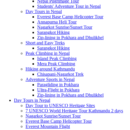
Nepal Pilgrimage Tour
Students' Adventure Tour in Nepal
Day Tours in Nepal
Everest Base Camp Helicopter Tour
Annapurna Heli Tour
Nagarkot Sunrise/Sunset Tour
Sarangkot Hiking
Zip-lining in Pokhara and Dhulikhel
Short and Easy Treks
Sarangkot Hiking
Peak Climbing in Nepal
Island Peak Climbing
Mera Peak Climbing
Hiking around Kathmandu
Chisapani-Nagarkot Trek
Adventure Sports in Nepal
Paragliding in Pokhara
Ultra-Flight in Pokhara
Zip-lining in Pokhara and Dhulikhel
Day Tours in Nepal
Day Tour to UNESCO Heritage Sites
7 UNESCO World Heritage Tour Kathmandu 2 days
Nagarkot Sunrise/Sunset Tour
Everest Base Camp Helicopter Tour
Everest Mountain Flight