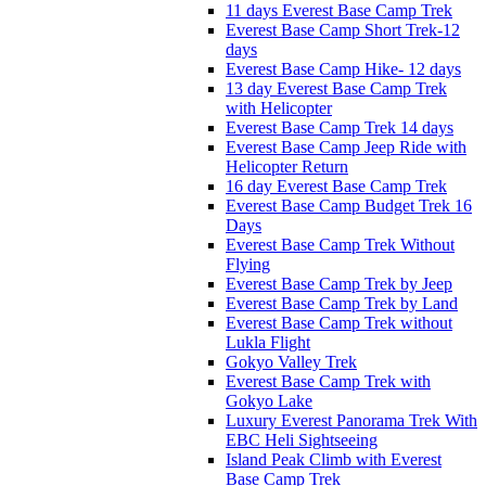
11 days Everest Base Camp Trek
Everest Base Camp Short Trek-12
days
Everest Base Camp Hike- 12 days
13 day Everest Base Camp Trek
with Helicopter
Everest Base Camp Trek 14 days
Everest Base Camp Jeep Ride with
Helicopter Return
16 day Everest Base Camp Trek
Everest Base Camp Budget Trek 16
Days
Everest Base Camp Trek Without
Flying
Everest Base Camp Trek by Jeep
Everest Base Camp Trek by Land
Everest Base Camp Trek without
Lukla Flight
Gokyo Valley Trek
Everest Base Camp Trek with
Gokyo Lake
Luxury Everest Panorama Trek With
EBC Heli Sightseeing
Island Peak Climb with Everest
Base Camp Trek