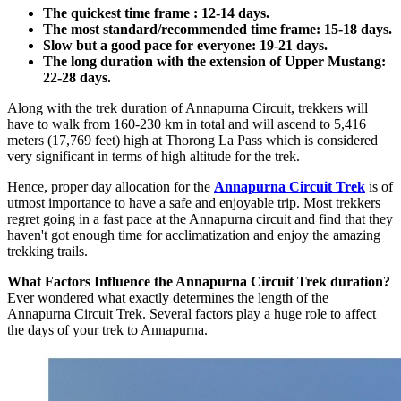
The quickest time frame : 12-14 days.
The most standard/recommended time frame: 15-18 days.
Slow but a good pace for everyone: 19-21 days.
The long duration with the extension of Upper Mustang:
22-28 days.
Along with the trek duration of Annapurna Circuit, trekkers will
have to walk from 160-230 km in total and will ascend to 5,416
meters (17,769 feet) high at Thorong La Pass which is considered
very significant in terms of high altitude for the trek.
Hence, proper day allocation for the
Annapurna Circuit Trek
is of
utmost importance to have a safe and enjoyable trip. Most trekkers
regret going in a fast pace at the Annapurna circuit and find that they
haven't got enough time for acclimatization and enjoy the amazing
trekking trails.
What Factors Influence the Annapurna Circuit Trek duration?
Ever wondered what exactly determines the length of the
Annapurna Circuit Trek. Several factors play a huge role to affect
the days of your trek to Annapurna.