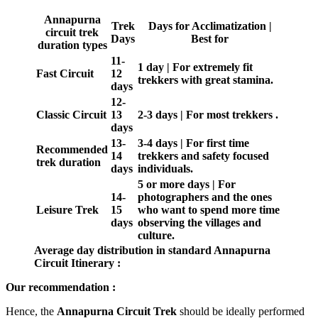
Annapurna
Trek
Days for Acclimatization |
circuit trek
Days
Best for
duration types
11-
1 day | For extremely fit
Fast Circuit
12
trekkers with great stamina.
days
12-
Classic Circuit
13
2-3 days | For most trekkers .
days
13-
3-4 days | For first time
Recommended
14
trekkers and safety focused
trek duration
days
individuals.
5 or more days | For
14-
photographers and the ones
Leisure Trek
15
who want to spend more time
days
observing the villages and
culture.
Average day distribution in standard Annapurna
Circuit Itinerary :
Our recommendation :
Hence, the
Annapurna Circuit Trek
should be ideally performed