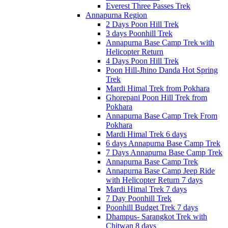
Everest Three Passes Trek
Annapurna Region
2 Days Poon Hill Trek
3 days Poonhill Trek
Annapurna Base Camp Trek with
Helicopter Return
4 Days Poon Hill Trek
Poon Hill-Jhino Danda Hot Spring
Trek
Mardi Himal Trek from Pokhara
Ghorepani Poon Hill Trek from
Pokhara
Annapurna Base Camp Trek From
Pokhara
Mardi Himal Trek 6 days
6 days Annapurna Base Camp Trek
7 Days Annapurna Base Camp Trek
Annapurna Base Camp Trek
Annapurna Base Camp Jeep Ride
with Helicopter Return 7 days
Mardi Himal Trek 7 days
7 Day Poonhill Trek
Poonhill Budget Trek 7 days
Dhampus- Sarangkot Trek with
Chitwan 8 days