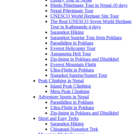
Hindu Pilgrimage Tour in Nepal-10 days
Nepal Pilgrimage Tour
UNESCO World Heritage Site Tour
The Real UNESCO Seven World Heritage
Tour in Kathmandu 4 days
Sarangkot Hiking
Sarangkot Sunrise Tour from Pokhara
Paragliding in Pokhara
Everest Helicopter Tour
Annapurna Heli Tour
Zip-lining in Pokhara and Dhulikhel
Everest Mountain Flight
Ultra-Flight in Pokhara
Nagarkot Sunrise/Sunset Tour
Peak Climbing in Nepal
Island Peak Climbing
Mera Peak Climbing
Adventure Sports in Nepal
Paragliding in Pokhara
Ultra-Flight in Pokhara
Zip-lining in Pokhara and Dhulikhel
Short and Easy Treks
Sarangkot Hiking
Chisapani-Nagarkot Trek