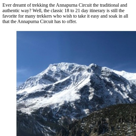
Ever dreamt of trekking the Annapurna Circuit the traditional and
authentic way? Well, the classic 18 to 21 day itinerary is still the
favorite for many trekkers who wish to take it easy and soak in all
that the Annapurna Circuit has to offer.