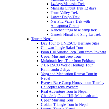
14 days Manaslu Trek
Manaslu Circuit Trek 12 days
Tsum Valley Trek
Lower Dolpo Trek
Nar Phu Valley Trek with
Annapurna Circuit
Kanchenjunga base camp trek
Ganesh Himal and Sing-La Trek
Tour in Nepal
Day Tour to UNESCO Heritage Sites
Chitwan Jungle Safari Tour
Poon Hill Sunrise Jeep Tour from Pokhara
Upper Mustang Jeep Tour
Muktinath Jeep Tour from Pokhara
7 UNESCO World Heritage Tour
Kathmandu 2 days
Yoga and Meditation Retreat Tour in
Nepal
Everest Base Camp Honeymoon Tour by
Helicopter with Pokhara
Real Adventure Tour in Nepal
Ghandruk, Poon Hill, Muktinath and
Upper Mustang Tour
Golden Triangle Tour in Nepal
Luxury Tour in Nepal