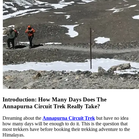
Introduction: How Many Days Does The
Annapurna Circuit Trek Really Take?
Dreaming about the
Annapurna Circuit Trek
but have no idea
how many days will be enough to do it. This is the question that
most trekkers have before booking their trekking adventure to the
Himalayas.