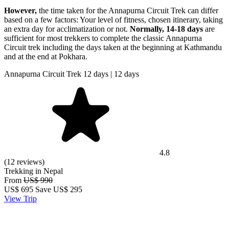
However,
the time taken for the Annapurna Circuit Trek can differ
based on a few factors: Your level of fitness, chosen itinerary, taking
an extra day for acclimatization or not.
Normally,
14-18 days
are
sufficient for most trekkers to complete the classic Annapurna
Circuit trek including the days taken at the beginning at Kathmandu
and at the end at Pokhara.
Annapurna Circuit Trek 12 days | 12 days
4.8
(12 reviews)
Trekking in Nepal
From
US$ 990
US$
695
Save US$ 295
View Trip