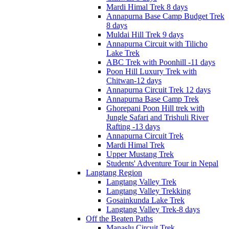
Mardi Himal Trek 8 days
Annapurna Base Camp Budget Trek
8 days
Muldai Hill Trek 9 days
Annapurna Circuit with Tilicho
Lake Trek
ABC Trek with Poonhill -11 days
Poon Hill Luxury Trek with
Chitwan-12 days
Annapurna Circuit Trek 12 days
Annapurna Base Camp Trek
Ghorepani Poon Hill trek with
Jungle Safari and Trishuli River
Rafting -13 days
Annapurna Circuit Trek
Mardi Himal Trek
Upper Mustang Trek
Students' Adventure Tour in Nepal
Langtang Region
Langtang Valley Trek
Langtang Valley Trekking
Gosainkunda Lake Trek
Langtang Valley Trek-8 days
Off the Beaten Paths
Manaslu Circuit Trek