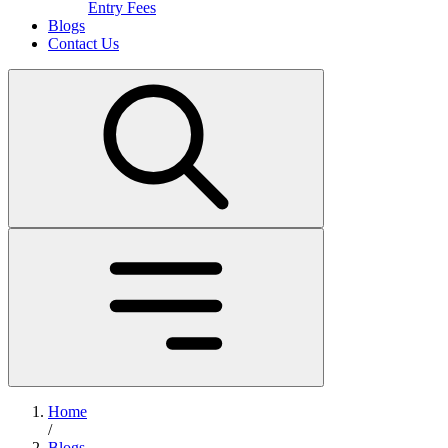
Entry Fees
Blogs
Contact Us
Home
/
Blogs