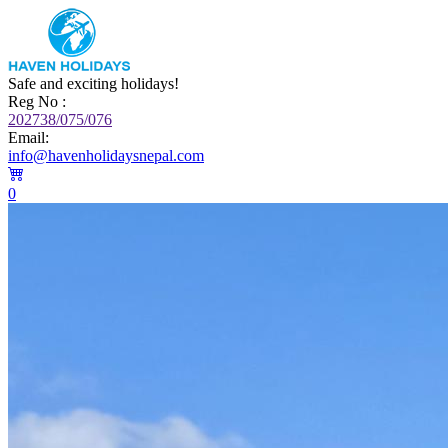
Safe and exciting holidays!
Reg No :
202738/075/076
Email:
info@havenholidaysnepal.com
0