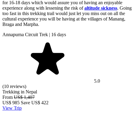
for 16-18 days which would assure you of having an enjoyable
experience along with lessening the risk of
altitude sickness
. Going
too fast in this trekking trail would just let you miss out on all the
cultural experience you will be having at the villages of Manang,
Braga and Marpha.
Annapurna Circuit Trek | 16 days
5.0
(10 reviews)
Trekking in Nepal
From
US$ 1,407
US$
985
Save US$ 422
View Trip