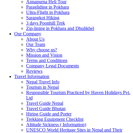
Annapurna Heli Tour
Paragliding in Pokhara
Ultra-Flight in Pokhara
Sarangkot Hiking
3 days Poonhill Trek
Zip-lining in Pokhara and Dhulikhel
Our Company
About Us
Our Team
Why choose us?
Mission and Vision
Terms and Conditions
Company Legal Documents
Reviews
Travel Information
Nepal Travel Info
Tourism in Nepal
Responsible Tourism Practiced by Haven Holidays Pvt.
Ltd
Travel Guide Nepal
Travel Guide Bhutan
Hiring Guide and Porter
Trekking Equipment Checklist
Altitude Sickness ( Information)
UNESCO World Heritage Sites in Nepal and Their