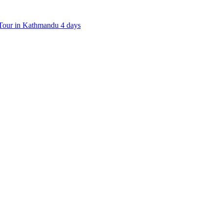
our in Kathmandu 4 days