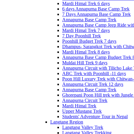
Mardi Himal Trek 6 days
6 days Annapurna Base Camp Trek
7 Days Annapurna Base Camp Trek
Annapurna Base Camp Trek
Annapurna Base Camp Jeep Ride with
Mardi Himal Trek 7 days
7 Day Poonhill Trek
Poonhill Budget Trek 7 days
Dhampus- Sarangkot Trek with Chitw
Mardi Himal Trek 8 days
Annapurna Base Camp Budget Trek 8
Muldai Hill Trek 9 days
Annapurna Circuit with Tilicho Lake
ABC Trek with Poonhill -11 days
Poon Hill Luxury Trek with Chitwan
Annapurna Circuit Trek 12 days
Annapurna Base Camp Trek
Ghorepani Poon Hill trek with Jungle 
Annapurna Circuit Trek
Mardi Himal Trek
Upper Mustang Trek
Students' Adventure Tour in Nepal
Langtang Region
Langtang Valley Trek
Langtang Valley Trekking