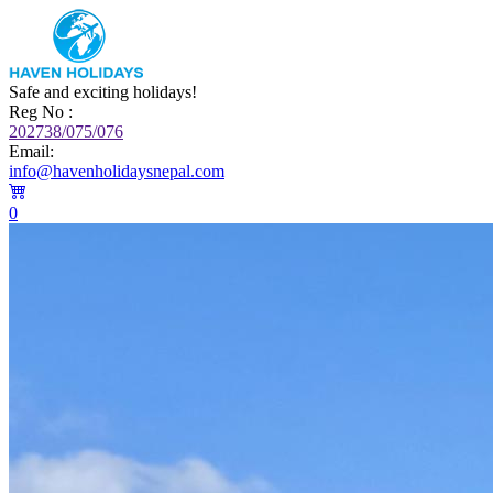
Safe and exciting holidays!
Reg No :
202738/075/076
Email:
info@havenholidaysnepal.com
0