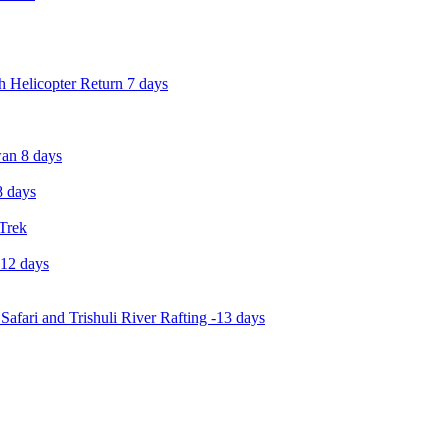
 Helicopter Return 7 days
an 8 days
 days
 Trek
-12 days
Safari and Trishuli River Rafting -13 days