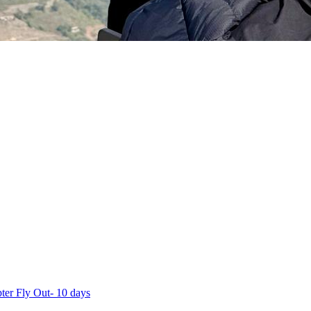
ter Fly Out- 10 days