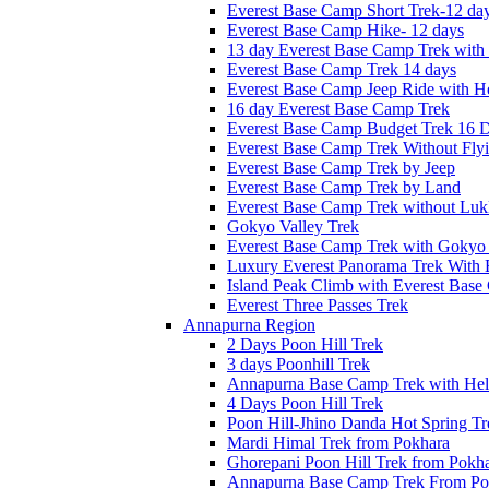
Everest Base Camp Short Trek-12 da
Everest Base Camp Hike- 12 days
13 day Everest Base Camp Trek with 
Everest Base Camp Trek 14 days
Everest Base Camp Jeep Ride with He
16 day Everest Base Camp Trek
Everest Base Camp Budget Trek 16 
Everest Base Camp Trek Without Fly
Everest Base Camp Trek by Jeep
Everest Base Camp Trek by Land
Everest Base Camp Trek without Lukl
Gokyo Valley Trek
Everest Base Camp Trek with Gokyo
Luxury Everest Panorama Trek With 
Island Peak Climb with Everest Bas
Everest Three Passes Trek
Annapurna Region
2 Days Poon Hill Trek
3 days Poonhill Trek
Annapurna Base Camp Trek with Heli
4 Days Poon Hill Trek
Poon Hill-Jhino Danda Hot Spring Tr
Mardi Himal Trek from Pokhara
Ghorepani Poon Hill Trek from Pokh
Annapurna Base Camp Trek From Po