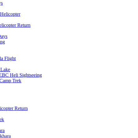
ys
Helicopter
licopter Return
Days
ing
a Flight
 Lake
EBC Heli Sightseeing
e Camp Trek
copter Return
ek
ara
khara