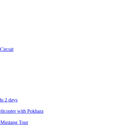
Circuit
u 2 days
icopter with Pokhara
 Mustang Tour