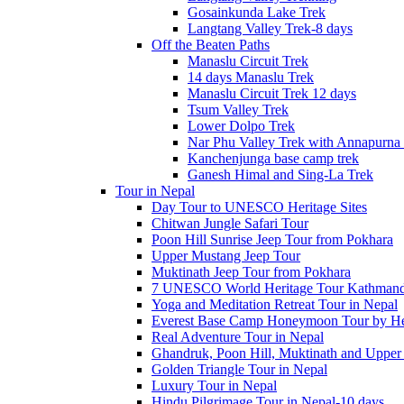
Gosainkunda Lake Trek
Langtang Valley Trek-8 days
Off the Beaten Paths
Manaslu Circuit Trek
14 days Manaslu Trek
Manaslu Circuit Trek 12 days
Tsum Valley Trek
Lower Dolpo Trek
Nar Phu Valley Trek with Annapurna 
Kanchenjunga base camp trek
Ganesh Himal and Sing-La Trek
Tour in Nepal
Day Tour to UNESCO Heritage Sites
Chitwan Jungle Safari Tour
Poon Hill Sunrise Jeep Tour from Pokhara
Upper Mustang Jeep Tour
Muktinath Jeep Tour from Pokhara
7 UNESCO World Heritage Tour Kathmand
Yoga and Meditation Retreat Tour in Nepal
Everest Base Camp Honeymoon Tour by Hel
Real Adventure Tour in Nepal
Ghandruk, Poon Hill, Muktinath and Upper
Golden Triangle Tour in Nepal
Luxury Tour in Nepal
Hindu Pilgrimage Tour in Nepal-10 days