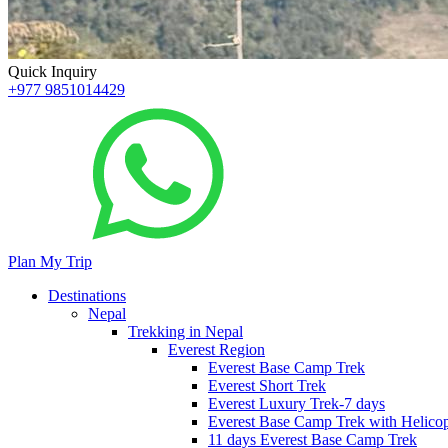
Quick Inquiry
+977 9851014429
Plan My Trip
Destinations
Nepal
Trekking in Nepal
Everest Region
Everest Base Camp Trek
Everest Short Trek
Everest Luxury Trek-7 days
Everest Base Camp Trek with Helicop
11 days Everest Base Camp Trek