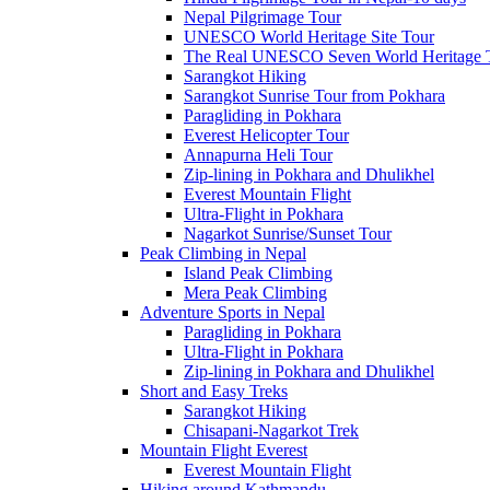
Nepal Pilgrimage Tour
UNESCO World Heritage Site Tour
The Real UNESCO Seven World Heritage T
Sarangkot Hiking
Sarangkot Sunrise Tour from Pokhara
Paragliding in Pokhara
Everest Helicopter Tour
Annapurna Heli Tour
Zip-lining in Pokhara and Dhulikhel
Everest Mountain Flight
Ultra-Flight in Pokhara
Nagarkot Sunrise/Sunset Tour
Peak Climbing in Nepal
Island Peak Climbing
Mera Peak Climbing
Adventure Sports in Nepal
Paragliding in Pokhara
Ultra-Flight in Pokhara
Zip-lining in Pokhara and Dhulikhel
Short and Easy Treks
Sarangkot Hiking
Chisapani-Nagarkot Trek
Mountain Flight Everest
Everest Mountain Flight
Hiking around Kathmandu