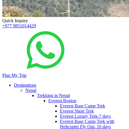
Quick Inquiry
+977 9851014429
Plan My Trip
Destinations
Nepal
Trekking in Nepal
Everest Region
Everest Base Camp Trek
Everest Short Trek
Everest Luxury Trek-7 days
Everest Base Camp Trek with
Helicopter Fly Out- 10 days