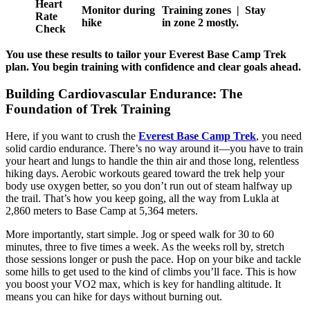
Heart
Monitor during
Training zones | Stay
Rate
hike
in zone 2 mostly.
Check
You use these results to tailor your Everest Base Camp Trek
plan. You begin training with confidence and clear goals ahead.
Building Cardiovascular Endurance: The
Foundation of Trek Training
Here, if you want to crush the
Everest Base Camp Trek
, you need
solid cardio endurance. There’s no way around it—you have to train
your heart and lungs to handle the thin air and those long, relentless
hiking days. Aerobic workouts geared toward the trek help your
body use oxygen better, so you don’t run out of steam halfway up
the trail. That’s how you keep going, all the way from Lukla at
2,860 meters to Base Camp at 5,364 meters.
More importantly, start simple. Jog or speed walk for 30 to 60
minutes, three to five times a week. As the weeks roll by, stretch
those sessions longer or push the pace. Hop on your bike and tackle
some hills to get used to the kind of climbs you’ll face. This is how
you boost your VO2 max, which is key for handling altitude. It
means you can hike for days without burning out.