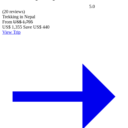
5.0
(20 reviews)
Trekking in Nepal
From
US$ 1,795
US$
1,355
Save US$ 440
View Trip