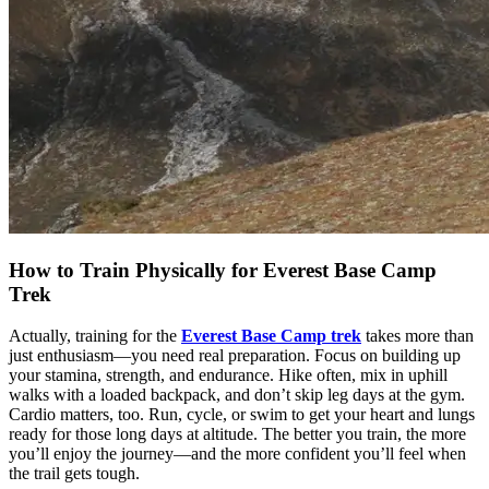
How to Train Physically for Everest Base Camp
Trek
Actually, training for the
Everest Base Camp trek
takes more than
just enthusiasm—you need real preparation. Focus on building up
your stamina, strength, and endurance. Hike often, mix in uphill
walks with a loaded backpack, and don’t skip leg days at the gym.
Cardio matters, too. Run, cycle, or swim to get your heart and lungs
ready for those long days at altitude. The better you train, the more
you’ll enjoy the journey—and the more confident you’ll feel when
the trail gets tough.