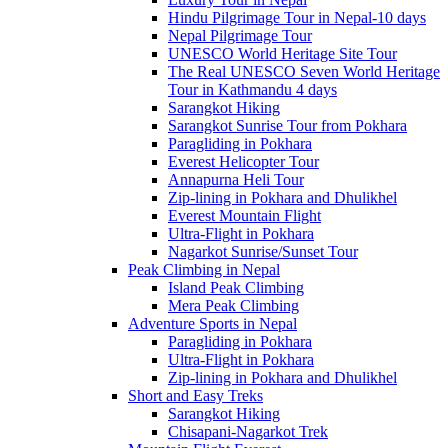
Hindu Pilgrimage Tour in Nepal-10 days
Nepal Pilgrimage Tour
UNESCO World Heritage Site Tour
The Real UNESCO Seven World Heritage
Tour in Kathmandu 4 days
Sarangkot Hiking
Sarangkot Sunrise Tour from Pokhara
Paragliding in Pokhara
Everest Helicopter Tour
Annapurna Heli Tour
Zip-lining in Pokhara and Dhulikhel
Everest Mountain Flight
Ultra-Flight in Pokhara
Nagarkot Sunrise/Sunset Tour
Peak Climbing in Nepal
Island Peak Climbing
Mera Peak Climbing
Adventure Sports in Nepal
Paragliding in Pokhara
Ultra-Flight in Pokhara
Zip-lining in Pokhara and Dhulikhel
Short and Easy Treks
Sarangkot Hiking
Chisapani-Nagarkot Trek