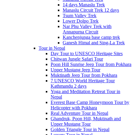
14 days Manaslu Trek
Manaslu Circuit Trek 12 days
Tsum Valley Trek
Lower Dolpo Trek
Nar Phu Valley Trek with
Annapurna Circuit
Kanchenjunga base camp trek
Ganesh Himal and Sing-La Trek
Tour in Nepal
Day Tour to UNESCO Heritage Sites
Chitwan Jungle Safari Tour
Poon Hill Sunrise Jeep Tour from Pokhara
Upper Mustang Jeep Tour
Muktinath Jeep Tour from Pokhara
7 UNESCO World Heritage Tour
Kathmandu 2 days
Yoga and Meditation Retreat Tour in
Nepal
Everest Base Camp Honeymoon Tour by
Helicopter with Pokhara
Real Adventure Tour in Nepal
Ghandruk, Poon Hill, Muktinath and
Upper Mustang Tour
Golden Triangle Tour in Nepal
Luxury Tour in Nepal