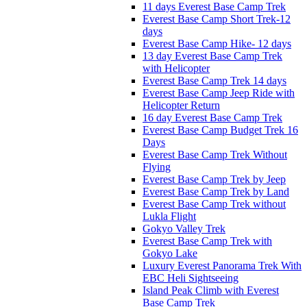
11 days Everest Base Camp Trek
Everest Base Camp Short Trek-12
days
Everest Base Camp Hike- 12 days
13 day Everest Base Camp Trek
with Helicopter
Everest Base Camp Trek 14 days
Everest Base Camp Jeep Ride with
Helicopter Return
16 day Everest Base Camp Trek
Everest Base Camp Budget Trek 16
Days
Everest Base Camp Trek Without
Flying
Everest Base Camp Trek by Jeep
Everest Base Camp Trek by Land
Everest Base Camp Trek without
Lukla Flight
Gokyo Valley Trek
Everest Base Camp Trek with
Gokyo Lake
Luxury Everest Panorama Trek With
EBC Heli Sightseeing
Island Peak Climb with Everest
Base Camp Trek