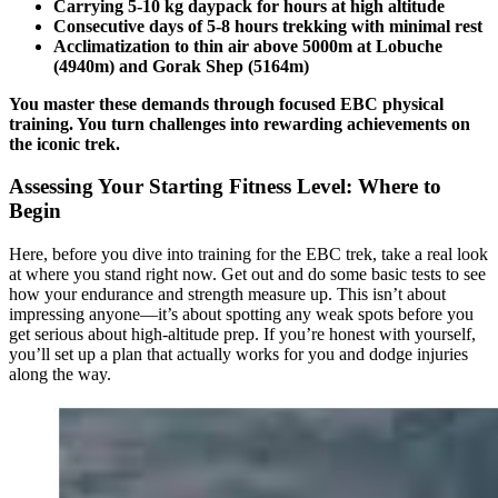
Carrying 5-10 kg daypack for hours at high altitude
Consecutive days of 5-8 hours trekking with minimal rest
Acclimatization to thin air above 5000m at Lobuche
(4940m) and Gorak Shep (5164m)
You master these demands through focused EBC physical
training. You turn challenges into rewarding achievements on
the iconic trek.
Assessing Your Starting Fitness Level: Where to
Begin
Here, before you dive into training for the EBC trek, take a real look
at where you stand right now. Get out and do some basic tests to see
how your endurance and strength measure up. This isn’t about
impressing anyone—it’s about spotting any weak spots before you
get serious about high-altitude prep. If you’re honest with yourself,
you’ll set up a plan that actually works for you and dodge injuries
along the way.