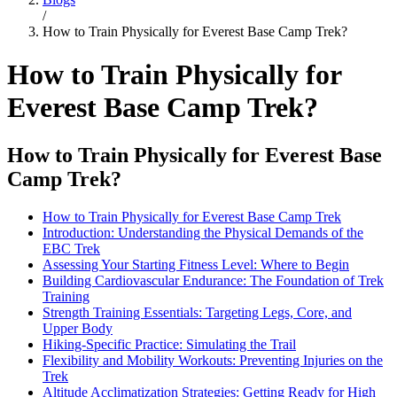
/
How to Train Physically for Everest Base Camp Trek?
How to Train Physically for
Everest Base Camp Trek?
How to Train Physically for Everest Base
Camp Trek?
How to Train Physically for Everest Base Camp Trek
Introduction: Understanding the Physical Demands of the
EBC Trek
Assessing Your Starting Fitness Level: Where to Begin
Building Cardiovascular Endurance: The Foundation of Trek
Training
Strength Training Essentials: Targeting Legs, Core, and
Upper Body
Hiking-Specific Practice: Simulating the Trail
Flexibility and Mobility Workouts: Preventing Injuries on the
Trek
Altitude Acclimatization Strategies: Getting Ready for High