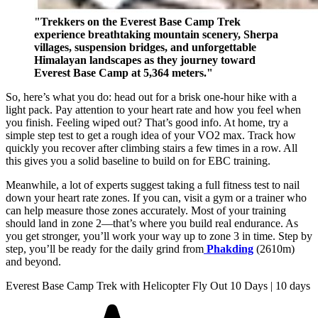
"Trekkers on the Everest Base Camp Trek
experience breathtaking mountain scenery, Sherpa
villages, suspension bridges, and unforgettable
Himalayan landscapes as they journey toward
Everest Base Camp at 5,364 meters."
So, here’s what you do: head out for a brisk one-hour hike with a
light pack. Pay attention to your heart rate and how you feel when
you finish. Feeling wiped out? That’s good info. At home, try a
simple step test to get a rough idea of your VO2 max. Track how
quickly you recover after climbing stairs a few times in a row. All
this gives you a solid baseline to build on for EBC training.
Meanwhile, a lot of experts suggest taking a full fitness test to nail
down your heart rate zones. If you can, visit a gym or a trainer who
can help measure those zones accurately. Most of your training
should land in zone 2—that’s where you build real endurance. As
you get stronger, you’ll work your way up to zone 3 in time. Step by
step, you’ll be ready for the daily grind from
Phakding
(2610m)
and beyond.
Everest Base Camp Trek with Helicopter Fly Out 10 Days | 10 days