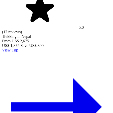
5.0
(12 reviews)
Trekking in Nepal
From
US$ 2,675
US$
1,875
Save US$ 800
View Trip