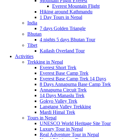
Mountain Flight Everest
Everest Mountain Flight
Hiking around Kathmandu
1 Day Tours in Nepal
India
7 days Golden Triangle
Bhutan
4 nights 5 days Bhutan Tour
Tibet
Kailash Overland Tour
Activities
Trekking in Nepal
Everest Short Trek
Everest Base Camp Trek
Everest Base Camp Trek 14 Days
8 Days Annapurna Base Camp Trek
Annapurna Circuit Trek
14 Days Manaslu Trek
Gokyo Valley Trek
Langtang Valley Trekking
Mardi Himal Trek
Tours in Nepal
UNESCO World Heritage Site Tour
Luxury Tour in Nepal
Real Adventure Tour in Nepal