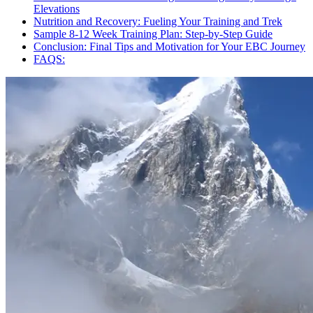
Elevations
Nutrition and Recovery: Fueling Your Training and Trek
Sample 8-12 Week Training Plan: Step-by-Step Guide
Conclusion: Final Tips and Motivation for Your EBC Journey
FAQS: