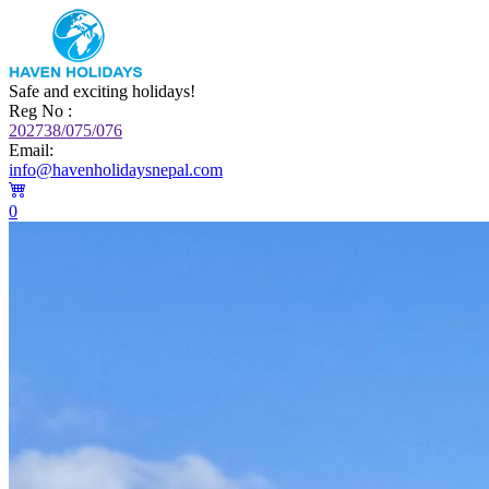
Safe and exciting holidays!
Reg No :
202738/075/076
Email:
info@havenholidaysnepal.com
0