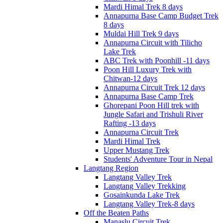
Mardi Himal Trek 8 days
Annapurna Base Camp Budget Trek
8 days
Muldai Hill Trek 9 days
Annapurna Circuit with Tilicho
Lake Trek
ABC Trek with Poonhill -11 days
Poon Hill Luxury Trek with
Chitwan-12 days
Annapurna Circuit Trek 12 days
Annapurna Base Camp Trek
Ghorepani Poon Hill trek with
Jungle Safari and Trishuli River
Rafting -13 days
Annapurna Circuit Trek
Mardi Himal Trek
Upper Mustang Trek
Students' Adventure Tour in Nepal
Langtang Region
Langtang Valley Trek
Langtang Valley Trekking
Gosainkunda Lake Trek
Langtang Valley Trek-8 days
Off the Beaten Paths
Manaslu Circuit Trek