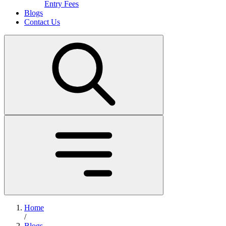
Entry Fees
Blogs
Contact Us
Home
/
Blogs