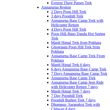
Everest Three Passes Trek
Annapurna Region
2 Days Poon Hill Trek
3 days Poonhill Trek
Annapurna Base Camp Trek with
Helicopter Return
4 Days Poon Hill Trek
Poon Hill-Jhino Danda Hot Spring
Trek
Mardi Himal Trek from Pokhara
Ghorepani Poon Hill Trek from
Pokhara
Annapurna Base Camp Trek From
Pokhara
Mardi Himal Trek 6 days
6 days Annapurna Base Camp Trek
7 Days Annapurna Base Camp Trek
Annapurna Base Camp Trek
Annapurna Base Camp Jeep Ride
with Helicopter Return 7 days
Mardi Himal Trek 7 days
7 Day Poonhill Trek
Poonhill Budget Trek 7 days
Dhampus- Sarangkot Trek with
Chitwan 8 days