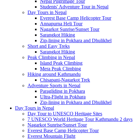
Nepal Pilgrimage Tour
Students' Adventure Tour in Nepal
Day Tours in Nepal
Everest Base Camp Helicopter Tour
Annapurna Heli Tour
Nagarkot Sunrise/Sunset Tour
Sarangkot Hiking
Zip-lining in Pokhara and Dhulikhel
Short and Easy Treks
Sarangkot Hiking
Peak Climbing in Nepal
Island Peak Climbing
Mera Peak Climbing
Hiking around Kathmandu
Chisapani-Nagarkot Trek
Adventure Sports in Nepal
Paragliding in Pokhara
Ultra-Flight in Pokhara
Zip-lining in Pokhara and Dhulikhel
Day Tours in Nepal
Day Tour to UNESCO Heritage Sites
7 UNESCO World Heritage Tour Kathmandu 2 days
Nagarkot Sunrise/Sunset Tour
Everest Base Camp Helicopter Tour
Everest Mountain Flight