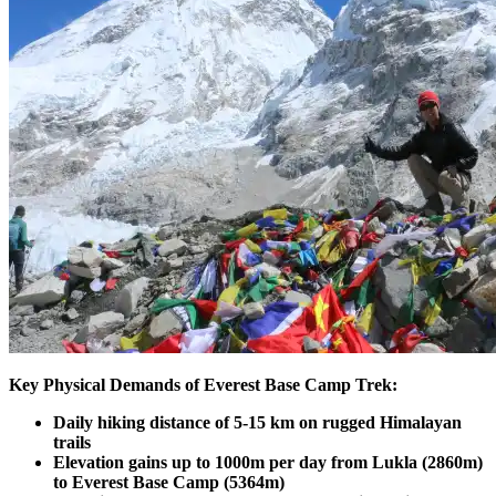
Key Physical Demands of Everest Base Camp Trek:
Daily hiking distance of 5-15 km on rugged Himalayan
trails
Elevation gains up to 1000m per day from Lukla (2860m)
to Everest Base Camp (5364m)