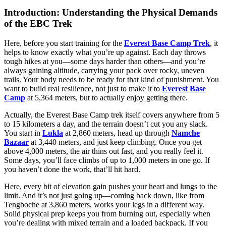
Introduction: Understanding the Physical Demands
of the EBC Trek
Here, before you start training for the
Everest Base Camp Trek
, it
helps to know exactly what you’re up against. Each day throws
tough hikes at you—some days harder than others—and you’re
always gaining altitude, carrying your pack over rocky, uneven
trails. Your body needs to be ready for that kind of punishment. You
want to build real resilience, not just to make it to
Everest Base
Camp
at 5,364 meters, but to actually enjoy getting there.
Actually, the Everest Base Camp trek itself covers anywhere from 5
to 15 kilometers a day, and the terrain doesn’t cut you any slack.
You start in
Lukla
at 2,860 meters, head up through
Namche
Bazaar
at 3,440 meters, and just keep climbing. Once you get
above 4,000 meters, the air thins out fast, and you really feel it.
Some days, you’ll face climbs of up to 1,000 meters in one go. If
you haven’t done the work, that’ll hit hard.
Here, every bit of elevation gain pushes your heart and lungs to the
limit. And it’s not just going up—coming back down, like from
Tengboche at 3,860 meters, works your legs in a different way.
Solid physical prep keeps you from burning out, especially when
you’re dealing with mixed terrain and a loaded backpack. If you