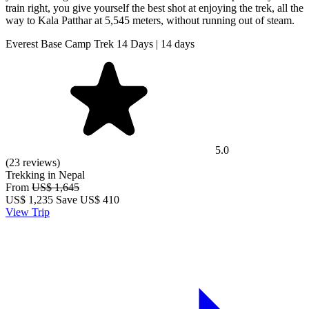
train right, you give yourself the best shot at enjoying the trek, all the
way to Kala Patthar at 5,545 meters, without running out of steam.
Everest Base Camp Trek 14 Days | 14 days
5.0
(23 reviews)
Trekking in Nepal
From
US$ 1,645
US$
1,235
Save US$ 410
View Trip