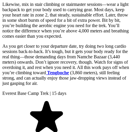
Likewise, mix in stair climbing or stairmaster sessions—wear a light
backpack to get your body used to carrying gear. Most days, keep
your heart rate in zone 2, that steady, sustainable effort. Later, throw
in some short bursts of speed for a bit of extra power. Bit by bit,
you’re building the aerobic engine you need for the trek. You’ll
notice the difference when you’re above 4,000 meters and breathing
comes easier than you expected.
As you get closer to your departure date, try doing two long cardio
sessions back-to-back. It’s tough, but it gets your body ready for the
real thing—those demanding days from Namche Bazaar (3,440
meters) onwards. Don’t ignore recovery, though. Watch for signs of
overdoing it, and rest when you need it. All this work pays off when
you’re climbing toward
Tengboche
(3,860 meters), still feeling
strong, and can actually enjoy those jaw-dropping views instead of
just gasping for air.
Everest Base Camp Trek | 15 days