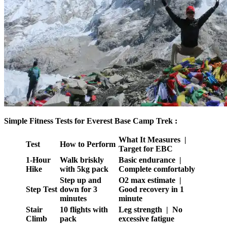
Simple Fitness Tests for Everest Base Camp Trek :
What It Measures |
Test
How to Perform
Target for EBC
1-Hour
Walk briskly
Basic endurance |
Hike
with 5kg pack
Complete comfortably
Step up and
O2 max estimate |
Step Test
down for 3
Good recovery in 1
minutes
minute
Stair
10 flights with
Leg strength | No
Climb
pack
excessive fatigue