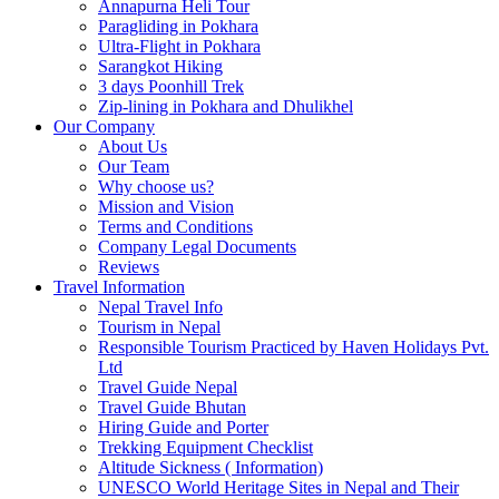
Annapurna Heli Tour
Paragliding in Pokhara
Ultra-Flight in Pokhara
Sarangkot Hiking
3 days Poonhill Trek
Zip-lining in Pokhara and Dhulikhel
Our Company
About Us
Our Team
Why choose us?
Mission and Vision
Terms and Conditions
Company Legal Documents
Reviews
Travel Information
Nepal Travel Info
Tourism in Nepal
Responsible Tourism Practiced by Haven Holidays Pvt.
Ltd
Travel Guide Nepal
Travel Guide Bhutan
Hiring Guide and Porter
Trekking Equipment Checklist
Altitude Sickness ( Information)
UNESCO World Heritage Sites in Nepal and Their