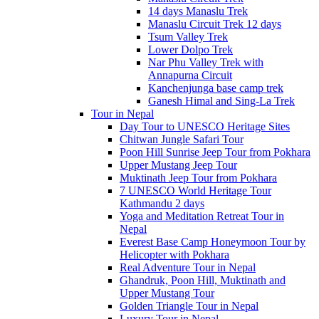
14 days Manaslu Trek
Manaslu Circuit Trek 12 days
Tsum Valley Trek
Lower Dolpo Trek
Nar Phu Valley Trek with
Annapurna Circuit
Kanchenjunga base camp trek
Ganesh Himal and Sing-La Trek
Tour in Nepal
Day Tour to UNESCO Heritage Sites
Chitwan Jungle Safari Tour
Poon Hill Sunrise Jeep Tour from Pokhara
Upper Mustang Jeep Tour
Muktinath Jeep Tour from Pokhara
7 UNESCO World Heritage Tour
Kathmandu 2 days
Yoga and Meditation Retreat Tour in
Nepal
Everest Base Camp Honeymoon Tour by
Helicopter with Pokhara
Real Adventure Tour in Nepal
Ghandruk, Poon Hill, Muktinath and
Upper Mustang Tour
Golden Triangle Tour in Nepal
Luxury Tour in Nepal