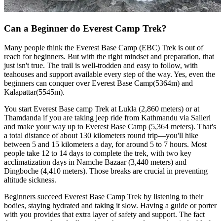
Can a Beginner do Everest Camp Trek?
Many people think the Everest Base Camp (EBC) Trek is out of
reach for beginners. But with the right mindset and preparation, that
just isn't true. The trail is well-trodden and easy to follow, with
teahouses and support available every step of the way. Yes, even the
beginners can conquer over Everest Base Camp(5364m) and
Kalapattar(5545m).
You start Everest Base camp Trek at Lukla (2,860 meters) or at
Thamdanda if you are taking jeep ride from Kathmandu via Salleri
and make your way up to Everest Base Camp (5,364 meters). That's
a total distance of about 130 kilometers round trip—you'll hike
between 5 and 15 kilometers a day, for around 5 to 7 hours. Most
people take 12 to 14 days to complete the trek, with two key
acclimatization days in Namche Bazaar (3,440 meters) and
Dingboche (4,410 meters). Those breaks are crucial in preventing
altitude sickness.
Beginners succeed Everest Base Camp Trek by listening to their
bodies, staying hydrated and taking it slow. Having a guide or porter
with you provides that extra layer of safety and support. The fact