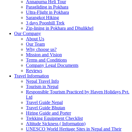
Annapurna Heli Tour
Paragliding in Pokhara
Ultra-Flight in Pokhara
Sarangkot Hiking
3 days Poonhill Trek
Zip-lining in Pokhara and Dhulikhel
Our Company
About Us
Our Team
Why choose us?
Mission and Vision
Terms and Conditions
Company Legal Documents
Reviews
Travel Information
Nepal Travel Info
Tourism in Nepal
Responsible Tourism Practiced by Haven Holidays Pvt.
Ltd
Travel Guide Nepal
Travel Guide Bhutan
Hiring Guide and Porter
Trekking Equipment Checklist
Altitude Sickness ( Information)
UNESCO World Heritage Sites in Nepal and Their