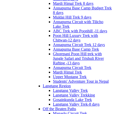
Mardi Himal Trek 8 days
Annapurna Base Camp Budget Trek
8 days
Muldai Hill Trek 9 days
Annapurna Circuit with Tilicho
Lake Trek
ABC Trek with Poonhill -11 days
Poon Hill Luxury Trek with
Chitwan-12 days
Annapurna Circuit Trek 12 days
Annapurna Base Camp Trek
Ghorepani Poon Hill trek with
Jungle Safari and Trishuli River
Rafting -13 days
Annapurna Circuit Trek
Mardi Himal Trek
Upper Mustang Trek
Students' Adventure Tour in Nepal
Langtang Region
Langtang Valley Trek
Langtang Valley Trekking
Gosainkunda Lake Trek
Langtang Valley Trek-8 days
Off the Beaten Paths
Manaslu Circuit Trek