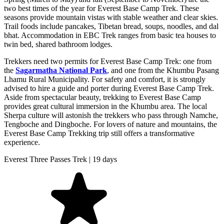
two best times of the year for Everest Base Camp Trek. These
seasons provide mountain vistas with stable weather and clear skies.
Trail foods include pancakes, Tibetan bread, soups, noodles, and dal
bhat. Accommodation in EBC Trek ranges from basic tea houses to
twin bed, shared bathroom lodges.
Trekkers need two permits for Everest Base Camp Trek: one from
the
Sagarmatha National Park
, and one from the Khumbu Pasang
Lhamu Rural Municipality. For safety and comfort, it is strongly
advised to hire a guide and porter during Everest Base Camp Trek.
Aside from spectacular beauty, trekking to Everest Base Camp
provides great cultural immersion in the Khumbu area. The local
Sherpa culture will astonish the trekkers who pass through Namche,
Tengboche and Dingboche. For lovers of nature and mountains, the
Everest Base Camp Trekking trip still offers a transformative
experience.
Everest Three Passes Trek | 19 days