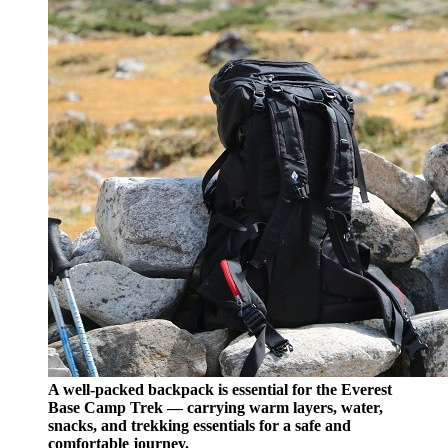
A well-packed backpack is essential for the Everest
Base Camp Trek — carrying warm layers, water,
snacks, and trekking essentials for a safe and
comfortable journey.