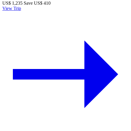
US$
1,235
Save US$ 410
View Trip