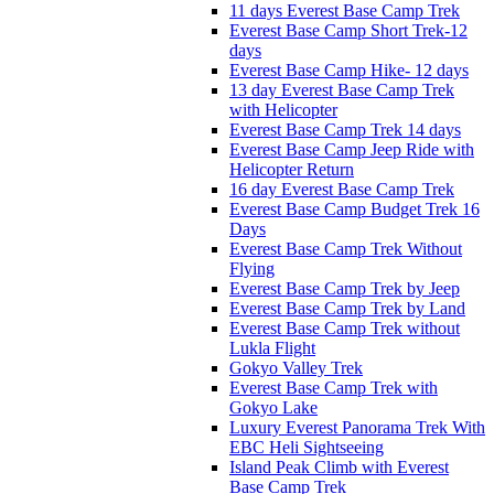
11 days Everest Base Camp Trek
Everest Base Camp Short Trek-12
days
Everest Base Camp Hike- 12 days
13 day Everest Base Camp Trek
with Helicopter
Everest Base Camp Trek 14 days
Everest Base Camp Jeep Ride with
Helicopter Return
16 day Everest Base Camp Trek
Everest Base Camp Budget Trek 16
Days
Everest Base Camp Trek Without
Flying
Everest Base Camp Trek by Jeep
Everest Base Camp Trek by Land
Everest Base Camp Trek without
Lukla Flight
Gokyo Valley Trek
Everest Base Camp Trek with
Gokyo Lake
Luxury Everest Panorama Trek With
EBC Heli Sightseeing
Island Peak Climb with Everest
Base Camp Trek