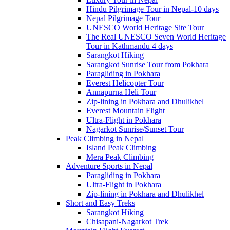
Hindu Pilgrimage Tour in Nepal-10 days
Nepal Pilgrimage Tour
UNESCO World Heritage Site Tour
The Real UNESCO Seven World Heritage
Tour in Kathmandu 4 days
Sarangkot Hiking
Sarangkot Sunrise Tour from Pokhara
Paragliding in Pokhara
Everest Helicopter Tour
Annapurna Heli Tour
Zip-lining in Pokhara and Dhulikhel
Everest Mountain Flight
Ultra-Flight in Pokhara
Nagarkot Sunrise/Sunset Tour
Peak Climbing in Nepal
Island Peak Climbing
Mera Peak Climbing
Adventure Sports in Nepal
Paragliding in Pokhara
Ultra-Flight in Pokhara
Zip-lining in Pokhara and Dhulikhel
Short and Easy Treks
Sarangkot Hiking
Chisapani-Nagarkot Trek