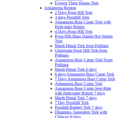
Everest Three Passes Trek
Annapurna Region
2 Days Poon Hill Trek
3 days Poonhill Trek
Annapurna Base Camp Trek with
Helicopter Return
4 Days Poon Hill Trek
Poon Hill-Jhino Danda Hot Spring
Trek
Mardi Himal Trek from Pokhara
Ghorepani Poon Hill Trek from
Pokhara
Annapurna Base Camp Trek From
Pokhara
Mardi Himal Trek 6 days
6 days Annapurna Base Camp Trek
7 Days Annapurna Base Camp Trek
Annapurna Base Camp Trek
Annapurna Base Camp Jeep Ride
with Helicopter Return 7 days
Mardi Himal Trek 7 days
7 Day Poonhill Trek
Poonhill Budget Trek 7 days
Dhampus- Sarangkot Trek with
Chitwan 8 days