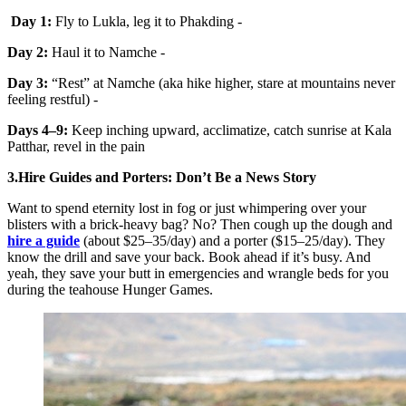
Day 1:
Fly to Lukla, leg it to Phakding -
Day 2:
Haul it to Namche -
Day 3:
“Rest” at Namche (aka hike higher, stare at mountains never
feeling restful) -
Days 4–9:
Keep inching upward, acclimatize, catch sunrise at Kala
Patthar, revel in the pain
3.Hire Guides and Porters: Don’t Be a News Story
Want to spend eternity lost in fog or just whimpering over your
blisters with a brick-heavy bag? No? Then cough up the dough and
hire a guide
(about $25–35/day) and a porter ($15–25/day). They
know the drill and save your back. Book ahead if it’s busy. And
yeah, they save your butt in emergencies and wrangle beds for you
during the teahouse Hunger Games.