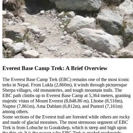
Everest Base Camp Trek: A Brief Overview
The Everest Base Camp Trek (EBC) remains one of the most iconic
treks in Nepal. From Lukla (2,860m), it winds through picturesque
Sherpa villages, old monasteries, and tough mountain trails. The
EBC path climbs up to Everest Base Camp at 5,364 meters, granting
majestic vistas of Mount Everest (8,848.86 m), Lhotse (8,516m),
Nuptse (7,861m), Ama Dablam (6,812m), and Pumori (7,161m)
among others.
Some sections of the Everest trail are forested while others are rocky
and made of glacial moraines. The most strenuous segment of EBC
Trek is from Lobuche to Gorakshep, which is steep and high upon
the thin air. It is the reason why EBC Trek is graded moderately