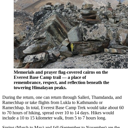
Memorials and prayer flag-covered cairns on the
Everest Base Camp trail — a place of
remembrance, respect, and reflection beneath the
towering Himalayan peaks.
During the return, one can return through Salleri, Thamdanda, and
Ramechhap or take flights from Lukla to Kathmandu or
Ramechhap. In total, Everest Base Camp Trek would take about 60
to 70 hours of hiking, spread over 10 to 14 days. Hikes would
include a 10 to 15 kilometer walk, from 5 to 7 hours long.
Spring (March to May) and fall (September to November) are the