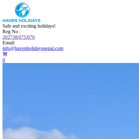
Safe and exciting holidays!
Reg No :
202738/075/076
Email:
info@havenholidaysnepal.com
0