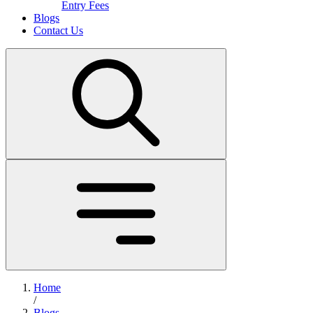
Entry Fees
Blogs
Contact Us
Home
/
Blogs