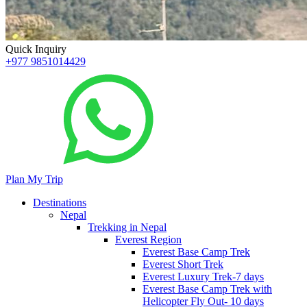
Quick Inquiry
+977 9851014429
Plan My Trip
Destinations
Nepal
Trekking in Nepal
Everest Region
Everest Base Camp Trek
Everest Short Trek
Everest Luxury Trek-7 days
Everest Base Camp Trek with
Helicopter Fly Out- 10 days