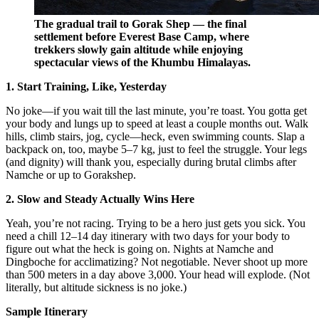
The gradual trail to Gorak Shep — the final
settlement before Everest Base Camp, where
trekkers slowly gain altitude while enjoying
spectacular views of the Khumbu Himalayas.
1. Start Training, Like, Yesterday
No joke—if you wait till the last minute, you’re toast. You gotta get
your body and lungs up to speed at least a couple months out. Walk
hills, climb stairs, jog, cycle—heck, even swimming counts. Slap a
backpack on, too, maybe 5–7 kg, just to feel the struggle. Your legs
(and dignity) will thank you, especially during brutal climbs after
Namche or up to Gorakshep.
2. Slow and Steady Actually Wins Here
Yeah, you’re not racing. Trying to be a hero just gets you sick. You
need a chill 12–14 day itinerary with two days for your body to
figure out what the heck is going on. Nights at Namche and
Dingboche for acclimatizing? Not negotiable. Never shoot up more
than 500 meters in a day above 3,000. Your head will explode. (Not
literally, but altitude sickness is no joke.)
Sample Itinerary