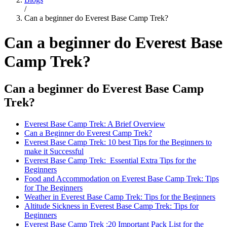
/
Can a beginner do Everest Base Camp Trek?
Can a beginner do Everest Base
Camp Trek?
Can a beginner do Everest Base Camp
Trek?
Everest Base Camp Trek: A Brief Overview
Can a Beginner do Everest Camp Trek?
Everest Base Camp Trek: 10 best Tips for the Beginners to
make it Successful
Everest Base Camp Trek: Essential Extra Tips for the
Beginners
Food and Accommodation on Everest Base Camp Trek: Tips
for The Beginners
Weather in Everest Base Camp Trek: Tips for the Beginners
Altitude Sickness in Everest Base Camp Trek: Tips for
Beginners
Everest Base Camp Trek :20 Important Pack List for the