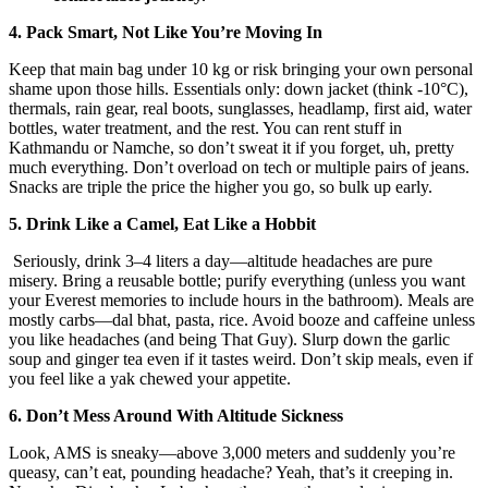
4. Pack Smart, Not Like You’re Moving In
Keep that main bag under 10 kg or risk bringing your own personal
shame upon those hills. Essentials only: down jacket (think -10°C),
thermals, rain gear, real boots, sunglasses, headlamp, first aid, water
bottles, water treatment, and the rest. You can rent stuff in
Kathmandu or Namche, so don’t sweat it if you forget, uh, pretty
much everything. Don’t overload on tech or multiple pairs of jeans.
Snacks are triple the price the higher you go, so bulk up early.
5. Drink Like a Camel, Eat Like a Hobbit
Seriously, drink 3–4 liters a day—altitude headaches are pure
misery. Bring a reusable bottle; purify everything (unless you want
your Everest memories to include hours in the bathroom). Meals are
mostly carbs—dal bhat, pasta, rice. Avoid booze and caffeine unless
you like headaches (and being That Guy). Slurp down the garlic
soup and ginger tea even if it tastes weird. Don’t skip meals, even if
you feel like a yak chewed your appetite.
6. Don’t Mess Around With Altitude Sickness
Look, AMS is sneaky—above 3,000 meters and suddenly you’re
queasy, can’t eat, pounding headache? Yeah, that’s it creeping in.