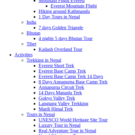
Mountain Flight Everest
Everest Mountain Flight
Hiking around Kathmandu
1 Day Tours in Nepal
India
7 days Golden Triangle
Bhutan
4 nights 5 days Bhutan Tour
Tibet
Kailash Overland Tour
Activities
Trekking in Nepal
Everest Short Trek
Everest Base Camp Trek
Everest Base Camp Trek 14 Days
8 Days Annapurna Base Camp Trek
Annapurna Circuit Trek
14 Days Manaslu Trek
Gokyo Valley Trek
Langtang Valley Trekking
Mardi Himal Trek
Tours in Nepal
UNESCO World Heritage Site Tour
Luxury Tour in Nepal
Real Adventure Tour in Nepal