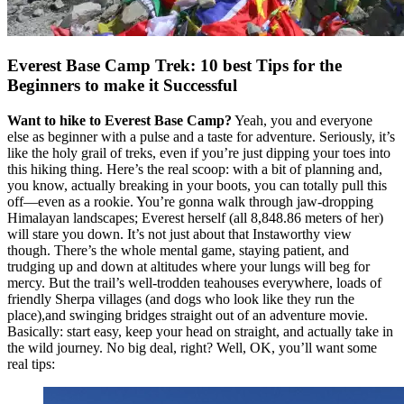
Everest Base Camp Trek: 10 best Tips for the
Beginners to make it Successful
Want to hike to Everest Base Camp?
Yeah, you and everyone
else as beginner with a pulse and a taste for adventure. Seriously, it’s
like the holy grail of treks, even if you’re just dipping your toes into
this hiking thing. Here’s the real scoop: with a bit of planning and,
you know, actually breaking in your boots, you can totally pull this
off—even as a rookie. You’re gonna walk through jaw-dropping
Himalayan landscapes; Everest herself (all 8,848.86 meters of her)
will stare you down. It’s not just about that Instaworthy view
though. There’s the whole mental game, staying patient, and
trudging up and down at altitudes where your lungs will beg for
mercy. But the trail’s well-trodden teahouses everywhere, loads of
friendly Sherpa villages (and dogs who look like they run the
place),and swinging bridges straight out of an adventure movie.
Basically: start easy, keep your head on straight, and actually take in
the wild journey. No big deal, right? Well, OK, you’ll want some
real tips: