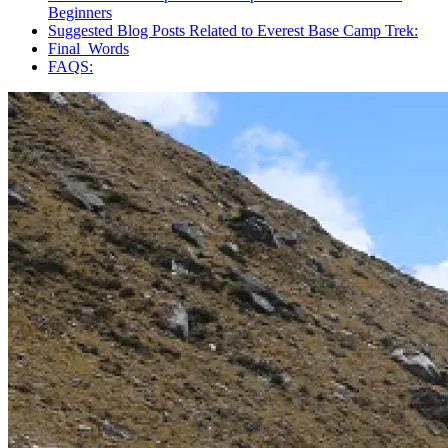
Beginners
Suggested Blog Posts Related to Everest Base Camp Trek:
Final Words
FAQS: