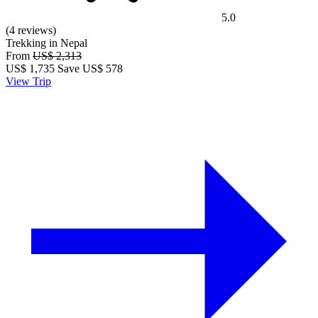
5.0
(4 reviews)
Trekking in Nepal
From
US$ 2,313
US$
1,735
Save US$ 578
View Trip