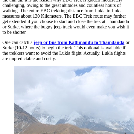
challenging, owing to the great altitudes and countless hours of
walking. The entire EBC trekking distance from Lukla to Lukla
measures about 130 Kilometers. The EBC Trek route may further
get extended if you choose to start and close the trek at Thamdanda
or Surke, where the buggy jeep track would even make you wish it
to be shorter.
One can catch a
jeep or bus from Kathmandu to Thamdanda
or
Surke (10-12 hours) to begin the trek. This optional is available if
the trekkers want to avoid the Lukla flight. Actually, Lukla flights
are unpredictable and costly.