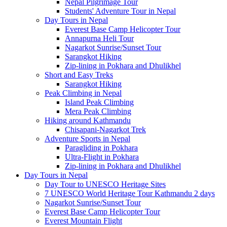
Nepal Pilgrimage Tour
Students' Adventure Tour in Nepal
Day Tours in Nepal
Everest Base Camp Helicopter Tour
Annapurna Heli Tour
Nagarkot Sunrise/Sunset Tour
Sarangkot Hiking
Zip-lining in Pokhara and Dhulikhel
Short and Easy Treks
Sarangkot Hiking
Peak Climbing in Nepal
Island Peak Climbing
Mera Peak Climbing
Hiking around Kathmandu
Chisapani-Nagarkot Trek
Adventure Sports in Nepal
Paragliding in Pokhara
Ultra-Flight in Pokhara
Zip-lining in Pokhara and Dhulikhel
Day Tours in Nepal
Day Tour to UNESCO Heritage Sites
7 UNESCO World Heritage Tour Kathmandu 2 days
Nagarkot Sunrise/Sunset Tour
Everest Base Camp Helicopter Tour
Everest Mountain Flight