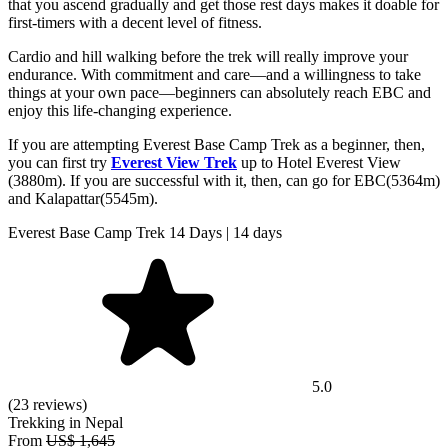
that you ascend gradually and get those rest days makes it doable for
first-timers with a decent level of fitness.
Cardio and hill walking before the trek will really improve your
endurance. With commitment and care—and a willingness to take
things at your own pace—beginners can absolutely reach EBC and
enjoy this life-changing experience.
If you are attempting Everest Base Camp Trek as a beginner, then,
you can first try
Everest View Trek
up to Hotel Everest View
(3880m). If you are successful with it, then, can go for EBC(5364m)
and Kalapattar(5545m).
Everest Base Camp Trek 14 Days | 14 days
5.0
(23 reviews)
Trekking in Nepal
From
US$ 1,645