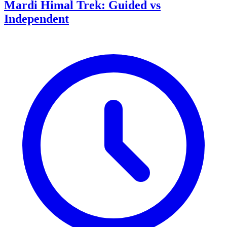
Mardi Himal Trek: Guided vs
Independent