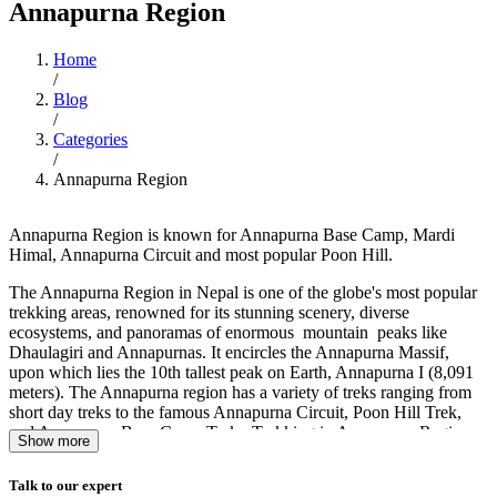
Annapurna Region
Home
/
Blog
/
Categories
/
Annapurna Region
Annapurna Region is known for Annapurna Base Camp, Mardi
Himal, Annapurna Circuit and most popular Poon Hill.
The Annapurna Region in Nepal is one of the globe's most popular
trekking areas, renowned for its stunning scenery, diverse
ecosystems, and panoramas of enormous mountain peaks like
Dhaulagiri and Annapurnas. It encircles the Annapurna Massif,
upon which lies the 10th tallest peak on Earth, Annapurna I (8,091
meters). The Annapurna region has a variety of treks ranging from
short day treks to the famous Annapurna Circuit, Poon Hill Trek,
and Annapurna Base Camp Trek. Trekking in Annapurna Region
Show more
vary in elevation from 800 meters to over 5,000 meters, and thus the
trekkers get to experience a variety of terrain, ranging from
Talk to our expert
subtropical jungle to alpine grasslands, and witness the panoramic