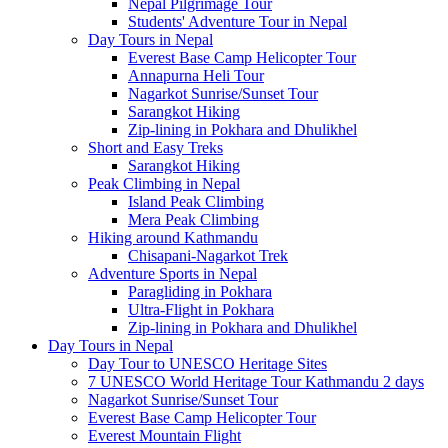
Nepal Pilgrimage Tour
Students' Adventure Tour in Nepal
Day Tours in Nepal
Everest Base Camp Helicopter Tour
Annapurna Heli Tour
Nagarkot Sunrise/Sunset Tour
Sarangkot Hiking
Zip-lining in Pokhara and Dhulikhel
Short and Easy Treks
Sarangkot Hiking
Peak Climbing in Nepal
Island Peak Climbing
Mera Peak Climbing
Hiking around Kathmandu
Chisapani-Nagarkot Trek
Adventure Sports in Nepal
Paragliding in Pokhara
Ultra-Flight in Pokhara
Zip-lining in Pokhara and Dhulikhel
Day Tours in Nepal
Day Tour to UNESCO Heritage Sites
7 UNESCO World Heritage Tour Kathmandu 2 days
Nagarkot Sunrise/Sunset Tour
Everest Base Camp Helicopter Tour
Everest Mountain Flight