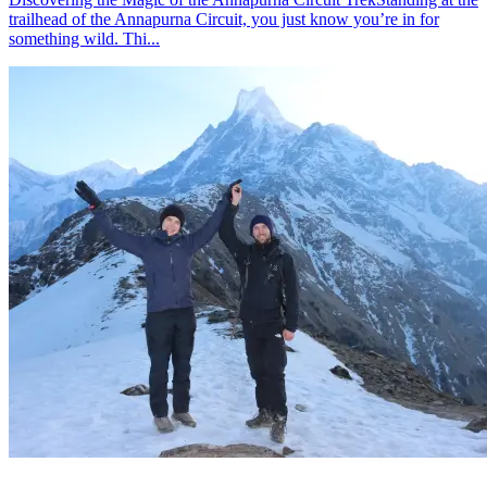
trailhead of the Annapurna Circuit, you just know you’re in for
something wild. Thi...