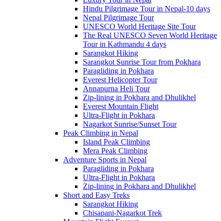
Hindu Pilgrimage Tour in Nepal-10 days
Nepal Pilgrimage Tour
UNESCO World Heritage Site Tour
The Real UNESCO Seven World Heritage
Tour in Kathmandu 4 days
Sarangkot Hiking
Sarangkot Sunrise Tour from Pokhara
Paragliding in Pokhara
Everest Helicopter Tour
Annapurna Heli Tour
Zip-lining in Pokhara and Dhulikhel
Everest Mountain Flight
Ultra-Flight in Pokhara
Nagarkot Sunrise/Sunset Tour
Peak Climbing in Nepal
Island Peak Climbing
Mera Peak Climbing
Adventure Sports in Nepal
Paragliding in Pokhara
Ultra-Flight in Pokhara
Zip-lining in Pokhara and Dhulikhel
Short and Easy Treks
Sarangkot Hiking
Chisapani-Nagarkot Trek