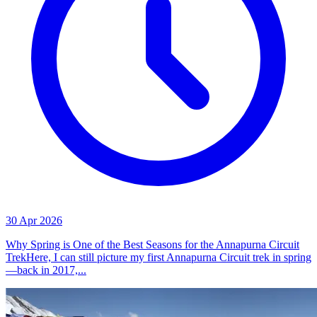
30 Apr 2026
Why Spring is One of the Best Seasons for the Annapurna Circuit
TrekHere, I can still picture my first Annapurna Circuit trek in spring
—back in 2017,...