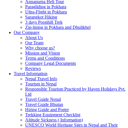
Annapurna Heli Tour
Paragliding in Pokhara
Ultra-Flight in Pokhara
Sarangkot Hiking
3 days Poonhill Trek
Zip-lining in Pokhara and Dhulikhel
Our Company
About Us
Our Team
Why choose us?
Mission and Vision
Terms and Conditions
Company Legal Documents
Reviews
Travel Information
Nepal Travel Info
Tourism in Nepal
Responsible Tourism Practiced by Haven Holidays Pvt.
Ltd
Travel Guide Nepal
Travel Guide Bhutan
Hiring Guide and Porter
Trekking Equipment Checklist
Altitude Sickness ( Information)
UNESCO World Heritage Sites in Nepal and Their