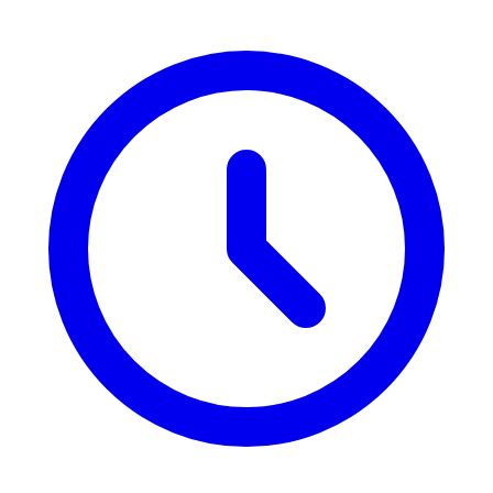
the trek in two by having a vehicle traverse some parts, while others
would prefer the entire trek of the circuit that provides them with a
full experience.
5. What are the major mountain peaks one is able to view
during the Annapurna trek?
The Annapurna range enjoys good views of some of the highest
peaks on the planet. Key peaks observed during the Annapurna
region trek include Annapurna I (8,091 meters), Annapurna South
(7,219 meters), Machapuchare (6,993 meters), Dhaulagiri (8,167
meters), and Gangapurna (7,455 meters). Trekking in this region
gives the trekkers an opportunity to observe panoramic vistas of
these giant peaks, where the most popular views can be observed
from Annapurna Base Camp and Poon Hill.
6. Is trekking in the Annapurna region safe?
Yes, Annapurna trekking is generally safe, with well-trodden trails
and experienced guides available. As with any high-altitude trek,
however, acclimatizing and not suffering from altitude sickness is
important. A guide or porter is recommended to trek with, especially
for inexperienced trekkers, as they can follow the trails, provide
local information, and provide safety precautions. There are some
teahouses in the area, and there is an emergency rescue service. It is