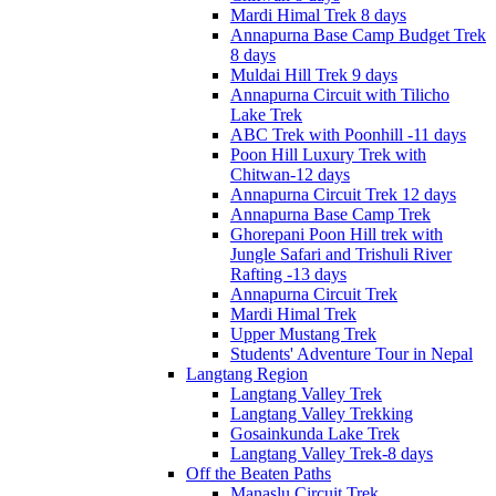
Mardi Himal Trek 8 days
Annapurna Base Camp Budget Trek
8 days
Muldai Hill Trek 9 days
Annapurna Circuit with Tilicho
Lake Trek
ABC Trek with Poonhill -11 days
Poon Hill Luxury Trek with
Chitwan-12 days
Annapurna Circuit Trek 12 days
Annapurna Base Camp Trek
Ghorepani Poon Hill trek with
Jungle Safari and Trishuli River
Rafting -13 days
Annapurna Circuit Trek
Mardi Himal Trek
Upper Mustang Trek
Students' Adventure Tour in Nepal
Langtang Region
Langtang Valley Trek
Langtang Valley Trekking
Gosainkunda Lake Trek
Langtang Valley Trek-8 days
Off the Beaten Paths
Manaslu Circuit Trek