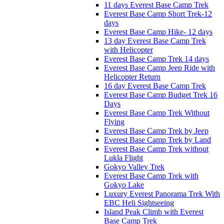
11 days Everest Base Camp Trek
Everest Base Camp Short Trek-12
days
Everest Base Camp Hike- 12 days
13 day Everest Base Camp Trek
with Helicopter
Everest Base Camp Trek 14 days
Everest Base Camp Jeep Ride with
Helicopter Return
16 day Everest Base Camp Trek
Everest Base Camp Budget Trek 16
Days
Everest Base Camp Trek Without
Flying
Everest Base Camp Trek by Jeep
Everest Base Camp Trek by Land
Everest Base Camp Trek without
Lukla Flight
Gokyo Valley Trek
Everest Base Camp Trek with
Gokyo Lake
Luxury Everest Panorama Trek With
EBC Heli Sightseeing
Island Peak Climb with Everest
Base Camp Trek