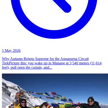
1 May 2026
Why Autumn Reigns Supreme for the Annapurna Circuit
TrekPicture this: you wake up in Manang at 3,540 meters (11,614
feet), pull open the curtain, and...