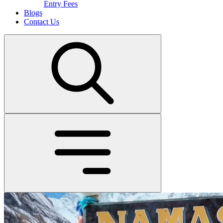
Entry Fees
Blogs
Contact Us