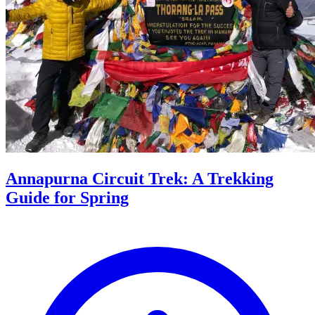
Annapurna Circuit Trek: A Trekking
Guide for Spring