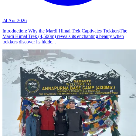
24 Apr 2026
Introduction: Why the Mardi Himal Trek Captivates TrekkersThe
Mardi Himal Trek (4,500m) reveals its enchanting beauty when
trekkers discover its hidde...