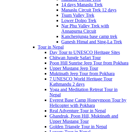
14 days Manaslu Trek
Manaslu Circuit Trek 12 days
Tsum Valley Trek
Lower Dolpo Trek
Nar Phu Valley Trek with
Annapurna Circuit
Kanchenjunga base camp trek
Ganesh Himal and Sing-La Trek
Tour in Nepal
Day Tour to UNESCO Heritage Sites
Chitwan Jungle Safari Tour
Poon Hill Sunrise Jeep Tour from Pokhara
Upper Mustang Jeep Tour
Muktinath Jeep Tour from Pokhara
7 UNESCO World Heritage Tour
Kathmandu 2 days
Yoga and Meditation Retreat Tour in
Nepal
Everest Base Camp Honeymoon Tour by
Helicopter with Pokhara
Real Adventure Tour in Nepal
Ghandruk, Poon Hill, Muktinath and
Upper Mustang Tour
Golden Triangle Tour in Nepal
Luxury Tour in Nepal