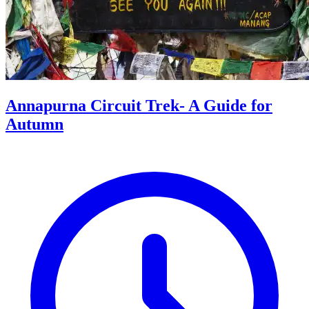
Annapurna Circuit Trek- A Guide for
Autumn