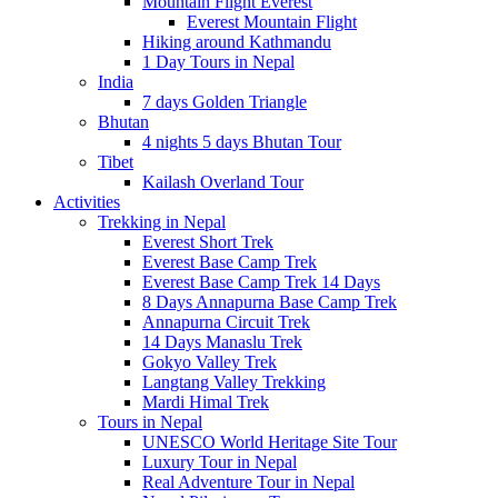
Mountain Flight Everest
Everest Mountain Flight
Hiking around Kathmandu
1 Day Tours in Nepal
India
7 days Golden Triangle
Bhutan
4 nights 5 days Bhutan Tour
Tibet
Kailash Overland Tour
Activities
Trekking in Nepal
Everest Short Trek
Everest Base Camp Trek
Everest Base Camp Trek 14 Days
8 Days Annapurna Base Camp Trek
Annapurna Circuit Trek
14 Days Manaslu Trek
Gokyo Valley Trek
Langtang Valley Trekking
Mardi Himal Trek
Tours in Nepal
UNESCO World Heritage Site Tour
Luxury Tour in Nepal
Real Adventure Tour in Nepal