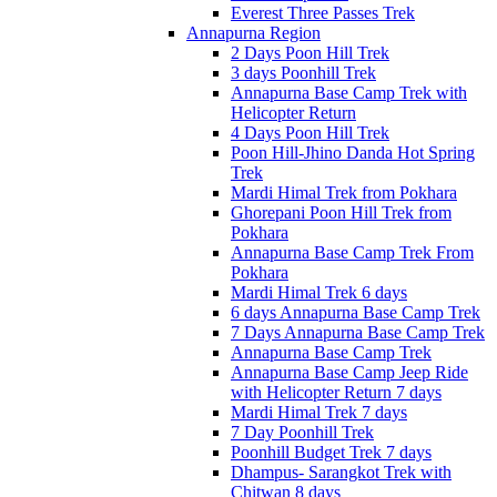
Everest Three Passes Trek
Annapurna Region
2 Days Poon Hill Trek
3 days Poonhill Trek
Annapurna Base Camp Trek with
Helicopter Return
4 Days Poon Hill Trek
Poon Hill-Jhino Danda Hot Spring
Trek
Mardi Himal Trek from Pokhara
Ghorepani Poon Hill Trek from
Pokhara
Annapurna Base Camp Trek From
Pokhara
Mardi Himal Trek 6 days
6 days Annapurna Base Camp Trek
7 Days Annapurna Base Camp Trek
Annapurna Base Camp Trek
Annapurna Base Camp Jeep Ride
with Helicopter Return 7 days
Mardi Himal Trek 7 days
7 Day Poonhill Trek
Poonhill Budget Trek 7 days
Dhampus- Sarangkot Trek with
Chitwan 8 days