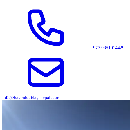
views of the Annapurna, Machapuchare, and Dhaulagiri ranges.
Suggested Blog Posts Related to Annapurna Trekking
1
.
Ghorepani Poon Hill Jeep Ride
2.
Ghorepani Poon Hill Trek Route
+977 9851014429
3.
Poon Hill Trek in October
4.
Ghorepani Poon Hill Trek in Winter
5.
Poon Hill Trek Cost
6.
Annapurna Base Camp Jeep Ride
info@havenholidaysnepal.com
7.
Where is the Best View of Annapurna Range?
8
.
Poon Hill Trek in December
9.
Ghorepani-Poonhill Trek- A Complete Trekkers'