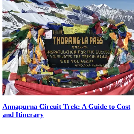
Annapurna Circuit Trek: A Guide to Cost
and Itinerary