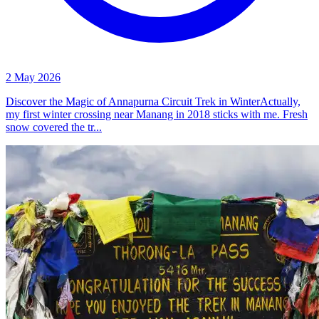
2 May 2026
Discover the Magic of Annapurna Circuit Trek in WinterActually,
my first winter crossing near Manang in 2018 sticks with me. Fresh
snow covered the tr...