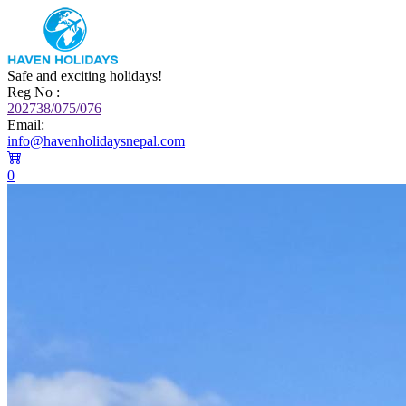
Safe and exciting holidays!
Reg No :
202738/075/076
Email:
info@havenholidaysnepal.com
0