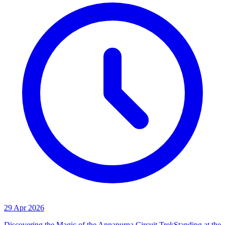
29 Apr 2026
Discovering the Magic of the Annapurna Circuit TrekStanding at the