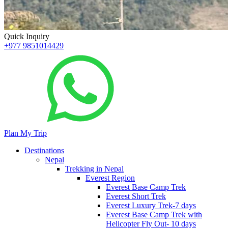
Quick Inquiry
+977 9851014429
Plan My Trip
Destinations
Nepal
Trekking in Nepal
Everest Region
Everest Base Camp Trek
Everest Short Trek
Everest Luxury Trek-7 days
Everest Base Camp Trek with
Helicopter Fly Out- 10 days