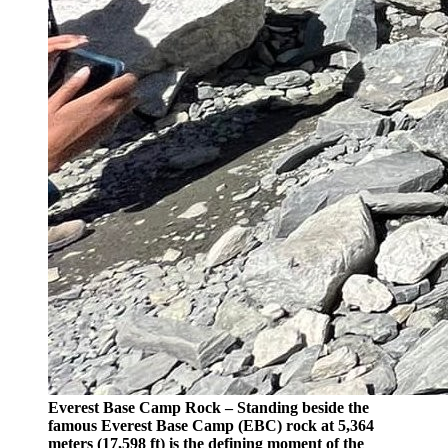
Everest Base Camp Rock – Standing beside the
famous Everest Base Camp (EBC) rock at 5,364
meters (17,598 ft) is the defining moment of the