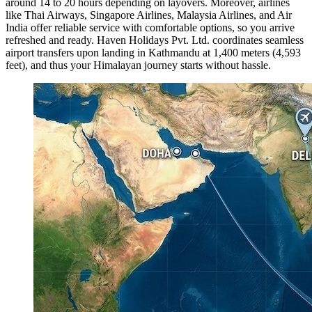
around 14 to 20 hours depending on layovers. Moreover, airlines
like Thai Airways, Singapore Airlines, Malaysia Airlines, and Air
India offer reliable service with comfortable options, so you arrive
refreshed and ready. Haven Holidays Pvt. Ltd. coordinates seamless
airport transfers upon landing in Kathmandu at 1,400 meters (4,593
feet), and thus your Himalayan journey starts without hassle.