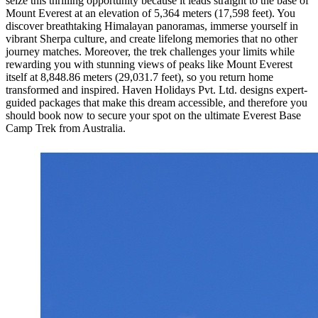
seize this thrilling opportunity because it leads straight to the base of
Mount Everest at an elevation of 5,364 meters (17,598 feet). You
discover breathtaking Himalayan panoramas, immerse yourself in
vibrant Sherpa culture, and create lifelong memories that no other
journey matches. Moreover, the trek challenges your limits while
rewarding you with stunning views of peaks like Mount Everest
itself at 8,848.86 meters (29,031.7 feet), so you return home
transformed and inspired. Haven Holidays Pvt. Ltd. designs expert-
guided packages that make this dream accessible, and therefore you
should book now to secure your spot on the ultimate Everest Base
Camp Trek from Australia.