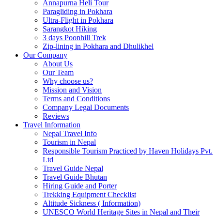
Annapurna Heli Tour
Paragliding in Pokhara
Ultra-Flight in Pokhara
Sarangkot Hiking
3 days Poonhill Trek
Zip-lining in Pokhara and Dhulikhel
Our Company
About Us
Our Team
Why choose us?
Mission and Vision
Terms and Conditions
Company Legal Documents
Reviews
Travel Information
Nepal Travel Info
Tourism in Nepal
Responsible Tourism Practiced by Haven Holidays Pvt.
Ltd
Travel Guide Nepal
Travel Guide Bhutan
Hiring Guide and Porter
Trekking Equipment Checklist
Altitude Sickness ( Information)
UNESCO World Heritage Sites in Nepal and Their