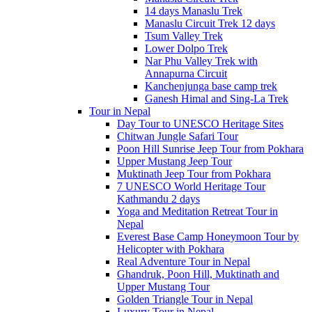
14 days Manaslu Trek
Manaslu Circuit Trek 12 days
Tsum Valley Trek
Lower Dolpo Trek
Nar Phu Valley Trek with
Annapurna Circuit
Kanchenjunga base camp trek
Ganesh Himal and Sing-La Trek
Tour in Nepal
Day Tour to UNESCO Heritage Sites
Chitwan Jungle Safari Tour
Poon Hill Sunrise Jeep Tour from Pokhara
Upper Mustang Jeep Tour
Muktinath Jeep Tour from Pokhara
7 UNESCO World Heritage Tour
Kathmandu 2 days
Yoga and Meditation Retreat Tour in
Nepal
Everest Base Camp Honeymoon Tour by
Helicopter with Pokhara
Real Adventure Tour in Nepal
Ghandruk, Poon Hill, Muktinath and
Upper Mustang Tour
Golden Triangle Tour in Nepal
Luxury Tour in Nepal