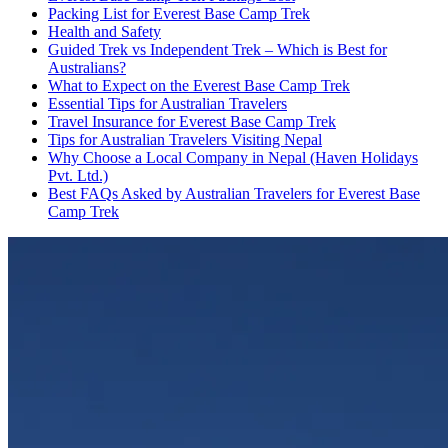
Packing List for Everest Base Camp Trek
Health and Safety
Guided Trek vs Independent Trek – Which is Best for
Australians?
What to Expect on the Everest Base Camp Trek
Essential Tips for Australian Travelers
Travel Insurance for Everest Base Camp Trek
Tips for Australian Travelers Visiting Nepal
Why Choose a Local Company in Nepal (Haven Holidays
Pvt. Ltd.)
Best FAQs Asked by Australian Travelers for Everest Base
Camp Trek