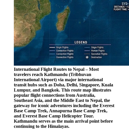
International Flight Routes to Nepal – Most
travelers reach Kathmandu (Tribhuvan
International Airport) via major international
transit hubs such as Doha, Delhi, Singapore, Kuala
Lumpur, and Bangkok. This route map illustrates
popular flight connections from Australia,
Southeast Asia, and the Middle East to Nepal, the
gateway for iconic adventures including the Everest
Base Camp Trek, Annapurna Base Camp Trek,
and Everest Base Camp Helicopter Tour.
Kathmandu serves as the main arrival point before
continuing to the Himalayas.