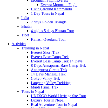
Mountain Flight Everest
Everest Mountain Flight
Hiking around Kathmandu
1 Day Tours in Nepal
India
7 days Golden Triangle
Bhutan
4 nights 5 days Bhutan Tour
Tibet
Kailash Overland Tour
Activities
Trekking in Nepal
Everest Short Trek
Everest Base Camp Trek
Everest Base Camp Trek 14 Days
8 Days Annapurna Base Camp Trek
Annapurna Circuit Trek
14 Days Manaslu Trek
Gokyo Valley Trek
Langtang Valley Trekking
Mardi Himal Trek
Tours in Nepal
UNESCO World Heritage Site Tour
Luxury Tour in Nepal
Real Adventure Tour in Nepal