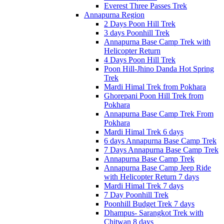
Everest Three Passes Trek
Annapurna Region
2 Days Poon Hill Trek
3 days Poonhill Trek
Annapurna Base Camp Trek with
Helicopter Return
4 Days Poon Hill Trek
Poon Hill-Jhino Danda Hot Spring
Trek
Mardi Himal Trek from Pokhara
Ghorepani Poon Hill Trek from
Pokhara
Annapurna Base Camp Trek From
Pokhara
Mardi Himal Trek 6 days
6 days Annapurna Base Camp Trek
7 Days Annapurna Base Camp Trek
Annapurna Base Camp Trek
Annapurna Base Camp Jeep Ride
with Helicopter Return 7 days
Mardi Himal Trek 7 days
7 Day Poonhill Trek
Poonhill Budget Trek 7 days
Dhampus- Sarangkot Trek with
Chitwan 8 days