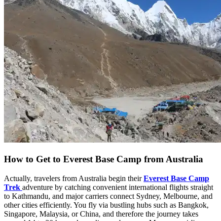
How to Get to Everest Base Camp from Australia
Actually, travelers from Australia begin their
Everest Base Camp
Trek
adventure by catching convenient international flights straight
to Kathmandu, and major carriers connect Sydney, Melbourne, and
other cities efficiently. You fly via bustling hubs such as Bangkok,
Singapore, Malaysia, or China, and therefore the journey takes