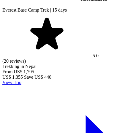
Everest Base Camp Trek | 15 days
5.0
(20 reviews)
Trekking in Nepal
From
US$ 1,795
US$
1,355
Save US$ 440
View Trip