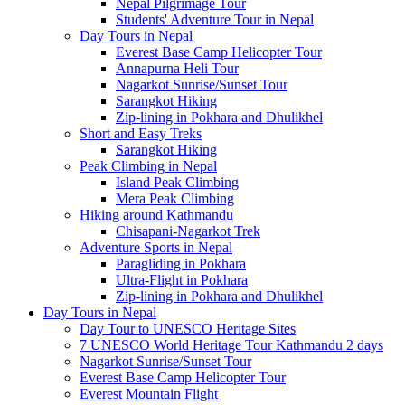
Nepal Pilgrimage Tour
Students' Adventure Tour in Nepal
Day Tours in Nepal
Everest Base Camp Helicopter Tour
Annapurna Heli Tour
Nagarkot Sunrise/Sunset Tour
Sarangkot Hiking
Zip-lining in Pokhara and Dhulikhel
Short and Easy Treks
Sarangkot Hiking
Peak Climbing in Nepal
Island Peak Climbing
Mera Peak Climbing
Hiking around Kathmandu
Chisapani-Nagarkot Trek
Adventure Sports in Nepal
Paragliding in Pokhara
Ultra-Flight in Pokhara
Zip-lining in Pokhara and Dhulikhel
Day Tours in Nepal
Day Tour to UNESCO Heritage Sites
7 UNESCO World Heritage Tour Kathmandu 2 days
Nagarkot Sunrise/Sunset Tour
Everest Base Camp Helicopter Tour
Everest Mountain Flight