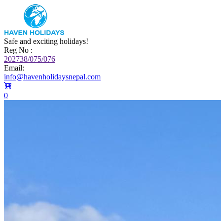
Safe and exciting holidays!
Reg No :
202738/075/076
Email:
info@havenholidaysnepal.com
0