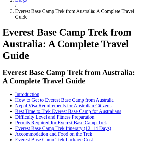
/
Everest Base Camp Trek from Australia: A Complete Travel
Guide
Everest Base Camp Trek from
Australia: A Complete Travel
Guide
Everest Base Camp Trek from Australia:
A Complete Travel Guide
Introduction
How to Get to Everest Base Camp from Australia
Nepal Visa Requirements for Australian Citizens
Best Time to Trek Everest Base Camp for Australians
Difficulty Level and Fitness Preparation
Permits Required for Everest Base Camp Trek
Everest Base Camp Trek Itinerary (12–14 Days)
Accommodation and Food on the Trek
Everest Base Camp Trek Package Cost