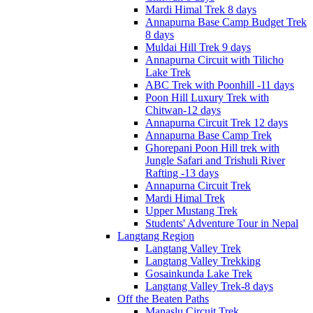
Mardi Himal Trek 8 days
Annapurna Base Camp Budget Trek
8 days
Muldai Hill Trek 9 days
Annapurna Circuit with Tilicho
Lake Trek
ABC Trek with Poonhill -11 days
Poon Hill Luxury Trek with
Chitwan-12 days
Annapurna Circuit Trek 12 days
Annapurna Base Camp Trek
Ghorepani Poon Hill trek with
Jungle Safari and Trishuli River
Rafting -13 days
Annapurna Circuit Trek
Mardi Himal Trek
Upper Mustang Trek
Students' Adventure Tour in Nepal
Langtang Region
Langtang Valley Trek
Langtang Valley Trekking
Gosainkunda Lake Trek
Langtang Valley Trek-8 days
Off the Beaten Paths
Manaslu Circuit Trek