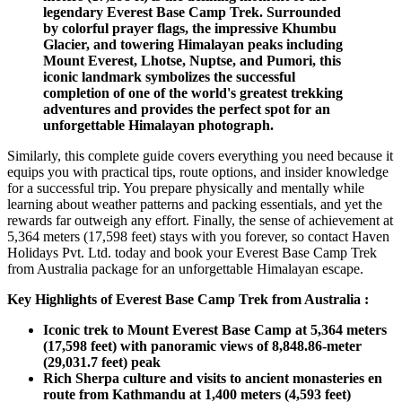
legendary Everest Base Camp Trek. Surrounded
by colorful prayer flags, the impressive Khumbu
Glacier, and towering Himalayan peaks including
Mount Everest, Lhotse, Nuptse, and Pumori, this
iconic landmark symbolizes the successful
completion of one of the world's greatest trekking
adventures and provides the perfect spot for an
unforgettable Himalayan photograph.
Similarly, this complete guide covers everything you need because it
equips you with practical tips, route options, and insider knowledge
for a successful trip. You prepare physically and mentally while
learning about weather patterns and packing essentials, and yet the
rewards far outweigh any effort. Finally, the sense of achievement at
5,364 meters (17,598 feet) stays with you forever, so contact Haven
Holidays Pvt. Ltd. today and book your Everest Base Camp Trek
from Australia package for an unforgettable Himalayan escape.
Key Highlights of Everest Base Camp Trek from Australia :
Iconic trek to Mount Everest Base Camp at 5,364 meters
(17,598 feet) with panoramic views of 8,848.86-meter
(29,031.7 feet) peak
Rich Sherpa culture and visits to ancient monasteries en
route from Kathmandu at 1,400 meters (4,593 feet)