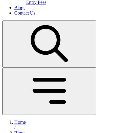
Entry Fees
Blogs
Contact Us
Home
/
Blogs