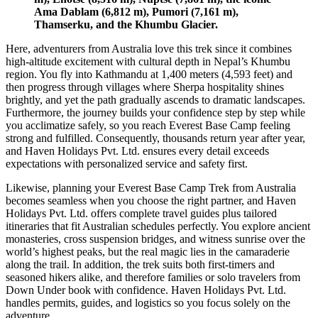
Ama Dablam (6,812 m), Pumori (7,161 m),
Thamserku, and the Khumbu Glacier.
Here, adventurers from Australia love this trek since it combines
high-altitude excitement with cultural depth in Nepal’s Khumbu
region. You fly into Kathmandu at 1,400 meters (4,593 feet) and
then progress through villages where Sherpa hospitality shines
brightly, and yet the path gradually ascends to dramatic landscapes.
Furthermore, the journey builds your confidence step by step while
you acclimatize safely, so you reach Everest Base Camp feeling
strong and fulfilled. Consequently, thousands return year after year,
and Haven Holidays Pvt. Ltd. ensures every detail exceeds
expectations with personalized service and safety first.
Likewise, planning your Everest Base Camp Trek from Australia
becomes seamless when you choose the right partner, and Haven
Holidays Pvt. Ltd. offers complete travel guides plus tailored
itineraries that fit Australian schedules perfectly. You explore ancient
monasteries, cross suspension bridges, and witness sunrise over the
world’s highest peaks, but the real magic lies in the camaraderie
along the trail. In addition, the trek suits both first-timers and
seasoned hikers alike, and therefore families or solo travelers from
Down Under book with confidence. Haven Holidays Pvt. Ltd.
handles permits, guides, and logistics so you focus solely on the
adventure.