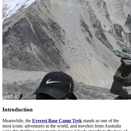
Introduction
Meanwhile, the
Everest Base Camp Trek
stands as one of the
most iconic adventures in the world, and travelers from Australia