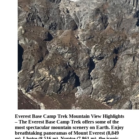
Everest Base Camp Trek Mountain View Highlights
– The Everest Base Camp Trek offers some of the
most spectacular mountain scenery on Earth. Enjoy
breathtaking panoramas of Mount Everest (8,849
m), Lhotse (8,516 m), Nuptse (7,861 m), the iconic