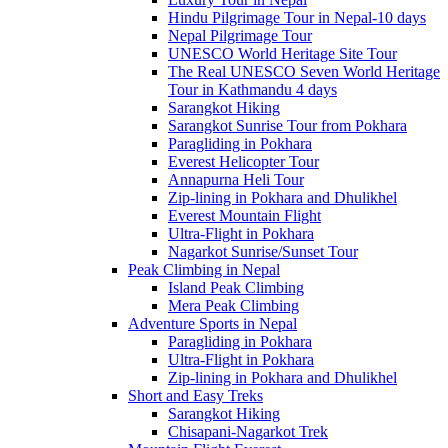
Hindu Pilgrimage Tour in Nepal-10 days
Nepal Pilgrimage Tour
UNESCO World Heritage Site Tour
The Real UNESCO Seven World Heritage
Tour in Kathmandu 4 days
Sarangkot Hiking
Sarangkot Sunrise Tour from Pokhara
Paragliding in Pokhara
Everest Helicopter Tour
Annapurna Heli Tour
Zip-lining in Pokhara and Dhulikhel
Everest Mountain Flight
Ultra-Flight in Pokhara
Nagarkot Sunrise/Sunset Tour
Peak Climbing in Nepal
Island Peak Climbing
Mera Peak Climbing
Adventure Sports in Nepal
Paragliding in Pokhara
Ultra-Flight in Pokhara
Zip-lining in Pokhara and Dhulikhel
Short and Easy Treks
Sarangkot Hiking
Chisapani-Nagarkot Trek