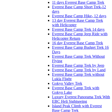
11 days Everest Base Camp Trek
Everest Base Camp Short Trek-12
days
Everest Base Camp Hike- 12 days
13 day Everest Base Camp Trek
with Helicopter
Everest Base Camp Trek 14 days
Everest Base Camp Jeep Ride with
Helicopter Return
16 day Everest Base Camp Trek
Everest Base Camp Budget Trek 16
Days
Everest Base Camp Trek Without
Flying
Everest Base Camp Trek by Jeep
Everest Base Camp Trek by Land
Everest Base Camp Trek without
Lukla Flight
Gokyo Valley Trek
Everest Base Camp Trek with
Gokyo Lake
Luxury Everest Panorama Trek With
EBC Heli Sightseeing
Island Peak Climb with Everest
Base Camp Trek