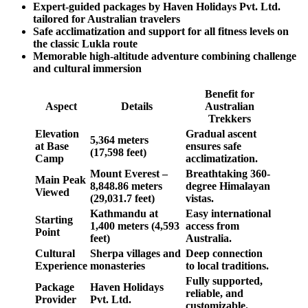
Expert-guided packages by Haven Holidays Pvt. Ltd.
tailored for Australian travelers
Safe acclimatization and support for all fitness levels on
the classic Lukla route
Memorable high-altitude adventure combining challenge
and cultural immersion
Benefit for
Aspect
Details
Australian
Trekkers
Elevation
Gradual ascent
5,364 meters
at Base
ensures safe
(17,598 feet)
Camp
acclimatization.
Mount Everest –
Breathtaking 360-
Main Peak
8,848.86 meters
degree Himalayan
Viewed
(29,031.7 feet)
vistas.
Kathmandu at
Easy international
Starting
1,400 meters (4,593
access from
Point
feet)
Australia.
Cultural
Sherpa villages and
Deep connection
Experience
monasteries
to local traditions.
Fully supported,
Package
Haven Holidays
reliable, and
Provider
Pvt. Ltd.
customizable.