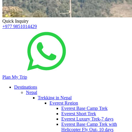
Quick Inquiry
+977 9851014429
Plan My Trip
Destinations
Nepal
Trekking in Nepal
Everest Region
Everest Base Camp Trek
Everest Short Trek
Everest Luxury Trek-7 days
Everest Base Camp Trek with
Helicopter Fly Out- 10 days