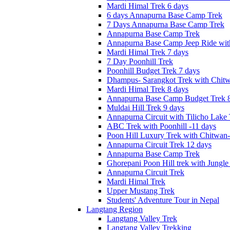
Mardi Himal Trek 6 days
6 days Annapurna Base Camp Trek
7 Days Annapurna Base Camp Trek
Annapurna Base Camp Trek
Annapurna Base Camp Jeep Ride with
Mardi Himal Trek 7 days
7 Day Poonhill Trek
Poonhill Budget Trek 7 days
Dhampus- Sarangkot Trek with Chitw
Mardi Himal Trek 8 days
Annapurna Base Camp Budget Trek 8
Muldai Hill Trek 9 days
Annapurna Circuit with Tilicho Lake
ABC Trek with Poonhill -11 days
Poon Hill Luxury Trek with Chitwan
Annapurna Circuit Trek 12 days
Annapurna Base Camp Trek
Ghorepani Poon Hill trek with Jungle 
Annapurna Circuit Trek
Mardi Himal Trek
Upper Mustang Trek
Students' Adventure Tour in Nepal
Langtang Region
Langtang Valley Trek
Langtang Valley Trekking