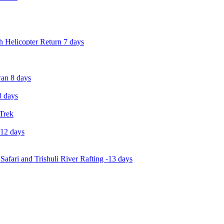
 Helicopter Return 7 days
an 8 days
 days
 Trek
-12 days
Safari and Trishuli River Rafting -13 days