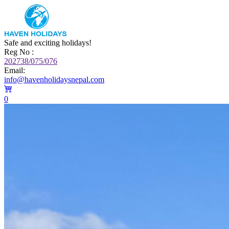
Safe and exciting holidays!
Reg No :
202738/075/076
Email:
info@havenholidaysnepal.com
0