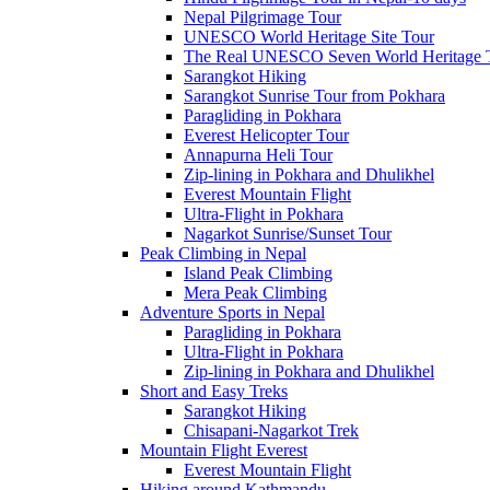
Nepal Pilgrimage Tour
UNESCO World Heritage Site Tour
The Real UNESCO Seven World Heritage T
Sarangkot Hiking
Sarangkot Sunrise Tour from Pokhara
Paragliding in Pokhara
Everest Helicopter Tour
Annapurna Heli Tour
Zip-lining in Pokhara and Dhulikhel
Everest Mountain Flight
Ultra-Flight in Pokhara
Nagarkot Sunrise/Sunset Tour
Peak Climbing in Nepal
Island Peak Climbing
Mera Peak Climbing
Adventure Sports in Nepal
Paragliding in Pokhara
Ultra-Flight in Pokhara
Zip-lining in Pokhara and Dhulikhel
Short and Easy Treks
Sarangkot Hiking
Chisapani-Nagarkot Trek
Mountain Flight Everest
Everest Mountain Flight
Hiking around Kathmandu