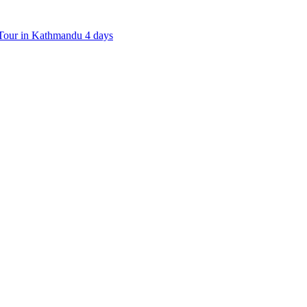
our in Kathmandu 4 days