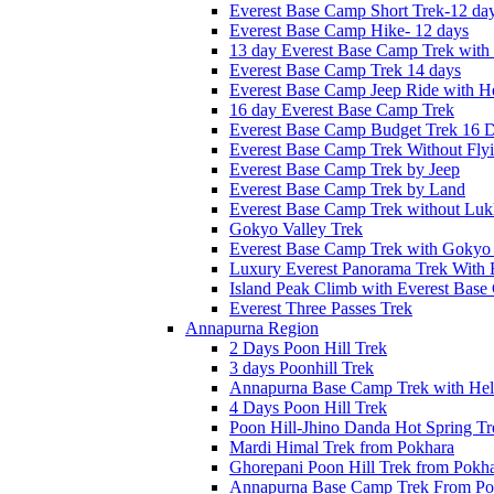
Everest Base Camp Short Trek-12 da
Everest Base Camp Hike- 12 days
13 day Everest Base Camp Trek with 
Everest Base Camp Trek 14 days
Everest Base Camp Jeep Ride with He
16 day Everest Base Camp Trek
Everest Base Camp Budget Trek 16 
Everest Base Camp Trek Without Fly
Everest Base Camp Trek by Jeep
Everest Base Camp Trek by Land
Everest Base Camp Trek without Lukl
Gokyo Valley Trek
Everest Base Camp Trek with Gokyo
Luxury Everest Panorama Trek With 
Island Peak Climb with Everest Bas
Everest Three Passes Trek
Annapurna Region
2 Days Poon Hill Trek
3 days Poonhill Trek
Annapurna Base Camp Trek with Heli
4 Days Poon Hill Trek
Poon Hill-Jhino Danda Hot Spring Tr
Mardi Himal Trek from Pokhara
Ghorepani Poon Hill Trek from Pokh
Annapurna Base Camp Trek From Po