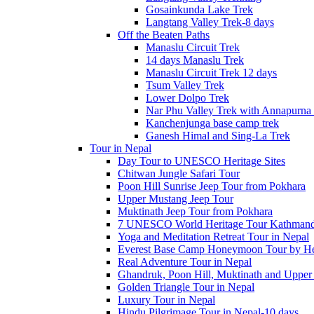
Gosainkunda Lake Trek
Langtang Valley Trek-8 days
Off the Beaten Paths
Manaslu Circuit Trek
14 days Manaslu Trek
Manaslu Circuit Trek 12 days
Tsum Valley Trek
Lower Dolpo Trek
Nar Phu Valley Trek with Annapurna 
Kanchenjunga base camp trek
Ganesh Himal and Sing-La Trek
Tour in Nepal
Day Tour to UNESCO Heritage Sites
Chitwan Jungle Safari Tour
Poon Hill Sunrise Jeep Tour from Pokhara
Upper Mustang Jeep Tour
Muktinath Jeep Tour from Pokhara
7 UNESCO World Heritage Tour Kathmand
Yoga and Meditation Retreat Tour in Nepal
Everest Base Camp Honeymoon Tour by Hel
Real Adventure Tour in Nepal
Ghandruk, Poon Hill, Muktinath and Upper
Golden Triangle Tour in Nepal
Luxury Tour in Nepal
Hindu Pilgrimage Tour in Nepal-10 days