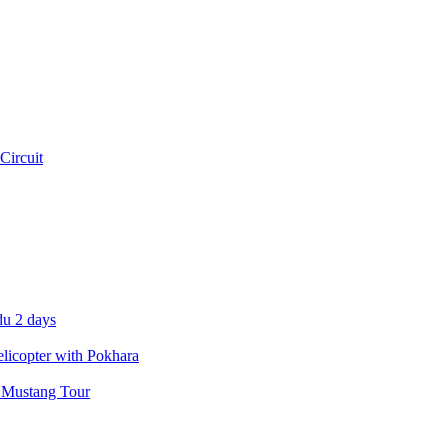
Circuit
u 2 days
icopter with Pokhara
 Mustang Tour