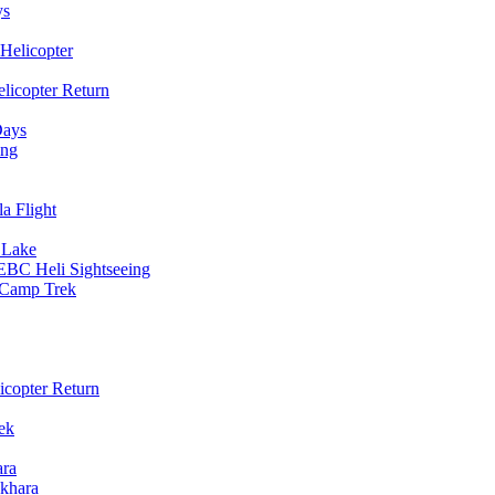
ys
Helicopter
licopter Return
Days
ing
a Flight
 Lake
EBC Heli Sightseeing
e Camp Trek
copter Return
ek
ara
khara