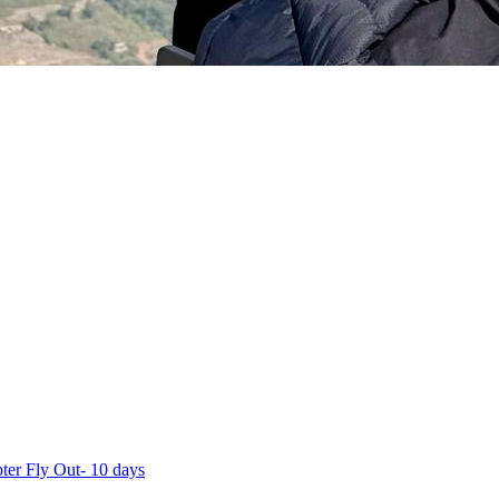
ter Fly Out- 10 days