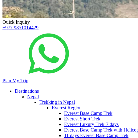
Quick Inquiry
+977 9851014429
Plan My Trip
Destinations
Nepal
Trekking in Nepal
Everest Region
Everest Base Camp Trek
Everest Short Trek
Everest Luxury Trek-7 days
Everest Base Camp Trek with Helicop
11 days Everest Base Camp Trek